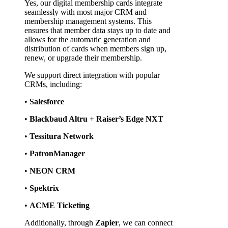
Yes, our digital membership cards integrate 
seamlessly with most major CRM and 
membership management systems. This 
ensures that member data stays up to date and 
allows for the automatic generation and 
distribution of cards when members sign up, 
renew, or upgrade their membership.
We support direct integration with popular 
CRMs, including:
• 
Salesforce
• 
Blackbaud Altru + Raiser’s Edge NXT
• 
Tessitura Network
• 
PatronManager
• 
NEON CRM
• 
Spektrix
• 
ACME Ticketing
Additionally, through 
Zapier
, we can connect 