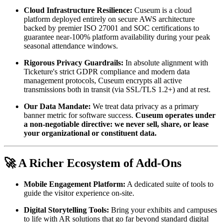
Cloud Infrastructure Resilience:
 Cuseum is a cloud 
platform deployed entirely on secure AWS architecture 
backed by premier ISO 27001 and SOC certifications to 
guarantee near-100% platform availability during your peak 
seasonal attendance windows.
Rigorous Privacy Guardrails:
 In absolute alignment with 
Ticketure's strict GDPR compliance and modern data 
management protocols, Cuseum encrypts all active 
transmissions both in transit (via SSL/TLS 1.2+) and at rest.
Our Data Mandate:
 We treat data privacy as a primary 
banner metric for software success. 
Cuseum operates under 
a non-negotiable directive: we never sell, share, or lease 
your organizational or constituent data.
🚀 A Richer Ecosystem of Add-Ons
Mobile Engagement Platform:
 A dedicated suite of tools to 
guide the visitor experience on-site.
Digital Storytelling Tools:
 Bring your exhibits and campuses 
to life with AR solutions that go far beyond standard digital 