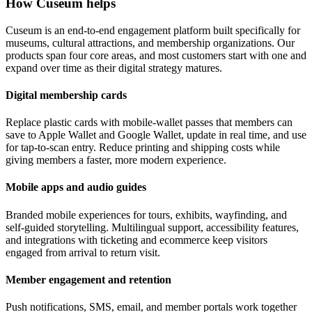
How Cuseum helps
Cuseum is an end-to-end engagement platform built specifically for
museums, cultural attractions, and membership organizations. Our
products span four core areas, and most customers start with one and
expand over time as their digital strategy matures.
Digital membership cards
Replace plastic cards with mobile-wallet passes that members can
save to Apple Wallet and Google Wallet, update in real time, and use
for tap-to-scan entry. Reduce printing and shipping costs while
giving members a faster, more modern experience.
Mobile apps and audio guides
Branded mobile experiences for tours, exhibits, wayfinding, and
self-guided storytelling. Multilingual support, accessibility features,
and integrations with ticketing and ecommerce keep visitors
engaged from arrival to return visit.
Member engagement and retention
Push notifications, SMS, email, and member portals work together