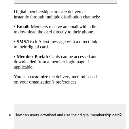
Digital membership cards are delivered 
instantly through multiple distribution channels:
• 
Email:
 Members receive an email with a link 
to download the card directly to their phone.
• 
SMS/Text:
 A text message with a direct link 
to their digital card.
• 
Member Portal:
 Cards can be accessed and 
downloaded from a member login page if 
applicable.
You can customize the delivery method based 
on your organization’s preferences.
How can users download and use their digital membership card?