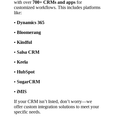
with over 
700+ CRMs and apps
 for 
customized workflows. This includes platforms 
like:
• 
Dynamics 365
• 
Bloomerang
• 
Kindful
• 
Salsa CRM
• 
Keela
• 
HubSpot
• 
SugarCRM
• 
iMIS
If your CRM isn’t listed, don’t worry—we 
offer custom integration solutions to meet your 
specific needs.