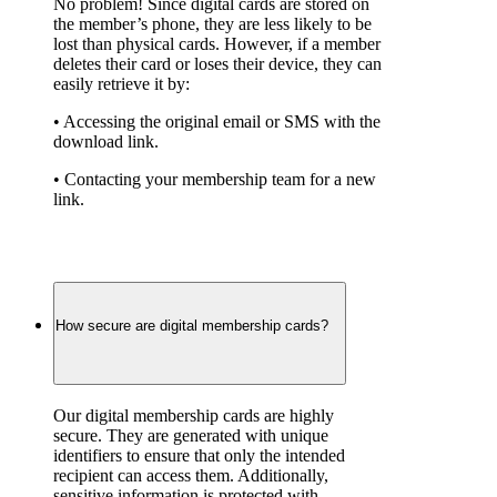
No problem! Since digital cards are stored on 
the member’s phone, they are less likely to be 
lost than physical cards. However, if a member 
deletes their card or loses their device, they can 
easily retrieve it by:
• Accessing the original email or SMS with the 
download link.
• Contacting your membership team for a new 
link.
How secure are digital membership cards?
Our digital membership cards are highly 
secure. They are generated with unique 
identifiers to ensure that only the intended 
recipient can access them. Additionally, 
sensitive information is protected with 