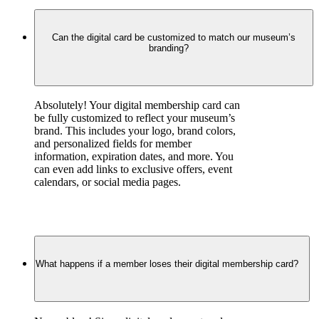
Can the digital card be customized to match our museum’s
branding?
Absolutely! Your digital membership card can 
be fully customized to reflect your museum’s 
brand. This includes your logo, brand colors, 
and personalized fields for member 
information, expiration dates, and more. You 
can even add links to exclusive offers, event 
calendars, or social media pages.
What happens if a member loses their digital membership card?