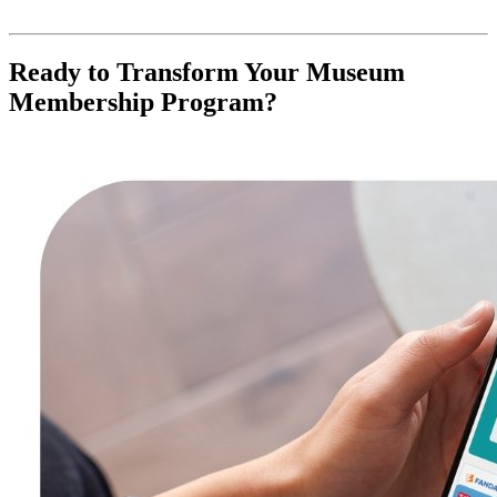
Ready to Transform Your Museum 
Membership Program?