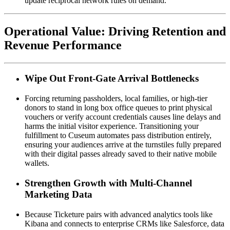
update reciprocal network rules on demand.
Operational Value: Driving Retention and 
Revenue Performance
Wipe Out Front-Gate Arrival Bottlenecks
Forcing returning passholders, local families, or high-tier 
donors to stand in long box office queues to print physical 
vouchers or verify account credentials causes line delays and 
harms the initial visitor experience. Transitioning your 
fulfillment to Cuseum automates pass distribution entirely, 
ensuring your audiences arrive at the turnstiles fully prepared 
with their digital passes already saved to their native mobile 
wallets.
Strengthen Growth with Multi-Channel 
Marketing Data
Because Ticketure pairs with advanced analytics tools like 
Kibana and connects to enterprise CRMs like Salesforce, data 