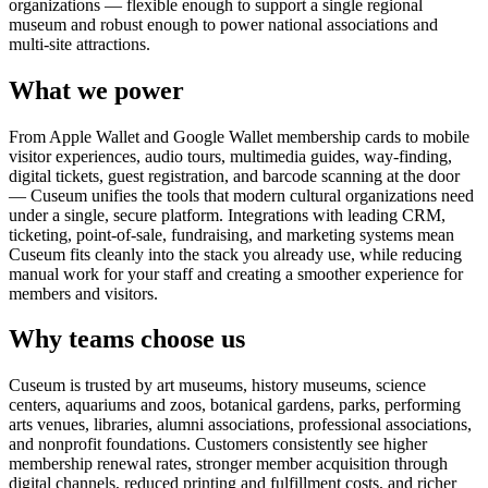
organizations — flexible enough to support a single regional
museum and robust enough to power national associations and
multi-site attractions.
What we power
From Apple Wallet and Google Wallet membership cards to mobile
visitor experiences, audio tours, multimedia guides, way-finding,
digital tickets, guest registration, and barcode scanning at the door
— Cuseum unifies the tools that modern cultural organizations need
under a single, secure platform. Integrations with leading CRM,
ticketing, point-of-sale, fundraising, and marketing systems mean
Cuseum fits cleanly into the stack you already use, while reducing
manual work for your staff and creating a smoother experience for
members and visitors.
Why teams choose us
Cuseum is trusted by art museums, history museums, science
centers, aquariums and zoos, botanical gardens, parks, performing
arts venues, libraries, alumni associations, professional associations,
and nonprofit foundations. Customers consistently see higher
membership renewal rates, stronger member acquisition through
digital channels, reduced printing and fulfillment costs, and richer