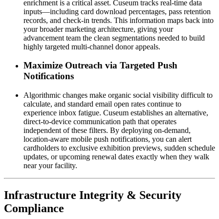
enrichment is a critical asset. Cuseum tracks real-time data 
inputs—including card download percentages, pass retention 
records, and check-in trends. This information maps back into 
your broader marketing architecture, giving your 
advancement team the clean segmentations needed to build 
highly targeted multi-channel donor appeals.
Maximize Outreach via Targeted Push 
Notifications
Algorithmic changes make organic social visibility difficult to 
calculate, and standard email open rates continue to 
experience inbox fatigue. Cuseum establishes an alternative, 
direct-to-device communication path that operates 
independent of these filters. By deploying on-demand, 
location-aware mobile push notifications, you can alert 
cardholders to exclusive exhibition previews, sudden schedule 
updates, or upcoming renewal dates exactly when they walk 
near your facility.
Infrastructure Integrity & Security 
Compliance