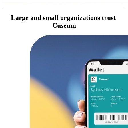
Large and small organizations trust 
Cuseum