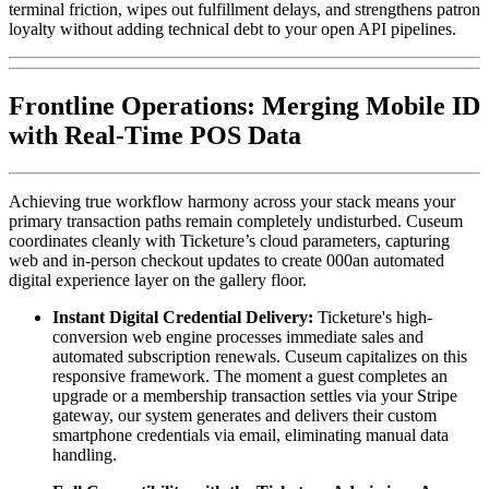
terminal friction, wipes out fulfillment delays, and strengthens patron 
loyalty without adding technical debt to your open API pipelines.
Frontline Operations: Merging Mobile ID 
with Real-Time POS Data
Achieving true workflow harmony across your stack means your 
primary transaction paths remain completely undisturbed. Cuseum 
coordinates cleanly with Ticketure’s cloud parameters, capturing 
web and in-person checkout updates to create 000an automated 
digital experience layer on the gallery floor.
Instant Digital Credential Delivery:
 Ticketure's high-
conversion web engine processes immediate sales and 
automated subscription renewals. Cuseum capitalizes on this 
responsive framework. The moment a guest completes an 
upgrade or a membership transaction settles via your Stripe 
gateway, our system generates and delivers their custom 
smartphone credentials via email, eliminating manual data 
handling.