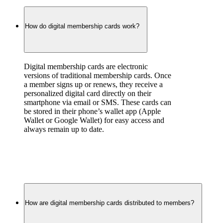
How do digital membership cards work?
Digital membership cards are electronic 
versions of traditional membership cards. Once 
a member signs up or renews, they receive a 
personalized digital card directly on their 
smartphone via email or SMS. These cards can 
be stored in their phone’s wallet app (Apple 
Wallet or Google Wallet) for easy access and 
always remain up to date.
How are digital membership cards distributed to members?