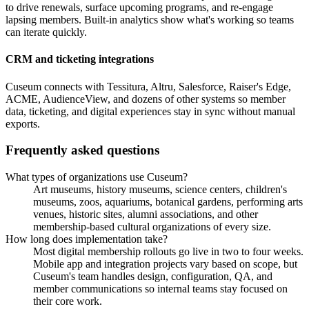
to drive renewals, surface upcoming programs, and re-engage
lapsing members. Built-in analytics show what's working so teams
can iterate quickly.
CRM and ticketing integrations
Cuseum connects with Tessitura, Altru, Salesforce, Raiser's Edge,
ACME, AudienceView, and dozens of other systems so member
data, ticketing, and digital experiences stay in sync without manual
exports.
Frequently asked questions
What types of organizations use Cuseum?
Art museums, history museums, science centers, children's
museums, zoos, aquariums, botanical gardens, performing arts
venues, historic sites, alumni associations, and other
membership-based cultural organizations of every size.
How long does implementation take?
Most digital membership rollouts go live in two to four weeks.
Mobile app and integration projects vary based on scope, but
Cuseum's team handles design, configuration, QA, and
member communications so internal teams stay focused on
their core work.