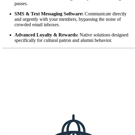
passes.
SMS & Text Messaging Software:
 Communicate directly 
and urgently with your members, bypassing the noise of 
crowded email inboxes.
Advanced Loyalty & Rewards:
 Native solutions designed 
specifically for cultural patron and alumni behavior.