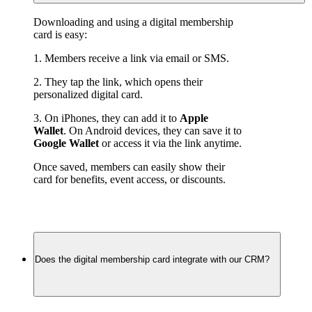
Downloading and using a digital membership 
card is easy:
1. Members receive a link via email or SMS.
2. They tap the link, which opens their 
personalized digital card.
3. On iPhones, they can add it to 
Apple 
Wallet
. On Android devices, they can save it to 
Google Wallet
 or access it via the link anytime.
Once saved, members can easily show their 
card for benefits, event access, or discounts.
Does the digital membership card integrate with our CRM?