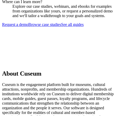
Where can I learn more?
Explore our case studies, webinars, and ebooks for examples
from organizations like yours, or request a personalized demo
and we'll tailor a walkthrough to your goals and systems.
Request a demo
Browse case studies
See all guides
Request a Demo
About Cuseum
Cuseum is the engagement platform built for museums, cultural
attractions, nonprofits, and membership organizations. Hundreds of
institutions worldwide rely on Cuseum to deliver digital membership
cards, mobile guides, guest passes, loyalty programs, and lifecycle
communications that strengthen the relationship between an
organization and the people it serves. Our software is designed
specifically for the realities of cultural and member-based