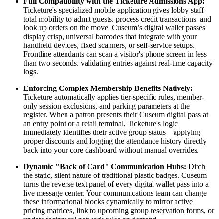
Full Compatibility with the Ticketure Admissions App:
Ticketure's specialized mobile application gives lobby staff 
total mobility to admit guests, process credit transactions, and 
look up orders on the move. Cuseum’s digital wallet passes 
display crisp, universal barcodes that integrate with your 
handheld devices, fixed scanners, or self-service setups. 
Frontline attendants can scan a visitor's phone screen in less 
than two seconds, validating entries against real-time capacity 
logs.
Enforcing Complex Membership Benefits Natively:
Ticketure automatically applies tier-specific rules, member-
only session exclusions, and parking parameters at the 
register. When a patron presents their Cuseum digital pass at 
an entry point or a retail terminal, Ticketure's logic 
immediately identifies their active group status—applying 
proper discounts and logging the attendance history directly 
back into your core dashboard without manual overrides.
Dynamic "Back of Card" Communication Hubs:
 Ditch 
the static, silent nature of traditional plastic badges. Cuseum 
turns the reverse text panel of every digital wallet pass into a 
live message center. Your communications team can change 
these informational blocks dynamically to mirror active 
pricing matrices, link to upcoming group reservation forms, or 