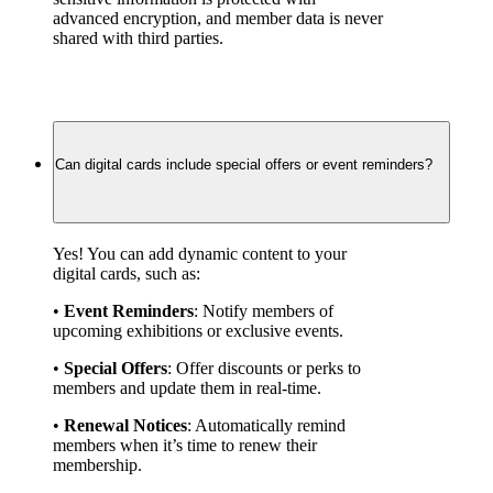
advanced encryption, and member data is never 
shared with third parties.
Can digital cards include special offers or event reminders?
Yes! You can add dynamic content to your 
digital cards, such as:
• 
Event Reminders
: Notify members of 
upcoming exhibitions or exclusive events.
• 
Special Offers
: Offer discounts or perks to 
members and update them in real-time.
• 
Renewal Notices
: Automatically remind 
members when it’s time to renew their 
membership.