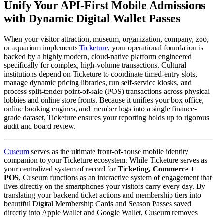
Unify Your API-First Mobile Admissions 
with Dynamic Digital Wallet Passes
When your visitor attraction, museum, organization, company, zoo, 
or aquarium implements 
Ticketure
, your operational foundation is 
backed by a highly modern, cloud-native platform engineered 
specifically for complex, high-volume transactions. Cultural 
institutions depend on Ticketure to coordinate timed-entry slots, 
manage dynamic pricing libraries, run self-service kiosks, and 
process split-tender point-of-sale (POS) transactions across physical 
lobbies and online store fronts. Because it unifies your box office, 
online booking engines, and member logs into a single finance-
grade dataset, Ticketure ensures your reporting holds up to rigorous 
audit and board review.
Cuseum
 serves as the ultimate front-of-house mobile identity 
companion to your Ticketure ecosystem. While Ticketure serves as 
your centralized system of record for 
Ticketing, Commerce + 
POS
, Cuseum functions as an interactive system of engagement that 
lives directly on the smartphones your visitors carry every day. By 
translating your backend ticket actions and membership tiers into 
beautiful Digital Membership Cards and Season Passes saved 
directly into Apple Wallet and Google Wallet, Cuseum removes 