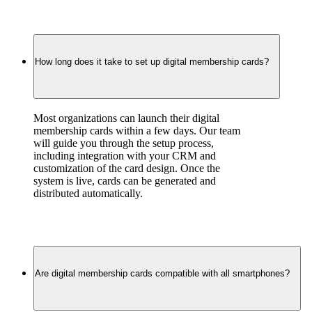
How long does it take to set up digital membership cards?
Most organizations can launch their digital 
membership cards within a few days. Our team 
will guide you through the setup process, 
including integration with your CRM and 
customization of the card design. Once the 
system is live, cards can be generated and 
distributed automatically.
Are digital membership cards compatible with all smartphones?