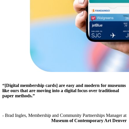
“[Digital membership cards] are easy and modern for museums 
like ours that are moving into a digital focus over traditional 
paper methods.”
- Brad Ingles, Membership and Community Partnerships Manager at 
Museum of Contemporary Art Denver