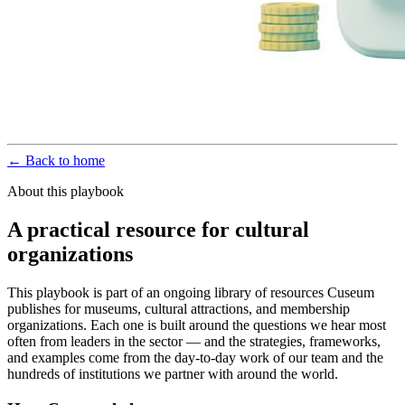
← Back to home
About this playbook
A practical resource for cultural
organizations
This playbook is part of an ongoing library of resources Cuseum
publishes for museums, cultural attractions, and membership
organizations. Each one is built around the questions we hear most
often from leaders in the sector — and the strategies, frameworks,
and examples come from the day-to-day work of our team and the
hundreds of institutions we partner with around the world.