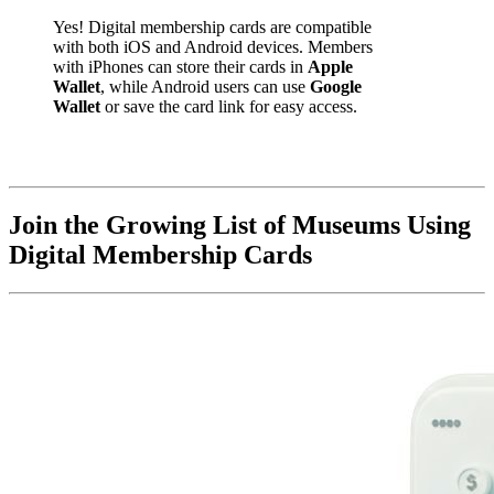
Yes! Digital membership cards are compatible 
with both iOS and Android devices. Members 
with iPhones can store their cards in 
Apple 
Wallet
, while Android users can use 
Google 
Wallet
 or save the card link for easy access.
Join the Growing List of Museums Using 
Digital Membership Cards