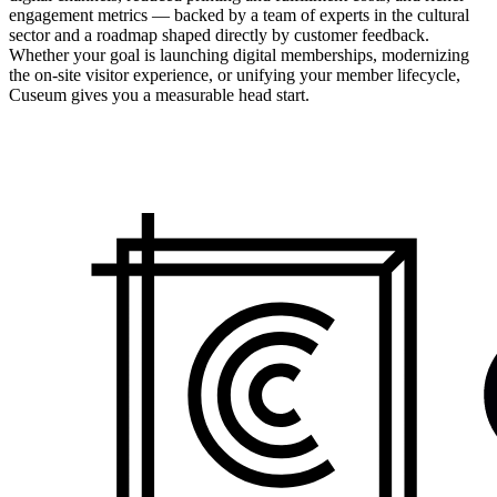
engagement metrics — backed by a team of experts in the cultural
sector and a roadmap shaped directly by customer feedback.
Whether your goal is launching digital memberships, modernizing
the on-site visitor experience, or unifying your member lifecycle,
Cuseum gives you a measurable head start.