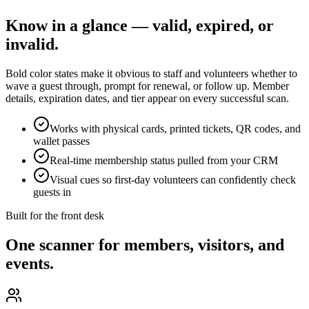
Know in a glance — valid, expired, or
invalid.
Bold color states make it obvious to staff and volunteers whether to
wave a guest through, prompt for renewal, or follow up. Member
details, expiration dates, and tier appear on every successful scan.
Works with physical cards, printed tickets, QR codes, and
wallet passes
Real-time membership status pulled from your CRM
Visual cues so first-day volunteers can confidently check
guests in
Built for the front desk
One scanner for members, visitors, and
events.