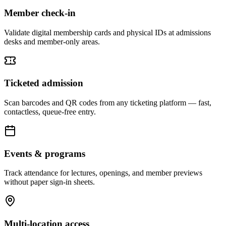
Member check-in
Validate digital membership cards and physical IDs at admissions
desks and member-only areas.
Ticketed admission
Scan barcodes and QR codes from any ticketing platform — fast,
contactless, queue-free entry.
Events & programs
Track attendance for lectures, openings, and member previews
without paper sign-in sheets.
Multi-location access