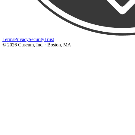
Terms
Privacy
Security
Trust
©
2026
Cuseum, Inc. · Boston, MA