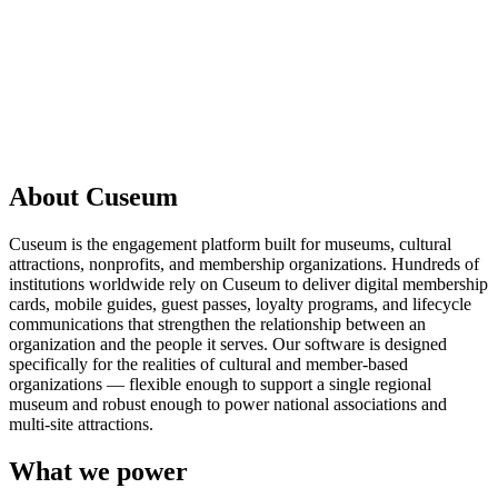
Request a demo
About Cuseum
Cuseum is the engagement platform built for museums, cultural
attractions, nonprofits, and membership organizations. Hundreds of
institutions worldwide rely on Cuseum to deliver digital membership
cards, mobile guides, guest passes, loyalty programs, and lifecycle
communications that strengthen the relationship between an
organization and the people it serves. Our software is designed
specifically for the realities of cultural and member-based
organizations — flexible enough to support a single regional
museum and robust enough to power national associations and
multi-site attractions.
What we power