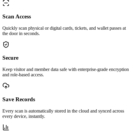
Scan Access
Quickly scan physical or digital cards, tickets, and wallet passes at
the door in seconds.
Secure
Keep visitor and member data safe with enterprise-grade encryption
and role-based access.
Save Records
Every scan is automatically stored in the cloud and synced across
every device, instantly.