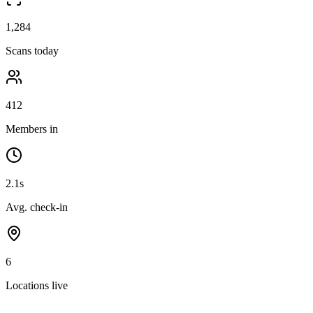
1,284
Scans today
412
Members in
2.1s
Avg. check-in
6
Locations live