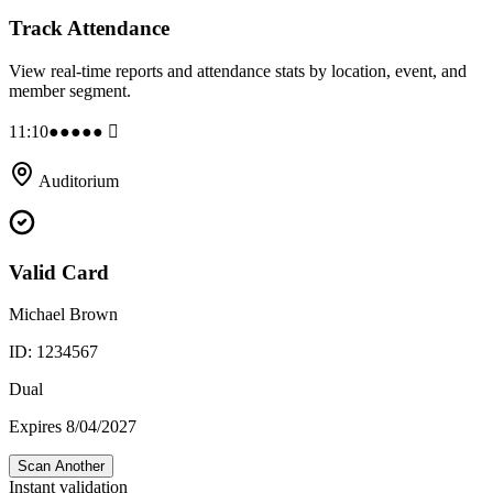
Track Attendance
View real-time reports and attendance stats by location, event, and
member segment.
11:10
●●●●● 􀙇
Auditorium
Valid Card
Michael Brown
ID: 1234567
Dual
Expires 8/04/2027
Scan Another
Instant validation