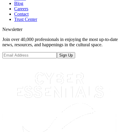
Blog
Careers
Contact
Trust Center
Newsletter
Join over 40,000 professionals in enjoying the most up-to-date
news, resources, and happenings in the cultural space.
Sign Up