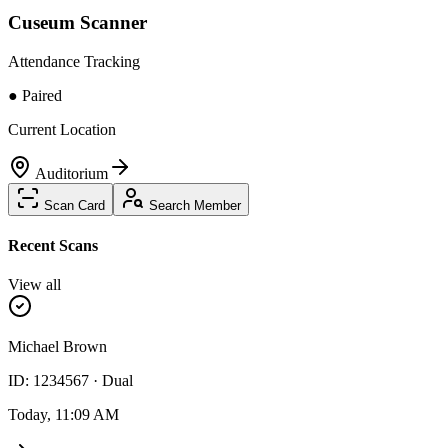
Cuseum Scanner
Attendance Tracking
● Paired
Current Location
Auditorium
Scan Card
Search Member
Recent Scans
View all
Michael Brown
ID: 1234567 · Dual
Today, 11:09 AM