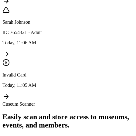
Sarah Johnson
ID: 7654321 · Adult
Today, 11:06 AM
Invalid Card
Today, 11:05 AM
Cuseum Scanner
Easily scan and store access to museums,
events, and members.