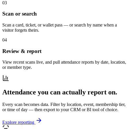
03
Scan or search
Scan a card, ticket, or wallet pass — or search by name when a
visitor forgets theirs.
04
Review & report
View recent scans live, and pull attendance reports by date, location,
or member type.
Attendance you can actually report on.
Every scan becomes data. Filter by location, event, membership tier,
or time of day — then export to your CRM or BI tool of choice.
Explore reporting