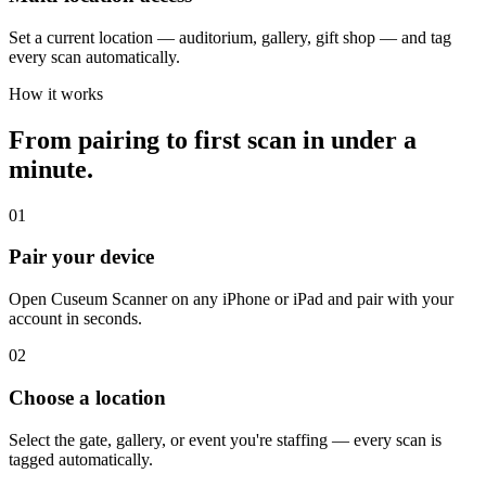
Set a current location — auditorium, gallery, gift shop — and tag
every scan automatically.
How it works
From pairing to first scan in under a
minute.
01
Pair your device
Open Cuseum Scanner on any iPhone or iPad and pair with your
account in seconds.
02
Choose a location
Select the gate, gallery, or event you're staffing — every scan is
tagged automatically.