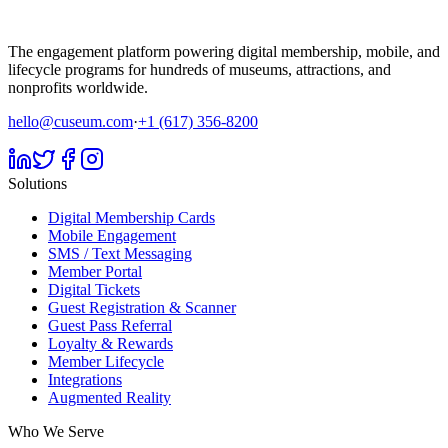
The engagement platform powering digital membership, mobile, and
lifecycle programs for hundreds of museums, attractions, and
nonprofits worldwide.
hello@cuseum.com
·
+1 (617) 356-8200
Solutions
Digital Membership Cards
Mobile Engagement
SMS / Text Messaging
Member Portal
Digital Tickets
Guest Registration & Scanner
Guest Pass Referral
Loyalty & Rewards
Member Lifecycle
Integrations
Augmented Reality
Who We Serve