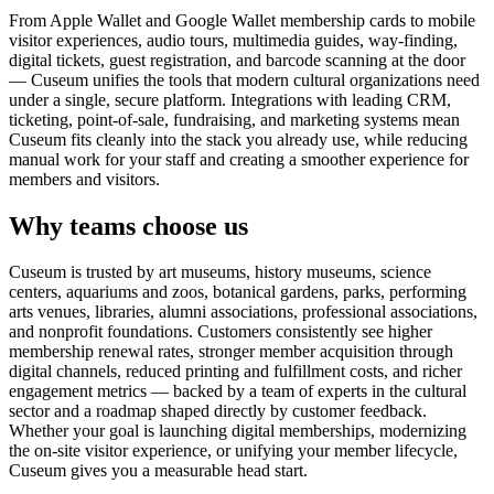
From Apple Wallet and Google Wallet membership cards to mobile
visitor experiences, audio tours, multimedia guides, way-finding,
digital tickets, guest registration, and barcode scanning at the door
— Cuseum unifies the tools that modern cultural organizations need
under a single, secure platform. Integrations with leading CRM,
ticketing, point-of-sale, fundraising, and marketing systems mean
Cuseum fits cleanly into the stack you already use, while reducing
manual work for your staff and creating a smoother experience for
members and visitors.
Why teams choose us
Cuseum is trusted by art museums, history museums, science
centers, aquariums and zoos, botanical gardens, parks, performing
arts venues, libraries, alumni associations, professional associations,
and nonprofit foundations. Customers consistently see higher
membership renewal rates, stronger member acquisition through
digital channels, reduced printing and fulfillment costs, and richer
engagement metrics — backed by a team of experts in the cultural
sector and a roadmap shaped directly by customer feedback.
Whether your goal is launching digital memberships, modernizing
the on-site visitor experience, or unifying your member lifecycle,
Cuseum gives you a measurable head start.