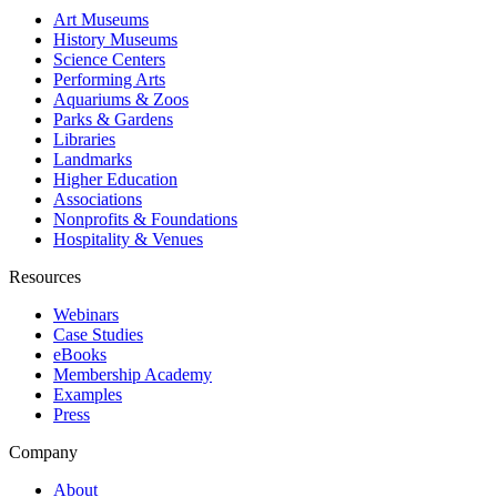
Art Museums
History Museums
Science Centers
Performing Arts
Aquariums & Zoos
Parks & Gardens
Libraries
Landmarks
Higher Education
Associations
Nonprofits & Foundations
Hospitality & Venues
Resources
Webinars
Case Studies
eBooks
Membership Academy
Examples
Press
Company
About