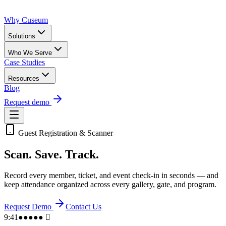
Why Cuseum
Solutions
Who We Serve
Case Studies
Resources
Blog
Request demo
Guest Registration & Scanner
Scan.
Save. Track.
Record every member, ticket, and event check-in in seconds — and
keep attendance organized across every gallery, gate, and program.
Request Demo
Contact Us
9:41
●●●●● 􀙇