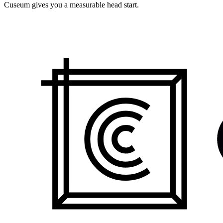
Cuseum gives you a measurable head start.