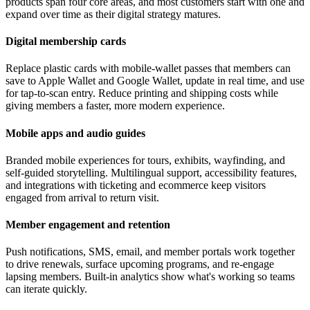
products span four core areas, and most customers start with one and
expand over time as their digital strategy matures.
Digital membership cards
Replace plastic cards with mobile-wallet passes that members can
save to Apple Wallet and Google Wallet, update in real time, and use
for tap-to-scan entry. Reduce printing and shipping costs while
giving members a faster, more modern experience.
Mobile apps and audio guides
Branded mobile experiences for tours, exhibits, wayfinding, and
self-guided storytelling. Multilingual support, accessibility features,
and integrations with ticketing and ecommerce keep visitors
engaged from arrival to return visit.
Member engagement and retention
Push notifications, SMS, email, and member portals work together
to drive renewals, surface upcoming programs, and re-engage
lapsing members. Built-in analytics show what's working so teams
can iterate quickly.