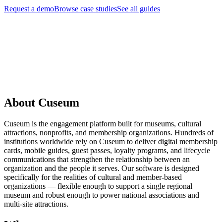
Request a demo
Browse case studies
See all guides
Request a Demo
About Cuseum
Cuseum is the engagement platform built for museums, cultural
attractions, nonprofits, and membership organizations. Hundreds of
institutions worldwide rely on Cuseum to deliver digital membership
cards, mobile guides, guest passes, loyalty programs, and lifecycle
communications that strengthen the relationship between an
organization and the people it serves. Our software is designed
specifically for the realities of cultural and member-based
organizations — flexible enough to support a single regional
museum and robust enough to power national associations and
multi-site attractions.