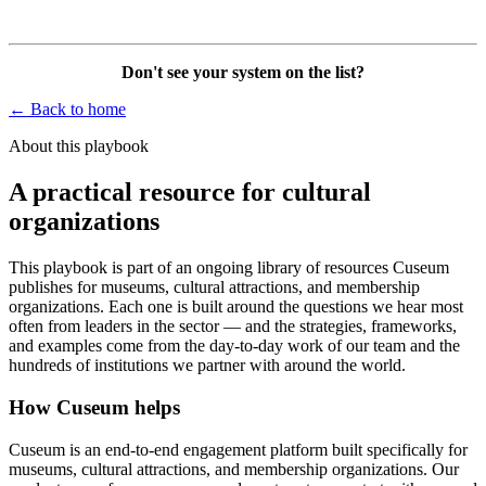
Don't see your system on the list?
← Back to home
About this playbook
A practical resource for cultural
organizations
This playbook is part of an ongoing library of resources Cuseum
publishes for museums, cultural attractions, and membership
organizations. Each one is built around the questions we hear most
often from leaders in the sector — and the strategies, frameworks,
and examples come from the day-to-day work of our team and the
hundreds of institutions we partner with around the world.
How Cuseum helps
Cuseum is an end-to-end engagement platform built specifically for
museums, cultural attractions, and membership organizations. Our