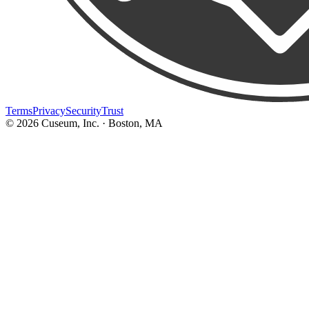
Terms
Privacy
Security
Trust
©
2026
Cuseum, Inc. · Boston, MA