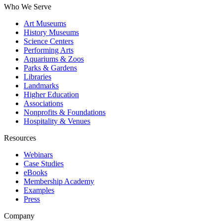
Who We Serve
Art Museums
History Museums
Science Centers
Performing Arts
Aquariums & Zoos
Parks & Gardens
Libraries
Landmarks
Higher Education
Associations
Nonprofits & Foundations
Hospitality & Venues
Resources
Webinars
Case Studies
eBooks
Membership Academy
Examples
Press
Company