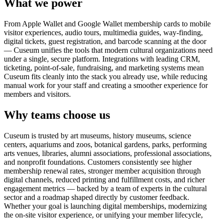
What we power
From Apple Wallet and Google Wallet membership cards to mobile
visitor experiences, audio tours, multimedia guides, way-finding,
digital tickets, guest registration, and barcode scanning at the door
— Cuseum unifies the tools that modern cultural organizations need
under a single, secure platform. Integrations with leading CRM,
ticketing, point-of-sale, fundraising, and marketing systems mean
Cuseum fits cleanly into the stack you already use, while reducing
manual work for your staff and creating a smoother experience for
members and visitors.
Why teams choose us
Cuseum is trusted by art museums, history museums, science
centers, aquariums and zoos, botanical gardens, parks, performing
arts venues, libraries, alumni associations, professional associations,
and nonprofit foundations. Customers consistently see higher
membership renewal rates, stronger member acquisition through
digital channels, reduced printing and fulfillment costs, and richer
engagement metrics — backed by a team of experts in the cultural
sector and a roadmap shaped directly by customer feedback.
Whether your goal is launching digital memberships, modernizing
the on-site visitor experience, or unifying your member lifecycle,