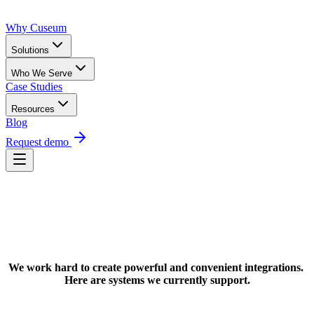
Why Cuseum
Solutions
Who We Serve
Case Studies
Resources
Blog
Request demo
Request Demo
We work hard to create powerful and convenient integrations. 
Here are systems we currently support.