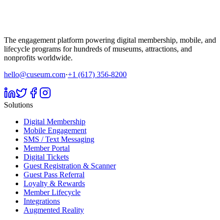
The engagement platform powering digital membership, mobile, and
lifecycle programs for hundreds of museums, attractions, and
nonprofits worldwide.
hello@cuseum.com
·
+1 (617) 356-8200
Solutions
Digital Membership
Mobile Engagement
SMS / Text Messaging
Member Portal
Digital Tickets
Guest Registration & Scanner
Guest Pass Referral
Loyalty & Rewards
Member Lifecycle
Integrations
Augmented Reality