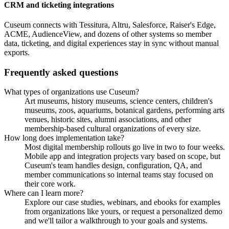
CRM and ticketing integrations
Cuseum connects with Tessitura, Altru, Salesforce, Raiser's Edge,
ACME, AudienceView, and dozens of other systems so member
data, ticketing, and digital experiences stay in sync without manual
exports.
Frequently asked questions
What types of organizations use Cuseum?
Art museums, history museums, science centers, children's
museums, zoos, aquariums, botanical gardens, performing arts
venues, historic sites, alumni associations, and other
membership-based cultural organizations of every size.
How long does implementation take?
Most digital membership rollouts go live in two to four weeks.
Mobile app and integration projects vary based on scope, but
Cuseum's team handles design, configuration, QA, and
member communications so internal teams stay focused on
their core work.
Where can I learn more?
Explore our case studies, webinars, and ebooks for examples
from organizations like yours, or request a personalized demo
and we'll tailor a walkthrough to your goals and systems.