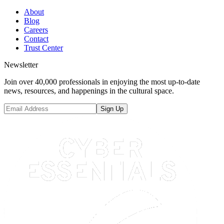
About
Blog
Careers
Contact
Trust Center
Newsletter
Join over 40,000 professionals in enjoying the most up-to-date
news, resources, and happenings in the cultural space.
Sign Up