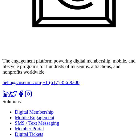
The engagement platform powering digital membership, mobile, and
lifecycle programs for hundreds of museums, attractions, and
nonprofits worldwide.
hello@cuseum.com
·
+1 (617) 356-8200
Solutions
Digital Membership
Mobile Engagement
SMS / Text Messaging
Member Portal
Digital Tickets