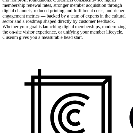
membership renewal rates, stronger member acquisition through
digital channels, reduced printing and fulfillment costs, and richer
engagement metrics — backed by a team of experts in the cultural
sector and a roadmap shaped directly by customer feedback.
Whether your goal is launching digital memberships, modernizing
the on-site visitor experience, or unifying your member lifecycle,
Cuseum gives you a measurable head start.