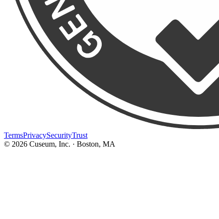
Terms
Privacy
Security
Trust
©
2026
Cuseum, Inc. · Boston, MA