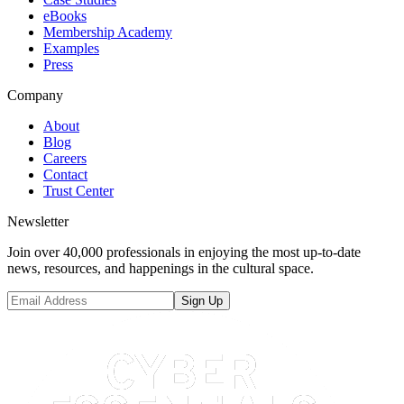
eBooks
Membership Academy
Examples
Press
Company
About
Blog
Careers
Contact
Trust Center
Newsletter
Join over 40,000 professionals in enjoying the most up-to-date
news, resources, and happenings in the cultural space.
Sign Up