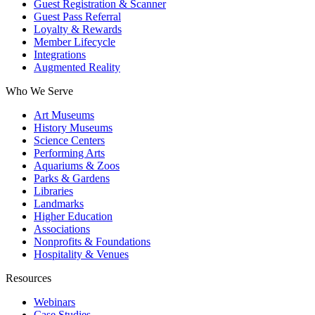
Guest Registration & Scanner
Guest Pass Referral
Loyalty & Rewards
Member Lifecycle
Integrations
Augmented Reality
Who We Serve
Art Museums
History Museums
Science Centers
Performing Arts
Aquariums & Zoos
Parks & Gardens
Libraries
Landmarks
Higher Education
Associations
Nonprofits & Foundations
Hospitality & Venues
Resources
Webinars
Case Studies