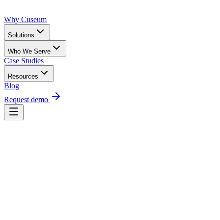
Why Cuseum
Solutions
Who We Serve
Case Studies
Resources
Blog
Request demo
Request a demo