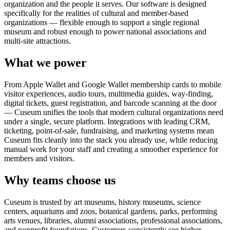
organization and the people it serves. Our software is designed
specifically for the realities of cultural and member-based
organizations — flexible enough to support a single regional
museum and robust enough to power national associations and
multi-site attractions.
What we power
From Apple Wallet and Google Wallet membership cards to mobile
visitor experiences, audio tours, multimedia guides, way-finding,
digital tickets, guest registration, and barcode scanning at the door
— Cuseum unifies the tools that modern cultural organizations need
under a single, secure platform. Integrations with leading CRM,
ticketing, point-of-sale, fundraising, and marketing systems mean
Cuseum fits cleanly into the stack you already use, while reducing
manual work for your staff and creating a smoother experience for
members and visitors.
Why teams choose us
Cuseum is trusted by art museums, history museums, science
centers, aquariums and zoos, botanical gardens, parks, performing
arts venues, libraries, alumni associations, professional associations,
and nonprofit foundations. Customers consistently see higher