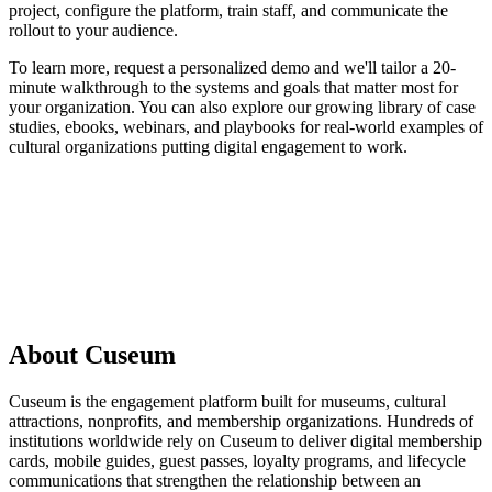
project, configure the platform, train staff, and communicate the
rollout to your audience.
To learn more, request a personalized demo and we'll tailor a 20-
minute walkthrough to the systems and goals that matter most for
your organization. You can also explore our growing library of case
studies, ebooks, webinars, and playbooks for real-world examples of
cultural organizations putting digital engagement to work.
Request a demo
About Cuseum
Cuseum is the engagement platform built for museums, cultural
attractions, nonprofits, and membership organizations. Hundreds of
institutions worldwide rely on Cuseum to deliver digital membership
cards, mobile guides, guest passes, loyalty programs, and lifecycle
communications that strengthen the relationship between an