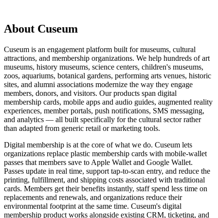
About Cuseum
Cuseum is an engagement platform built for museums, cultural
attractions, and membership organizations. We help hundreds of art
museums, history museums, science centers, children's museums,
zoos, aquariums, botanical gardens, performing arts venues, historic
sites, and alumni associations modernize the way they engage
members, donors, and visitors. Our products span digital
membership cards, mobile apps and audio guides, augmented reality
experiences, member portals, push notifications, SMS messaging,
and analytics — all built specifically for the cultural sector rather
than adapted from generic retail or marketing tools.
Digital membership is at the core of what we do. Cuseum lets
organizations replace plastic membership cards with mobile-wallet
passes that members save to Apple Wallet and Google Wallet.
Passes update in real time, support tap-to-scan entry, and reduce the
printing, fulfillment, and shipping costs associated with traditional
cards. Members get their benefits instantly, staff spend less time on
replacements and renewals, and organizations reduce their
environmental footprint at the same time. Cuseum's digital
membership product works alongside existing CRM, ticketing, and