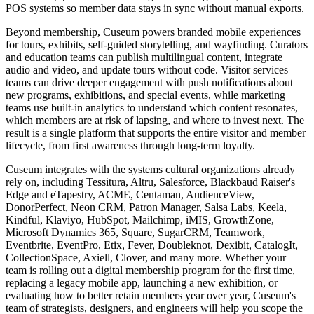
POS systems so member data stays in sync without manual exports.
Beyond membership, Cuseum powers branded mobile experiences
for tours, exhibits, self-guided storytelling, and wayfinding. Curators
and education teams can publish multilingual content, integrate
audio and video, and update tours without code. Visitor services
teams can drive deeper engagement with push notifications about
new programs, exhibitions, and special events, while marketing
teams use built-in analytics to understand which content resonates,
which members are at risk of lapsing, and where to invest next. The
result is a single platform that supports the entire visitor and member
lifecycle, from first awareness through long-term loyalty.
Cuseum integrates with the systems cultural organizations already
rely on, including Tessitura, Altru, Salesforce, Blackbaud Raiser's
Edge and eTapestry, ACME, Centaman, AudienceView,
DonorPerfect, Neon CRM, Patron Manager, Salsa Labs, Keela,
Kindful, Klaviyo, HubSpot, Mailchimp, iMIS, GrowthZone,
Microsoft Dynamics 365, Square, SugarCRM, Teamwork,
Eventbrite, EventPro, Etix, Fever, Doubleknot, Dexibit, CatalogIt,
CollectionSpace, Axiell, Clover, and many more. Whether your
team is rolling out a digital membership program for the first time,
replacing a legacy mobile app, launching a new exhibition, or
evaluating how to better retain members year over year, Cuseum's
team of strategists, designers, and engineers will help you scope the