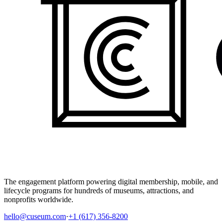
The engagement platform powering digital membership, mobile, and
lifecycle programs for hundreds of museums, attractions, and
nonprofits worldwide.
hello@cuseum.com
·
+1 (617) 356-8200