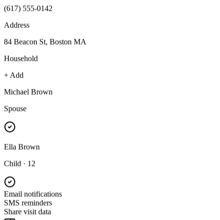
(617) 555-0142
Address
84 Beacon St, Boston MA
Household
+ Add
Michael Brown
Spouse
Ella Brown
Child · 12
Email notifications
SMS reminders
Share visit data