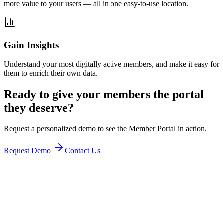
more value to your users — all in one easy-to-use location.
Gain Insights
Understand your most digitally active members, and make it easy for
them to enrich their own data.
Ready to give your members the portal
they deserve?
Request a personalized demo to see the Member Portal in action.
Request Demo
Contact Us