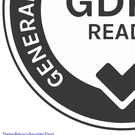
Terms
Privacy
Security
Trust