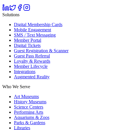
Solutions
Digital Membership Cards
Mobile Engagement
SMS / Text Messaging
Member Portal
Digital Tickets
Guest Registration & Scanner
Guest Pass Referral
Loyalty & Rewards
Member Lifecycle
Integrations
Augmented Reality
Who We Serve
Art Museums
History Museums
Science Centers
Performing Arts
Aquariums & Zoos
Parks & Gardens
Libraries