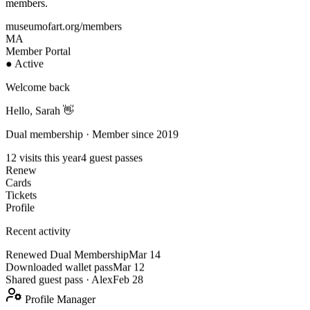
members.
museumofart.org/members
MA
Member Portal
● Active
Welcome back
Hello, Sarah 👋
Dual membership · Member since 2019
12 visits this year
4 guest passes
Renew
Cards
Tickets
Profile
Recent activity
Renewed Dual Membership
Mar 14
Downloaded wallet pass
Mar 12
Shared guest pass · Alex
Feb 28
Profile Manager