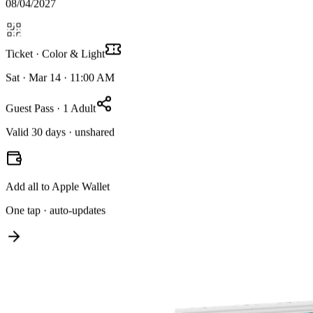
08/04/2027
Ticket · Color & Light
Sat · Mar 14 · 11:00 AM
Guest Pass · 1 Adult
Valid 30 days · unshared
Add all to Apple Wallet
One tap · auto-updates