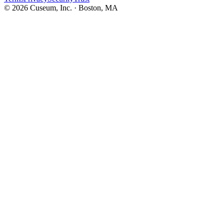
©
2026
Cuseum, Inc. · Boston, MA