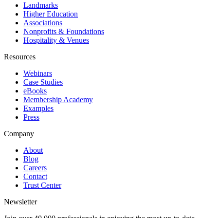
Landmarks
Higher Education
Associations
Nonprofits & Foundations
Hospitality & Venues
Resources
Webinars
Case Studies
eBooks
Membership Academy
Examples
Press
Company
About
Blog
Careers
Contact
Trust Center
Newsletter