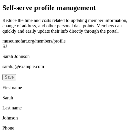
Self-serve profile management
Reduce the time and costs related to updating member information,
change of address, and other personal data points. Members can
quickly and easily update their info directly through the portal.
museumofart.org/members/profile
SJ
Sarah Johnson
sarah.j@example.com
Save
First name
Sarah
Last name
Johnson
Phone