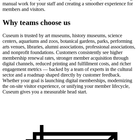
manual work for your staff and creating a smoother experience for
members and visitors.
Why teams choose us
Cuseum is trusted by art museums, history museums, science
centers, aquariums and zoos, botanical gardens, parks, performing
arts venues, libraries, alumni associations, professional associations,
and nonprofit foundations. Customers consistently see higher
membership renewal rates, stronger member acquisition through
digital channels, reduced printing and fulfillment costs, and richer
engagement metrics — backed by a team of experts in the cultural
sector and a roadmap shaped directly by customer feedback.
Whether your goal is launching digital memberships, modernizing
the on-site visitor experience, or unifying your member lifecycle,
Cuseum gives you a measurable head start.