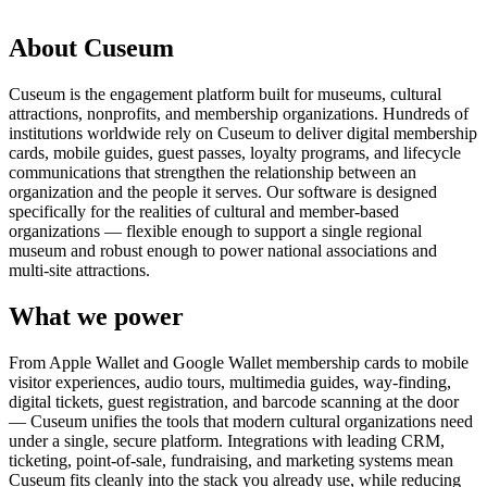
Request a demo
About Cuseum
Cuseum is the engagement platform built for museums, cultural
attractions, nonprofits, and membership organizations. Hundreds of
institutions worldwide rely on Cuseum to deliver digital membership
cards, mobile guides, guest passes, loyalty programs, and lifecycle
communications that strengthen the relationship between an
organization and the people it serves. Our software is designed
specifically for the realities of cultural and member-based
organizations — flexible enough to support a single regional
museum and robust enough to power national associations and
multi-site attractions.
What we power
From Apple Wallet and Google Wallet membership cards to mobile
visitor experiences, audio tours, multimedia guides, way-finding,
digital tickets, guest registration, and barcode scanning at the door
— Cuseum unifies the tools that modern cultural organizations need
under a single, secure platform. Integrations with leading CRM,
ticketing, point-of-sale, fundraising, and marketing systems mean
Cuseum fits cleanly into the stack you already use, while reducing