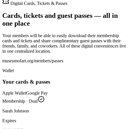
Digital Cards, Tickets & Passes
Cards, tickets and guest passes — all in
one place
Your members will be able to easily download their membership
cards and tickets and share complimentary guest passes with their
friends, family, and coworkers. All of these digital conveniences live
in one centralized location.
museumofart.org/members/passes
Wallet
Your cards & passes
Apple Wallet
Google Pay
Membership · Dual
Sarah Johnson
Expires