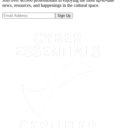
Join over 40,000 professionals in enjoying the most up-to-date
news, resources, and happenings in the cultural space.
Sign Up