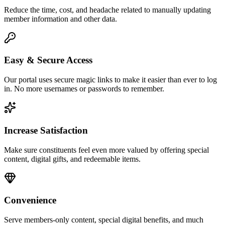
Reduce the time, cost, and headache related to manually updating
member information and other data.
Easy & Secure Access
Our portal uses secure magic links to make it easier than ever to log
in. No more usernames or passwords to remember.
Increase Satisfaction
Make sure constituents feel even more valued by offering special
content, digital gifts, and redeemable items.
Convenience
Serve members-only content, special digital benefits, and much