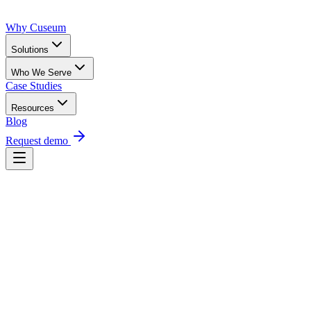
Why Cuseum
Solutions
Who We Serve
Case Studies
Resources
Blog
Request demo