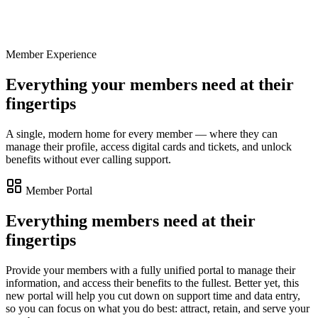
Upcoming
Members preview · Color & Light
Sat 6:00 PM
Member Experience
Curator's talk · Modern Masters
Wed 7:00 PM
Everything your members need at their
fingertips
A single, modern home for every member — where they can
manage their profile, access digital cards and tickets, and unlock
benefits without ever calling support.
Member Portal
Everything members need at their
fingertips
Provide your members with a fully unified portal to manage their
information, and access their benefits to the fullest. Better yet, this
new portal will help you cut down on support time and data entry,
so you can focus on what you do best: attract, retain, and serve your