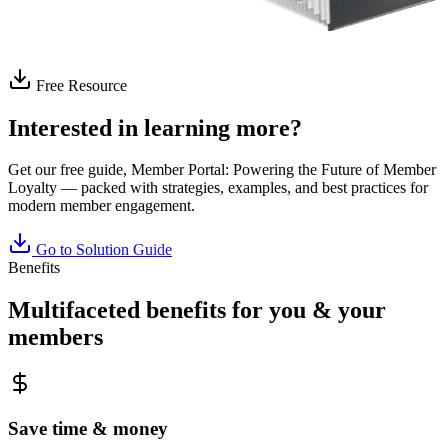
Free Resource
Interested in learning more?
Get our free guide,
Member Portal: Powering the Future of Member
Loyalty
— packed with strategies, examples, and best practices for
modern member engagement.
Go to Solution Guide
Benefits
Multifaceted benefits for you & your
members
Save time & money