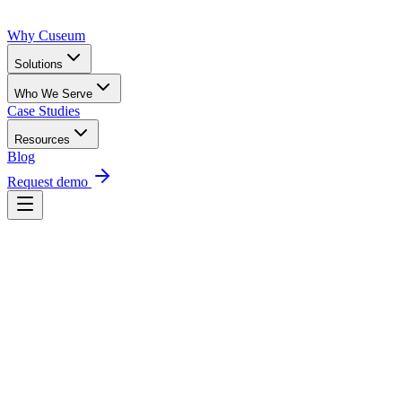
Why Cuseum
Solutions
Who We Serve
Case Studies
Resources
Blog
Request demo
Request a demo