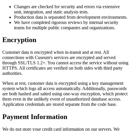
Changes are checked for security and errors via extensive
unit, integration, and static analysis tests.
Production data is separated from development environments.
We have completed rigorous reviews by internal security
teams for multiple public companies and organizations.
Encryption
Customer data is encrypted when in-transit and at rest. All
connections with Cuseum's services are encrypted and served
through SSL/TLS 1.2+. You cannot access the service without using
HTTPS. All certificates are verified on both sides with third party
authorities.
When at rest, customer data is encrypted using a key management
system which logs all access automatically. Additionally, passwords
are both hashed and salted using one-way encryption, which protect
them even in the unlikely event of unauthorized database access.
Application credentials are stored separate from the code base.
Payment Information
We do not store your credit card information on our servers. We