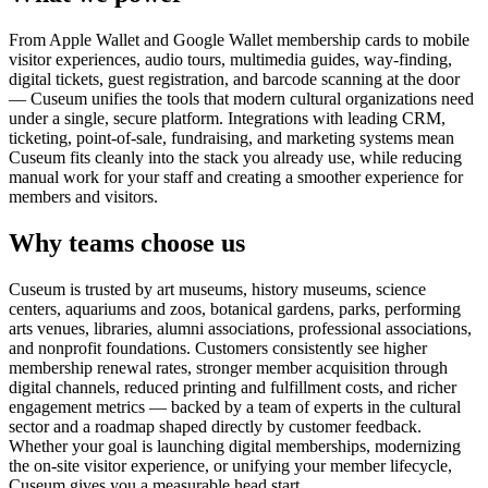
From Apple Wallet and Google Wallet membership cards to mobile
visitor experiences, audio tours, multimedia guides, way-finding,
digital tickets, guest registration, and barcode scanning at the door
— Cuseum unifies the tools that modern cultural organizations need
under a single, secure platform. Integrations with leading CRM,
ticketing, point-of-sale, fundraising, and marketing systems mean
Cuseum fits cleanly into the stack you already use, while reducing
manual work for your staff and creating a smoother experience for
members and visitors.
Why teams choose us
Cuseum is trusted by art museums, history museums, science
centers, aquariums and zoos, botanical gardens, parks, performing
arts venues, libraries, alumni associations, professional associations,
and nonprofit foundations. Customers consistently see higher
membership renewal rates, stronger member acquisition through
digital channels, reduced printing and fulfillment costs, and richer
engagement metrics — backed by a team of experts in the cultural
sector and a roadmap shaped directly by customer feedback.
Whether your goal is launching digital memberships, modernizing
the on-site visitor experience, or unifying your member lifecycle,
Cuseum gives you a measurable head start.