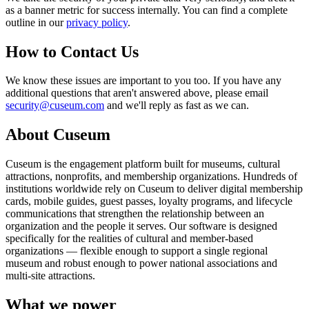
as a banner metric for success internally. You can find a complete
outline in our
privacy policy
.
How to Contact Us
We know these issues are important to you too. If you have any
additional questions that aren't answered above, please email
security@cuseum.com
and we'll reply as fast as we can.
About Cuseum
Cuseum is the engagement platform built for museums, cultural
attractions, nonprofits, and membership organizations. Hundreds of
institutions worldwide rely on Cuseum to deliver digital membership
cards, mobile guides, guest passes, loyalty programs, and lifecycle
communications that strengthen the relationship between an
organization and the people it serves. Our software is designed
specifically for the realities of cultural and member-based
organizations — flexible enough to support a single regional
museum and robust enough to power national associations and
multi-site attractions.
What we power