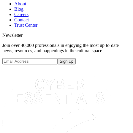
About
Blog
Careers
Contact
Trust Center
Newsletter
Join over 40,000 professionals in enjoying the most up-to-date
news, resources, and happenings in the cultural space.
Sign Up