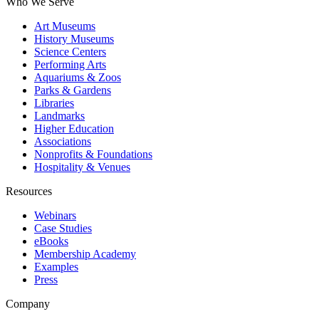
Who We Serve
Art Museums
History Museums
Science Centers
Performing Arts
Aquariums & Zoos
Parks & Gardens
Libraries
Landmarks
Higher Education
Associations
Nonprofits & Foundations
Hospitality & Venues
Resources
Webinars
Case Studies
eBooks
Membership Academy
Examples
Press
Company