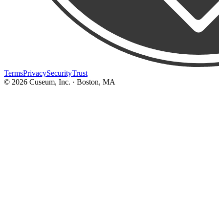
Terms
Privacy
Security
Trust
©
2026
Cuseum, Inc. · Boston, MA