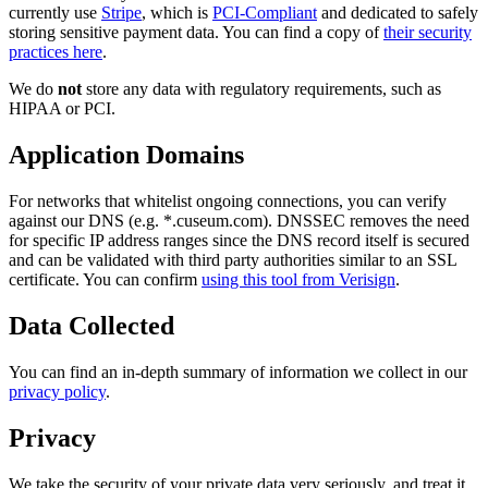
currently use
Stripe
, which is
PCI-Compliant
and dedicated to safely
storing sensitive payment data. You can find a copy of
their security
practices here
.
We do
not
store any data with regulatory requirements, such as
HIPAA or PCI.
Application Domains
For networks that whitelist ongoing connections, you can verify
against our DNS (e.g. *.cuseum.com). DNSSEC removes the need
for specific IP address ranges since the DNS record itself is secured
and can be validated with third party authorities similar to an SSL
certificate. You can confirm
using this tool from Verisign
.
Data Collected
You can find an in-depth summary of information we collect in our
privacy policy
.
Privacy
We take the security of your private data very seriously, and treat it