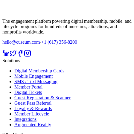
The engagement platform powering digital membership, mobile, and
lifecycle programs for hundreds of museums, attractions, and
nonprofits worldwide.
hello@cuseum.com
·
+1 (617) 356-8200
Solutions
Digital Membership Cards
Mobile Engagement
SMS / Text Messaging
Member Portal
Digital Tickets
Guest Registration & Scanner
Guest Pass Referral
Loyalty & Rewards
Member Lifecycle
Integrations
Augmented Reality