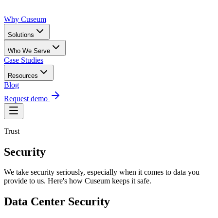
Why Cuseum
Solutions
Who We Serve
Case Studies
Resources
Blog
Request demo
Trust
Security
We take security seriously, especially when it comes to data you
provide to us. Here's how Cuseum keeps it safe.
Data Center Security