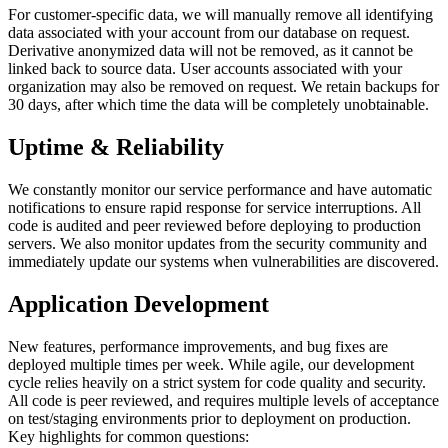
For customer-specific data, we will manually remove all identifying
data associated with your account from our database on request.
Derivative anonymized data will not be removed, as it cannot be
linked back to source data. User accounts associated with your
organization may also be removed on request. We retain backups for
30 days, after which time the data will be completely unobtainable.
Uptime & Reliability
We constantly monitor our service performance and have automatic
notifications to ensure rapid response for service interruptions. All
code is audited and peer reviewed before deploying to production
servers. We also monitor updates from the security community and
immediately update our systems when vulnerabilities are discovered.
Application Development
New features, performance improvements, and bug fixes are
deployed multiple times per week. While agile, our development
cycle relies heavily on a strict system for code quality and security.
All code is peer reviewed, and requires multiple levels of acceptance
on test/staging environments prior to deployment on production.
Key highlights for common questions: