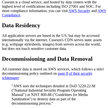
Cuseum is a cloud service, and hosted by data centers with the
highest level of certifications including ISO 27001 and SOC. For
more compliance information, you can visit
AWS Security
and
AWS
Compliance
.
Data Residency
All application servers are based in the US, but may be accessed
internationally via the internet. Cuseum's CDN serves static assets
(e.g. webpage stylesheets, images) from servers across the world,
but does not touch sensitive customer data.
Decommissioning and Data Removal
All customer data is stored on AWS services, which follows a strict
decommissioning policy outlined on
page 8 of their security
whitepaper
:
"AWS uses the techniques detailed in DoD 5220.22-M
("National Industrial Security Program Operating
Manual") or NIST 800-88 ("Guidelines for Media
Sanitization") to destroy data as part of the
decommissioning process."