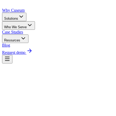
Why Cuseum
Solutions
Who We Serve
Case Studies
Resources
Blog
Request demo
Request a demo