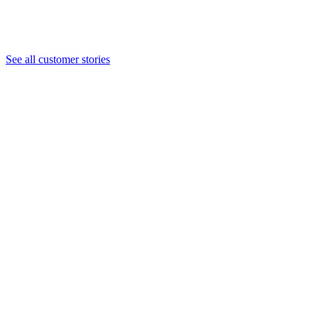
Save money and the planet with digital membership
How Cheekwood modernized membership with digital cards,
saving $50k per year in operating costs.
See all customer stories
Read the case study