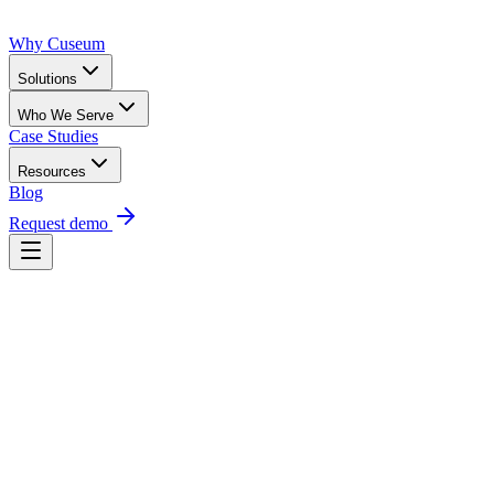
Why Cuseum
Solutions
Who We Serve
Case Studies
Resources
Blog
Request demo