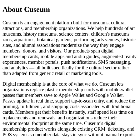
About Cuseum
Cuseum is an engagement platform built for museums, cultural
attractions, and membership organizations. We help hundreds of art
museums, history museums, science centers, children's museums,
zoos, aquariums, botanical gardens, performing arts venues, historic
sites, and alumni associations modernize the way they engage
members, donors, and visitors. Our products span digital
membership cards, mobile apps and audio guides, augmented reality
experiences, member portals, push notifications, SMS messaging,
and analytics — all built specifically for the cultural sector rather
than adapted from generic retail or marketing tools.
Digital membership is at the core of what we do. Cuseum lets
organizations replace plastic membership cards with mobile-wallet
passes that members save to Apple Wallet and Google Wallet.
Passes update in real time, support tap-to-scan entry, and reduce the
printing, fulfillment, and shipping costs associated with traditional
cards. Members get their benefits instantly, staff spend less time on
replacements and renewals, and organizations reduce their
environmental footprint at the same time. Cuseum's digital
membership product works alongside existing CRM, ticketing, and
POS systems so member data stays in sync without manual exports.