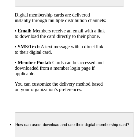
Digital membership cards are delivered 
instantly through multiple distribution channels:
• 
Email:
 Members receive an email with a link 
to download the card directly to their phone.
• 
SMS/Text:
 A text message with a direct link 
to their digital card.
• 
Member Portal:
 Cards can be accessed and 
downloaded from a member login page if 
applicable.
You can customize the delivery method based 
on your organization’s preferences.
How can users download and use their digital membership card?