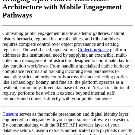
Architecture with Mobile Engagement 
Pathways
Cultivating public engagement inside academic galleries, natural 
history herbaria, regional historical entities, and tribal archives 
requires complete control over object provenance and catalog 
registries. The web-based, open-source 
CollectionSpace
 platform 
addresses this institutional need by supplying an extensible, multi-
collection management infrastructure designed to coordinate day-to-
day curation workflows. From handling specialized native heritage 
compliance records and tracking incoming loan parameters to 
managing strict authority controls across distinct collecting profiles 
like archaeology, botany, and fine art, the platform operates as a 
resilient, community-driven database of record. Yet, an institutional 
registry performs best when it extends beyond internal staff 
terminals and connects directly with your public audience.
Cuseum
 serves as the mobile presentation and digital identity layer 
engineered to integrate with your open-source software ecosystem. 
By communicating with the REST API services layer of your 
database setup, Cuseum extracts authenticated data payloads directly 