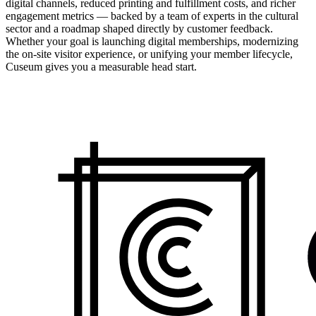
digital channels, reduced printing and fulfillment costs, and richer
engagement metrics — backed by a team of experts in the cultural
sector and a roadmap shaped directly by customer feedback.
Whether your goal is launching digital memberships, modernizing
the on-site visitor experience, or unifying your member lifecycle,
Cuseum gives you a measurable head start.