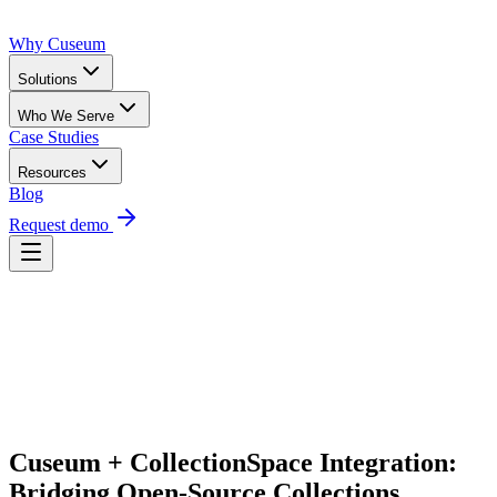
Why Cuseum
Solutions
Who We Serve
Case Studies
Resources
Blog
Request demo
Request Demo
Cuseum + CollectionSpace Integration: 
Bridging Open-Source Collections 