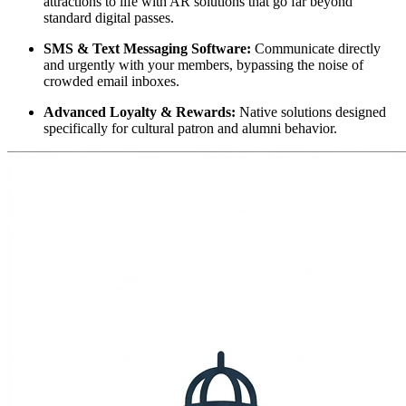
attractions to life with AR solutions that go far beyond 
standard digital passes.
SMS & Text Messaging Software:
 Communicate directly 
and urgently with your members, bypassing the noise of 
crowded email inboxes.
Advanced Loyalty & Rewards:
 Native solutions designed 
specifically for cultural patron and alumni behavior.