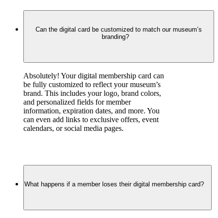
Can the digital card be customized to match our museum’s
branding?
Absolutely! Your digital membership card can 
be fully customized to reflect your museum’s 
brand. This includes your logo, brand colors, 
and personalized fields for member 
information, expiration dates, and more. You 
can even add links to exclusive offers, event 
calendars, or social media pages.
What happens if a member loses their digital membership card?