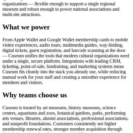
organizations — flexible enough to support a single regional
museum and robust enough to power national associations and
multi-site attractions.
What we power
From Apple Wallet and Google Wallet membership cards to mobile
visitor experiences, audio tours, multimedia guides, way-finding,
digital tickets, guest registration, and barcode scanning at the door
— Cuseum unifies the tools that modern cultural organizations need
under a single, secure platform. Integrations with leading CRM,
ticketing, point-of-sale, fundraising, and marketing systems mean
Cuseum fits cleanly into the stack you already use, while reducing
manual work for your staff and creating a smoother experience for
members and visitors.
Why teams choose us
Cuseum is trusted by art museums, history museums, science
centers, aquariums and zoos, botanical gardens, parks, performing
arts venues, libraries, alumni associations, professional associations,
and nonprofit foundations. Customers consistently see higher
membership renewal rates, stronger member acquisition through