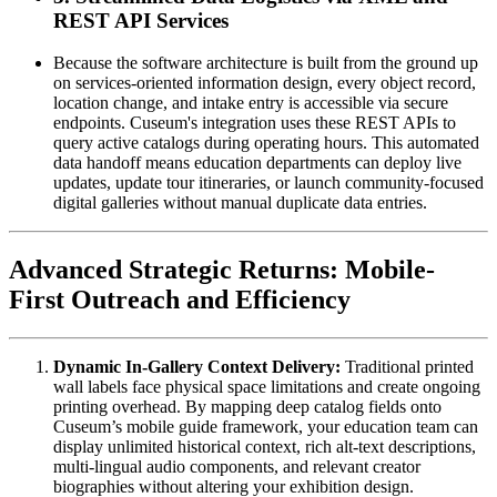
REST API Services
Because the software architecture is built from the ground up 
on services-oriented information design, every object record, 
location change, and intake entry is accessible via secure 
endpoints. Cuseum's integration uses these REST APIs to 
query active catalogs during operating hours. This automated 
data handoff means education departments can deploy live 
updates, update tour itineraries, or launch community-focused 
digital galleries without manual duplicate data entries.
Advanced Strategic Returns: Mobile-
First Outreach and Efficiency
Dynamic In-Gallery Context Delivery:
 Traditional printed 
wall labels face physical space limitations and create ongoing 
printing overhead. By mapping deep catalog fields onto 
Cuseum’s mobile guide framework, your education team can 
display unlimited historical context, rich alt-text descriptions, 
multi-lingual audio components, and relevant creator 
biographies without altering your exhibition design.