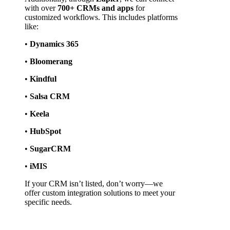
with over 
700+ CRMs and apps
 for 
customized workflows. This includes platforms 
like:
• 
Dynamics 365
• 
Bloomerang
• 
Kindful
• 
Salsa CRM
• 
Keela
• 
HubSpot
• 
SugarCRM
• 
iMIS
If your CRM isn’t listed, don’t worry—we 
offer custom integration solutions to meet your 
specific needs.