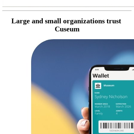
Large and small organizations trust 
Cuseum