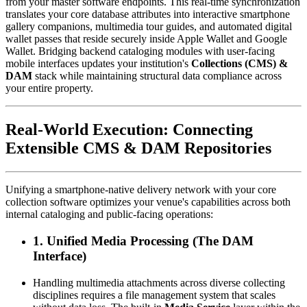
from your master software endpoints. This real-time synchronization 
translates your core database attributes into interactive smartphone 
gallery companions, multimedia tour guides, and automated digital 
wallet passes that reside securely inside Apple Wallet and Google 
Wallet. Bridging backend cataloging modules with user-facing 
mobile interfaces updates your institution's 
Collections (CMS) & 
DAM
 stack while maintaining structural data compliance across 
your entire property.
Real-World Execution: Connecting 
Extensible CMS & DAM Repositories
Unifying a smartphone-native delivery network with your core 
collection software optimizes your venue's capabilities across both 
internal cataloging and public-facing operations:
1. Unified Media Processing (The DAM 
Interface)
Handling multimedia attachments across diverse collecting 
disciplines requires a file management system that scales 