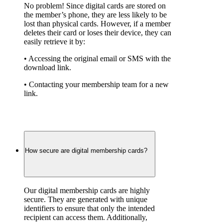
No problem! Since digital cards are stored on 
the member’s phone, they are less likely to be 
lost than physical cards. However, if a member 
deletes their card or loses their device, they can 
easily retrieve it by:
• Accessing the original email or SMS with the 
download link.
• Contacting your membership team for a new 
link.
How secure are digital membership cards?
Our digital membership cards are highly 
secure. They are generated with unique 
identifiers to ensure that only the intended 
recipient can access them. Additionally, 