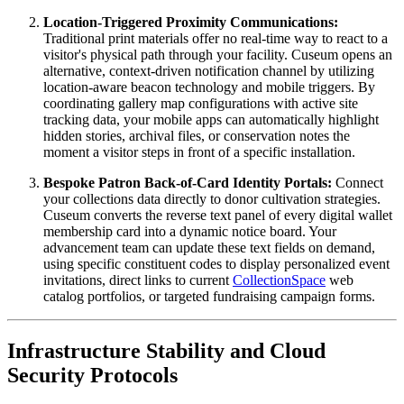
Location-Triggered Proximity Communications:
Traditional print materials offer no real-time way to react to a 
visitor's physical path through your facility. Cuseum opens an 
alternative, context-driven notification channel by utilizing 
location-aware beacon technology and mobile triggers. By 
coordinating gallery map configurations with active site 
tracking data, your mobile apps can automatically highlight 
hidden stories, archival files, or conservation notes the 
moment a visitor steps in front of a specific installation.
Bespoke Patron Back-of-Card Identity Portals:
 Connect 
your collections data directly to donor cultivation strategies. 
Cuseum converts the reverse text panel of every digital wallet 
membership card into a dynamic notice board. Your 
advancement team can update these text fields on demand, 
using specific constituent codes to display personalized event 
invitations, direct links to current 
CollectionSpace
 web 
catalog portfolios, or targeted fundraising campaign forms.
Infrastructure Stability and Cloud 
Security Protocols