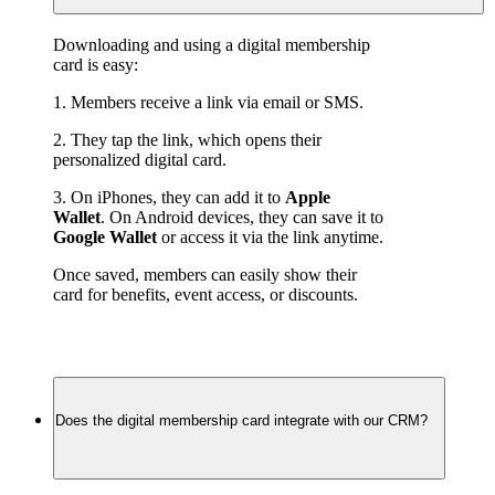
Downloading and using a digital membership 
card is easy:
1. Members receive a link via email or SMS.
2. They tap the link, which opens their 
personalized digital card.
3. On iPhones, they can add it to 
Apple 
Wallet
. On Android devices, they can save it to 
Google Wallet
 or access it via the link anytime.
Once saved, members can easily show their 
card for benefits, event access, or discounts.
Does the digital membership card integrate with our CRM?