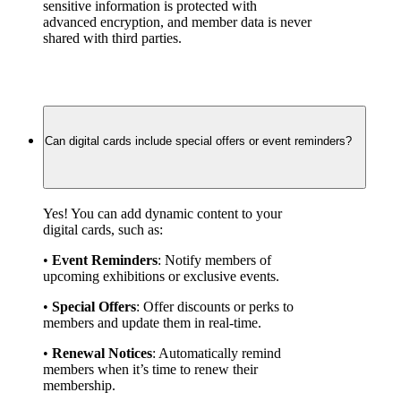
sensitive information is protected with 
advanced encryption, and member data is never 
shared with third parties.
Can digital cards include special offers or event reminders?
Yes! You can add dynamic content to your 
digital cards, such as:
• 
Event Reminders
: Notify members of 
upcoming exhibitions or exclusive events.
• 
Special Offers
: Offer discounts or perks to 
members and update them in real-time.
• 
Renewal Notices
: Automatically remind 
members when it’s time to renew their 
membership.