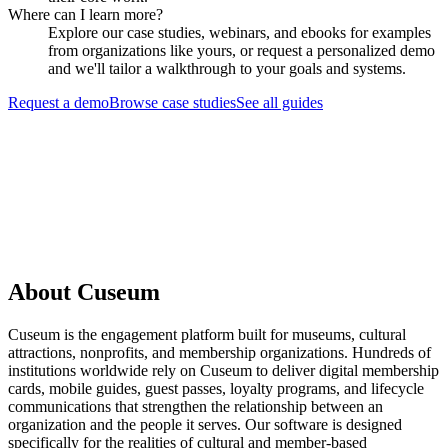
Where can I learn more?
Explore our case studies, webinars, and ebooks for examples
from organizations like yours, or request a personalized demo
and we'll tailor a walkthrough to your goals and systems.
Request a demo
Browse case studies
See all guides
Request a Demo
About Cuseum
Cuseum is the engagement platform built for museums, cultural
attractions, nonprofits, and membership organizations. Hundreds of
institutions worldwide rely on Cuseum to deliver digital membership
cards, mobile guides, guest passes, loyalty programs, and lifecycle
communications that strengthen the relationship between an
organization and the people it serves. Our software is designed
specifically for the realities of cultural and member-based