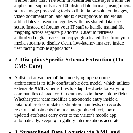
without data loss. The built-in 
Media Service
 layer within the 
application supports over 100 distinct file formats, using open-
source image processing tools to link high-resolution images, 
video documentation, and audio descriptions to individual 
artifact files. Cuseum integrates with this shared database 
setup. Instead of forcing your IT staff to handle manual file 
mapping across separate platforms, Cuseum retrieves 
authorized digital assets and copyright-cleared files from your 
media streams to display clean, low-latency imagery inside 
user-facing mobile applications.
2. Discipline-Specific Schema Extraction (The 
CMS Core)
A distinct advantage of the underlying open-source 
architecture is its fully configurable data model, which utilizes 
extensible XML schema files to adapt field sets for varying 
communities of practice. Cuseum maps to these unique fields. 
Whether your team modifies a taxonomic entry inside a 
botanical profile, updates exhibition manifests, or records 
research adjustments for an ethnographic object, those 
updated attributes carry over to the visitor's mobile app 
automatically, keeping in-gallery interpretations accurate.
3. Streamlined Data Logistics via XML and 