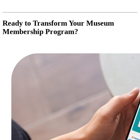
Ready to Transform Your Museum 
Membership Program?