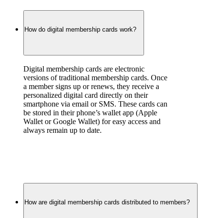
How do digital membership cards work?
Digital membership cards are electronic 
versions of traditional membership cards. Once 
a member signs up or renews, they receive a 
personalized digital card directly on their 
smartphone via email or SMS. These cards can 
be stored in their phone’s wallet app (Apple 
Wallet or Google Wallet) for easy access and 
always remain up to date.
How are digital membership cards distributed to members?