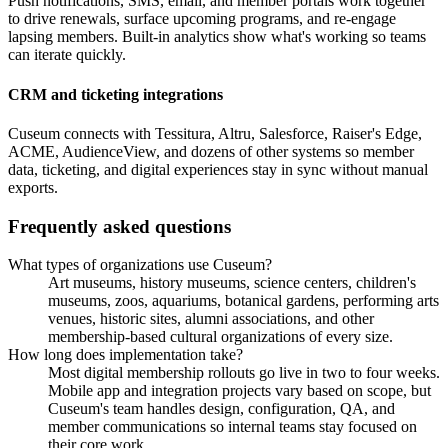
Push notifications, SMS, email, and member portals work together
to drive renewals, surface upcoming programs, and re-engage
lapsing members. Built-in analytics show what's working so teams
can iterate quickly.
CRM and ticketing integrations
Cuseum connects with Tessitura, Altru, Salesforce, Raiser's Edge,
ACME, AudienceView, and dozens of other systems so member
data, ticketing, and digital experiences stay in sync without manual
exports.
Frequently asked questions
What types of organizations use Cuseum?
Art museums, history museums, science centers, children's
museums, zoos, aquariums, botanical gardens, performing arts
venues, historic sites, alumni associations, and other
membership-based cultural organizations of every size.
How long does implementation take?
Most digital membership rollouts go live in two to four weeks.
Mobile app and integration projects vary based on scope, but
Cuseum's team handles design, configuration, QA, and
member communications so internal teams stay focused on
their core work.