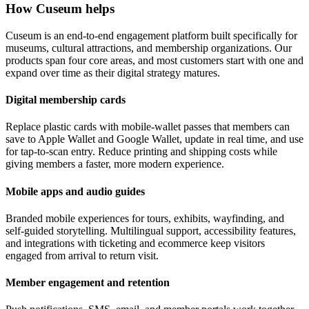
How Cuseum helps
Cuseum is an end-to-end engagement platform built specifically for
museums, cultural attractions, and membership organizations. Our
products span four core areas, and most customers start with one and
expand over time as their digital strategy matures.
Digital membership cards
Replace plastic cards with mobile-wallet passes that members can
save to Apple Wallet and Google Wallet, update in real time, and use
for tap-to-scan entry. Reduce printing and shipping costs while
giving members a faster, more modern experience.
Mobile apps and audio guides
Branded mobile experiences for tours, exhibits, wayfinding, and
self-guided storytelling. Multilingual support, accessibility features,
and integrations with ticketing and ecommerce keep visitors
engaged from arrival to return visit.
Member engagement and retention