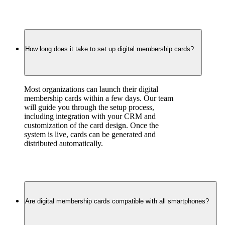
How long does it take to set up digital membership cards?
Most organizations can launch their digital 
membership cards within a few days. Our team 
will guide you through the setup process, 
including integration with your CRM and 
customization of the card design. Once the 
system is live, cards can be generated and 
distributed automatically.
Are digital membership cards compatible with all smartphones?