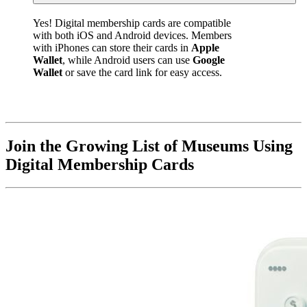
Yes! Digital membership cards are compatible 
with both iOS and Android devices. Members 
with iPhones can store their cards in 
Apple 
Wallet
, while Android users can use 
Google 
Wallet
 or save the card link for easy access.
Join the Growing List of Museums Using 
Digital Membership Cards