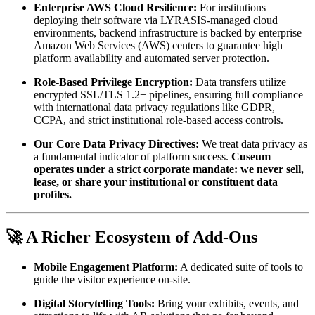
Enterprise AWS Cloud Resilience:
 For institutions 
deploying their software via LYRASIS-managed cloud 
environments, backend infrastructure is backed by enterprise 
Amazon Web Services (AWS) centers to guarantee high 
platform availability and automated server protection.
Role-Based Privilege Encryption:
 Data transfers utilize 
encrypted SSL/TLS 1.2+ pipelines, ensuring full compliance 
with international data privacy regulations like GDPR, 
CCPA, and strict institutional role-based access controls.
Our Core Data Privacy Directives:
 We treat data privacy as 
a fundamental indicator of platform success. 
Cuseum 
operates under a strict corporate mandate: we never sell, 
lease, or share your institutional or constituent data 
profiles.
🚀 A Richer Ecosystem of Add-Ons
Mobile Engagement Platform:
 A dedicated suite of tools to 
guide the visitor experience on-site.
Digital Storytelling Tools:
 Bring your exhibits, events, and 