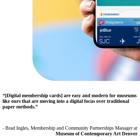
“[Digital membership cards] are easy and modern for museums 
like ours that are moving into a digital focus over traditional 
paper methods.”
- Brad Ingles, Membership and Community Partnerships Manager at 
Museum of Contemporary Art Denver