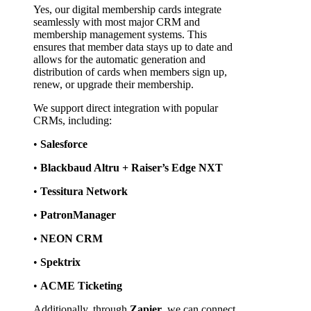
Yes, our digital membership cards integrate 
seamlessly with most major CRM and 
membership management systems. This 
ensures that member data stays up to date and 
allows for the automatic generation and 
distribution of cards when members sign up, 
renew, or upgrade their membership.
We support direct integration with popular 
CRMs, including:
• 
Salesforce
• 
Blackbaud Altru + Raiser’s Edge NXT
• 
Tessitura Network
• 
PatronManager
• 
NEON CRM
• 
Spektrix
• 
ACME Ticketing
Additionally, through 
Zapier
, we can connect 