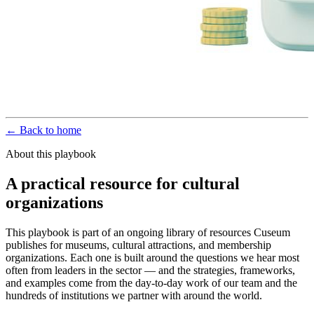
← Back to home
About this playbook
A practical resource for cultural
organizations
This playbook is part of an ongoing library of resources Cuseum
publishes for museums, cultural attractions, and membership
organizations. Each one is built around the questions we hear most
often from leaders in the sector — and the strategies, frameworks,
and examples come from the day-to-day work of our team and the
hundreds of institutions we partner with around the world.