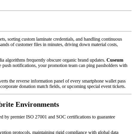
, sorting custom laminate credentials, and handling continuous 
sands of customer files in minutes, driving down material costs, 
dia algorithms frequently obscure organic brand updates. 
Cuseum
le push notifications, your promotion team can ping passholders with 
verts the reverse information panel of every smartphone wallet pass 
corporate donation match fields, or upcoming special event tickets.
tbrite Environments
ked by premier ISO 27001 and SOC certifications to guarantee 
yption protocols, maintaining rigid compliance with global data 