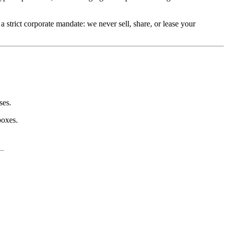
a strict corporate mandate: we never sell, share, or lease your 
ses.
boxes.