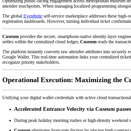
Optimizing public-facing engagement across metropolitan museum networ
attendee touchpoints. When managing localized programming alongsid
The global 
Eventbrite
 self-service marketplace addresses these high-v
registration dashboards. However, turning individual ticket confirmati
Cuseum
 provides the secure, smartphone-native identity layer enginee
settles within the centralized cloud ledger, 
Cuseum
 reads the transacti
The platform instantly converts raw attendee attributes into securely
Google Wallet. This real-time automation links your centralized ticketi
recognize priority stakeholders.
Operational Execution: Maximizing the C
Unifying your digital wallet credentials with active cloud transaction
Accelerated Entrance Velocity via Cuseum passe
During peak holiday morning rushes or high-density weekend sp
Cuseum
 eliminates front-gate friction by placing high-contrast