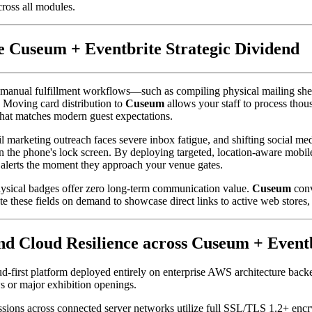
cross all modules.
 Cuseum + Eventbrite Strategic Dividend
anual fulfillment workflows—such as compiling physical mailing sheets
 Moving card distribution to 
Cuseum
 allows your staff to process thou
that matches modern guest expectations.
il marketing outreach faces severe inbox fatigue, and shifting social me
 on the phone's lock screen. By deploying targeted, location-aware mobi
g alerts the moment they approach your venue gates.
hysical badges offer zero long-term communication value. 
Cuseum
 con
e these fields on demand to showcase direct links to active web stores, 
and Cloud Resilience across Cuseum + Even
oud-first platform deployed entirely on enterprise AWS architecture bac
s or major exhibition openings.
issions across connected server networks utilize full SSL/TLS 1.2+ encr