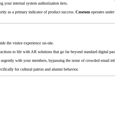
your internal system authorization tiers.
rity as a primary indicator of product success. 
Cuseum
 operates under 
uide the visitor experience on-site.
ractions to life with AR solutions that go far beyond standard digital pas
 urgently with your members, bypassing the noise of crowded email in
cifically for cultural patron and alumni behavior.