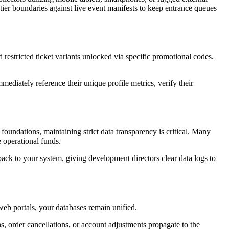
 tier boundaries against live event manifests to keep entrance queues 
The underlying marketplace architecture allows event planners to construct complex pricing matrices, customized early-access tiers, and restricted ticket variants unlocked via specific promotional codes. 
ediately reference their unique profile metrics, verify their 
oundations, maintaining strict data transparency is critical. Many 
 operational funds. 
ack to your system, giving development directors clear data logs to 
web portals, your databases remain unified. 
s, order cancellations, or account adjustments propagate to the 