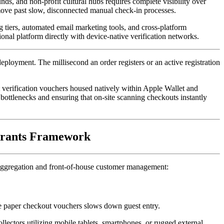
s, and non-profit cultural hubs requires complete visibility over 
ve past slow, disconnected manual check-in processes. 
 tiers, automated email marketing tools, and cross-platform 
ional platform directly with device-native verification networks.
eployment. The millisecond an order registers or an active registration 
 verification vouchers housed natively within Apple Wallet and 
 bottlenecks and ensuring that on-site scanning checkouts instantly 
 Grants Framework
ta aggregation and front-of-house customer management:
le paper checkout vouchers slows down guest entry. 
ollectors utilizing mobile tablets, smartphones, or rugged external 