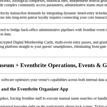
ks, zoological complexes, historical sites, independent festival ground
e complex community access parameters, administrative teams must mo
elocity transaction demands by integrating dynamic timed-entry ticketing
ons into long-term patron loyalty requires connecting your core transact
red to bridge back-office administrative pipelines with frontline event d
on data. 
 encrypted Digital Membership Cards, multi-event entry passes, and grant
ng platform straight to your guests' smartphones, eliminating front-gate
useum + Eventbrite Operations, Events &
al software optimizes your venue's capabilities across both internal da
s and the Eventbrite Organizer App
ikes, forcing frontline staff to execute manual name searches or hand
 universal barcodes right on the participant's phone lock screen. Ticket c