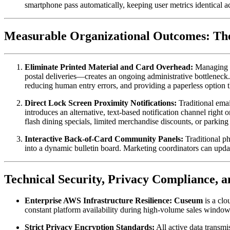
smartphone pass automatically, keeping user metrics identical a
Measurable Organizational Outcomes: The
Eliminate Printed Material and Card Overhead:
 Managing m
postal deliveries—creates an ongoing administrative bottleneck.
reducing human entry errors, and providing a paperless option 
Direct Lock Screen Proximity Notifications:
 Traditional ema
introduces an alternative, text-based notification channel right
flash dining specials, limited merchandise discounts, or parkin
Interactive Back-of-Card Community Panels:
 Traditional p
into a dynamic bulletin board. Marketing coordinators can updat
Technical Security, Privacy Compliance, 
Enterprise AWS Infrastructure Resilience:
Cuseum
 is a cl
constant platform availability during high-volume sales window
Strict Privacy Encryption Standards:
 All active data transm