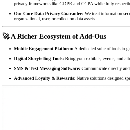
privacy frameworks like GDPR and CCPA while fully respecting 
Our Core Data Privacy Guarantee:
 We treat information secu
organizational, user, or collection data assets.
🚀 A Richer Ecosystem of Add-Ons
Mobile Engagement Platform:
 A dedicated suite of tools to g
Digital Storytelling Tools:
 Bring your exhibits, events, and att
SMS & Text Messaging Software:
 Communicate directly and
Advanced Loyalty & Rewards:
 Native solutions designed spe