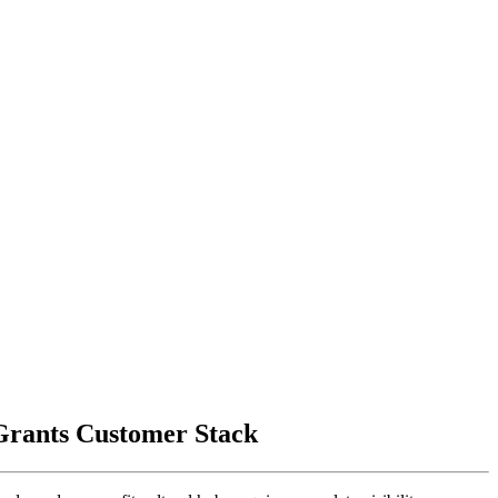
 Grants Customer Stack