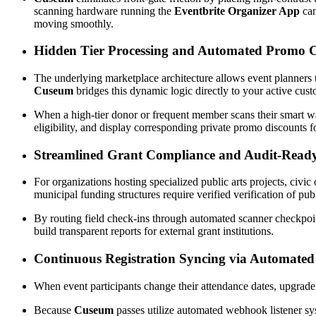
scanning hardware running the 
Eventbrite Organizer App
 ca
moving smoothly.
Hidden Tier Processing and Automated Promo C
Cuseum
 bridges this dynamic logic directly to your active cus
When a high-tier donor or frequent member scans their smart wall
eligibility, and display corresponding private promo discounts 
Streamlined Grant Compliance and Audit-Read
For organizations hosting specialized public arts projects, civi
municipal funding structures require verified verification of 
By routing field check-ins through automated scanner checkpoint
build transparent reports for external grant institutions.
Continuous Registration Syncing via Automate
When event participants change their attendance dates, upgrade u
Because 
Cuseum
 passes utilize automated webhook listener sys