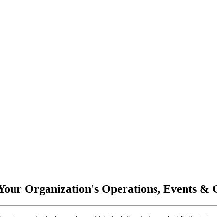
 Your Organization's Operations, Events &