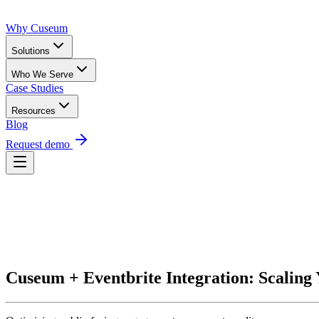
Why Cuseum
Solutions
Who We Serve
Case Studies
Resources
Blog
Request demo
Request Demo
Cuseum + Eventbrite Integration: Scaling