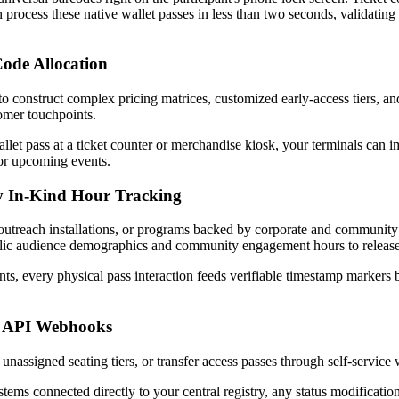
n process these native wallet passes in less than two seconds, validating
ode Allocation
tomer touchpoints. 
et pass at a ticket counter or merchandise kiosk, your terminals can imm
for upcoming events.
y In-Kind Hour Tracking
c outreach installations, or programs backed by corporate and community f
public audience demographics and community engagement hours to release
s, every physical pass interaction feeds verifiable timestamp markers b
d API Webhooks
nassigned seating tiers, or transfer access passes through self-service 
tems connected directly to your central registry, any status modification