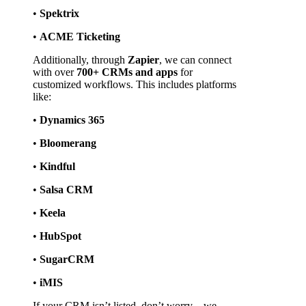
• 
Spektrix
• 
ACME Ticketing
Additionally, through 
Zapier
, we can connect 
with over 
700+ CRMs and apps
 for 
customized workflows. This includes platforms 
like:
• 
Dynamics 365
• 
Bloomerang
• 
Kindful
• 
Salsa CRM
• 
Keela
• 
HubSpot
• 
SugarCRM
• 
iMIS
If your CRM isn’t listed, don’t worry—we 