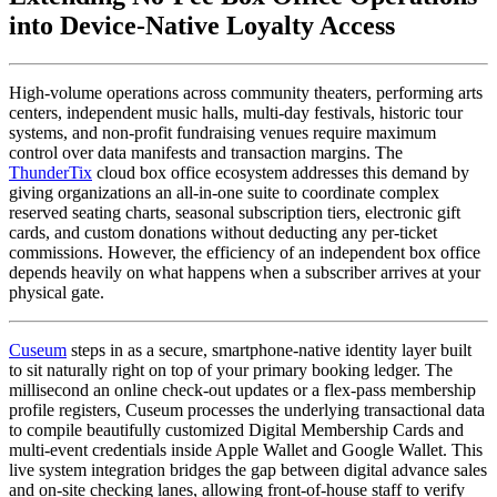
into Device-Native Loyalty Access
High-volume operations across community theaters, performing arts 
centers, independent music halls, multi-day festivals, historic tour 
systems, and non-profit fundraising venues require maximum 
control over data manifests and transaction margins. The 
ThunderTix
 cloud box office ecosystem addresses this demand by 
giving organizations an all-in-one suite to coordinate complex 
reserved seating charts, seasonal subscription tiers, electronic gift 
cards, and custom donations without deducting any per-ticket 
commissions. However, the efficiency of an independent box office 
depends heavily on what happens when a subscriber arrives at your 
physical gate.
Cuseum
 steps in as a secure, smartphone-native identity layer built 
to sit naturally right on top of your primary booking ledger. The 
millisecond an online check-out updates or a flex-pass membership 
profile registers, Cuseum processes the underlying transactional data 
to compile beautifully customized Digital Membership Cards and 
multi-event credentials inside Apple Wallet and Google Wallet. This 
live system integration bridges the gap between digital advance sales 
and on-site checking lanes, allowing front-of-house staff to verify 