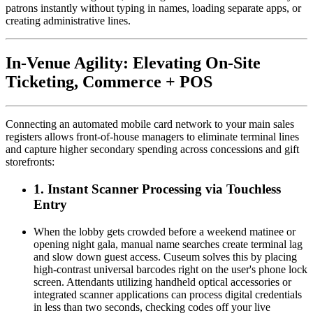
patrons instantly without typing in names, loading separate apps, or 
creating administrative lines.
In-Venue Agility: Elevating On-Site 
Ticketing, Commerce + POS
Connecting an automated mobile card network to your main sales 
registers allows front-of-house managers to eliminate terminal lines 
and capture higher secondary spending across concessions and gift 
storefronts:
1. Instant Scanner Processing via Touchless 
Entry
When the lobby gets crowded before a weekend matinee or 
opening night gala, manual name searches create terminal lag 
and slow down guest access. Cuseum solves this by placing 
high-contrast universal barcodes right on the user's phone lock 
screen. Attendants utilizing handheld optical accessories or 
integrated scanner applications can process digital credentials 
in less than two seconds, checking codes off your live 