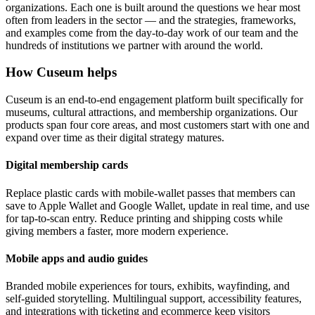
organizations. Each one is built around the questions we hear most
often from leaders in the sector — and the strategies, frameworks,
and examples come from the day-to-day work of our team and the
hundreds of institutions we partner with around the world.
How Cuseum helps
Cuseum is an end-to-end engagement platform built specifically for
museums, cultural attractions, and membership organizations. Our
products span four core areas, and most customers start with one and
expand over time as their digital strategy matures.
Digital membership cards
Replace plastic cards with mobile-wallet passes that members can
save to Apple Wallet and Google Wallet, update in real time, and use
for tap-to-scan entry. Reduce printing and shipping costs while
giving members a faster, more modern experience.
Mobile apps and audio guides
Branded mobile experiences for tours, exhibits, wayfinding, and
self-guided storytelling. Multilingual support, accessibility features,
and integrations with ticketing and ecommerce keep visitors