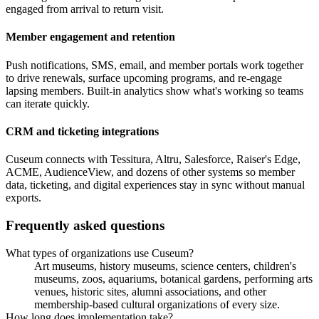
engaged from arrival to return visit.
Member engagement and retention
Push notifications, SMS, email, and member portals work together
to drive renewals, surface upcoming programs, and re-engage
lapsing members. Built-in analytics show what's working so teams
can iterate quickly.
CRM and ticketing integrations
Cuseum connects with Tessitura, Altru, Salesforce, Raiser's Edge,
ACME, AudienceView, and dozens of other systems so member
data, ticketing, and digital experiences stay in sync without manual
exports.
Frequently asked questions
What types of organizations use Cuseum?
Art museums, history museums, science centers, children's
museums, zoos, aquariums, botanical gardens, performing arts
venues, historic sites, alumni associations, and other
membership-based cultural organizations of every size.
How long does implementation take?