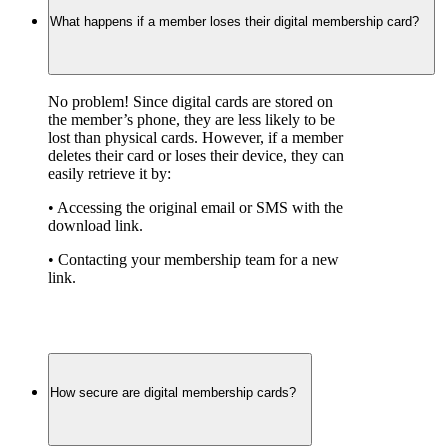
What happens if a member loses their digital membership card?
No problem! Since digital cards are stored on 
the member’s phone, they are less likely to be 
lost than physical cards. However, if a member 
deletes their card or loses their device, they can 
easily retrieve it by:
• Accessing the original email or SMS with the 
download link.
• Contacting your membership team for a new 
link.
How secure are digital membership cards?