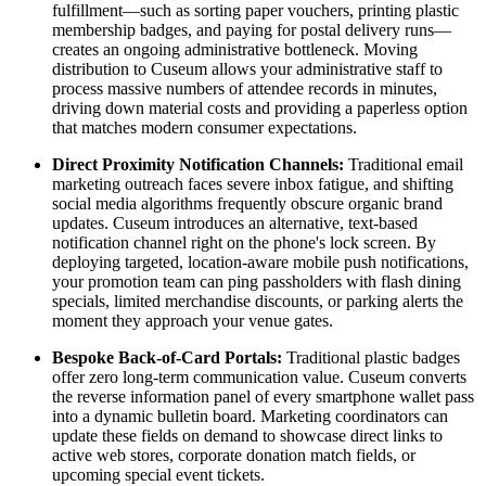
fulfillment—such as sorting paper vouchers, printing plastic 
membership badges, and paying for postal delivery runs—
creates an ongoing administrative bottleneck. Moving 
distribution to Cuseum allows your administrative staff to 
process massive numbers of attendee records in minutes, 
driving down material costs and providing a paperless option 
that matches modern consumer expectations.
Direct Proximity Notification Channels:
 Traditional email 
marketing outreach faces severe inbox fatigue, and shifting 
social media algorithms frequently obscure organic brand 
updates. Cuseum introduces an alternative, text-based 
notification channel right on the phone's lock screen. By 
deploying targeted, location-aware mobile push notifications, 
your promotion team can ping passholders with flash dining 
specials, limited merchandise discounts, or parking alerts the 
moment they approach your venue gates.
Bespoke Back-of-Card Portals:
 Traditional plastic badges 
offer zero long-term communication value. Cuseum converts 
the reverse information panel of every smartphone wallet pass 
into a dynamic bulletin board. Marketing coordinators can 
update these fields on demand to showcase direct links to 
active web stores, corporate donation match fields, or 
upcoming special event tickets.