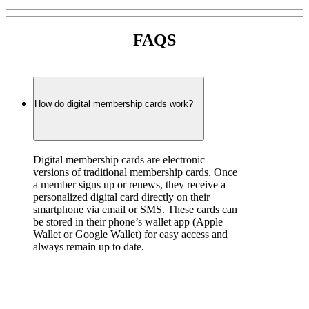
FAQS
How do digital membership cards work?
Digital membership cards are electronic 
versions of traditional membership cards. Once 
a member signs up or renews, they receive a 
personalized digital card directly on their 
smartphone via email or SMS. These cards can 
be stored in their phone’s wallet app (Apple 
Wallet or Google Wallet) for easy access and 
always remain up to date.