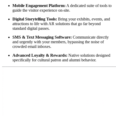
Mobile Engagement Platform:
 A dedicated suite of tools to 
guide the visitor experience on-site.
Digital Storytelling Tools:
 Bring your exhibits, events, and 
attractions to life with AR solutions that go far beyond 
standard digital passes.
SMS & Text Messaging Software:
 Communicate directly 
and urgently with your members, bypassing the noise of 
crowded email inboxes.
Advanced Loyalty & Rewards:
 Native solutions designed 
specifically for cultural patron and alumni behavior.