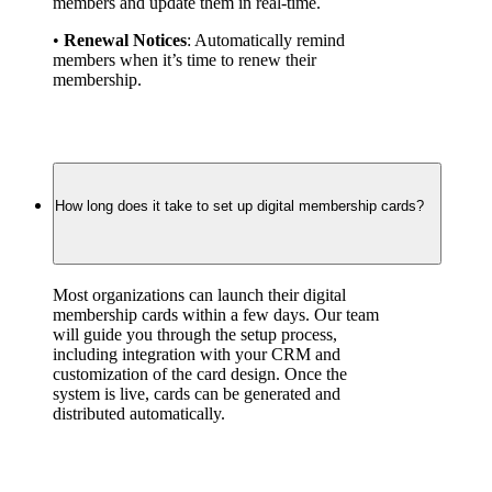
members and update them in real-time.
• 
Renewal Notices
: Automatically remind 
members when it’s time to renew their 
membership.
How long does it take to set up digital membership cards?
Most organizations can launch their digital 
membership cards within a few days. Our team 
will guide you through the setup process, 
including integration with your CRM and 
customization of the card design. Once the 
system is live, cards can be generated and 
distributed automatically.