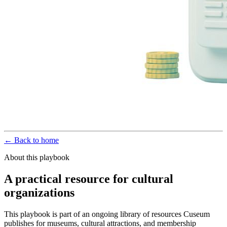
← Back to home
About this playbook
A practical resource for cultural
organizations
This playbook is part of an ongoing library of resources Cuseum
publishes for museums, cultural attractions, and membership