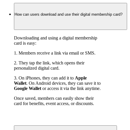
How can users download and use their digital membership card?
Downloading and using a digital membership 
card is easy:
1. Members receive a link via email or SMS.
2. They tap the link, which opens their 
personalized digital card.
3. On iPhones, they can add it to 
Apple 
Wallet
. On Android devices, they can save it to 
Google Wallet
 or access it via the link anytime.
Once saved, members can easily show their 
card for benefits, event access, or discounts.