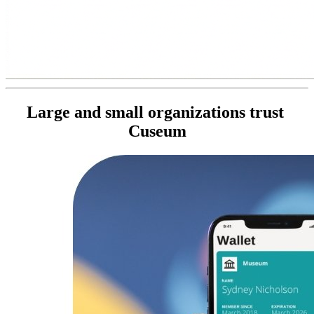
Large and small organizations trust 
Cuseum