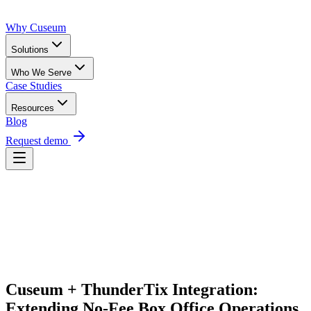
Why Cuseum
Solutions
Who We Serve
Case Studies
Resources
Blog
Request demo
Request Demo
Cuseum + ThunderTix Integration: 
Extending No-Fee Box Office Operations 