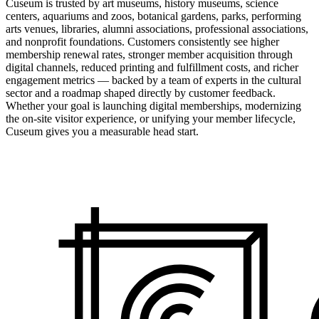
Cuseum is trusted by art museums, history museums, science
centers, aquariums and zoos, botanical gardens, parks, performing
arts venues, libraries, alumni associations, professional associations,
and nonprofit foundations. Customers consistently see higher
membership renewal rates, stronger member acquisition through
digital channels, reduced printing and fulfillment costs, and richer
engagement metrics — backed by a team of experts in the cultural
sector and a roadmap shaped directly by customer feedback.
Whether your goal is launching digital memberships, modernizing
the on-site visitor experience, or unifying your member lifecycle,
Cuseum gives you a measurable head start.