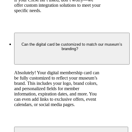
offer custom integration solutions to meet your 
specific needs.
Can the digital card be customized to match our museum’s
branding?
Absolutely! Your digital membership card can 
be fully customized to reflect your museum’s 
brand. This includes your logo, brand colors, 
and personalized fields for member 
information, expiration dates, and more. You 
can even add links to exclusive offers, event 
calendars, or social media pages.