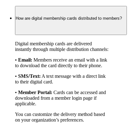
How are digital membership cards distributed to members?
Digital membership cards are delivered 
instantly through multiple distribution channels:
• 
Email:
 Members receive an email with a link 
to download the card directly to their phone.
• 
SMS/Text:
 A text message with a direct link 
to their digital card.
• 
Member Portal:
 Cards can be accessed and 
downloaded from a member login page if 
applicable.
You can customize the delivery method based 
on your organization’s preferences.