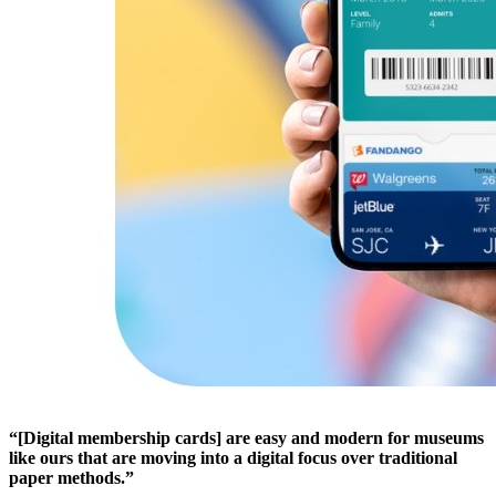
“[Digital membership cards] are easy and modern for museums 
like ours that are moving into a digital focus over traditional 
paper methods.”