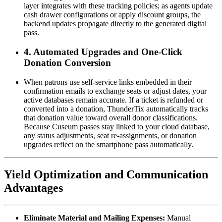
layer integrates with these tracking policies; as agents update 
cash drawer configurations or apply discount groups, the 
backend updates propagate directly to the generated digital 
pass.  
4. Automated Upgrades and One-Click 
Donation Conversion
When patrons use self-service links embedded in their 
confirmation emails to exchange seats or adjust dates, your 
active databases remain accurate. If a ticket is refunded or 
converted into a donation, ThunderTix automatically tracks 
that donation value toward overall donor classifications. 
Because Cuseum passes stay linked to your cloud database, 
any status adjustments, seat re-assignments, or donation 
upgrades reflect on the smartphone pass automatically.
Yield Optimization and Communication 
Advantages
Eliminate Material and Mailing Expenses:
 Manual 