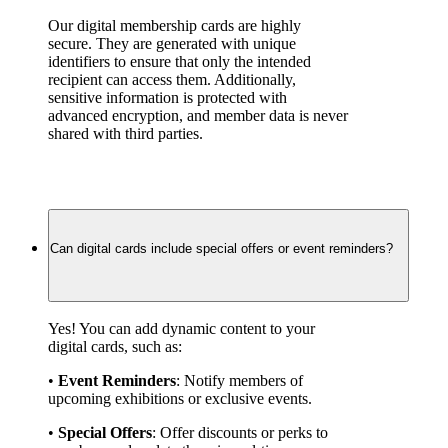
Our digital membership cards are highly 
secure. They are generated with unique 
identifiers to ensure that only the intended 
recipient can access them. Additionally, 
sensitive information is protected with 
advanced encryption, and member data is never 
shared with third parties.
Can digital cards include special offers or event reminders?
Yes! You can add dynamic content to your 
digital cards, such as:
• 
Event Reminders
: Notify members of 
upcoming exhibitions or exclusive events.
• 
Special Offers
: Offer discounts or perks to 