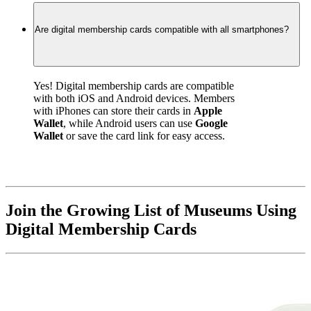
Are digital membership cards compatible with all smartphones?
Yes! Digital membership cards are compatible 
with both iOS and Android devices. Members 
with iPhones can store their cards in 
Apple 
Wallet
, while Android users can use 
Google 
Wallet
 or save the card link for easy access.
Join the Growing List of Museums Using 
Digital Membership Cards