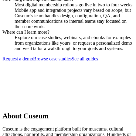
Most digital membership rollouts go live in two to four weeks.
Mobile app and integration projects vary based on scope, but
Cuseum's team handles design, configuration, QA, and
member communications so internal teams stay focused on
their core work.
Where can I learn more?
Explore our case studies, webinars, and ebooks for examples
from organizations like yours, or request a personalized demo
and we'll tailor a walkthrough to your goals and systems.
Request a demo
Browse case studies
See all guides
Request a Demo
About Cuseum
Cuseum is the engagement platform built for museums, cultural
attractions, nonprofits, and membership organizations. Hundreds of