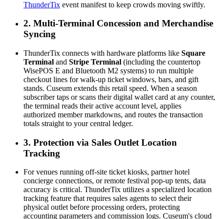
ThunderTix
 event manifest to keep crowds moving swiftly.
2. Multi-Terminal Concession and Merchandise 
Syncing
ThunderTix connects with hardware platforms like 
Square 
Terminal
 and 
Stripe Terminal
 (including the countertop 
WisePOS E and Bluetooth M2 systems) to run multiple 
checkout lines for walk-up ticket windows, bars, and gift 
stands. Cuseum extends this retail speed. When a season 
subscriber taps or scans their digital wallet card at any counter, 
the terminal reads their active account level, applies 
authorized member markdowns, and routes the transaction 
totals straight to your central ledger.  
3. Protection via Sales Outlet Location 
Tracking
For venues running off-site ticket kiosks, partner hotel 
concierge connections, or remote festival pop-up tents, data 
accuracy is critical. ThunderTix utilizes a specialized location 
tracking feature that requires sales agents to select their 
physical outlet before processing orders, protecting 
accounting parameters and commission logs. Cuseum's cloud 