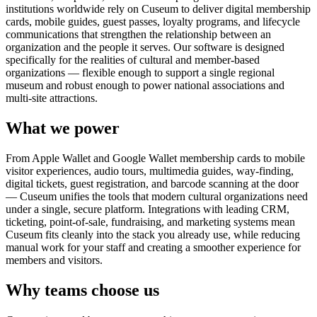
institutions worldwide rely on Cuseum to deliver digital membership
cards, mobile guides, guest passes, loyalty programs, and lifecycle
communications that strengthen the relationship between an
organization and the people it serves. Our software is designed
specifically for the realities of cultural and member-based
organizations — flexible enough to support a single regional
museum and robust enough to power national associations and
multi-site attractions.
What we power
From Apple Wallet and Google Wallet membership cards to mobile
visitor experiences, audio tours, multimedia guides, way-finding,
digital tickets, guest registration, and barcode scanning at the door
— Cuseum unifies the tools that modern cultural organizations need
under a single, secure platform. Integrations with leading CRM,
ticketing, point-of-sale, fundraising, and marketing systems mean
Cuseum fits cleanly into the stack you already use, while reducing
manual work for your staff and creating a smoother experience for
members and visitors.
Why teams choose us