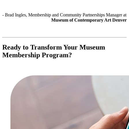
- Brad Ingles, Membership and Community Partnerships Manager at 
Museum of Contemporary Art Denver
Ready to Transform Your Museum 
Membership Program?