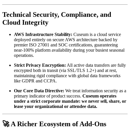
Technical Security, Compliance, and 
Cloud Integrity
AWS Infrastructure Stability:
 Cuseum is a cloud service 
deployed entirely on secure AWS architecture backed by 
premier ISO 27001 and SOC certifications, guaranteeing 
near-100% platform availability during your busiest seasonal 
operations.
Strict Privacy Encryption:
 All active data transfers are fully 
encrypted both in transit (via SSL/TLS 1.2+) and at rest, 
maintaining rigid compliance with global data frameworks 
like GDPR and CCPA.
Our Core Data Directive:
 We treat information security as a 
primary indicator of product success. 
Cuseum operates 
under a strict corporate mandate: we never sell, share, or 
lease your organizational or attendee data.
🚀 A Richer Ecosystem of Add-Ons