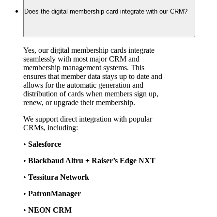
Does the digital membership card integrate with our CRM?
Yes, our digital membership cards integrate 
seamlessly with most major CRM and 
membership management systems. This 
ensures that member data stays up to date and 
allows for the automatic generation and 
distribution of cards when members sign up, 
renew, or upgrade their membership.
We support direct integration with popular 
CRMs, including:
• 
Salesforce
• 
Blackbaud Altru + Raiser’s Edge NXT
• 
Tessitura Network
• 
PatronManager
• 
NEON CRM