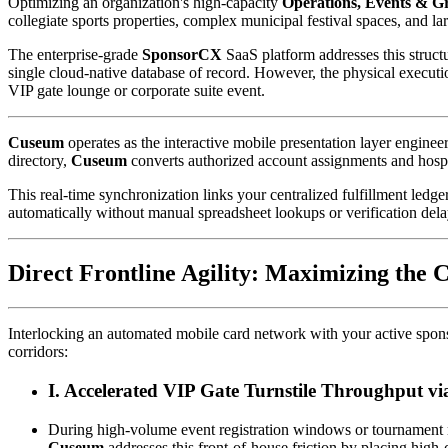
Optimizing an organization's high-capacity 
Operations, Events & G
collegiate sports properties, complex municipal festival spaces, and l
The enterprise-grade 
SponsorCX
 SaaS platform addresses this structu
single cloud-native database of record. However, the physical executi
VIP gate lounge or corporate suite event.
Cuseum
 operates as the interactive mobile presentation layer engine
directory, 
Cuseum
 converts authorized account assignments and hospi
This real-time synchronization links your centralized fulfillment ledge
automatically without manual spreadsheet lookups or verification dela
Direct Frontline Agility: Maximizing th
Interlocking an automated mobile card network with your active sponso
corridors:
I. Accelerated VIP Gate Turnstile Throughput v
Cuseum
 addresses this front-of-house friction by placing high-