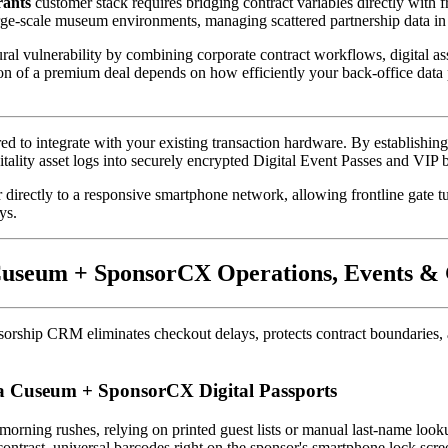
rants
 customer stack requires bridging contract variables directly with 
arge-scale museum environments, managing scattered partnership data in 
ral vulnerability by combining corporate contract workflows, digital asset
on of a premium deal depends on how efficiently your back-office data pa
ered to integrate with your existing transaction hardware. By establishi
tality asset logs into securely encrypted Digital Event Passes and VIP
r directly to a responsive smartphone network, allowing frontline gate tu
ys.
e Cuseum + SponsorCX Operations, Events 
rship CRM eliminates checkout delays, protects contract boundaries, and 
ia Cuseum + SponsorCX Digital Passports
contrast, universal barcodes right on the sponsor's smartphone lock screen