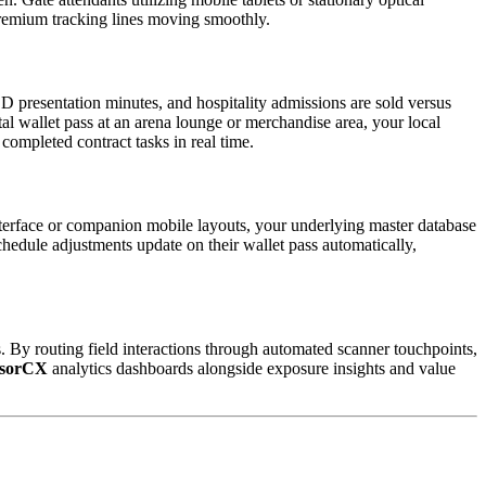
premium tracking lines moving smoothly.
D presentation minutes, and hospitality admissions are sold versus 
tal wallet pass at an arena lounge or merchandise area, your local 
 completed contract tasks in real time.  
terface or companion mobile layouts, your underlying master database 
hedule adjustments update on their wallet pass automatically, 
. By routing field interactions through automated scanner touchpoints, 
sorCX
 analytics dashboards alongside exposure insights and value 