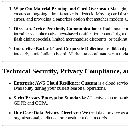
Wipe Out Material Printing and Card Overhead:
 Managing 
creates an ongoing administrative bottleneck. Moving card distr
errors, and providing a paperless option that matches modern gu
Direct-to-Device Proximity Communications:
 Traditional em
introduces an alternative, text-based notification channel right
flash dining specials, limited merchandise discounts, or parkin
Interactive Back-of-Card Corporate Bulletins:
 Traditional 
into a dynamic bulletin board. Marketing coordinators can updat
Technical Security, Privacy Compliance, 
Enterprise AWS Cloud Resilience:
Cuseum
 is a cloud serv
availability during your busiest seasonal operations.
Strict Privacy Encryption Standards:
 All active data transm
GDPR and CCPA.
Our Core Data Privacy Directives:
 We treat data privacy as 
organizational, audience, or constituent data records.