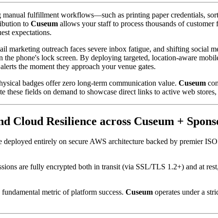
manual fulfillment workflows—such as printing paper credentials, sort
ibution to 
Cuseum
 allows your staff to process thousands of customer 
est expectations.
ail marketing outreach faces severe inbox fatigue, and shifting social 
 on the phone's lock screen. By deploying targeted, location-aware mobi
g alerts the moment they approach your venue gates.
physical badges offer zero long-term communication value. 
Cuseum
 con
e these fields on demand to showcase direct links to active web stores, 
and Cloud Resilience across Cuseum + Spon
ice deployed entirely on secure AWS architecture backed by premier IS
issions are fully encrypted both in transit (via SSL/TLS 1.2+) and at res
a fundamental metric of platform success. 
Cuseum
 operates under a stri