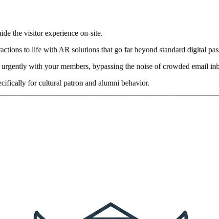
uide the visitor experience on-site.
ractions to life with AR solutions that go far beyond standard digital pas
 urgently with your members, bypassing the noise of crowded email in
cifically for cultural patron and alumni behavior.