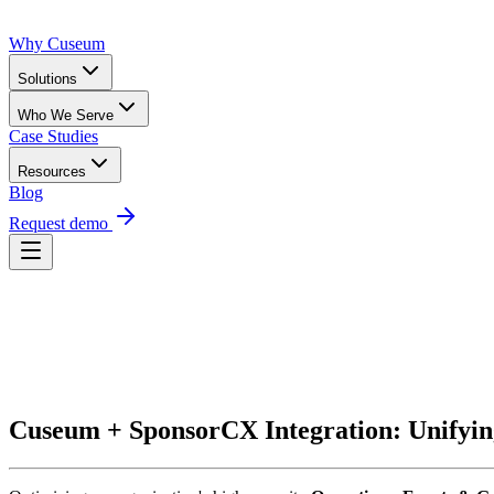
Why Cuseum
Solutions
Who We Serve
Case Studies
Resources
Blog
Request demo
Request Demo
Cuseum + SponsorCX Integration: Unifyin