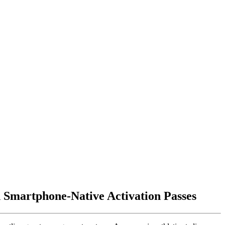
 Smartphone-Native Activation Passes