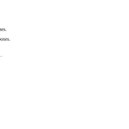
ses.
boxes.