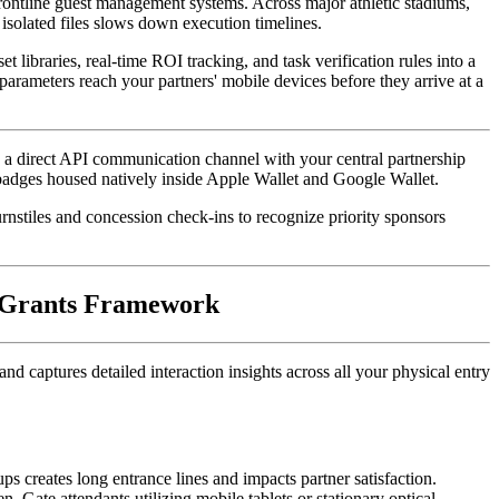
frontline guest management systems. Across major athletic stadiums, 
isolated files slows down execution timelines. 
 libraries, real-time ROI tracking, and task verification rules into a 
rameters reach your partners' mobile devices before they arrive at a 
ng a direct API communication channel with your central partnership 
 badges housed natively inside Apple Wallet and Google Wallet. 
rnstiles and concession check-ins to recognize priority sponsors 
& Grants Framework
captures detailed interaction insights across all your physical entry 
During high-volume event registration windows or tournament morning rushes, relying on printed guest lists or manual last-name lookups creates long entrance lines and impacts partner satisfaction. 
. Gate attendants utilizing mobile tablets or stationary optical 