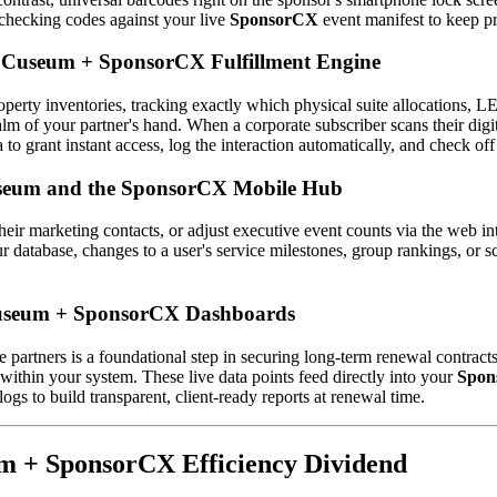
 checking codes against your live 
SponsorCX
 event manifest to keep 
he Cuseum + SponsorCX Fulfillment Engine
perty inventories, tracking exactly which physical suite allocations, LE
 palm of your partner's hand. When a corporate subscriber scans their digi
ia to grant instant access, log the interaction automatically, and check off
Cuseum and the SponsorCX Mobile Hub
ir marketing contacts, or adjust executive event counts via the web in
 database, changes to a user's service milestones, group rankings, or sc
 Cuseum + SponsorCX Dashboards
 partners is a foundational step in securing long-term renewal contracts
within your system. These live data points feed directly into your 
Spon
ogs to build transparent, client-ready reports at renewal time. 
um + SponsorCX Efficiency Dividend