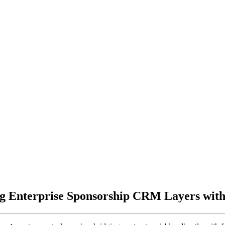
g Enterprise Sponsorship CRM Layers with