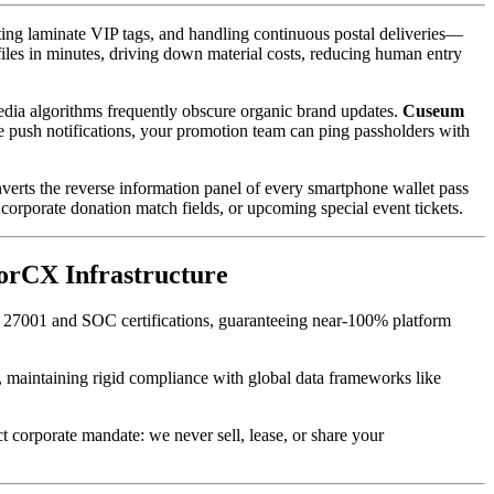
ing laminate VIP tags, and handling continuous postal deliveries—
files in minutes, driving down material costs, reducing human entry 
media algorithms frequently obscure organic brand updates. 
Cuseum
le push notifications, your promotion team can ping passholders with 
verts the reverse information panel of every smartphone wallet pass 
corporate donation match fields, or upcoming special event tickets.
sorCX Infrastructure
O 27001 and SOC certifications, guaranteeing near-100% platform 
t, maintaining rigid compliance with global data frameworks like 
ct corporate mandate: we never sell, lease, or share your 