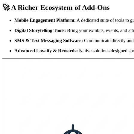
🚀 A Richer Ecosystem of Add-Ons
Mobile Engagement Platform:
 A dedicated suite of tools to g
Digital Storytelling Tools:
 Bring your exhibits, events, and att
SMS & Text Messaging Software:
 Communicate directly and
Advanced Loyalty & Rewards:
 Native solutions designed spe