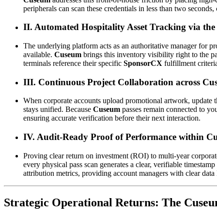
peripherals can scan these credentials in less than two seconds,
II. Automated Hospitality Asset Tracking via t
The underlying platform acts as an authoritative manager for pro
available. 
Cuseum
 brings this inventory visibility right to the
terminals reference their specific 
SponsorCX
 fulfillment criter
III. Continuous Project Collaboration across 
When corporate accounts upload promotional artwork, update the
stays unified. Because 
Cuseum
 passes remain connected to your
ensuring accurate verification before their next interaction.
IV. Audit-Ready Proof of Performance within
Proving clear return on investment (ROI) to multi-year corporate
every physical pass scan generates a clear, verifiable timestamp 
attribution metrics, providing account managers with clear data l
Strategic Operational Returns: The Cuse