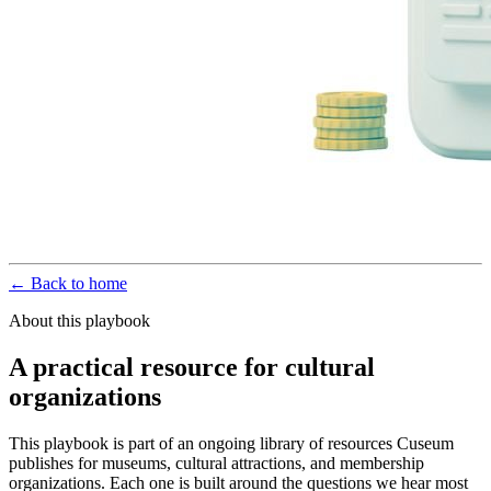
← Back to home
About this playbook
A practical resource for cultural
organizations
This playbook is part of an ongoing library of resources Cuseum
publishes for museums, cultural attractions, and membership
organizations. Each one is built around the questions we hear most