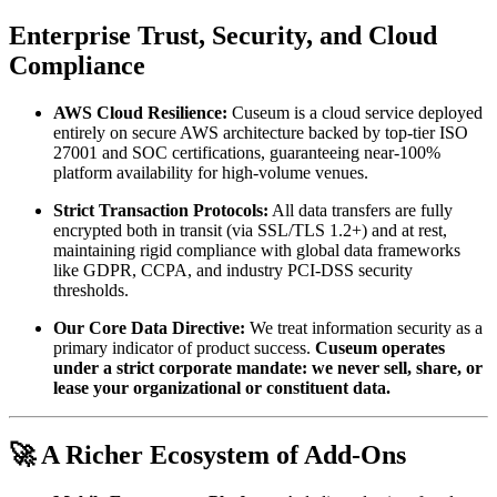
Enterprise Trust, Security, and Cloud 
Compliance
AWS Cloud Resilience:
 Cuseum is a cloud service deployed 
entirely on secure AWS architecture backed by top-tier ISO 
27001 and SOC certifications, guaranteeing near-100% 
platform availability for high-volume venues.
Strict Transaction Protocols:
 All data transfers are fully 
encrypted both in transit (via SSL/TLS 1.2+) and at rest, 
maintaining rigid compliance with global data frameworks 
like GDPR, CCPA, and industry PCI-DSS security 
thresholds.
Our Core Data Directive:
 We treat information security as a 
primary indicator of product success. 
Cuseum operates 
under a strict corporate mandate: we never sell, share, or 
lease your organizational or constituent data.
🚀 A Richer Ecosystem of Add-Ons