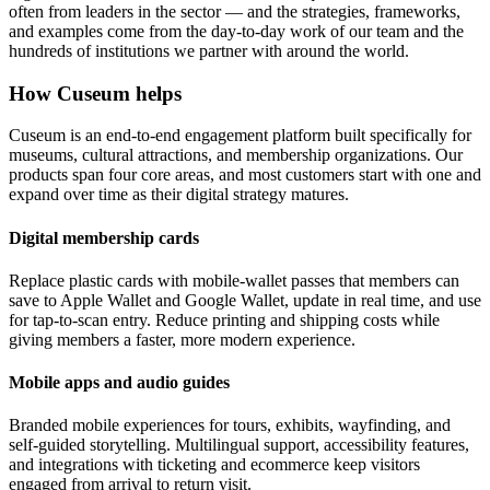
often from leaders in the sector — and the strategies, frameworks,
and examples come from the day-to-day work of our team and the
hundreds of institutions we partner with around the world.
How Cuseum helps
Cuseum is an end-to-end engagement platform built specifically for
museums, cultural attractions, and membership organizations. Our
products span four core areas, and most customers start with one and
expand over time as their digital strategy matures.
Digital membership cards
Replace plastic cards with mobile-wallet passes that members can
save to Apple Wallet and Google Wallet, update in real time, and use
for tap-to-scan entry. Reduce printing and shipping costs while
giving members a faster, more modern experience.
Mobile apps and audio guides
Branded mobile experiences for tours, exhibits, wayfinding, and
self-guided storytelling. Multilingual support, accessibility features,
and integrations with ticketing and ecommerce keep visitors
engaged from arrival to return visit.