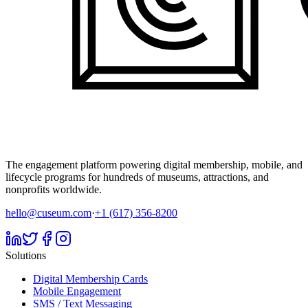
The engagement platform powering digital membership, mobile, and
lifecycle programs for hundreds of museums, attractions, and
nonprofits worldwide.
hello@cuseum.com
·
+1 (617) 356-8200
Solutions
Digital Membership Cards
Mobile Engagement
SMS / Text Messaging