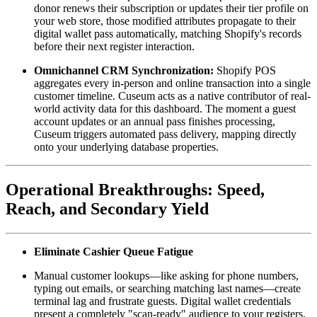
donor renews their subscription or updates their tier profile on 
your web store, those modified attributes propagate to their 
digital wallet pass automatically, matching Shopify's records 
before their next register interaction.
Omnichannel CRM Synchronization:
 Shopify POS 
aggregates every in-person and online transaction into a single 
customer timeline. Cuseum acts as a native contributor of real-
world activity data for this dashboard. The moment a guest 
account updates or an annual pass finishes processing, 
Cuseum triggers automated pass delivery, mapping directly 
onto your underlying database properties. 
Operational Breakthroughs: Speed, 
Reach, and Secondary Yield
Eliminate Cashier Queue Fatigue
Manual customer lookups—like asking for phone numbers, 
typing out emails, or searching matching last names—create 
terminal lag and frustrate guests. Digital wallet credentials 
present a completely "scan-ready" audience to your registers. 