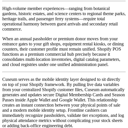
High-volume member experiences—ranging from botanical 
gardens, historic estates, and science centers to regional theme parks, 
heritage trails, and passenger ferry systems—require total 
operational harmony between guest arrivals and secondary retail 
commerce. 
When an annual passholder or premium donor moves from your 
entrance gates to your gift shops, equipment rental kiosks, or dining 
counters, their customer profile must remain unified. Shopify POS 
functions as a premium commercial hub precisely because it 
consolidates multi-location inventories, digital catalog parameters, 
and cloud registries under one unified administration panel.
Cuseum serves as the mobile identity layer designed to sit directly 
on top of your Shopify framework. By pulling live data variables 
from your centralized Shopify customer files, Cuseum automatically 
generates and updates secure Digital Membership Cards and Season 
Passes inside Apple Wallet and Google Wallet. This relationship 
creates an instant connection between your physical points of sale 
and a modern mobile identity setup. Frontline cashiers can 
immediately recognize passholders, validate tier exceptions, and log 
physical attendance metrics without complicating your stock sheets 
or adding back-office engineering debt.