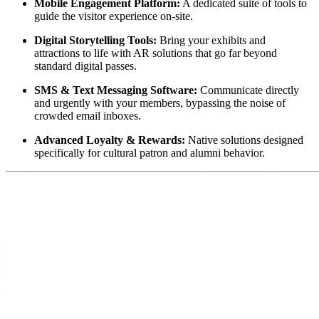
Mobile Engagement Platform:
 A dedicated suite of tools to 
guide the visitor experience on-site.
Digital Storytelling Tools:
 Bring your exhibits and 
attractions to life with AR solutions that go far beyond 
standard digital passes.
SMS & Text Messaging Software:
 Communicate directly 
and urgently with your members, bypassing the noise of 
crowded email inboxes.
Advanced Loyalty & Rewards:
 Native solutions designed 
specifically for cultural patron and alumni behavior.