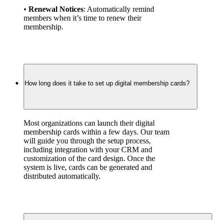
• 
Renewal Notices
: Automatically remind 
members when it’s time to renew their 
membership.
How long does it take to set up digital membership cards?
Most organizations can launch their digital 
membership cards within a few days. Our team 
will guide you through the setup process, 
including integration with your CRM and 
customization of the card design. Once the 
system is live, cards can be generated and 
distributed automatically.