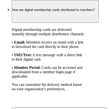
How are digital membership cards distributed to members?
Digital membership cards are delivered 
instantly through multiple distribution channels:
• 
Email:
 Members receive an email with a link 
to download the card directly to their phone.
• 
SMS/Text:
 A text message with a direct link 
to their digital card.
• 
Member Portal:
 Cards can be accessed and 
downloaded from a member login page if 
applicable.
You can customize the delivery method based 
on your organization’s preferences.