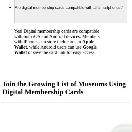
Are digital membership cards compatible with all smartphones?
Yes! Digital membership cards are compatible 
with both iOS and Android devices. Members 
with iPhones can store their cards in 
Apple 
Wallet
, while Android users can use 
Google 
Wallet
 or save the card link for easy access.
Join the Growing List of Museums Using 
Digital Membership Cards