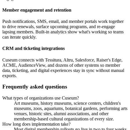
Member engagement and retention
Push notifications, SMS, email, and member portals work together
to drive renewals, surface upcoming programs, and re-engage
lapsing members. Built-in analytics show what's working so teams
can iterate quickly.
CRM and ticketing integrations
Cuseum connects with Tessitura, Altru, Salesforce, Raiser's Edge,
ACME, AudienceView, and dozens of other systems so member
data, ticketing, and digital experiences stay in sync without manual
exports.
Frequently asked questions
What types of organizations use Cuseum?
Art museums, history museums, science centers, children's
museums, zoos, aquariums, botanical gardens, performing arts
venues, historic sites, alumni associations, and other
membership-based cultural organizations of every size.
How long does implementation take?
Most digital membership rollouts go live in two to four weeks.