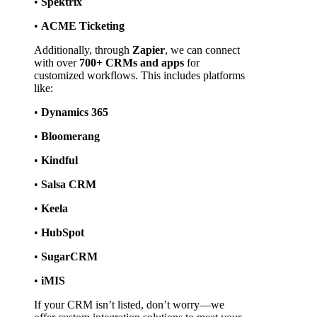
• 
Spektrix
• 
ACME Ticketing
Additionally, through 
Zapier
, we can connect 
with over 
700+ CRMs and apps
 for 
customized workflows. This includes platforms 
like:
• 
Dynamics 365
• 
Bloomerang
• 
Kindful
• 
Salsa CRM
• 
Keela
• 
HubSpot
• 
SugarCRM
• 
iMIS
If your CRM isn’t listed, don’t worry—we 