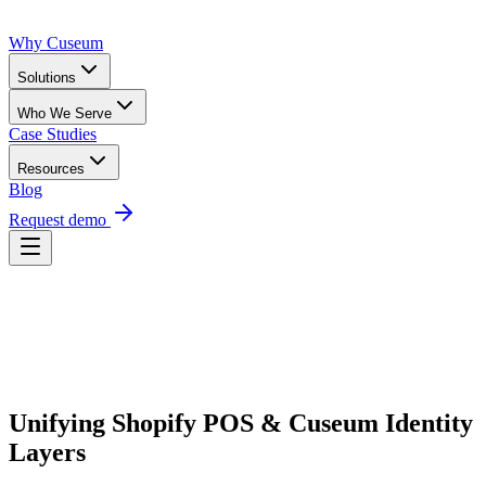
Why Cuseum
Solutions
Who We Serve
Case Studies
Resources
Blog
Request demo
Request Demo
Unifying Shopify POS & Cuseum Identity 
Layers