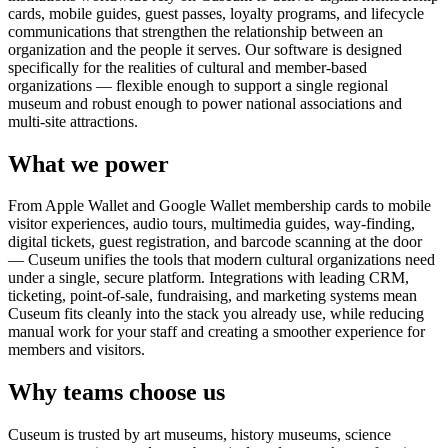
cards, mobile guides, guest passes, loyalty programs, and lifecycle
communications that strengthen the relationship between an
organization and the people it serves. Our software is designed
specifically for the realities of cultural and member-based
organizations — flexible enough to support a single regional
museum and robust enough to power national associations and
multi-site attractions.
What we power
From Apple Wallet and Google Wallet membership cards to mobile
visitor experiences, audio tours, multimedia guides, way-finding,
digital tickets, guest registration, and barcode scanning at the door
— Cuseum unifies the tools that modern cultural organizations need
under a single, secure platform. Integrations with leading CRM,
ticketing, point-of-sale, fundraising, and marketing systems mean
Cuseum fits cleanly into the stack you already use, while reducing
manual work for your staff and creating a smoother experience for
members and visitors.
Why teams choose us
Cuseum is trusted by art museums, history museums, science