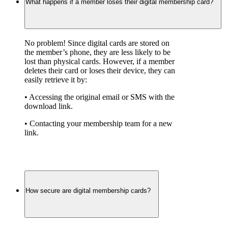
What happens if a member loses their digital membership card?
No problem! Since digital cards are stored on 
the member’s phone, they are less likely to be 
lost than physical cards. However, if a member 
deletes their card or loses their device, they can 
easily retrieve it by:
• Accessing the original email or SMS with the 
download link.
• Contacting your membership team for a new 
link.
How secure are digital membership cards?