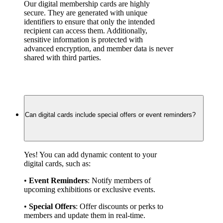
Our digital membership cards are highly 
secure. They are generated with unique 
identifiers to ensure that only the intended 
recipient can access them. Additionally, 
sensitive information is protected with 
advanced encryption, and member data is never 
shared with third parties.
Can digital cards include special offers or event reminders?
Yes! You can add dynamic content to your 
digital cards, such as:
• 
Event Reminders
: Notify members of 
upcoming exhibitions or exclusive events.
• 
Special Offers
: Offer discounts or perks to 
members and update them in real-time.