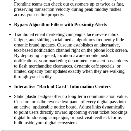
Frontline teams can check out customers up to twice as fast, 
preserving transaction velocity during peak midday rushes 
across your entire property.
Bypass Algorithm Filters with Proximity Alerts
Traditional email marketing campaigns face severe inbox 
fatigue, and shifting social media algorithms frequently hide 
organic brand updates. Cuseum establishes an alternative, 
text-based notification channel right on the phone lock screen. 
By deploying targeted, location-aware mobile push 
notifications, your marketing department can alert passholders 
to flash merchandise clearances, dynamic café specials, or 
limited-capacity tour updates exactly when they are walking 
through your facility.
Interactive "Back of Card" Information Centers
Static plastic badges offer no long-term communication value. 
Cuseum turns the reverse text panel of every digital pass into 
an active, updateable notice board. Adjust links dynamically 
to point users directly toward upcoming event ticket bookings, 
digital fundraising campaigns, or post-visit feedback forms 
built inside your digital ecosystem.