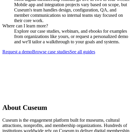
Mobile app and integration projects vary based on scope, but
Cuseum's team handles design, configuration, QA, and
member communications so internal teams stay focused on
their core work.
Where can I learn more?
Explore our case studies, webinars, and ebooks for examples
from organizations like yours, or request a personalized demo
and we'll tailor a walkthrough to your goals and systems.
Request a demo
Browse case studies
See all guides
Request a Demo
About Cuseum
Cuseum is the engagement platform built for museums, cultural
attractions, nonprofits, and membership organizations. Hundreds of
institutions worldwide rely on Cuseum to deliver digital membership