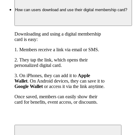
How can users download and use their digital membership card?
Downloading and using a digital membership 
card is easy:
1. Members receive a link via email or SMS.
2. They tap the link, which opens their 
personalized digital card.
3. On iPhones, they can add it to 
Apple 
Wallet
. On Android devices, they can save it to 
Google Wallet
 or access it via the link anytime.
Once saved, members can easily show their 
card for benefits, event access, or discounts.