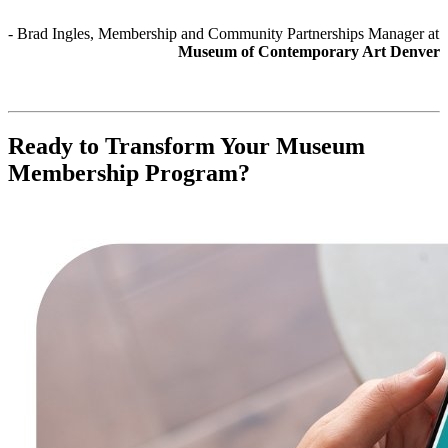
- Brad Ingles, Membership and Community Partnerships Manager at 
Museum of Contemporary Art Denver
Ready to Transform Your Museum 
Membership Program?