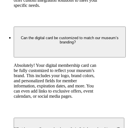
offer custom integration solutions to meet your 
specific needs.
Can the digital card be customized to match our museum’s
branding?
Absolutely! Your digital membership card can 
be fully customized to reflect your museum’s 
brand. This includes your logo, brand colors, 
and personalized fields for member 
information, expiration dates, and more. You 
can even add links to exclusive offers, event 
calendars, or social media pages.