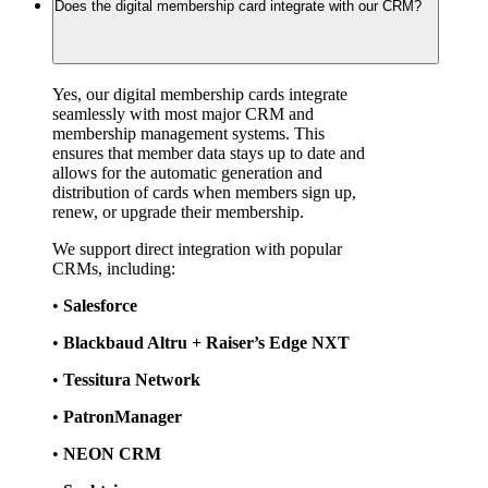
Does the digital membership card integrate with our CRM?
Yes, our digital membership cards integrate 
seamlessly with most major CRM and 
membership management systems. This 
ensures that member data stays up to date and 
allows for the automatic generation and 
distribution of cards when members sign up, 
renew, or upgrade their membership.
We support direct integration with popular 
CRMs, including:
• 
Salesforce
• 
Blackbaud Altru + Raiser’s Edge NXT
• 
Tessitura Network
• 
PatronManager
• 
NEON CRM