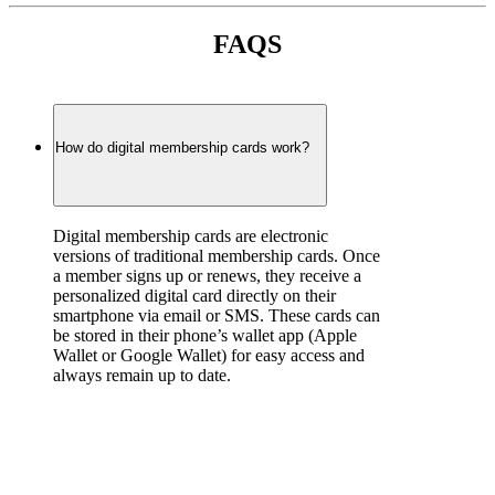
FAQS
How do digital membership cards work?
Digital membership cards are electronic 
versions of traditional membership cards. Once 
a member signs up or renews, they receive a 
personalized digital card directly on their 
smartphone via email or SMS. These cards can 
be stored in their phone’s wallet app (Apple 
Wallet or Google Wallet) for easy access and 
always remain up to date.