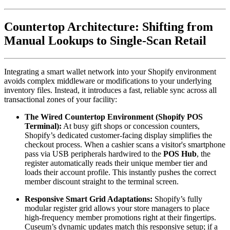
Countertop Architecture: Shifting from 
Manual Lookups to Single-Scan Retail
Integrating a smart wallet network into your Shopify environment 
avoids complex middleware or modifications to your underlying 
inventory files. Instead, it introduces a fast, reliable sync across all 
transactional zones of your facility:
The Wired Countertop Environment (Shopify POS 
Terminal):
 At busy gift shops or concession counters, 
Shopify’s dedicated customer-facing display simplifies the 
checkout process. When a cashier scans a visitor's smartphone 
pass via USB peripherals hardwired to the 
POS Hub
, the 
register automatically reads their unique member tier and 
loads their account profile. This instantly pushes the correct 
member discount straight to the terminal screen.  
Responsive Smart Grid Adaptations:
 Shopify’s fully 
modular register grid allows your store managers to place 
high-frequency member promotions right at their fingertips. 
Cuseum’s dynamic updates match this responsive setup; if a 