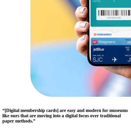
“[Digital membership cards] are easy and modern for museums 
like ours that are moving into a digital focus over traditional 
paper methods.”