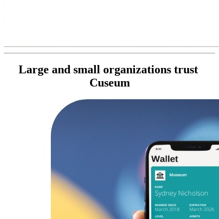
Large and small organizations trust 
Cuseum