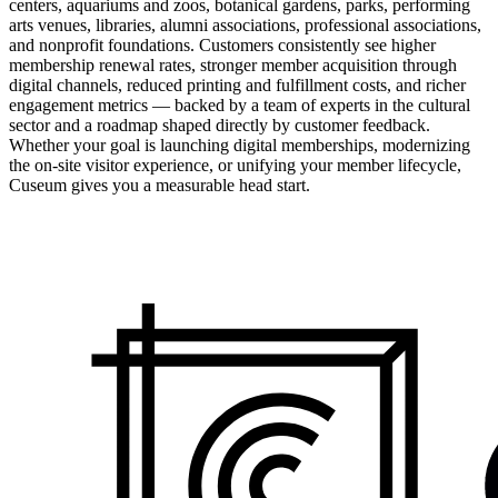
centers, aquariums and zoos, botanical gardens, parks, performing
arts venues, libraries, alumni associations, professional associations,
and nonprofit foundations. Customers consistently see higher
membership renewal rates, stronger member acquisition through
digital channels, reduced printing and fulfillment costs, and richer
engagement metrics — backed by a team of experts in the cultural
sector and a roadmap shaped directly by customer feedback.
Whether your goal is launching digital memberships, modernizing
the on-site visitor experience, or unifying your member lifecycle,
Cuseum gives you a measurable head start.