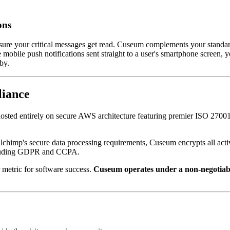
ons
sure your critical messages get read. Cuseum complements your standard 
ile push notifications sent straight to a user's smartphone screen, you
by.
liance
osted entirely on secure AWS architecture featuring premier ISO 27001 
lchimp's secure data processing requirements, Cuseum encrypts all activ
including GDPR and CCPA.
 metric for software success. 
Cuseum operates under a non-negotiable 