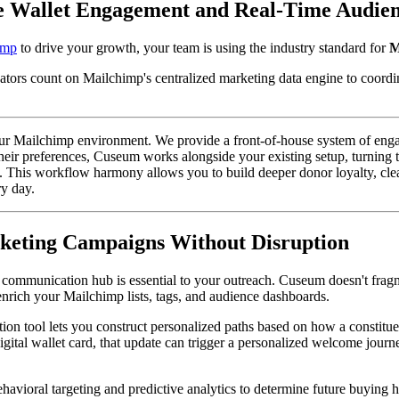
e Wallet Engagement and Real-Time Audie
imp
 to drive your growth, your team is using the industry standard for 
M
tors count on Mailchimp's centralized marketing data engine to coordi
ur Mailchimp environment. We provide a front-of-house system of engageme
heir preferences, Cuseum works alongside your existing setup, turning 
 This workflow harmony allows you to build deeper donor loyalty, clean
ry day.
eting Campaigns Without Disruption
ommunication hub is essential to your outreach. Cuseum doesn't fragmen
enrich your Mailchimp lists, tags, and audience dashboards.
ion tool lets you construct personalized paths based on how a constitue
ital wallet card, that update can trigger a personalized welcome journey
havioral targeting and predictive analytics to determine future buying h