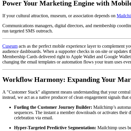
Power Your Marketing Engine with Mobil
If your cultural attraction, museum, or association depends on 
Mailch
Communications managers, digital directors, and membership coordina
run targeted SMS outreach.
Cuseum
 acts as the perfect mobile experience layer to complement yo
audience dashboards. When a supporter checks in on-site or updates t
Membership Cards delivered right to Apple Wallet and Google Wallet.
changing the email templates or automation flows your team uses eve
Workflow Harmony: Expanding Your Mark
A "Customer Stack" alignment means understanding that your central c
instead, we act as a native producer of clean engagement signals that 
Fueling the Customer Journey Builder:
 Mailchimp’s automat
sequences. The instant a member downloads or activates their dig
celebration via email.  
Hyper-Targeted Predictive Segmentation:
 Mailchimp uses be