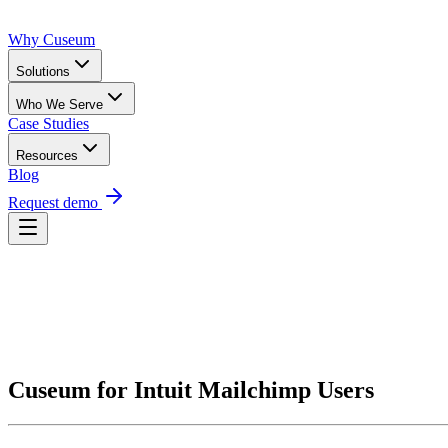
Why Cuseum
Solutions
Who We Serve
Case Studies
Resources
Blog
Request demo
Request Demo
Cuseum for Intuit Mailchimp Users