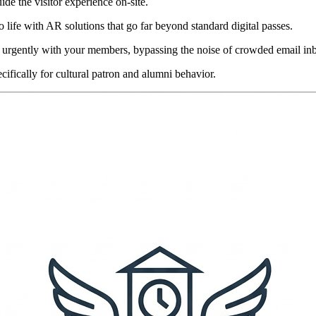
uide the visitor experience on-site.
 life with AR solutions that go far beyond standard digital passes.
 urgently with your members, bypassing the noise of crowded email in
cifically for cultural patron and alumni behavior.