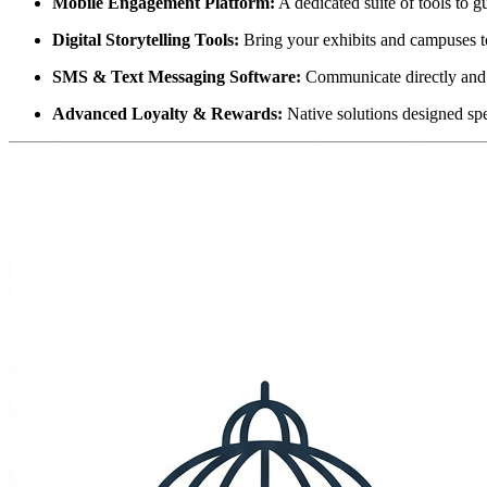
Mobile Engagement Platform:
 A dedicated suite of tools to g
Digital Storytelling Tools:
 Bring your exhibits and campuses to
SMS & Text Messaging Software:
 Communicate directly and
Advanced Loyalty & Rewards:
 Native solutions designed spe