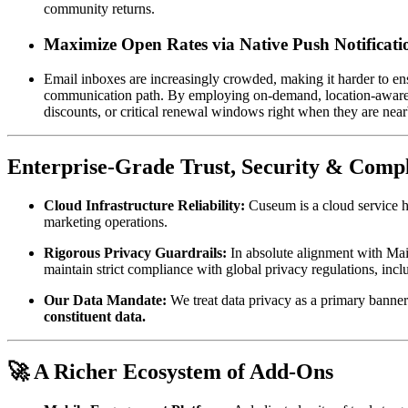
community returns.
Maximize Open Rates via Native Push Notificati
Email inboxes are increasingly crowded, making it harder to en
communication path. By employing on-demand, location-aware mob
discounts, or critical renewal windows right when they are near
Enterprise-Grade Trust, Security & Comp
Cloud Infrastructure Reliability:
 Cuseum is a cloud service h
marketing operations.
Rigorous Privacy Guardrails:
 In absolute alignment with Mai
maintain strict compliance with global privacy regulations, 
Our Data Mandate:
 We treat data privacy as a primary banner
constituent data.
🚀 A Richer Ecosystem of Add-Ons