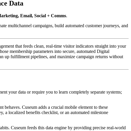
nce Data
arketing, Email, Social + Comms
. 
nate multichannel campaigns, build automated customer journeys, and 
nt that feeds clean, real-time visitor indicators straight into your 
those membership parameters into secure, automated Digital 
 up fulfillment pipelines, and maximize campaign returns without 
t your data or require you to learn completely separate systems; 
nt behaves. Cuseum adds a crucial mobile element to these 
, a localized benefits checklist, or an automated milestone 
abits. Cuseum feeds this data engine by providing precise real-world 