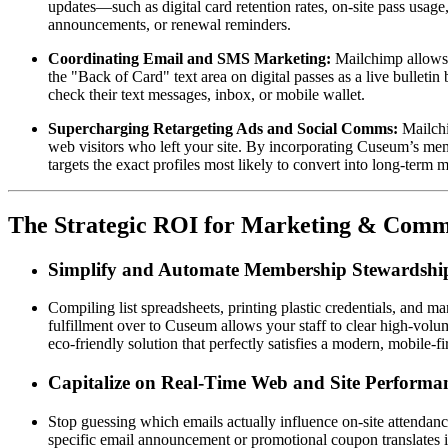
updates—such as digital card retention rates, on-site pass usage,
announcements, or renewal reminders.  
Coordinating Email and SMS Marketing:
 Mailchimp allows 
the "Back of Card" text area on digital passes as a live bullet
check their text messages, inbox, or mobile wallet.  
Supercharging Retargeting Ads and Social Comms:
 Mailch
web visitors who left your site. By incorporating Cuseum’s mem
targets the exact profiles most likely to convert into long-term 
The Strategic ROI for Marketing & Comm
Simplify and Automate Membership Stewardshi
Compiling list spreadsheets, printing plastic credentials, and 
fulfillment over to Cuseum allows your staff to clear high-volu
eco-friendly solution that perfectly satisfies a modern, mobile-fi
Capitalize on Real-Time Web and Site Performa
Stop guessing which emails actually influence on-site attendanc
specific email announcement or promotional coupon translates int