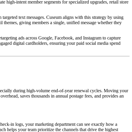
ate high-intent member segments for specialized upgrades, retail store 
targeted text messages. Cuseum aligns with this strategy by using 
ail themes, giving members a single, unified message whether they 
targeting ads across Google, Facebook, and Instagram to capture 
aged digital cardholders, ensuring your paid social media spend 
especially during high-volume end-of-year renewal cycles. Moving your 
 overhead, saves thousands in annual postage fees, and provides an 
check-in logs, your marketing department can see exactly how a 
h helps your team prioritize the channels that drive the highest 