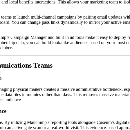
 and local benefits interactions. This allows your marketing team to isol
teams to launch multi-channel campaigns by pairing email updates with 
in board. You can change pass links dynamically to mirror your active em
imp’s Campaign Manager and built-in ad tools make it easy to deploy re
bership data, you can build lookalike audiences based on your most eng
members.  
unications Teams
p
managing physical mailers creates a massive administrative bottleneck, 
me data files in minutes rather than days. This removes massive material
rst audience.
nce
e. By utilizing Mailchimp's reporting tools alongside Cuseum’s digital 
o an active gate scan or a real-world visit. This evidence-based approac