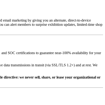
email marketing by giving you an alternate, direct-to-device 
 can alert members to surprise exhibition updates, limited-time shop 
and SOC certifications to guarantee near-100% availability for your 
e data transmissions in transit (via SSL/TLS 1.2+) and at rest. We 
directive: we never sell, share, or lease your organizational or 