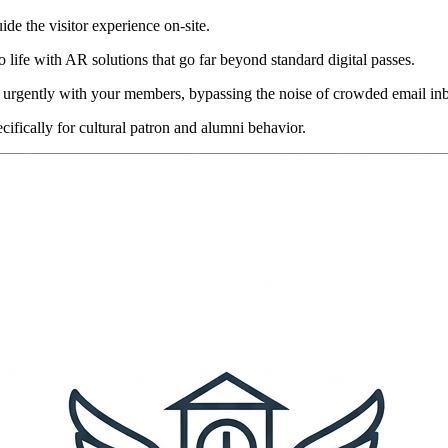
uide the visitor experience on-site.
 life with AR solutions that go far beyond standard digital passes.
 urgently with your members, bypassing the noise of crowded email in
cifically for cultural patron and alumni behavior.