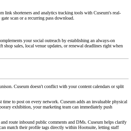
om link shorteners and analytics tracking tools with Cuseum's real-
e gate scan or a recurring pass download.
omplements your social outreach by establishing an always-on 
ft shop sales, local venue updates, or renewal deadlines right when 
ison. Cuseum doesn't conflict with your content calendars or split 
st time to post on every network. Cuseum adds an invaluable physical 
mporary exhibition, your marketing team can immediately push 
rt, and route inbound public comments and DMs. Cuseum helps clarify 
 match their profile tags directly within Hootsuite, letting staff 