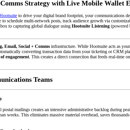
+ Comms Strategy with Live Mobile Wallet
Hootsuite
 to drive your digital brand footprint, your communications dep
to schedule multi-network posts, track audience growth via customizabl
box to capturing global dialogue using 
Hootsuite Listening
 (powered b
g, Email, Social + Comms
 infrastructure. While Hootsuite acts as yo
tomatically converting transaction data from your ticketing or CRM pla
 of engagement
. This creates a direct connection that feeds real-time o
unications Teams
p
 postal mailings creates an intensive administrative backlog during peak
han weeks. This eliminates massive material overhead, saves thousands in