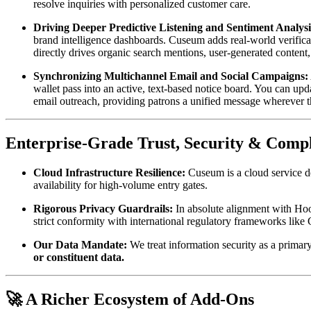
resolve inquiries with personalized customer care.  
Driving Deeper Predictive Listening and Sentiment Analysi
brand intelligence dashboards. Cuseum adds real-world verifica
directly drives organic search mentions, user-generated content
Synchronizing Multichannel Email and Social Campaigns:
wallet pass into an active, text-based notice board. You can upd
email outreach, providing patrons a unified message wherever 
Enterprise-Grade Trust, Security & Comp
Cloud Infrastructure Resilience:
 Cuseum is a cloud service 
availability for high-volume entry gates.
Rigorous Privacy Guardrails:
 In absolute alignment with Hoo
strict conformity with international regulatory frameworks l
Our Data Mandate:
 We treat information security as a primary
or constituent data.
🚀 A Richer Ecosystem of Add-Ons