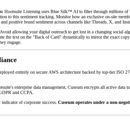
s:
 Hootsuite Listening uses Blue Silk™ AI to filter through millions of
tion to this sentiment tracking. Monitor how an exclusive on-site memb
, and positive brand sentiment across channels like Threads, X, and Inst
 Avoid allowing your digital outreach to get lost in a changing social a
ate the text on the "Back of Card" dynamically to mirror the exact copy
they engage.
liance
deployed entirely on secure AWS architecture backed by top-tier ISO 27
tsuite's enterprise data management, Cuseum encrypts all active data tra
ike GDPR and CCPA.
 indicator of corporate success. 
Cuseum operates under a non-negotiabl