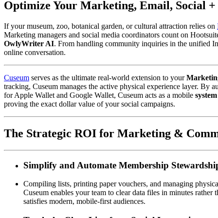
Optimize Your Marketing, Email, Social 
If your museum, zoo, botanical garden, or cultural attraction relies on 
Marketing managers and social media coordinators count on Hootsuite 
OwlyWriter AI
. From handling community inquiries in the unified In
online conversation.  
Cuseum
 serves as the ultimate real-world extension to your 
Marketin
tracking, Cuseum manages the active physical experience layer. By au
for Apple Wallet and Google Wallet, Cuseum acts as a mobile 
system
proving the exact dollar value of your social campaigns.
The Strategic ROI for Marketing & Comm
Simplify and Automate Membership Stewardshi
Compiling lists, printing paper vouchers, and managing physical
Cuseum enables your team to clear data files in minutes rather t
satisfies modern, mobile-first audiences.