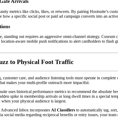
Gate Arrivals
nity metrics like clicks, likes, or retweets. By pairing Hootsuite’s cust
ce how a specific social post or paid ad campaign converts into an activ
tions
e, standing out requires an aggressive omni-channel strategy. Cuseum c
ocation-aware mobile push notifications to alert cardholders to flash gi
z to Physical Foot Traffic
customer care, and audience listening tools must operate in complete un
 that makes your multi-profile outreach more impactful.
suite uses historical performance metrics to recommend the absolute be
sudden spike in membership arrivals or long dwell times in a special te
t when your physical audience is largest.  
s Advanced Inbox incorporates 
AI Classifiers
 to automatically tag, so
ocial media regarding reciprocal benefits or entry issues, your team can