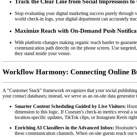
Track the Clear Line from Social Impressions to 
Stop evaluating your digital marketing success purely through va
world check-in logs, your digital department can accurately tra
Maximize Reach with On-Demand Push Notifica
With platform changes making organic reach harder to guarante
communication path directly on the phone screen. Use targeted, l
they stand inside your venue.
Workflow Harmony: Connecting Online Buz
A "Customer Stack" framework recognizes that your social publishing, 
your contact databases; instead, we serve as an on-site data generator
Smarter Content Scheduling Guided by Live Visitors:
 Hoot
dimension to this logic. If Cuseum’s check-in metrics reveal a 
location-specific updates, TikTok clips, or Instagram Reels righ
Enriching AI Classifiers in the Advanced Inbox:
 Hootsuite’
these communication channels. When on-site guests reach out via s