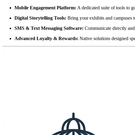
Mobile Engagement Platform:
 A dedicated suite of tools to g
Digital Storytelling Tools:
 Bring your exhibits and campuses to
SMS & Text Messaging Software:
 Communicate directly and
Advanced Loyalty & Rewards:
 Native solutions designed spe