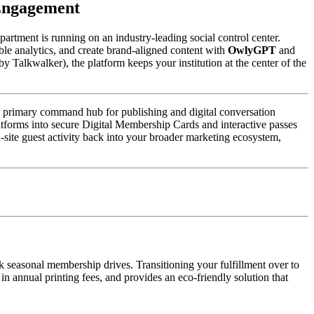
 Engagement
artment is running on an industry-leading social control center. 
e analytics, and create brand-aligned content with 
OwlyGPT
 and 
y Talkwalker), the platform keeps your institution at the center of the 
ur primary command hub for publishing and digital conversation 
tforms into secure Digital Membership Cards and interactive passes 
n-site guest activity back into your broader marketing ecosystem, 
 seasonal membership drives. Transitioning your fulfillment over to 
 annual printing fees, and provides an eco-friendly solution that 