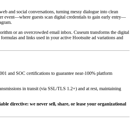
 web and social conversations, turning messy dialogue into clean 
er event—where guests scan digital credentials to gain early entry—
agram.  
lgorithm or an overcrowded email inbox. Cuseum transforms the digital 
 formulas and links used in your active Hootsuite ad variations and 
001 and SOC certifications to guarantee near-100% platform 
nsmissions in transit (via SSL/TLS 1.2+) and at rest, maintaining 
e directive: we never sell, share, or lease your organizational 