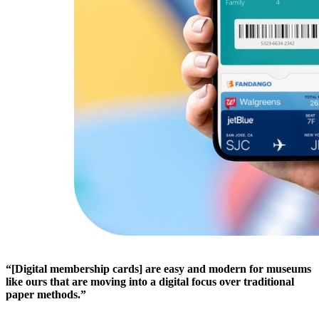
“[Digital membership cards] are easy and modern for museums 
like ours that are moving into a digital focus over traditional 
paper methods.”