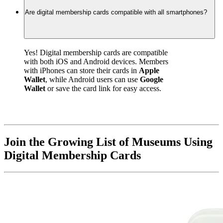
Are digital membership cards compatible with all smartphones?
Yes! Digital membership cards are compatible 
with both iOS and Android devices. Members 
with iPhones can store their cards in 
Apple 
Wallet
, while Android users can use 
Google 
Wallet
 or save the card link for easy access.
Join the Growing List of Museums Using 
Digital Membership Cards