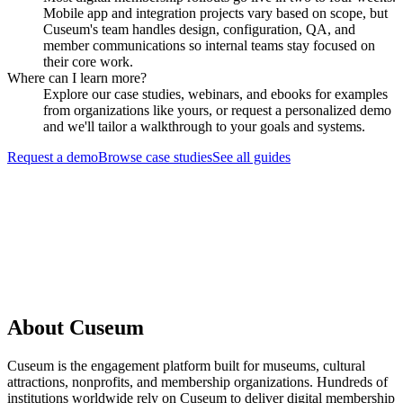
Mobile app and integration projects vary based on scope, but
Cuseum's team handles design, configuration, QA, and
member communications so internal teams stay focused on
their core work.
Where can I learn more?
Explore our case studies, webinars, and ebooks for examples
from organizations like yours, or request a personalized demo
and we'll tailor a walkthrough to your goals and systems.
Request a demo
Browse case studies
See all guides
Request a Demo
About Cuseum
Cuseum is the engagement platform built for museums, cultural
attractions, nonprofits, and membership organizations. Hundreds of
institutions worldwide rely on Cuseum to deliver digital membership