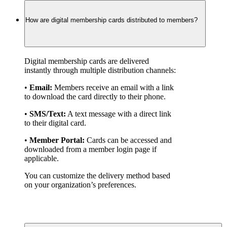
How are digital membership cards distributed to members?
Digital membership cards are delivered 
instantly through multiple distribution channels:
• 
Email:
 Members receive an email with a link 
to download the card directly to their phone.
• 
SMS/Text:
 A text message with a direct link 
to their digital card.
• 
Member Portal:
 Cards can be accessed and 
downloaded from a member login page if 
applicable.
You can customize the delivery method based 
on your organization’s preferences.