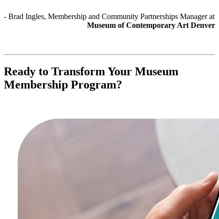
- Brad Ingles, Membership and Community Partnerships Manager at 
Museum of Contemporary Art Denver
Ready to Transform Your Museum 
Membership Program?