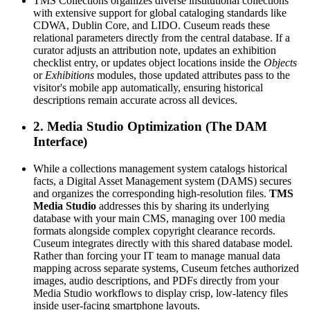
TMS Collections organizes diverse institutional collections 
with extensive support for global cataloging standards like 
CDWA, Dublin Core, and LIDO. Cuseum reads these 
relational parameters directly from the central database. If a 
curator adjusts an attribution note, updates an exhibition 
checklist entry, or updates object locations inside the 
Objects
or 
Exhibitions
 modules, those updated attributes pass to the 
visitor's mobile app automatically, ensuring historical 
descriptions remain accurate across all devices.
2. Media Studio Optimization (The DAM 
Interface)
While a collections management system catalogs historical 
facts, a Digital Asset Management system (DAMS) secures 
and organizes the corresponding high-resolution files. 
TMS 
Media Studio
 addresses this by sharing its underlying 
database with your main CMS, managing over 100 media 
formats alongside complex copyright clearance records. 
Cuseum integrates directly with this shared database model. 
Rather than forcing your IT team to manage manual data 
mapping across separate systems, Cuseum fetches authorized 
images, audio descriptions, and PDFs directly from your 
Media Studio workflows to display crisp, low-latency files 
inside user-facing smartphone layouts.