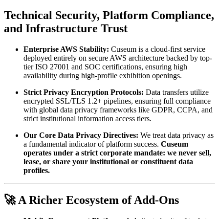
Technical Security, Platform Compliance, 
and Infrastructure Trust
Enterprise AWS Stability:
 Cuseum is a cloud-first service 
deployed entirely on secure AWS architecture backed by top-
tier ISO 27001 and SOC certifications, ensuring high 
availability during high-profile exhibition openings.
Strict Privacy Encryption Protocols:
 Data transfers utilize 
encrypted SSL/TLS 1.2+ pipelines, ensuring full compliance 
with global data privacy frameworks like GDPR, CCPA, and 
strict institutional information access tiers.
Our Core Data Privacy Directives:
 We treat data privacy as 
a fundamental indicator of platform success. 
Cuseum 
operates under a strict corporate mandate: we never sell, 
lease, or share your institutional or constituent data 
profiles.
🚀 A Richer Ecosystem of Add-Ons