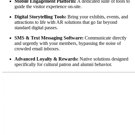
Mobile Engagement Platform:
 A dedicated suite of tools to 
guide the visitor experience on-site.
Digital Storytelling Tools:
 Bring your exhibits, events, and 
attractions to life with AR solutions that go far beyond 
standard digital passes.
SMS & Text Messaging Software:
 Communicate directly 
and urgently with your members, bypassing the noise of 
crowded email inboxes.
Advanced Loyalty & Rewards:
 Native solutions designed 
specifically for cultural patron and alumni behavior.