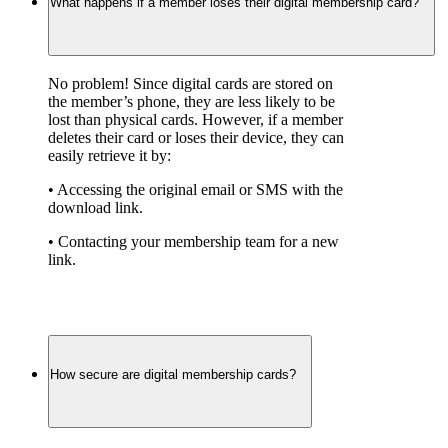
What happens if a member loses their digital membership card?
No problem! Since digital cards are stored on 
the member’s phone, they are less likely to be 
lost than physical cards. However, if a member 
deletes their card or loses their device, they can 
easily retrieve it by:
• Accessing the original email or SMS with the 
download link.
• Contacting your membership team for a new 
link.
How secure are digital membership cards?