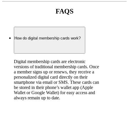
FAQS
How do digital membership cards work?
Digital membership cards are electronic 
versions of traditional membership cards. Once 
a member signs up or renews, they receive a 
personalized digital card directly on their 
smartphone via email or SMS. These cards can 
be stored in their phone’s wallet app (Apple 
Wallet or Google Wallet) for easy access and 
always remain up to date.