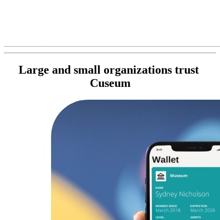
Large and small organizations trust 
Cuseum