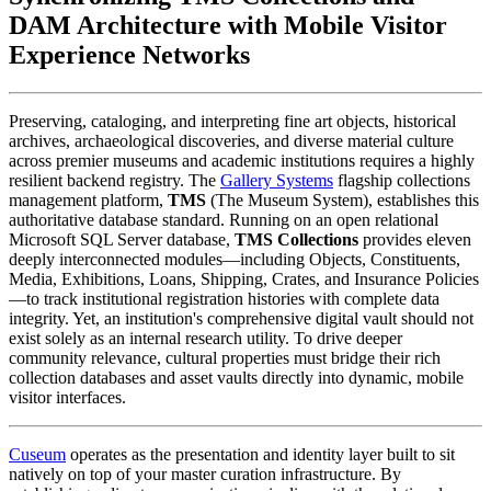
DAM Architecture with Mobile Visitor 
Experience Networks
Preserving, cataloging, and interpreting fine art objects, historical 
archives, archaeological discoveries, and diverse material culture 
across premier museums and academic institutions requires a highly 
resilient backend registry. The 
Gallery Systems
 flagship collections 
management platform, 
TMS
 (The Museum System), establishes this 
authoritative database standard. Running on an open relational 
Microsoft SQL Server database, 
TMS Collections
 provides eleven 
deeply interconnected modules—including Objects, Constituents, 
Media, Exhibitions, Loans, Shipping, Crates, and Insurance Policies
—to track institutional registration histories with complete data 
integrity. Yet, an institution's comprehensive digital vault should not 
exist solely as an internal research utility. To drive deeper 
community relevance, cultural properties must bridge their rich 
collection databases and asset vaults directly into dynamic, mobile 
visitor interfaces.
Cuseum
 operates as the presentation and identity layer built to sit 
natively on top of your master curation infrastructure. By 