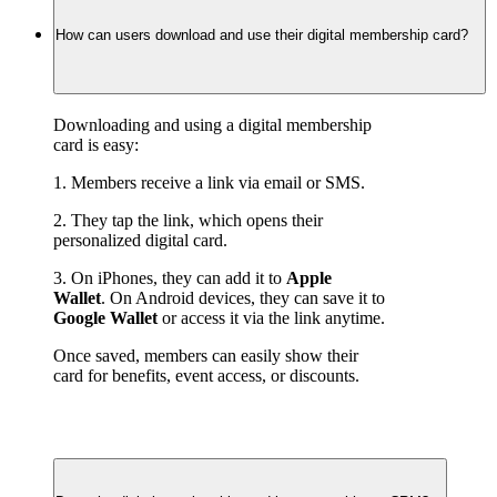
How can users download and use their digital membership card?
Downloading and using a digital membership 
card is easy:
1. Members receive a link via email or SMS.
2. They tap the link, which opens their 
personalized digital card.
3. On iPhones, they can add it to 
Apple 
Wallet
. On Android devices, they can save it to 
Google Wallet
 or access it via the link anytime.
Once saved, members can easily show their 
card for benefits, event access, or discounts.