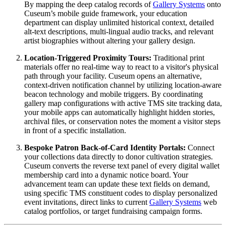
By mapping the deep catalog records of 
Gallery Systems
 onto 
Cuseum’s mobile guide framework, your education 
department can display unlimited historical context, detailed 
alt-text descriptions, multi-lingual audio tracks, and relevant 
artist biographies without altering your gallery design.
Location-Triggered Proximity Tours:
 Traditional print 
materials offer no real-time way to react to a visitor's physical 
path through your facility. Cuseum opens an alternative, 
context-driven notification channel by utilizing location-aware 
beacon technology and mobile triggers. By coordinating 
gallery map configurations with active TMS site tracking data, 
your mobile apps can automatically highlight hidden stories, 
archival files, or conservation notes the moment a visitor steps 
in front of a specific installation.
Bespoke Patron Back-of-Card Identity Portals:
 Connect 
your collections data directly to donor cultivation strategies. 
Cuseum converts the reverse text panel of every digital wallet 
membership card into a dynamic notice board. Your 
advancement team can update these text fields on demand, 
using specific TMS constituent codes to display personalized 
event invitations, direct links to current 
Gallery Systems
 web 
catalog portfolios, or target fundraising campaign forms.