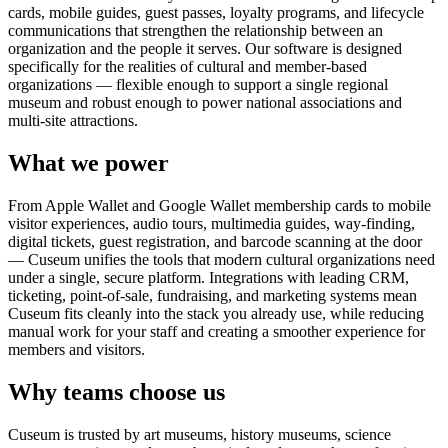
cards, mobile guides, guest passes, loyalty programs, and lifecycle
communications that strengthen the relationship between an
organization and the people it serves. Our software is designed
specifically for the realities of cultural and member-based
organizations — flexible enough to support a single regional
museum and robust enough to power national associations and
multi-site attractions.
What we power
From Apple Wallet and Google Wallet membership cards to mobile
visitor experiences, audio tours, multimedia guides, way-finding,
digital tickets, guest registration, and barcode scanning at the door
— Cuseum unifies the tools that modern cultural organizations need
under a single, secure platform. Integrations with leading CRM,
ticketing, point-of-sale, fundraising, and marketing systems mean
Cuseum fits cleanly into the stack you already use, while reducing
manual work for your staff and creating a smoother experience for
members and visitors.
Why teams choose us
Cuseum is trusted by art museums, history museums, science