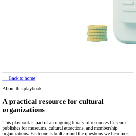
← Back to home
About this playbook
A practical resource for cultural
organizations
This playbook is part of an ongoing library of resources Cuseum
publishes for museums, cultural attractions, and membership
organizations. Each one is built around the questions we hear most