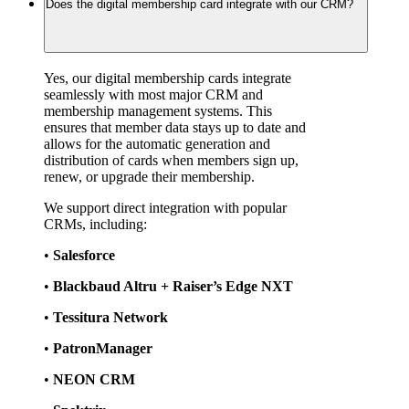
Does the digital membership card integrate with our CRM?
Yes, our digital membership cards integrate 
seamlessly with most major CRM and 
membership management systems. This 
ensures that member data stays up to date and 
allows for the automatic generation and 
distribution of cards when members sign up, 
renew, or upgrade their membership.
We support direct integration with popular 
CRMs, including:
• 
Salesforce
• 
Blackbaud Altru + Raiser’s Edge NXT
• 
Tessitura Network
• 
PatronManager
• 
NEON CRM