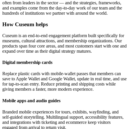
often from leaders in the sector — and the strategies, frameworks,
and examples come from the day-to-day work of our team and the
hundreds of institutions we partner with around the world.
How Cuseum helps
Cuseum is an end-to-end engagement platform built specifically for
museums, cultural attractions, and membership organizations. Our
products span four core areas, and most customers start with one and
expand over time as their digital strategy matures.
Digital membership cards
Replace plastic cards with mobile-wallet passes that members can
save to Apple Wallet and Google Wallet, update in real time, and use
for tap-to-scan entry. Reduce printing and shipping costs while
giving members a faster, more modern experience.
Mobile apps and audio guides
Branded mobile experiences for tours, exhibits, wayfinding, and
self-guided storytelling. Multilingual support, accessibility features,
and integrations with ticketing and ecommerce keep visitors
engaged from arrival to return visit.