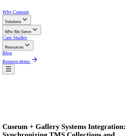
Why Cuseum
Solutions
Who We Serve
Case Studies
Resources
Blog
Request demo
Request Demo
Cuseum + Gallery Systems Integration: 
Synchronizing TMS Collections and 