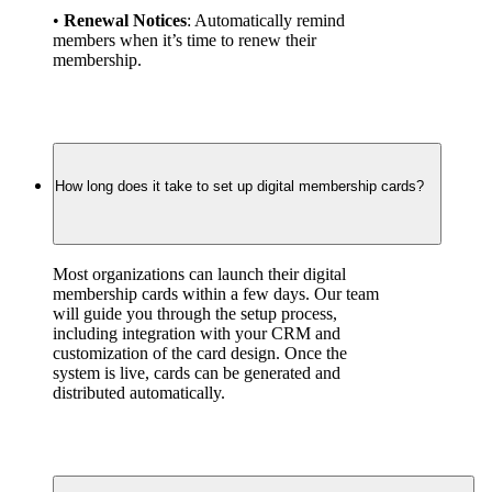
• 
Renewal Notices
: Automatically remind 
members when it’s time to renew their 
membership.
How long does it take to set up digital membership cards?
Most organizations can launch their digital 
membership cards within a few days. Our team 
will guide you through the setup process, 
including integration with your CRM and 
customization of the card design. Once the 
system is live, cards can be generated and 
distributed automatically.