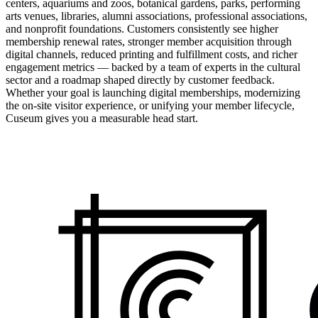
centers, aquariums and zoos, botanical gardens, parks, performing
arts venues, libraries, alumni associations, professional associations,
and nonprofit foundations. Customers consistently see higher
membership renewal rates, stronger member acquisition through
digital channels, reduced printing and fulfillment costs, and richer
engagement metrics — backed by a team of experts in the cultural
sector and a roadmap shaped directly by customer feedback.
Whether your goal is launching digital memberships, modernizing
the on-site visitor experience, or unifying your member lifecycle,
Cuseum gives you a measurable head start.