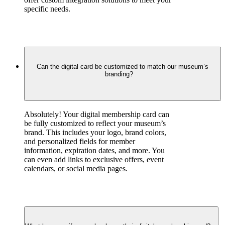
specific needs.
Can the digital card be customized to match our museum’s
branding?
Absolutely! Your digital membership card can 
be fully customized to reflect your museum’s 
brand. This includes your logo, brand colors, 
and personalized fields for member 
information, expiration dates, and more. You 
can even add links to exclusive offers, event 
calendars, or social media pages.