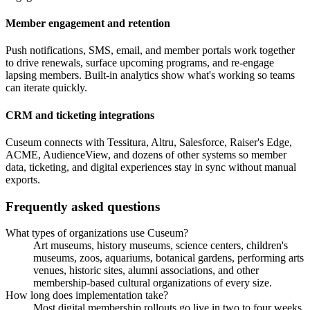
Member engagement and retention
Push notifications, SMS, email, and member portals work together
to drive renewals, surface upcoming programs, and re-engage
lapsing members. Built-in analytics show what's working so teams
can iterate quickly.
CRM and ticketing integrations
Cuseum connects with Tessitura, Altru, Salesforce, Raiser's Edge,
ACME, AudienceView, and dozens of other systems so member
data, ticketing, and digital experiences stay in sync without manual
exports.
Frequently asked questions
What types of organizations use Cuseum?
Art museums, history museums, science centers, children's
museums, zoos, aquariums, botanical gardens, performing arts
venues, historic sites, alumni associations, and other
membership-based cultural organizations of every size.
How long does implementation take?
Most digital membership rollouts go live in two to four weeks.