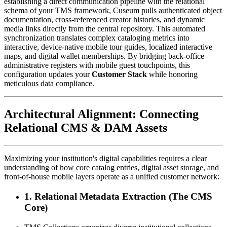
establishing a direct communication pipeline with the relational 
schema of your TMS framework, Cuseum pulls authenticated object 
documentation, cross-referenced creator histories, and dynamic 
media links directly from the central repository. This automated 
synchronization translates complex cataloging metrics into 
interactive, device-native mobile tour guides, localized interactive 
maps, and digital wallet memberships. By bridging back-office 
administrative registers with mobile guest touchpoints, this 
configuration updates your 
Customer Stack
 while honoring 
meticulous data compliance.
Architectural Alignment: Connecting 
Relational CMS & DAM Assets
Maximizing your institution's digital capabilities requires a clear 
understanding of how core catalog entries, digital asset storage, and 
front-of-house mobile layers operate as a unified customer network:
1. Relational Metadata Extraction (The CMS 
Core)