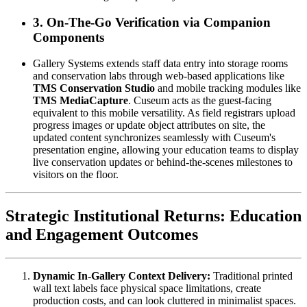
3. On-The-Go Verification via Companion 
Components
Gallery Systems extends staff data entry into storage rooms 
and conservation labs through web-based applications like 
TMS Conservation Studio
 and mobile tracking modules like 
TMS MediaCapture
. Cuseum acts as the guest-facing 
equivalent to this mobile versatility. As field registrars upload 
progress images or update object attributes on site, the 
updated content synchronizes seamlessly with Cuseum's 
presentation engine, allowing your education teams to display 
live conservation updates or behind-the-scenes milestones to 
visitors on the floor.
Strategic Institutional Returns: Education 
and Engagement Outcomes
Dynamic In-Gallery Context Delivery:
 Traditional printed 
wall text labels face physical space limitations, create 
production costs, and can look cluttered in minimalist spaces. 