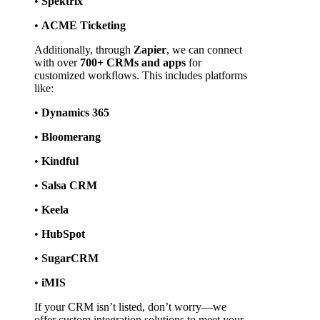
• 
Spektrix
• 
ACME Ticketing
Additionally, through 
Zapier
, we can connect 
with over 
700+ CRMs and apps
 for 
customized workflows. This includes platforms 
like:
• 
Dynamics 365
• 
Bloomerang
• 
Kindful
• 
Salsa CRM
• 
Keela
• 
HubSpot
• 
SugarCRM
• 
iMIS
If your CRM isn’t listed, don’t worry—we 
offer custom integration solutions to meet your 