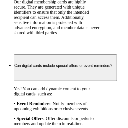
Our digital membership cards are highly 
secure. They are generated with unique 
identifiers to ensure that only the intended 
recipient can access them. Additionally, 
sensitive information is protected with 
advanced encryption, and member data is never 
shared with third parties.
Can digital cards include special offers or event reminders?
Yes! You can add dynamic content to your 
digital cards, such as:
• 
Event Reminders
: Notify members of 
upcoming exhibitions or exclusive events.
• 
Special Offers
: Offer discounts or perks to 
members and update them in real-time.