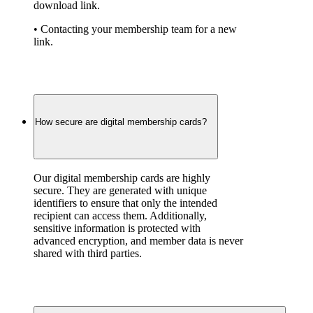
download link.
• Contacting your membership team for a new 
link.
How secure are digital membership cards?
Our digital membership cards are highly 
secure. They are generated with unique 
identifiers to ensure that only the intended 
recipient can access them. Additionally, 
sensitive information is protected with 
advanced encryption, and member data is never 
shared with third parties.