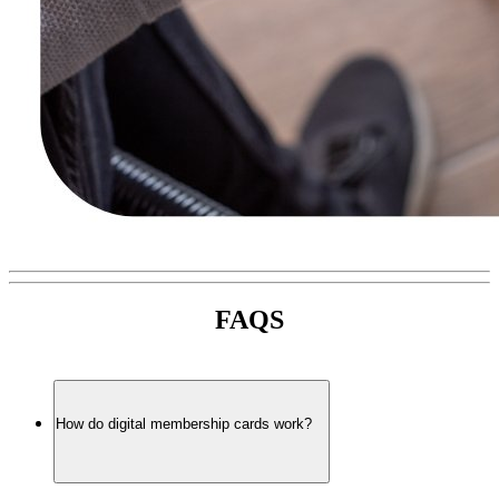
FAQS
How do digital membership cards work?