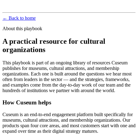
← Back to home
About this playbook
A practical resource for cultural
organizations
This playbook is part of an ongoing library of resources Cuseum
publishes for museums, cultural attractions, and membership
organizations. Each one is built around the questions we hear most
often from leaders in the sector — and the strategies, frameworks,
and examples come from the day-to-day work of our team and the
hundreds of institutions we partner with around the world.
How Cuseum helps
Cuseum is an end-to-end engagement platform built specifically for
museums, cultural attractions, and membership organizations. Our
products span four core areas, and most customers start with one and
expand over time as their digital strategy matures.