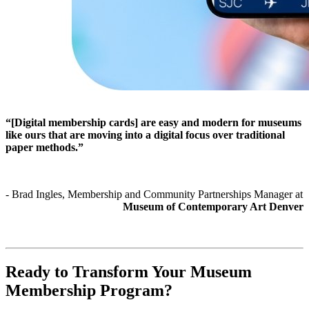
“[Digital membership cards] are easy and modern for museums 
like ours that are moving into a digital focus over traditional 
paper methods.”
- Brad Ingles, Membership and Community Partnerships Manager at 
Museum of Contemporary Art Denver
Ready to Transform Your Museum 
Membership Program?