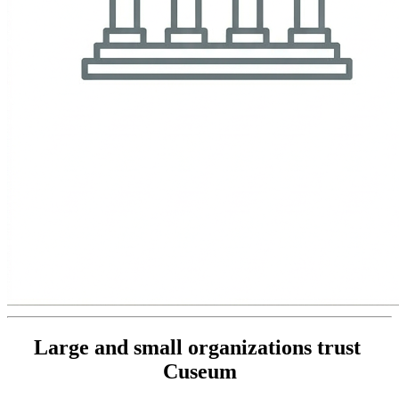
Large and small organizations trust 
Cuseum