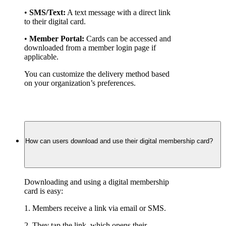
• 
SMS/Text:
 A text message with a direct link 
to their digital card.
• 
Member Portal:
 Cards can be accessed and 
downloaded from a member login page if 
applicable.
You can customize the delivery method based 
on your organization’s preferences.
How can users download and use their digital membership card?
Downloading and using a digital membership 
card is easy:
1. Members receive a link via email or SMS.
2. They tap the link, which opens their 