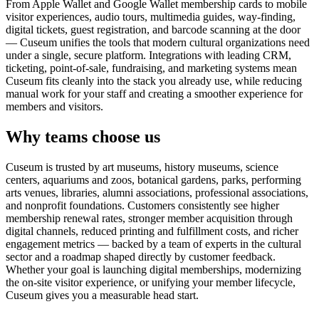
From Apple Wallet and Google Wallet membership cards to mobile
visitor experiences, audio tours, multimedia guides, way-finding,
digital tickets, guest registration, and barcode scanning at the door
— Cuseum unifies the tools that modern cultural organizations need
under a single, secure platform. Integrations with leading CRM,
ticketing, point-of-sale, fundraising, and marketing systems mean
Cuseum fits cleanly into the stack you already use, while reducing
manual work for your staff and creating a smoother experience for
members and visitors.
Why teams choose us
Cuseum is trusted by art museums, history museums, science
centers, aquariums and zoos, botanical gardens, parks, performing
arts venues, libraries, alumni associations, professional associations,
and nonprofit foundations. Customers consistently see higher
membership renewal rates, stronger member acquisition through
digital channels, reduced printing and fulfillment costs, and richer
engagement metrics — backed by a team of experts in the cultural
sector and a roadmap shaped directly by customer feedback.
Whether your goal is launching digital memberships, modernizing
the on-site visitor experience, or unifying your member lifecycle,
Cuseum gives you a measurable head start.