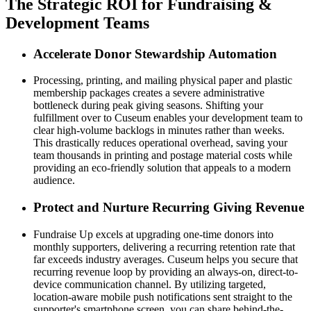
The Strategic ROI for Fundraising & 
Development Teams
Accelerate Donor Stewardship Automation
Processing, printing, and mailing physical paper and plastic 
membership packages creates a severe administrative 
bottleneck during peak giving seasons. Shifting your 
fulfillment over to Cuseum enables your development team to 
clear high-volume backlogs in minutes rather than weeks. 
This drastically reduces operational overhead, saving your 
team thousands in printing and postage material costs while 
providing an eco-friendly solution that appeals to a modern 
audience.
Protect and Nurture Recurring Giving Revenue
Fundraise Up excels at upgrading one-time donors into 
monthly supporters, delivering a recurring retention rate that 
far exceeds industry averages. Cuseum helps you secure that 
recurring revenue loop by providing an always-on, direct-to-
device communication channel. By utilizing targeted, 
location-aware mobile push notifications sent straight to the 
supporter's smartphone screen, you can share behind-the-