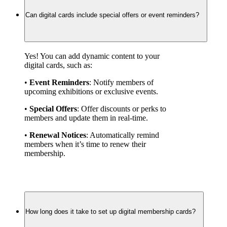
Can digital cards include special offers or event reminders?
Yes! You can add dynamic content to your 
digital cards, such as:
• 
Event Reminders
: Notify members of 
upcoming exhibitions or exclusive events.
• 
Special Offers
: Offer discounts or perks to 
members and update them in real-time.
• 
Renewal Notices
: Automatically remind 
members when it’s time to renew their 
membership.
How long does it take to set up digital membership cards?