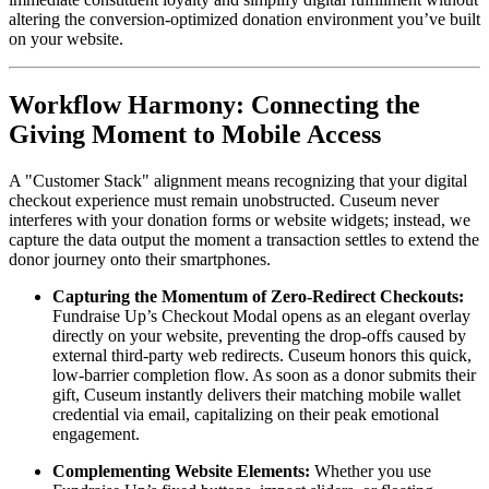
altering the conversion-optimized donation environment you’ve built 
on your website.
Workflow Harmony: Connecting the 
Giving Moment to Mobile Access
A "Customer Stack" alignment means recognizing that your digital 
checkout experience must remain unobstructed. Cuseum never 
interferes with your donation forms or website widgets; instead, we 
capture the data output the moment a transaction settles to extend the 
donor journey onto their smartphones.
Capturing the Momentum of Zero-Redirect Checkouts:
Fundraise Up’s Checkout Modal opens as an elegant overlay 
directly on your website, preventing the drop-offs caused by 
external third-party web redirects. Cuseum honors this quick, 
low-barrier completion flow. As soon as a donor submits their 
gift, Cuseum instantly delivers their matching mobile wallet 
credential via email, capitalizing on their peak emotional 
engagement.
Complementing Website Elements:
 Whether you use 