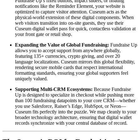
Fundraise Up’s fixed buttons, impact sliders, or floating 
notifications like the Reminder Element, your website is 
optimized to capture visitor attention. Cuseum acts as the 
physical-world extension of these digital components. When 
web visitors transition into on-site guests, they use their 
Cuseum digital wallet pass for quick, contactless validation at 
your front gate or retail shop.
Expanding the Value of Global Fundraising:
 Fundraise Up 
allows you to accept support from anywhere globally, 
featuring 135+ currencies, crypto giving, and over 20 
language localizations. Cuseum mirrors this global flexibility, 
rendering secure mobile cards that respect international 
formatting standards, ensuring your global supporters feel 
uniquely valued.
Supporting Multi-CRM Ecosystems:
 Because Fundraise 
Up is designed to specialize in checkout while pushing more 
than 100 fundraising datapoints to your core CRM—whether 
you use Salesforce, Raiser’s Edge, HubSpot, or Neon—
Cuseum fits perfectly into the puzzle. We map cleanly to your 
broader technology architecture, ensuring that digital wallet 
records synchronize with your central database of record.