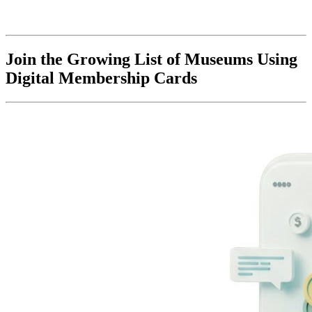
Join the Growing List of Museums Using 
Digital Membership Cards