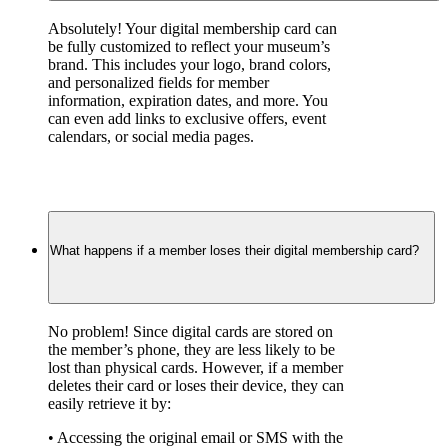
Absolutely! Your digital membership card can 
be fully customized to reflect your museum’s 
brand. This includes your logo, brand colors, 
and personalized fields for member 
information, expiration dates, and more. You 
can even add links to exclusive offers, event 
calendars, or social media pages.
What happens if a member loses their digital membership card?
No problem! Since digital cards are stored on 
the member’s phone, they are less likely to be 
lost than physical cards. However, if a member 
deletes their card or loses their device, they can 
easily retrieve it by:
• Accessing the original email or SMS with the 