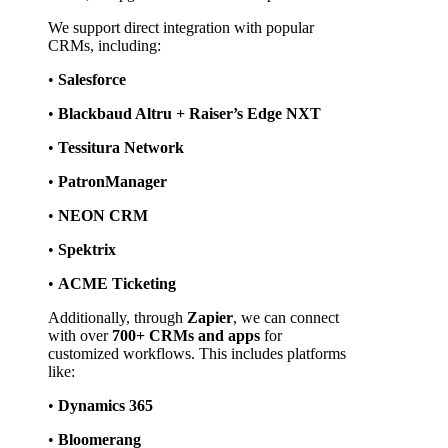
We support direct integration with popular 
CRMs, including:
• 
Salesforce
• 
Blackbaud Altru + Raiser’s Edge NXT
• 
Tessitura Network
• 
PatronManager
• 
NEON CRM
• 
Spektrix
• 
ACME Ticketing
Additionally, through 
Zapier
, we can connect 
with over 
700+ CRMs and apps
 for 
customized workflows. This includes platforms 
like:
• 
Dynamics 365
• 
Bloomerang