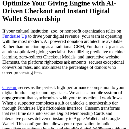
Optimize Your Giving Engine with AI-
Driven Checkout and Instant Digital 
Wallet Stewardship
If your cultural institution, zoo, or nonprofit organization relies on 
Fundraise Up
 to drive your digital revenue, your team is operating 
with the most modern, AI-powered donation architecture available. 
Rather than functioning as a traditional CRM, Fundraise Up acts as 
an ultra-optimized giving specialist. By utilizing predictive machine 
learning, zero-redirect Checkout Modals, and interactive website 
Elements, the platform right-sizes ask amounts, secures exceptional 
conversion rates, and maximizes the percentage of donors who 
cover processing fees.
Cuseum
 serves as the perfect, high-performance companion to your 
digital fundraising technology stack. We act as a mobile 
system of 
engagement
 that synchronizes with your transactional workflows. 
When a supporter completes a gift or unlocks a membership tier 
through Fundraise Up's frictionless interface, Cuseum transforms 
that real-time data into secure Digital Membership Cards and 
interactive passes delivered instantly to Apple Wallet and Google 
Wallet. This configuration allows your organization to build 
immediate constituent loyalty and simplify digital fulfillment without 