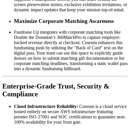
scenes preservation stories, exclusive exhibition invitations, or 
dynamic impact updates that keep your mission top-of-mind.
Maximize Corporate Matching Awareness
Fundraise Up integrates with corporate matching tools like 
Double the Donation’s 360MatchPro to capture employer-
backed revenue directly at checkout. Cuseum enhances this 
fundraising push by utilizing the "Back of Card" text on the 
digital pass. Your team can use this space to explicitly guide 
donors on how to submit matching gift documentation or list 
corporate matching deadlines, transforming a static wallet pass 
into a dynamic fundraising billboard.
Enterprise-Grade Trust, Security & 
Compliance
Cloud Infrastructure Reliability:
 Cuseum is a cloud service 
hosted entirely on secure AWS infrastructure featuring 
premier ISO 27001 and SOC certifications to guarantee near-
100% availability for your front gate.