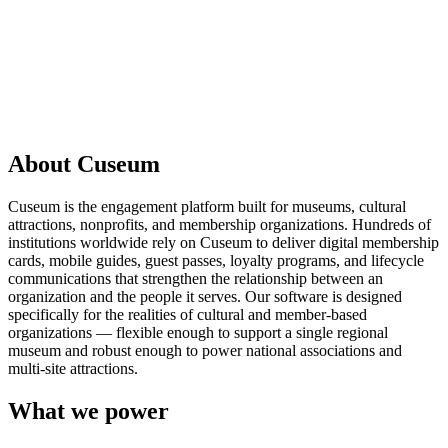
Request a Demo
About Cuseum
Cuseum is the engagement platform built for museums, cultural
attractions, nonprofits, and membership organizations. Hundreds of
institutions worldwide rely on Cuseum to deliver digital membership
cards, mobile guides, guest passes, loyalty programs, and lifecycle
communications that strengthen the relationship between an
organization and the people it serves. Our software is designed
specifically for the realities of cultural and member-based
organizations — flexible enough to support a single regional
museum and robust enough to power national associations and
multi-site attractions.
What we power