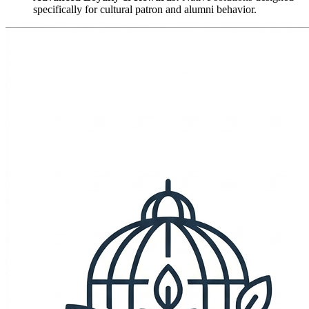
specifically for cultural patron and alumni behavior.