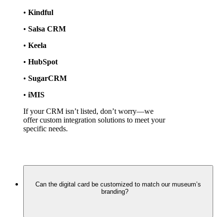
• 
Kindful
• 
Salsa CRM
• 
Keela
• 
HubSpot
• 
SugarCRM
• 
iMIS
If your CRM isn’t listed, don’t worry—we 
offer custom integration solutions to meet your 
specific needs.
Can the digital card be customized to match our museum’s
branding?