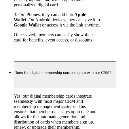
personalized digital card.
3. On iPhones, they can add it to 
Apple 
Wallet
. On Android devices, they can save it to 
Google Wallet
 or access it via the link anytime.
Once saved, members can easily show their 
card for benefits, event access, or discounts.
Does the digital membership card integrate with our CRM?
Yes, our digital membership cards integrate 
seamlessly with most major CRM and 
membership management systems. This 
ensures that member data stays up to date and 
allows for the automatic generation and 
distribution of cards when members sign up, 
renew, or upgrade their membership.