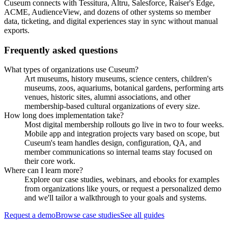
Cuseum connects with Tessitura, Altru, Salesforce, Raiser's Edge,
ACME, AudienceView, and dozens of other systems so member
data, ticketing, and digital experiences stay in sync without manual
exports.
Frequently asked questions
What types of organizations use Cuseum?
Art museums, history museums, science centers, children's
museums, zoos, aquariums, botanical gardens, performing arts
venues, historic sites, alumni associations, and other
membership-based cultural organizations of every size.
How long does implementation take?
Most digital membership rollouts go live in two to four weeks.
Mobile app and integration projects vary based on scope, but
Cuseum's team handles design, configuration, QA, and
member communications so internal teams stay focused on
their core work.
Where can I learn more?
Explore our case studies, webinars, and ebooks for examples
from organizations like yours, or request a personalized demo
and we'll tailor a walkthrough to your goals and systems.
Request a demo
Browse case studies
See all guides