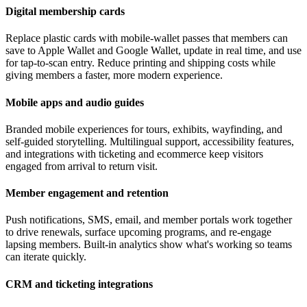
Digital membership cards
Replace plastic cards with mobile-wallet passes that members can
save to Apple Wallet and Google Wallet, update in real time, and use
for tap-to-scan entry. Reduce printing and shipping costs while
giving members a faster, more modern experience.
Mobile apps and audio guides
Branded mobile experiences for tours, exhibits, wayfinding, and
self-guided storytelling. Multilingual support, accessibility features,
and integrations with ticketing and ecommerce keep visitors
engaged from arrival to return visit.
Member engagement and retention
Push notifications, SMS, email, and member portals work together
to drive renewals, surface upcoming programs, and re-engage
lapsing members. Built-in analytics show what's working so teams
can iterate quickly.
CRM and ticketing integrations