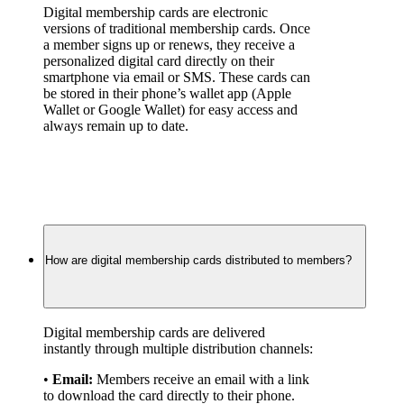
Digital membership cards are electronic 
versions of traditional membership cards. Once 
a member signs up or renews, they receive a 
personalized digital card directly on their 
smartphone via email or SMS. These cards can 
be stored in their phone’s wallet app (Apple 
Wallet or Google Wallet) for easy access and 
always remain up to date.
How are digital membership cards distributed to members?
Digital membership cards are delivered 
instantly through multiple distribution channels:
• 
Email:
 Members receive an email with a link 
to download the card directly to their phone.