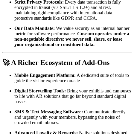
Strict Privacy Protocols:
 Every data transaction is fully 
encrypted in transit (via SSL/TLS 1.2+) and at rest, 
maintaining rigid compliance with international data 
protective standards like GDPR and CCPA.
Our Data Mandate:
 We value security as an internal banner 
metric for software performance. 
Cuseum operates under a 
non-negotiable directive: we never sell, share, or lease 
your organizational or constituent data.
🚀 A Richer Ecosystem of Add-Ons
Mobile Engagement Platform:
 A dedicated suite of tools to 
guide the visitor experience on-site.
Digital Storytelling Tools:
 Bring your exhibits and campuses 
to life with AR solutions that go far beyond standard digital 
passes.
SMS & Text Messaging Software:
 Communicate directly 
and urgently with your members, bypassing the noise of 
crowded email inboxes.
Advanced Loyalty & Rewards:
 Native solutions designed 