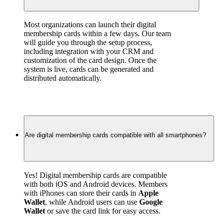
Most organizations can launch their digital 
membership cards within a few days. Our team 
will guide you through the setup process, 
including integration with your CRM and 
customization of the card design. Once the 
system is live, cards can be generated and 
distributed automatically.
Are digital membership cards compatible with all smartphones?
Yes! Digital membership cards are compatible 
with both iOS and Android devices. Members 
with iPhones can store their cards in 
Apple 
Wallet
, while Android users can use 
Google 
Wallet
 or save the card link for easy access.