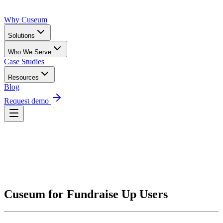
Why Cuseum
Solutions
Who We Serve
Case Studies
Resources
Blog
Request demo
Request Demo
Cuseum for Fundraise Up Users