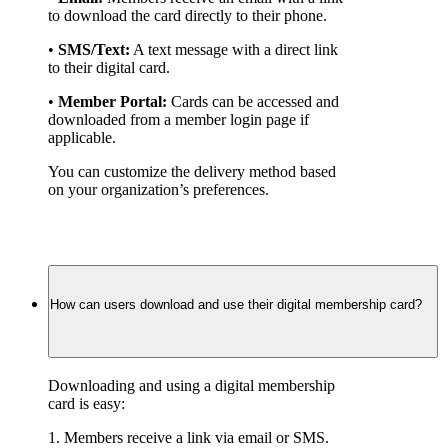
to download the card directly to their phone.
• 
SMS/Text:
 A text message with a direct link 
to their digital card.
• 
Member Portal:
 Cards can be accessed and 
downloaded from a member login page if 
applicable.
You can customize the delivery method based 
on your organization’s preferences.
How can users download and use their digital membership card?
Downloading and using a digital membership 
card is easy:
1. Members receive a link via email or SMS.