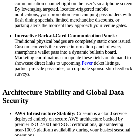
communication channel right on the user’s smartphone screen. 
By leveraging targeted, location-triggered mobile 
notifications, your promotion team can ping passholders with 
flash dining specials, limited merchandise discounts, or 
parking alerts the moment they approach your venue gates.
Interactive Back-of-Card Communication Panels:
Traditional physical badges are completely static once issued. 
Cuseum converts the reverse information panel of every 
smartphone wallet pass into a dynamic bulletin board. 
Marketing coordinators can update these fields on demand to 
showcase direct links to upcoming 
Fever
 ticket listings, 
partner pre-sale passcodes, or corporate sponsorship feedback 
surveys.
Architecture Stability and Global Data 
Security
AWS Infrastructure Stability:
 Cuseum is a cloud service 
deployed entirely on secure AWS architecture backed by 
premier ISO 27001 and SOC certifications, guaranteeing 
near-100% platform availability during your busiest seasonal 
operations.