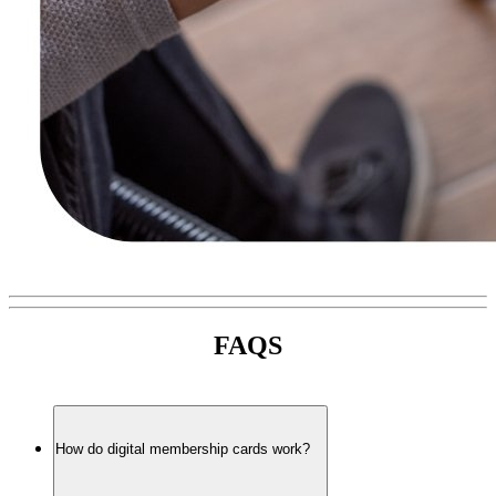
FAQS
How do digital membership cards work?