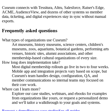
Cuseum connects with Tessitura, Altru, Salesforce, Raiser's Edge,
ACME, AudienceView, and dozens of other systems so member
data, ticketing, and digital experiences stay in sync without manual
exports.
Frequently asked questions
What types of organizations use Cuseum?
Art museums, history museums, science centers, children's
museums, zoos, aquariums, botanical gardens, performing arts
venues, historic sites, alumni associations, and other
membership-based cultural organizations of every size.
How long does implementation take?
Most digital membership rollouts go live in two to four weeks.
Mobile app and integration projects vary based on scope, but
Cuseum's team handles design, configuration, QA, and
member communications so internal teams stay focused on
their core work.
Where can I learn more?
Explore our case studies, webinars, and ebooks for examples
from organizations like yours, or request a personalized demo
and we'll tailor a walkthrough to your goals and systems.
Request a demo
Browse case studies
See all guides