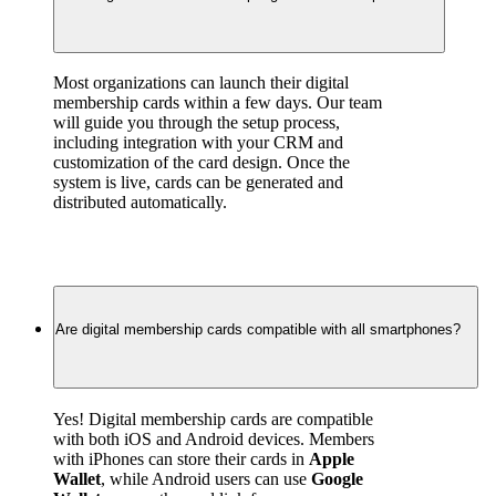
Most organizations can launch their digital 
membership cards within a few days. Our team 
will guide you through the setup process, 
including integration with your CRM and 
customization of the card design. Once the 
system is live, cards can be generated and 
distributed automatically.
Are digital membership cards compatible with all smartphones?
Yes! Digital membership cards are compatible 
with both iOS and Android devices. Members 
with iPhones can store their cards in 
Apple 
Wallet
, while Android users can use 
Google 