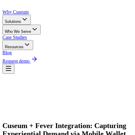
Why Cuseum
Solutions
Who We Serve
Case Studies
Resources
Blog
Request demo
Request Demo
Cuseum + Fever Integration: Capturing 
Experiential Demand via Mobile Wallet 