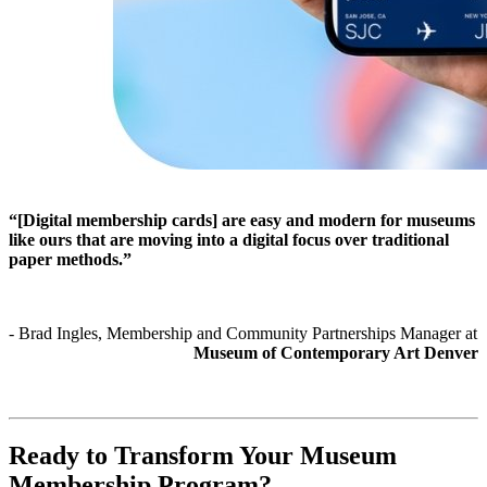
“[Digital membership cards] are easy and modern for museums 
like ours that are moving into a digital focus over traditional 
paper methods.”
- Brad Ingles, Membership and Community Partnerships Manager at 
Museum of Contemporary Art Denver
Ready to Transform Your Museum 
Membership Program?