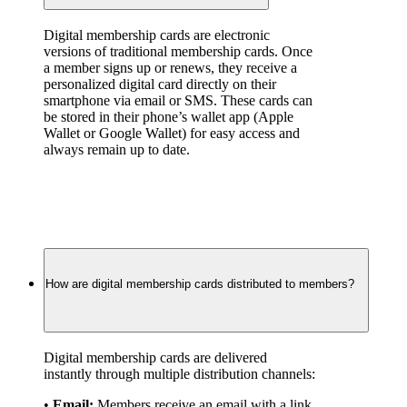
Digital membership cards are electronic 
versions of traditional membership cards. Once 
a member signs up or renews, they receive a 
personalized digital card directly on their 
smartphone via email or SMS. These cards can 
be stored in their phone’s wallet app (Apple 
Wallet or Google Wallet) for easy access and 
always remain up to date.
How are digital membership cards distributed to members?
Digital membership cards are delivered 
instantly through multiple distribution channels:
• 
Email:
 Members receive an email with a link 