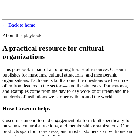
← Back to home
About this playbook
A practical resource for cultural
organizations
This playbook is part of an ongoing library of resources Cuseum
publishes for museums, cultural attractions, and membership
organizations. Each one is built around the questions we hear most
often from leaders in the sector — and the strategies, frameworks,
and examples come from the day-to-day work of our team and the
hundreds of institutions we partner with around the world.
How Cuseum helps
Cuseum is an end-to-end engagement platform built specifically for
museums, cultural attractions, and membership organizations. Our
products span four core areas, and most customers start with one and