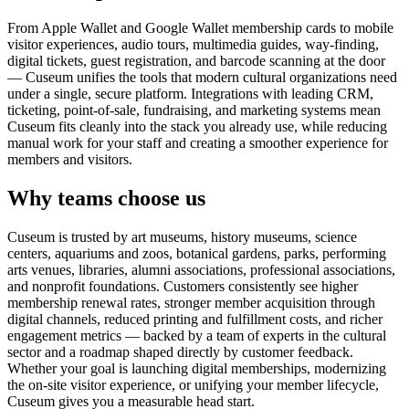
From Apple Wallet and Google Wallet membership cards to mobile
visitor experiences, audio tours, multimedia guides, way-finding,
digital tickets, guest registration, and barcode scanning at the door
— Cuseum unifies the tools that modern cultural organizations need
under a single, secure platform. Integrations with leading CRM,
ticketing, point-of-sale, fundraising, and marketing systems mean
Cuseum fits cleanly into the stack you already use, while reducing
manual work for your staff and creating a smoother experience for
members and visitors.
Why teams choose us
Cuseum is trusted by art museums, history museums, science
centers, aquariums and zoos, botanical gardens, parks, performing
arts venues, libraries, alumni associations, professional associations,
and nonprofit foundations. Customers consistently see higher
membership renewal rates, stronger member acquisition through
digital channels, reduced printing and fulfillment costs, and richer
engagement metrics — backed by a team of experts in the cultural
sector and a roadmap shaped directly by customer feedback.
Whether your goal is launching digital memberships, modernizing
the on-site visitor experience, or unifying your member lifecycle,
Cuseum gives you a measurable head start.