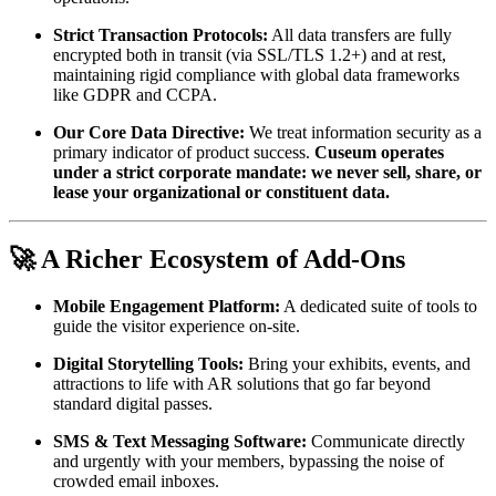
Strict Transaction Protocols:
 All data transfers are fully 
encrypted both in transit (via SSL/TLS 1.2+) and at rest, 
maintaining rigid compliance with global data frameworks 
like GDPR and CCPA.
Our Core Data Directive:
 We treat information security as a 
primary indicator of product success. 
Cuseum operates 
under a strict corporate mandate: we never sell, share, or 
lease your organizational or constituent data.
🚀 A Richer Ecosystem of Add-Ons
Mobile Engagement Platform:
 A dedicated suite of tools to 
guide the visitor experience on-site.
Digital Storytelling Tools:
 Bring your exhibits, events, and 
attractions to life with AR solutions that go far beyond 
standard digital passes.
SMS & Text Messaging Software:
 Communicate directly 
and urgently with your members, bypassing the noise of 
crowded email inboxes.