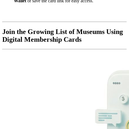
Wallet
 or save the card link for easy access.
Join the Growing List of Museums Using 
Digital Membership Cards