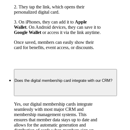
2. They tap the link, which opens their 
personalized digital card.
3. On iPhones, they can add it to 
Apple 
Wallet
. On Android devices, they can save it to 
Google Wallet
 or access it via the link anytime.
Once saved, members can easily show their 
card for benefits, event access, or discounts.
Does the digital membership card integrate with our CRM?
Yes, our digital membership cards integrate 
seamlessly with most major CRM and 
membership management systems. This 
ensures that member data stays up to date and 
allows for the automatic generation and 