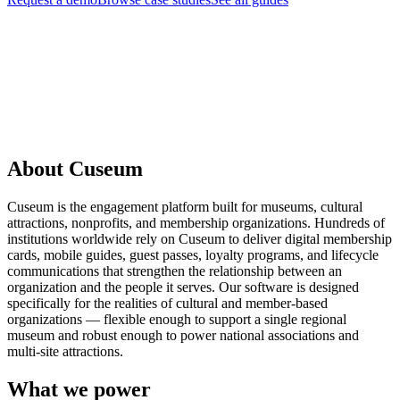
Request a Demo
About Cuseum
Cuseum is the engagement platform built for museums, cultural
attractions, nonprofits, and membership organizations. Hundreds of
institutions worldwide rely on Cuseum to deliver digital membership
cards, mobile guides, guest passes, loyalty programs, and lifecycle
communications that strengthen the relationship between an
organization and the people it serves. Our software is designed
specifically for the realities of cultural and member-based
organizations — flexible enough to support a single regional
museum and robust enough to power national associations and
multi-site attractions.
What we power