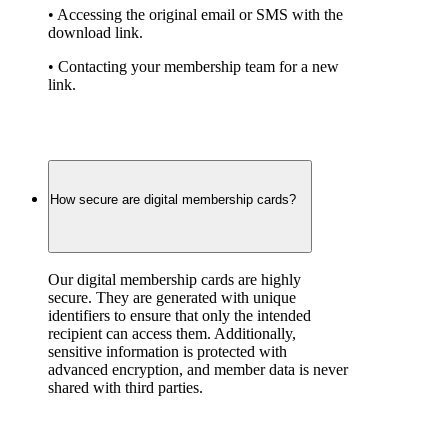
• Accessing the original email or SMS with the 
download link.
• Contacting your membership team for a new 
link.
How secure are digital membership cards?
Our digital membership cards are highly 
secure. They are generated with unique 
identifiers to ensure that only the intended 
recipient can access them. Additionally, 
sensitive information is protected with 
advanced encryption, and member data is never 
shared with third parties.