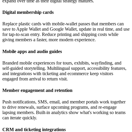
expand over time as their digital strategy matures.
Digital membership cards
Replace plastic cards with mobile-wallet passes that members can
save to Apple Wallet and Google Wallet, update in real time, and use
for tap-to-scan entry. Reduce printing and shipping costs while
giving members a faster, more modern experience.
Mobile apps and audio guides
Branded mobile experiences for tours, exhibits, wayfinding, and
self-guided storytelling. Multilingual support, accessibility features,
and integrations with ticketing and ecommerce keep visitors
engaged from arrival to return visit.
Member engagement and retention
Push notifications, SMS, email, and member portals work together
to drive renewals, surface upcoming programs, and re-engage
lapsing members. Built-in analytics show what's working so teams
can iterate quickly.
CRM and ticketing integrations