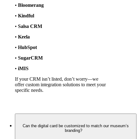
• 
Bloomerang
• 
Kindful
• 
Salsa CRM
• 
Keela
• 
HubSpot
• 
SugarCRM
• 
iMIS
If your CRM isn’t listed, don’t worry—we 
offer custom integration solutions to meet your 
specific needs.
Can the digital card be customized to match our museum’s
branding?