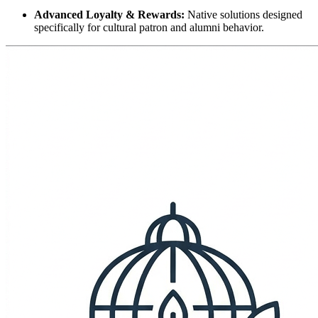
Advanced Loyalty & Rewards:
 Native solutions designed 
specifically for cultural patron and alumni behavior.