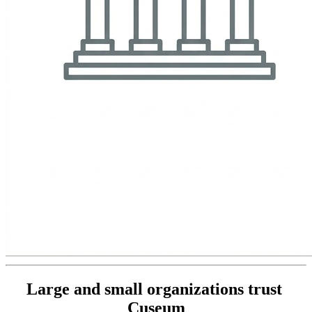
Large and small organizations trust 
Cuseum