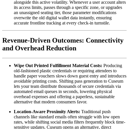
alongside this active volatility. Whenever a user account alters 
its access limits, passes through a specific zone, or upgrades 
an unassigned seating tier, those parameter modifications 
overwrite the old digital wallet data instantly, ensuring 
accurate frontline tracking at every check-in turnstile.
Revenue-Driven Outcomes: Connectivity 
and Overhead Reduction
Wipe Out Printed Fulfillment Material Costs:
 Producing 
old-fashioned plastic credentials or requiring attendees to 
handle paper vouchers slows down guest entry and introduces 
avoidable printing costs. Shifting pass generation to Cuseum 
lets your team distribute thousands of secure credentials via 
automated email queues in seconds, lowering physical 
overhead expenses and offering a paperless, sustainable 
alternative that modern consumers favor.
Location-Aware Proximity Alerts:
 Traditional push 
channels like standard emails often struggle with low open 
rates, while shifting social media filters frequently block time-
sensitive updates. Cuseum opens an alternative, direct 