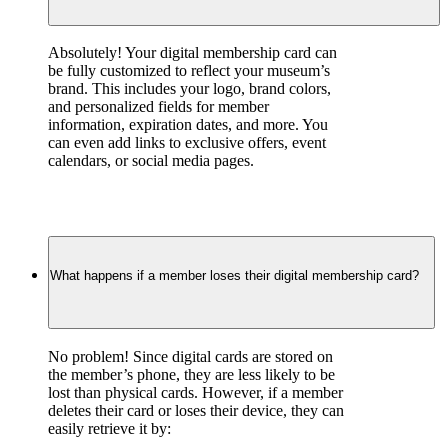
Absolutely! Your digital membership card can 
be fully customized to reflect your museum’s 
brand. This includes your logo, brand colors, 
and personalized fields for member 
information, expiration dates, and more. You 
can even add links to exclusive offers, event 
calendars, or social media pages.
What happens if a member loses their digital membership card?
No problem! Since digital cards are stored on 
the member’s phone, they are less likely to be 
lost than physical cards. However, if a member 
deletes their card or loses their device, they can 
easily retrieve it by: