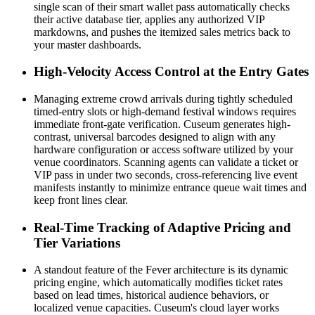
single scan of their smart wallet pass automatically checks 
their active database tier, applies any authorized VIP 
markdowns, and pushes the itemized sales metrics back to 
your master dashboards.
High-Velocity Access Control at the Entry Gates
Managing extreme crowd arrivals during tightly scheduled 
timed-entry slots or high-demand festival windows requires 
immediate front-gate verification. Cuseum generates high-
contrast, universal barcodes designed to align with any 
hardware configuration or access software utilized by your 
venue coordinators. Scanning agents can validate a ticket or 
VIP pass in under two seconds, cross-referencing live event 
manifests instantly to minimize entrance queue wait times and 
keep front lines clear.
Real-Time Tracking of Adaptive Pricing and 
Tier Variations
A standout feature of the Fever architecture is its dynamic 
pricing engine, which automatically modifies ticket rates 
based on lead times, historical audience behaviors, or 
localized venue capacities. Cuseum's cloud layer works 