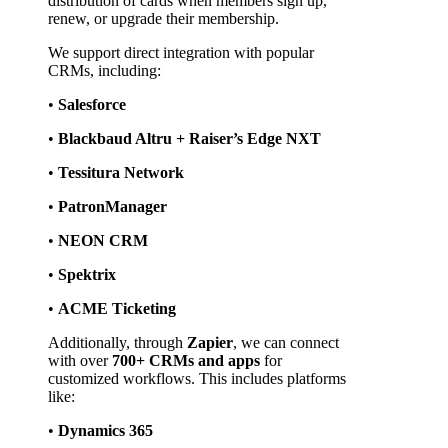
distribution of cards when members sign up, 
renew, or upgrade their membership.
We support direct integration with popular 
CRMs, including:
• 
Salesforce
• 
Blackbaud Altru + Raiser’s Edge NXT
• 
Tessitura Network
• 
PatronManager
• 
NEON CRM
• 
Spektrix
• 
ACME Ticketing
Additionally, through 
Zapier
, we can connect 
with over 
700+ CRMs and apps
 for 
customized workflows. This includes platforms 
like:
• 
Dynamics 365