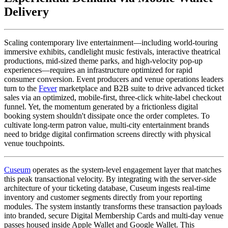
Delivery
Scaling contemporary live entertainment—including world-touring 
immersive exhibits, candlelight music festivals, interactive theatrical 
productions, mid-sized theme parks, and high-velocity pop-up 
experiences—requires an infrastructure optimized for rapid 
consumer conversion. Event producers and venue operations leaders 
turn to the 
Fever
 marketplace and B2B suite to drive advanced ticket 
sales via an optimized, mobile-first, three-click white-label checkout 
funnel. Yet, the momentum generated by a frictionless digital 
booking system shouldn't dissipate once the order completes. To 
cultivate long-term patron value, multi-city entertainment brands 
need to bridge digital confirmation screens directly with physical 
venue touchpoints.
Cuseum
 operates as the system-level engagement layer that matches 
this peak transactional velocity. By integrating with the server-side 
architecture of your ticketing database, Cuseum ingests real-time 
inventory and customer segments directly from your reporting 
modules. The system instantly transforms these transaction payloads 
into branded, secure Digital Membership Cards and multi-day venue 
passes housed inside Apple Wallet and Google Wallet. This 