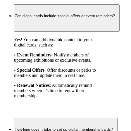
Can digital cards include special offers or event reminders?
Yes! You can add dynamic content to your 
digital cards, such as:
• 
Event Reminders
: Notify members of 
upcoming exhibitions or exclusive events.
• 
Special Offers
: Offer discounts or perks to 
members and update them in real-time.
• 
Renewal Notices
: Automatically remind 
members when it’s time to renew their 
membership.
How long does it take to set up digital membership cards?