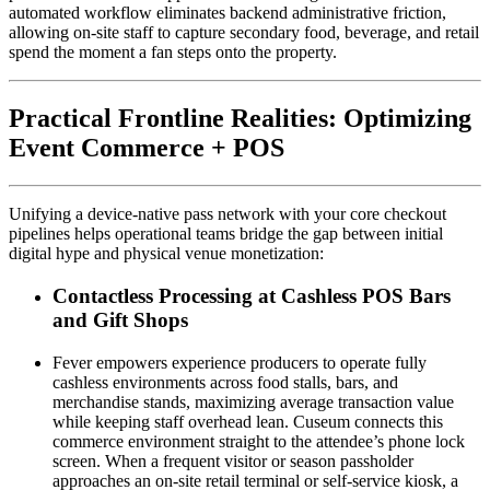
automated workflow eliminates backend administrative friction, 
allowing on-site staff to capture secondary food, beverage, and retail 
spend the moment a fan steps onto the property.
Practical Frontline Realities: Optimizing 
Event Commerce + POS
Unifying a device-native pass network with your core checkout 
pipelines helps operational teams bridge the gap between initial 
digital hype and physical venue monetization:
Contactless Processing at Cashless POS Bars 
and Gift Shops
Fever empowers experience producers to operate fully 
cashless environments across food stalls, bars, and 
merchandise stands, maximizing average transaction value 
while keeping staff overhead lean. Cuseum connects this 
commerce environment straight to the attendee’s phone lock 
screen. When a frequent visitor or season passholder 
approaches an on-site retail terminal or self-service kiosk, a 