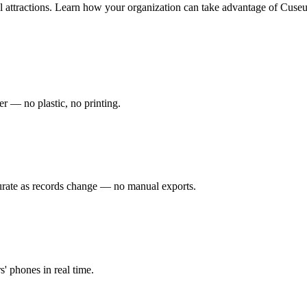
attractions.
Learn how your organization can take advantage of Cuseu
r — no plastic, no printing.
urate as records change — no manual exports.
s' phones in real time.