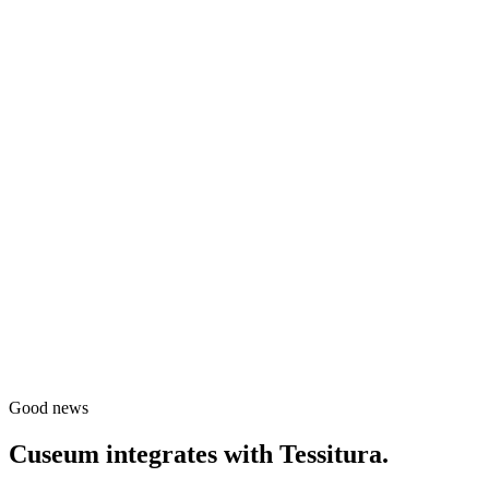
Good news
Cuseum integrates with
Tessitura
.