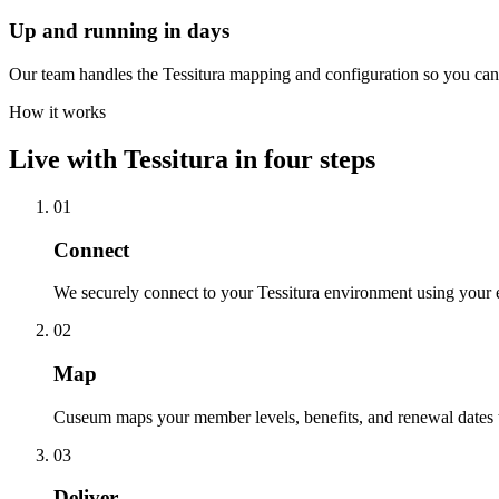
Up and running in days
Our team handles the Tessitura mapping and configuration so you can 
How it works
Live with
Tessitura
in four steps
01
Connect
We securely connect to your Tessitura environment using your 
02
Map
Cuseum maps your member levels, benefits, and renewal dates t
03
Deliver