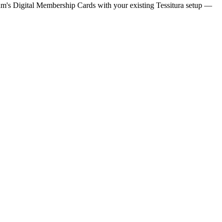
m's Digital Membership Cards with your existing
Tessitura
setup —