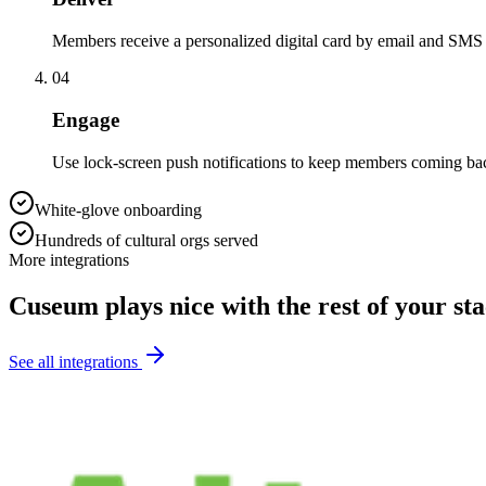
Members receive a personalized digital card by email and SMS
04
Engage
Use lock-screen push notifications to keep members coming bac
White-glove onboarding
Hundreds of cultural orgs served
More integrations
Cuseum plays nice with the rest of your st
See all integrations