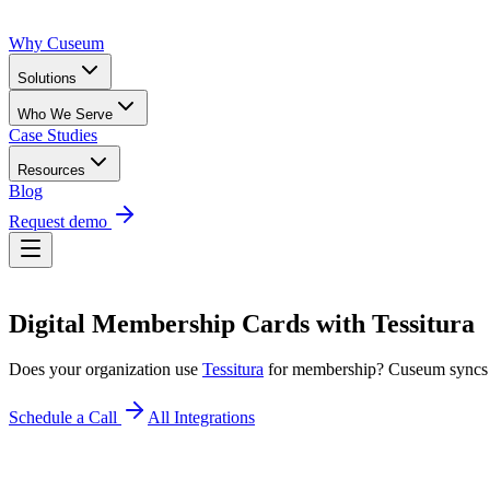
Why Cuseum
Solutions
Who We Serve
Case Studies
Resources
Blog
Request demo
Digital Membership Cards
with
Tessitura
Does your organization use
Tessitura
for membership? Cuseum syncs
Schedule a Call
All Integrations