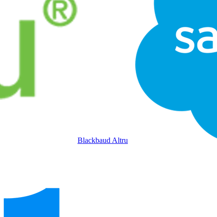
Blackbaud Altru