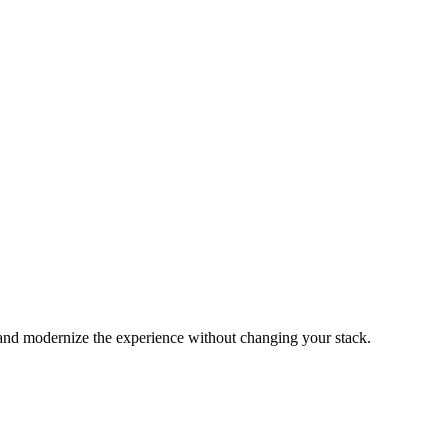
and modernize the experience without changing your stack.