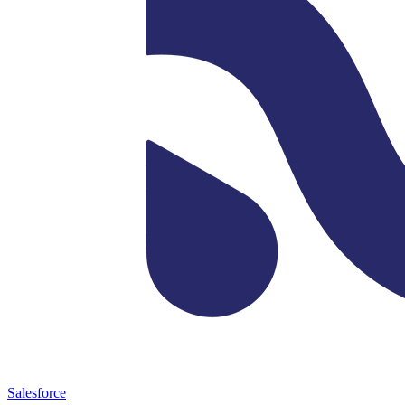
Salesforce