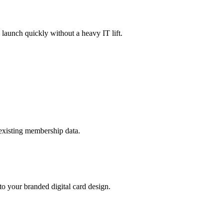
launch quickly without a heavy IT lift.
existing membership data.
o your branded digital card design.