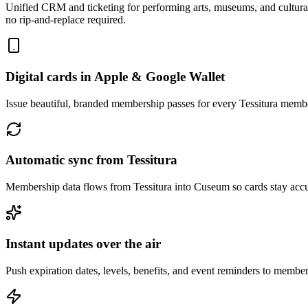
Unified CRM and ticketing for performing arts, museums, and cultural 
no rip-and-replace required.
Digital cards in Apple & Google Wallet
Issue beautiful, branded membership passes for every Tessitura membe
Automatic sync from Tessitura
Membership data flows from Tessitura into Cuseum so cards stay acc
Instant updates over the air
Push expiration dates, levels, benefits, and event reminders to member