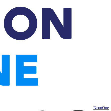
NeonOne