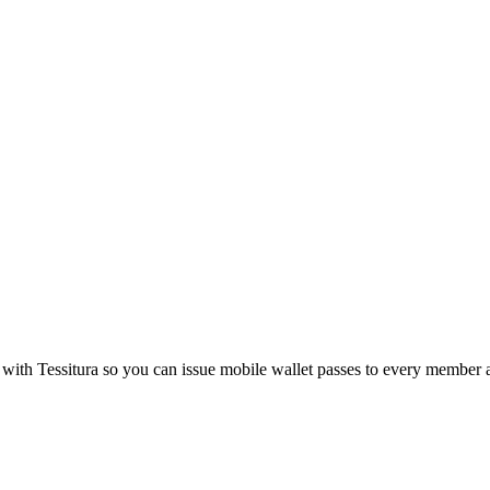
 with
Tessitura
so you can issue mobile wallet passes to every member 