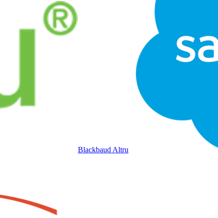
Blackbaud Altru