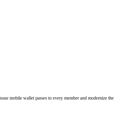
issue mobile wallet passes to every member and modernize the