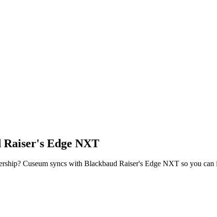
 Raiser's Edge NXT
ership? Cuseum syncs with
Blackbaud Raiser's Edge NXT
so you can 