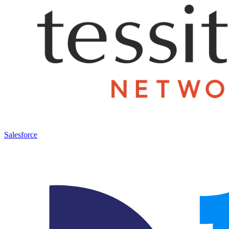
Salesforce