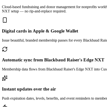
Cloud-based fundraising and donor management for nonprofits world
NXT
setup — no rip-and-replace required.
Digital cards in Apple & Google Wallet
Issue beautiful, branded membership passes for every Blackbaud Rai
Automatic sync from Blackbaud Raiser's Edge NXT
Membership data flows from Blackbaud Raiser's Edge NXT into Cuseu
Instant updates over the air
Push expiration dates, levels, benefits, and event reminders to member