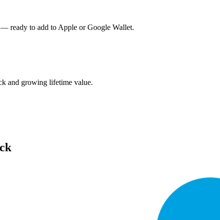
 — ready to add to Apple or Google Wallet.
k and growing lifetime value.
ack