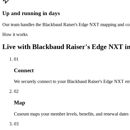
Up and running in days
Our team handles the Blackbaud Raiser's Edge NXT mapping and confi
How it works
Live with
Blackbaud Raiser's Edge NXT
in
01
Connect
We securely connect to your Blackbaud Raiser's Edge NXT env
02
Map
Cuseum maps your member levels, benefits, and renewal dates t
03