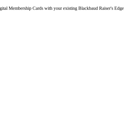
gital Membership Cards with your existing
Blackbaud Raiser's Edge