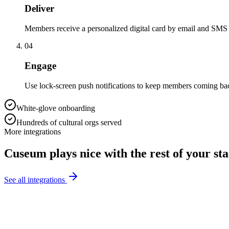
Deliver
Members receive a personalized digital card by email and SMS
04
Engage
Use lock-screen push notifications to keep members coming bac
White-glove onboarding
Hundreds of cultural orgs served
More integrations
Cuseum plays nice with the rest of your st
See all integrations