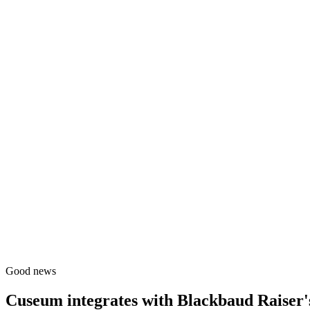
Good news
Cuseum integrates with
Blackbaud Raiser