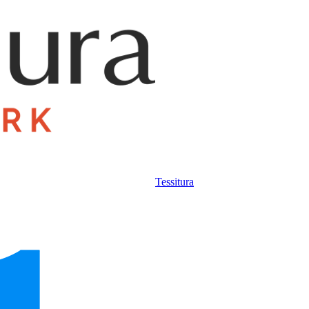
Tessitura