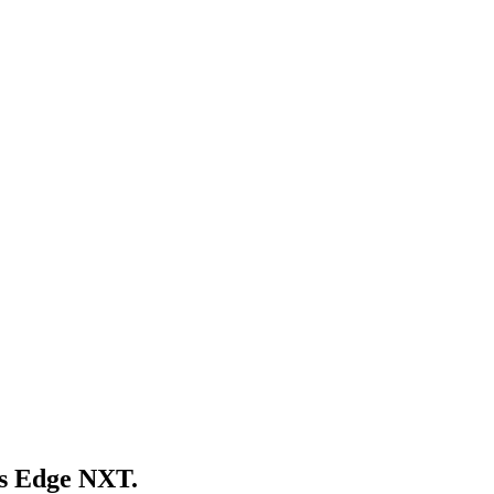
's Edge NXT
.