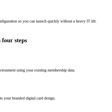
guration so you can launch quickly without a heavy IT lift.
 four steps
ironment using your existing membership data.
o your branded digital card design.