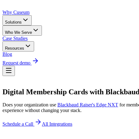
Why Cuseum
Solutions
Who We Serve
Case Studies
Resources
Blog
Request demo
Digital Membership Cards
with
Blackbaud
Does your organization use
Blackbaud Raiser's Edge NXT
for memb
experience without changing your stack.
Schedule a Call
All Integrations