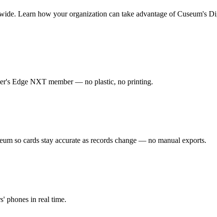
wide.
Learn how your organization can take advantage of Cuseum's Di
ser's Edge NXT member — no plastic, no printing.
m so cards stay accurate as records change — no manual exports.
s' phones in real time.