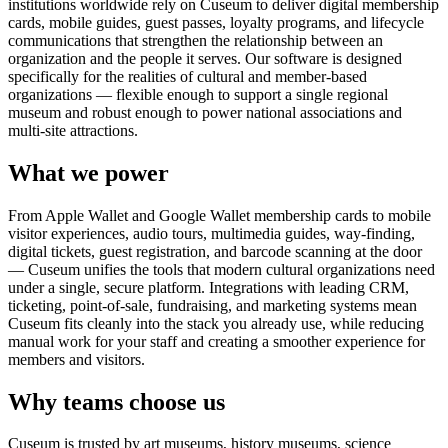
institutions worldwide rely on Cuseum to deliver digital membership
cards, mobile guides, guest passes, loyalty programs, and lifecycle
communications that strengthen the relationship between an
organization and the people it serves. Our software is designed
specifically for the realities of cultural and member-based
organizations — flexible enough to support a single regional
museum and robust enough to power national associations and
multi-site attractions.
What we power
From Apple Wallet and Google Wallet membership cards to mobile
visitor experiences, audio tours, multimedia guides, way-finding,
digital tickets, guest registration, and barcode scanning at the door
— Cuseum unifies the tools that modern cultural organizations need
under a single, secure platform. Integrations with leading CRM,
ticketing, point-of-sale, fundraising, and marketing systems mean
Cuseum fits cleanly into the stack you already use, while reducing
manual work for your staff and creating a smoother experience for
members and visitors.
Why teams choose us
Cuseum is trusted by art museums, history museums, science