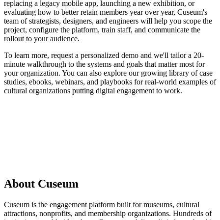
replacing a legacy mobile app, launching a new exhibition, or
evaluating how to better retain members year over year, Cuseum's
team of strategists, designers, and engineers will help you scope the
project, configure the platform, train staff, and communicate the
rollout to your audience.
To learn more, request a personalized demo and we'll tailor a 20-
minute walkthrough to the systems and goals that matter most for
your organization. You can also explore our growing library of case
studies, ebooks, webinars, and playbooks for real-world examples of
cultural organizations putting digital engagement to work.
Request a Demo
About Cuseum
Cuseum is the engagement platform built for museums, cultural
attractions, nonprofits, and membership organizations. Hundreds of