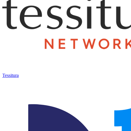
Tessitura