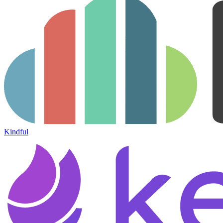
Kindful