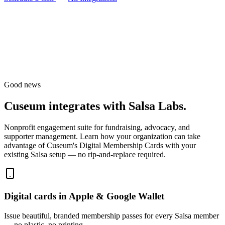
Good news
Cuseum integrates with
Salsa Labs
.
Nonprofit engagement suite for fundraising, advocacy, and
supporter management.
Learn how your organization can take
advantage of Cuseum's Digital Membership Cards with your
existing
Salsa
setup — no rip-and-replace required.
Digital cards in Apple & Google Wallet
Issue beautiful, branded membership passes for every Salsa member
— no plastic, no printing.