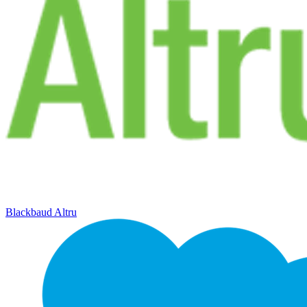
Blackbaud Altru