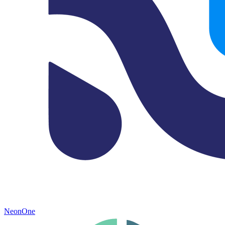
NeonOne