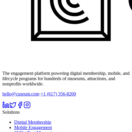
The engagement platform powering digital membership, mobile, and
lifecycle programs for hundreds of museums, attractions, and
nonprofits worldwide.
hello@cuseum.com
·
+1 (617) 356-8200
Solutions
Digital Membership
Mobile Engagement