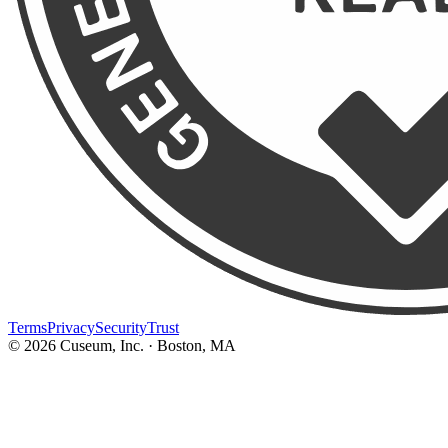
Terms
Privacy
Security
Trust
©
2026
Cuseum, Inc. · Boston, MA