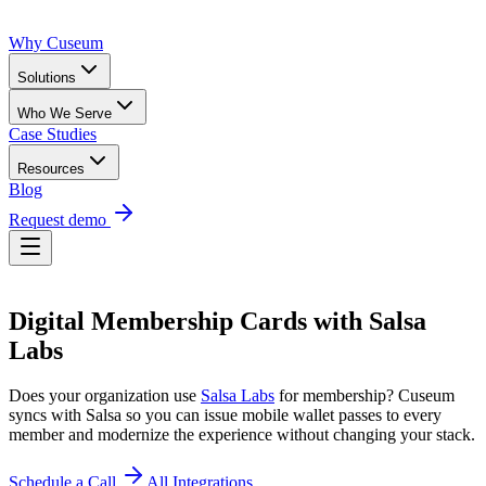
Why Cuseum
Solutions
Who We Serve
Case Studies
Resources
Blog
Request demo
Digital Membership Cards
with
Salsa
Labs
Does your organization use
Salsa Labs
for membership? Cuseum
syncs with
Salsa
so you can issue mobile wallet passes to every
member and modernize the experience without changing your stack.
Schedule a Call
All Integrations