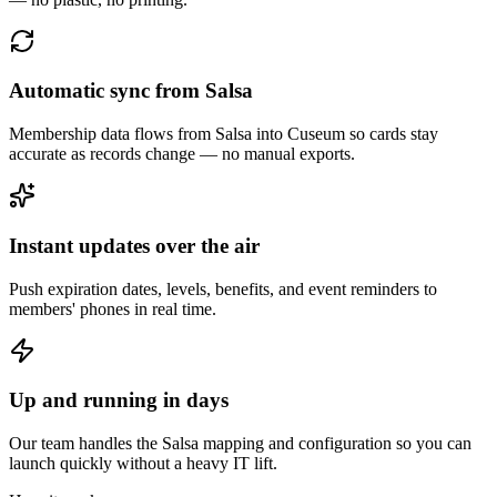
Automatic sync from Salsa
Membership data flows from Salsa into Cuseum so cards stay
accurate as records change — no manual exports.
Instant updates over the air
Push expiration dates, levels, benefits, and event reminders to
members' phones in real time.
Up and running in days
Our team handles the Salsa mapping and configuration so you can
launch quickly without a heavy IT lift.