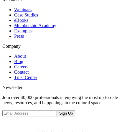
Webinars
Case Studies
eBooks
Membership Academy
Examples
Press
Company
About
Blog
Careers
Contact
Trust Center
Newsletter
Join over 40,000 professionals in enjoying the most up-to-date
news, resources, and happenings in the cultural space.
Sign Up