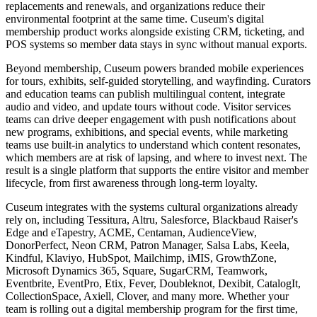
replacements and renewals, and organizations reduce their
environmental footprint at the same time. Cuseum's digital
membership product works alongside existing CRM, ticketing, and
POS systems so member data stays in sync without manual exports.
Beyond membership, Cuseum powers branded mobile experiences
for tours, exhibits, self-guided storytelling, and wayfinding. Curators
and education teams can publish multilingual content, integrate
audio and video, and update tours without code. Visitor services
teams can drive deeper engagement with push notifications about
new programs, exhibitions, and special events, while marketing
teams use built-in analytics to understand which content resonates,
which members are at risk of lapsing, and where to invest next. The
result is a single platform that supports the entire visitor and member
lifecycle, from first awareness through long-term loyalty.
Cuseum integrates with the systems cultural organizations already
rely on, including Tessitura, Altru, Salesforce, Blackbaud Raiser's
Edge and eTapestry, ACME, Centaman, AudienceView,
DonorPerfect, Neon CRM, Patron Manager, Salsa Labs, Keela,
Kindful, Klaviyo, HubSpot, Mailchimp, iMIS, GrowthZone,
Microsoft Dynamics 365, Square, SugarCRM, Teamwork,
Eventbrite, EventPro, Etix, Fever, Doubleknot, Dexibit, CatalogIt,
CollectionSpace, Axiell, Clover, and many more. Whether your
team is rolling out a digital membership program for the first time,