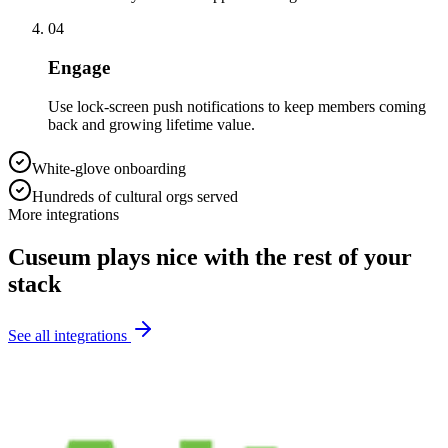
04
Engage
Use lock-screen push notifications to keep members coming
back and growing lifetime value.
White-glove onboarding
Hundreds of cultural orgs served
More integrations
Cuseum plays nice with the rest of your
stack
See all integrations