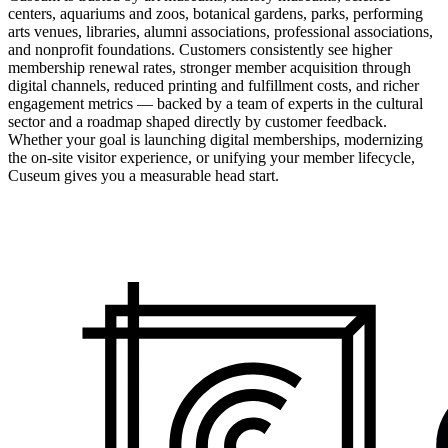
centers, aquariums and zoos, botanical gardens, parks, performing
arts venues, libraries, alumni associations, professional associations,
and nonprofit foundations. Customers consistently see higher
membership renewal rates, stronger member acquisition through
digital channels, reduced printing and fulfillment costs, and richer
engagement metrics — backed by a team of experts in the cultural
sector and a roadmap shaped directly by customer feedback.
Whether your goal is launching digital memberships, modernizing
the on-site visitor experience, or unifying your member lifecycle,
Cuseum gives you a measurable head start.