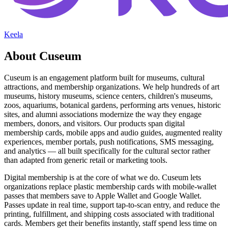
Keela
About Cuseum
Cuseum is an engagement platform built for museums, cultural
attractions, and membership organizations. We help hundreds of art
museums, history museums, science centers, children's museums,
zoos, aquariums, botanical gardens, performing arts venues, historic
sites, and alumni associations modernize the way they engage
members, donors, and visitors. Our products span digital
membership cards, mobile apps and audio guides, augmented reality
experiences, member portals, push notifications, SMS messaging,
and analytics — all built specifically for the cultural sector rather
than adapted from generic retail or marketing tools.
Digital membership is at the core of what we do. Cuseum lets
organizations replace plastic membership cards with mobile-wallet
passes that members save to Apple Wallet and Google Wallet.
Passes update in real time, support tap-to-scan entry, and reduce the
printing, fulfillment, and shipping costs associated with traditional
cards. Members get their benefits instantly, staff spend less time on