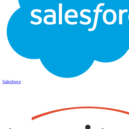
Salesforce