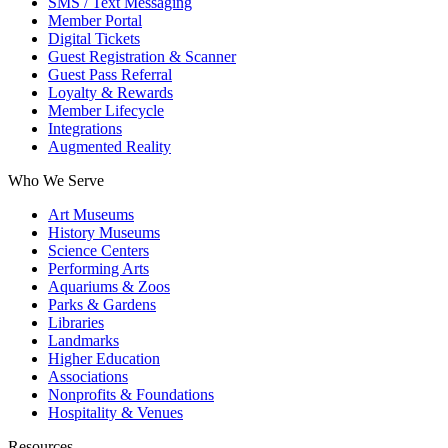
SMS / Text Messaging
Member Portal
Digital Tickets
Guest Registration & Scanner
Guest Pass Referral
Loyalty & Rewards
Member Lifecycle
Integrations
Augmented Reality
Who We Serve
Art Museums
History Museums
Science Centers
Performing Arts
Aquariums & Zoos
Parks & Gardens
Libraries
Landmarks
Higher Education
Associations
Nonprofits & Foundations
Hospitality & Venues
Resources