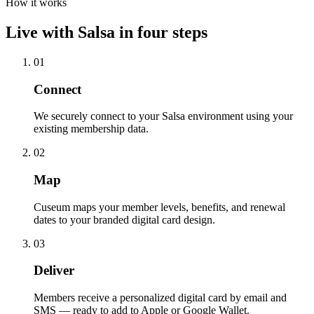
How it works
Live with
Salsa
in four steps
01
Connect
We securely connect to your Salsa environment using your
existing membership data.
02
Map
Cuseum maps your member levels, benefits, and renewal
dates to your branded digital card design.
03
Deliver
Members receive a personalized digital card by email and
SMS — ready to add to Apple or Google Wallet.