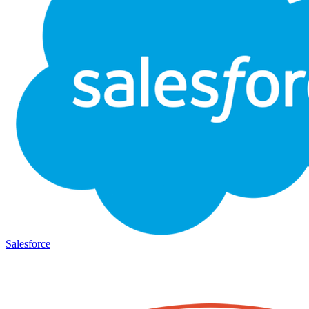
Salesforce