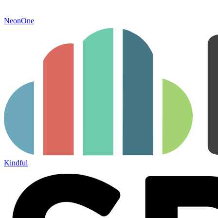
NeonOne
Kindful