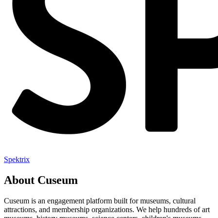
Spektrix
About Cuseum
Cuseum is an engagement platform built for museums, cultural
attractions, and membership organizations. We help hundreds of art