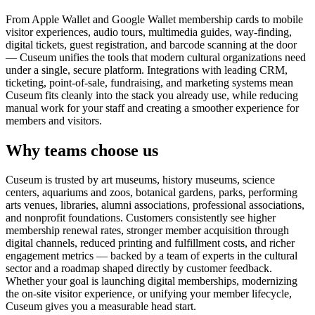
From Apple Wallet and Google Wallet membership cards to mobile
visitor experiences, audio tours, multimedia guides, way-finding,
digital tickets, guest registration, and barcode scanning at the door
— Cuseum unifies the tools that modern cultural organizations need
under a single, secure platform. Integrations with leading CRM,
ticketing, point-of-sale, fundraising, and marketing systems mean
Cuseum fits cleanly into the stack you already use, while reducing
manual work for your staff and creating a smoother experience for
members and visitors.
Why teams choose us
Cuseum is trusted by art museums, history museums, science
centers, aquariums and zoos, botanical gardens, parks, performing
arts venues, libraries, alumni associations, professional associations,
and nonprofit foundations. Customers consistently see higher
membership renewal rates, stronger member acquisition through
digital channels, reduced printing and fulfillment costs, and richer
engagement metrics — backed by a team of experts in the cultural
sector and a roadmap shaped directly by customer feedback.
Whether your goal is launching digital memberships, modernizing
the on-site visitor experience, or unifying your member lifecycle,
Cuseum gives you a measurable head start.