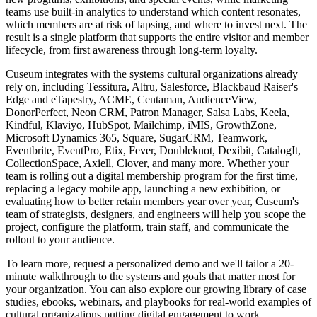
teams use built-in analytics to understand which content resonates,
which members are at risk of lapsing, and where to invest next. The
result is a single platform that supports the entire visitor and member
lifecycle, from first awareness through long-term loyalty.
Cuseum integrates with the systems cultural organizations already
rely on, including Tessitura, Altru, Salesforce, Blackbaud Raiser's
Edge and eTapestry, ACME, Centaman, AudienceView,
DonorPerfect, Neon CRM, Patron Manager, Salsa Labs, Keela,
Kindful, Klaviyo, HubSpot, Mailchimp, iMIS, GrowthZone,
Microsoft Dynamics 365, Square, SugarCRM, Teamwork,
Eventbrite, EventPro, Etix, Fever, Doubleknot, Dexibit, CatalogIt,
CollectionSpace, Axiell, Clover, and many more. Whether your
team is rolling out a digital membership program for the first time,
replacing a legacy mobile app, launching a new exhibition, or
evaluating how to better retain members year over year, Cuseum's
team of strategists, designers, and engineers will help you scope the
project, configure the platform, train staff, and communicate the
rollout to your audience.
To learn more, request a personalized demo and we'll tailor a 20-
minute walkthrough to the systems and goals that matter most for
your organization. You can also explore our growing library of case
studies, ebooks, webinars, and playbooks for real-world examples of
cultural organizations putting digital engagement to work.