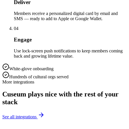
Deliver
Members receive a personalized digital card by email and
SMS — ready to add to Apple or Google Wallet.
04
Engage
Use lock-screen push notifications to keep members coming
back and growing lifetime value.
White-glove onboarding
Hundreds of cultural orgs served
More integrations
Cuseum plays nice with the rest of your
stack
See all integrations