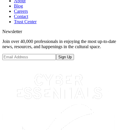
About
Blog
Careers
Contact
Trust Center
Newsletter
Join over 40,000 professionals in enjoying the most up-to-date
news, resources, and happenings in the cultural space.
Sign Up