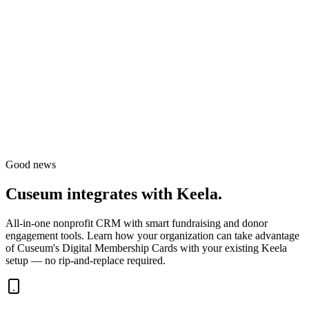
Good news
Cuseum integrates with
Keela
.
All-in-one nonprofit CRM with smart fundraising and donor
engagement tools.
Learn how your organization can take advantage
of Cuseum's Digital Membership Cards with your existing
Keela
setup — no rip-and-replace required.