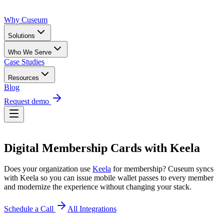
Why Cuseum
Solutions
Who We Serve
Case Studies
Resources
Blog
Request demo
Digital Membership Cards
with
Keela
Does your organization use
Keela
for membership? Cuseum syncs
with
Keela
so you can issue mobile wallet passes to every member
and modernize the experience without changing your stack.
Schedule a Call
All Integrations