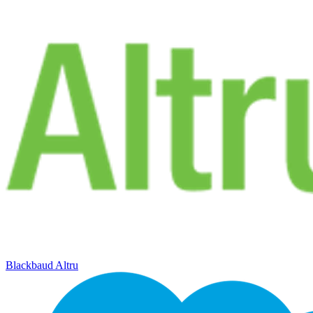
Blackbaud Altru