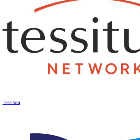
Tessitura