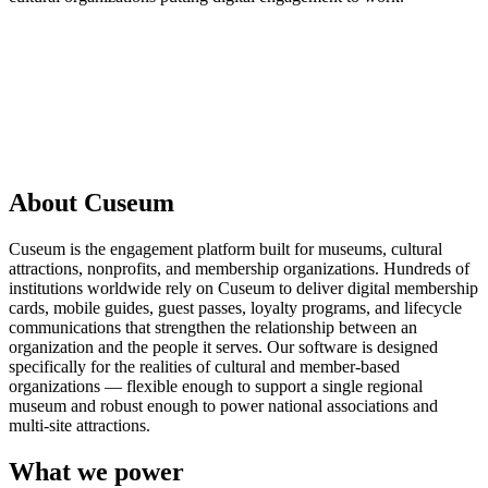
Request a Demo
About Cuseum
Cuseum is the engagement platform built for museums, cultural
attractions, nonprofits, and membership organizations. Hundreds of
institutions worldwide rely on Cuseum to deliver digital membership
cards, mobile guides, guest passes, loyalty programs, and lifecycle
communications that strengthen the relationship between an
organization and the people it serves. Our software is designed
specifically for the realities of cultural and member-based
organizations — flexible enough to support a single regional
museum and robust enough to power national associations and
multi-site attractions.
What we power