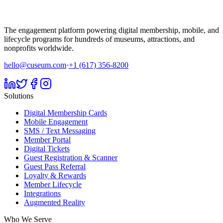
The engagement platform powering digital membership, mobile, and
lifecycle programs for hundreds of museums, attractions, and
nonprofits worldwide.
hello@cuseum.com
·
+1 (617) 356-8200
Solutions
Digital Membership Cards
Mobile Engagement
SMS / Text Messaging
Member Portal
Digital Tickets
Guest Registration & Scanner
Guest Pass Referral
Loyalty & Rewards
Member Lifecycle
Integrations
Augmented Reality
Who We Serve