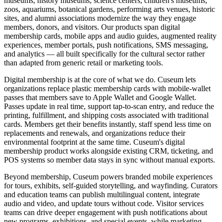
museums, history museums, science centers, children's museums,
zoos, aquariums, botanical gardens, performing arts venues, historic
sites, and alumni associations modernize the way they engage
members, donors, and visitors. Our products span digital
membership cards, mobile apps and audio guides, augmented reality
experiences, member portals, push notifications, SMS messaging,
and analytics — all built specifically for the cultural sector rather
than adapted from generic retail or marketing tools.
Digital membership is at the core of what we do. Cuseum lets
organizations replace plastic membership cards with mobile-wallet
passes that members save to Apple Wallet and Google Wallet.
Passes update in real time, support tap-to-scan entry, and reduce the
printing, fulfillment, and shipping costs associated with traditional
cards. Members get their benefits instantly, staff spend less time on
replacements and renewals, and organizations reduce their
environmental footprint at the same time. Cuseum's digital
membership product works alongside existing CRM, ticketing, and
POS systems so member data stays in sync without manual exports.
Beyond membership, Cuseum powers branded mobile experiences
for tours, exhibits, self-guided storytelling, and wayfinding. Curators
and education teams can publish multilingual content, integrate
audio and video, and update tours without code. Visitor services
teams can drive deeper engagement with push notifications about
new programs, exhibitions, and special events, while marketing