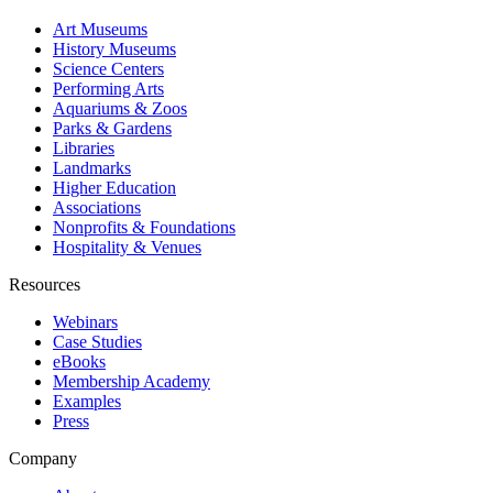
Art Museums
History Museums
Science Centers
Performing Arts
Aquariums & Zoos
Parks & Gardens
Libraries
Landmarks
Higher Education
Associations
Nonprofits & Foundations
Hospitality & Venues
Resources
Webinars
Case Studies
eBooks
Membership Academy
Examples
Press
Company