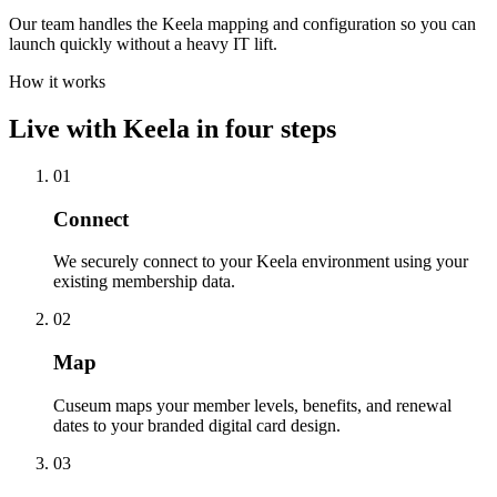
Our team handles the Keela mapping and configuration so you can
launch quickly without a heavy IT lift.
How it works
Live with
Keela
in four steps
01
Connect
We securely connect to your Keela environment using your
existing membership data.
02
Map
Cuseum maps your member levels, benefits, and renewal
dates to your branded digital card design.
03