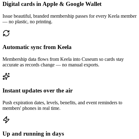
Digital cards in Apple & Google Wallet
Issue beautiful, branded membership passes for every Keela member
— no plastic, no printing.
Automatic sync from Keela
Membership data flows from Keela into Cuseum so cards stay
accurate as records change — no manual exports.
Instant updates over the air
Push expiration dates, levels, benefits, and event reminders to
members' phones in real time.
Up and running in days