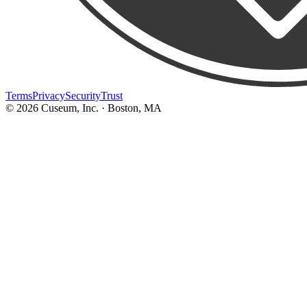
Terms
Privacy
Security
Trust
©
2026
Cuseum, Inc. · Boston, MA