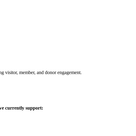
aging visitor, member, and donor engagement.
we currently support: