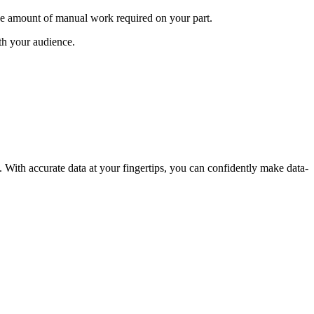
e amount of manual work required on your part.
th your audience.
. With accurate data at your fingertips, you can confidently make data-