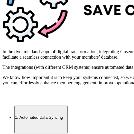
In the dynamic landscape of digital transformation, integrating Cuse
facilitate a seamless connection with your members’ database.
The integrations (with different CRM systems) ensure automated data
We know how important it is to keep your systems connected, so we
you can effortlessly enhance member engagement, improve operational 
1. Automated Data Syncing