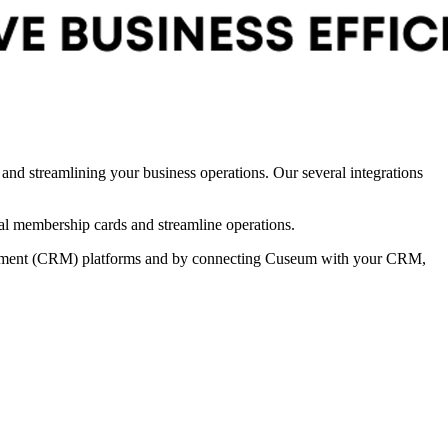
d streamlining your business operations. Our several integrations 
al membership cards and streamline operations. 
agement (CRM) platforms and by connecting Cuseum with your CRM, 