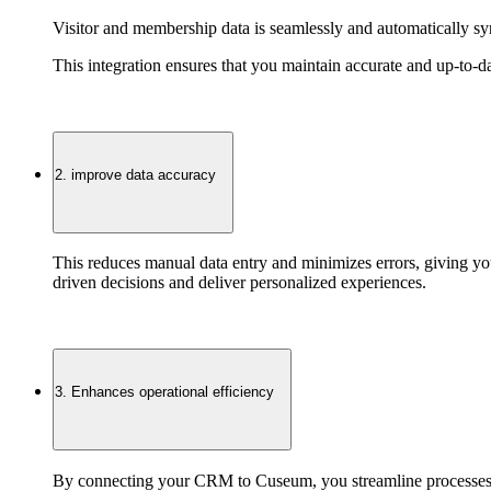
Visitor and membership data is seamlessly and automatically 
This integration ensures that you maintain accurate and up-to-d
2. improve data accuracy
This reduces manual data entry and minimizes errors, giving you
driven decisions and deliver personalized experiences.
3. Enhances operational efficiency
By connecting your CRM to Cuseum, you streamline processes a