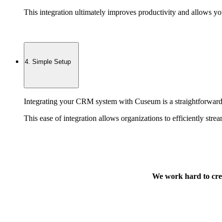
This integration ultimately improves productivity and allows yo
4. Simple Setup
Integrating your CRM system with Cuseum is a straightforward p
This ease of integration allows organizations to efficiently str
We work hard to crea