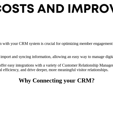
um with your CRM system is crucial for optimizing member engagement an
 import and syncing information, allowing an easy way to manage digit
 offer easy integrations with a variety of Customer Relationship Man
efficiency, and drive deeper, more meaningful visitor relationships.
Why Connecting your CRM?