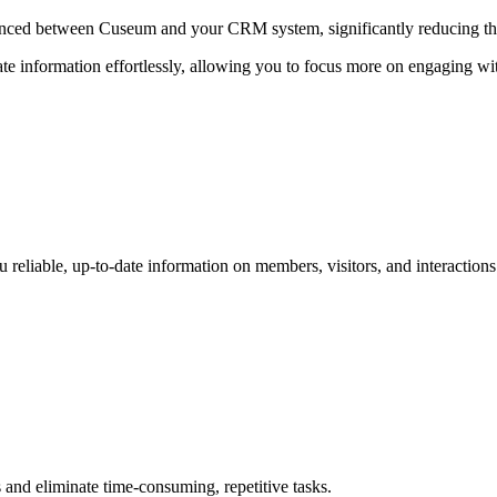
synced between Cuseum and your CRM system, significantly reducing th
ate information effortlessly, allowing you to focus more on engaging wi
 reliable, up-to-date information on members, visitors, and interactions
nd eliminate time-consuming, repetitive tasks.