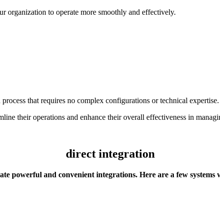
ur organization to operate more smoothly and effectively.
rocess that requires no complex configurations or technical expertise.
eamline their operations and enhance their overall effectiveness in man
direct integration
te powerful and convenient integrations. Here are a few systems 