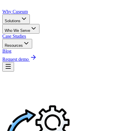
Why Cuseum
Solutions
Who We Serve
Case Studies
Resources
Blog
Request demo
Request Demo