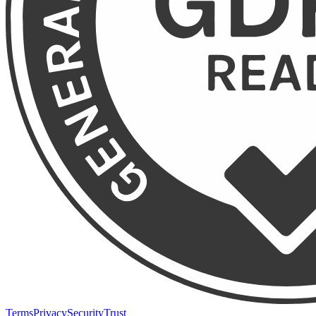
Terms
Privacy
Security
Trust