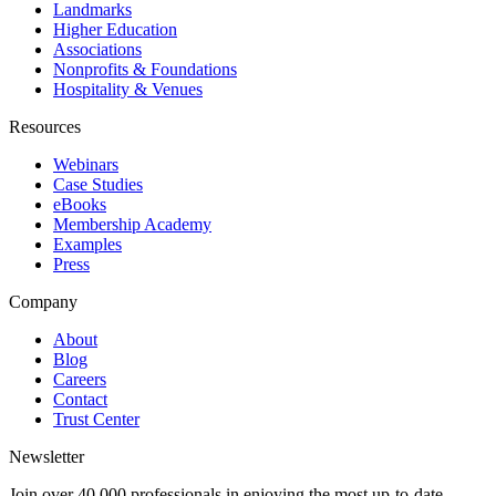
Landmarks
Higher Education
Associations
Nonprofits & Foundations
Hospitality & Venues
Resources
Webinars
Case Studies
eBooks
Membership Academy
Examples
Press
Company
About
Blog
Careers
Contact
Trust Center
Newsletter
Join over 40,000 professionals in enjoying the most up-to-date