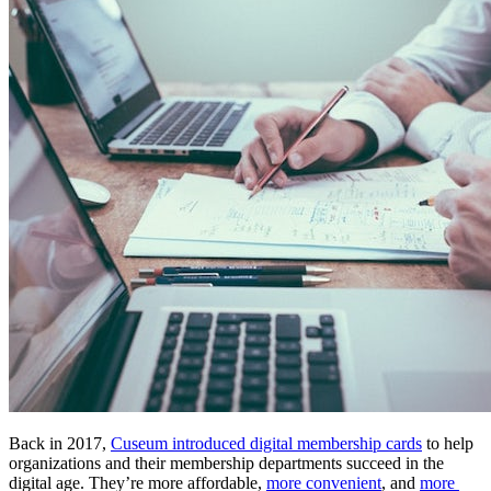
Back in 2017, 
Cuseum introduced digital membership cards
 to help 
organizations and their membership departments succeed in the 
digital age. They’re more affordable, 
more convenient
, and 
more 