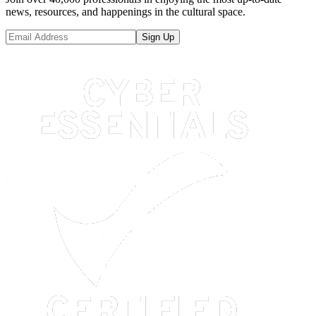
news, resources, and happenings in the cultural space.
Sign Up