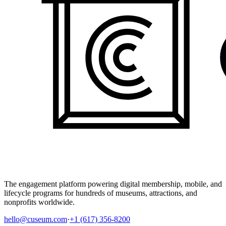
The engagement platform powering digital membership, mobile, and
lifecycle programs for hundreds of museums, attractions, and
nonprofits worldwide.
hello@cuseum.com
·
+1 (617) 356-8200