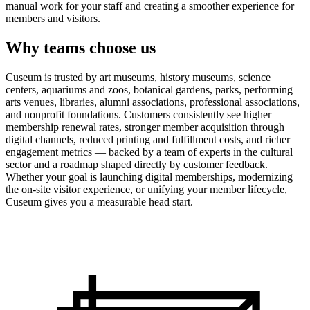
manual work for your staff and creating a smoother experience for
members and visitors.
Why teams choose us
Cuseum is trusted by art museums, history museums, science
centers, aquariums and zoos, botanical gardens, parks, performing
arts venues, libraries, alumni associations, professional associations,
and nonprofit foundations. Customers consistently see higher
membership renewal rates, stronger member acquisition through
digital channels, reduced printing and fulfillment costs, and richer
engagement metrics — backed by a team of experts in the cultural
sector and a roadmap shaped directly by customer feedback.
Whether your goal is launching digital memberships, modernizing
the on-site visitor experience, or unifying your member lifecycle,
Cuseum gives you a measurable head start.