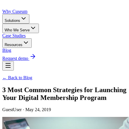
Why Cuseum
Solutions
Who We Serve
Case Studies
Resources
Blog
Request demo
← Back to Blog
3 Most Common Strategies for Launching
Your Digital Membership Program
GuestUser · May 24, 2019