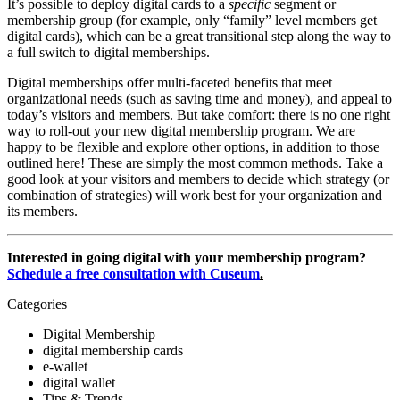
It’s possible to deploy digital cards to a 
specific
 segment or 
membership group (for example, only “family” level members get 
digital cards), which can be a great transitional step along the way to 
a full switch to digital memberships.
Digital memberships offer multi-faceted benefits that meet 
organizational needs (such as saving time and money), and appeal to 
today’s visitors and members. But take comfort: there is no one right 
way to roll-out your new digital membership program. We are 
happy to be flexible and explore other options, in addition to those 
outlined here! These are simply the most common methods. Take a 
good look at your visitors and members to decide which strategy (or 
combination of strategies) will work best for your organization and 
its members.
Interested in going digital with your membership program? 
Schedule a free consultation with Cuseum
.
Categories
Digital Membership
digital membership cards
e-wallet
digital wallet
Tips & Trends