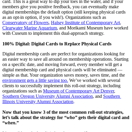
card. This is a great way to dip your toes in the water, and if your 
members give you positive feedback, you can eventually make 
digital memberships the default option (still keeping physical cards 
as an opt-in option, if you wish!). Organizations such as 
Conservatory of Flowers
, 
Halsey Institute of Contemporary Art
, 
Clearwater Marine Aquarium
, and Morikami Museum have worked 
with Cuseum to implement this dual-approach strategy.
100% Digital: Digital Cards to Replace Physical Cards
Digital membership cards are perfect for organizations looking for 
an easier way to save all around on membership operations. Starting 
on a specific date, and moving forward, every member will get a 
digital membership card and physical cards will be eliminated — 
simple as that. Your organization saves money, saves time, and the 
environment gets a little saving too.
 We’ve worked with several 
clients to successfully implement this roll-out strategy, including 
organizations such as 
Museum of Contemporary Art Denver
, 
Southern Oregon University Alumni Association
, and 
Southern 
Illinois University Alumni Association
.
Now that you know 3 of the most common roll-out strategies, 
let’s talk about the strategy for “
who”
 gets their digital card and 
“
when
.”