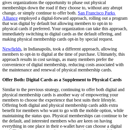
gives organizations the opportunity to phase out physical 
memberships down the road if they choose to, without any abrupt 
change, or simply continue to offer both. 
San Francisco Parks 
Alliance
 employed a digital-forward approach, rolling out a program 
that was digital by default but allowing members to opt-in to 
physical cards if preferred. Your organization can take this approach, 
immediately switching to digital cards as the default offering, and 
making physical membership cards opt-in by special request.
Newfields
, in Indianapolis, took a different approach, allowing 
members to opt-in to digital at the time of purchase. Ultimately, this 
approach results in cost savings, as many members prefer the 
convenience of digital membership, reducing costs associated with 
the maintenance and renewal of physical membership cards.
Offer Both: Digital Cards as a Supplement to Physical Cards
Similar to the previous strategy, continuing to offer both digital and 
physical membership cards is another way of empowering your 
members to choose the experience that best suits their lifestyle. 
Offering both digital and physical membership cards adds extra 
benefit for members who want to go with the mobile option, while 
maintaining the status quo. Physical memberships can continue to be 
the default, and interested members who are keen on having 
everything in one place in their e-wallet have can choose a digital 