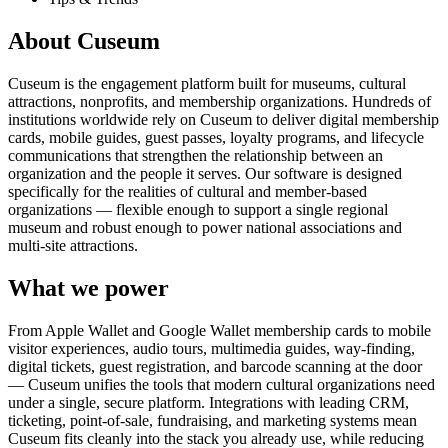
About Cuseum
Cuseum is the engagement platform built for museums, cultural
attractions, nonprofits, and membership organizations. Hundreds of
institutions worldwide rely on Cuseum to deliver digital membership
cards, mobile guides, guest passes, loyalty programs, and lifecycle
communications that strengthen the relationship between an
organization and the people it serves. Our software is designed
specifically for the realities of cultural and member-based
organizations — flexible enough to support a single regional
museum and robust enough to power national associations and
multi-site attractions.
What we power
From Apple Wallet and Google Wallet membership cards to mobile
visitor experiences, audio tours, multimedia guides, way-finding,
digital tickets, guest registration, and barcode scanning at the door
— Cuseum unifies the tools that modern cultural organizations need
under a single, secure platform. Integrations with leading CRM,
ticketing, point-of-sale, fundraising, and marketing systems mean
Cuseum fits cleanly into the stack you already use, while reducing