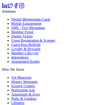
Solutions
Digital Membership Cards
Mobile Engagement
SMS / Text Messaging
Member Portal
Digital Tickets
Guest Registration & Scanner
Guest Pass Referral
Loyalty & Rewards
Member Lifecycle
Integrations
Augmented Reality
Who We Serve
Art Museums
History Museums
Science Centers
Performing Arts
Aquariums & Zoos
Parks & Gardens
Libraries