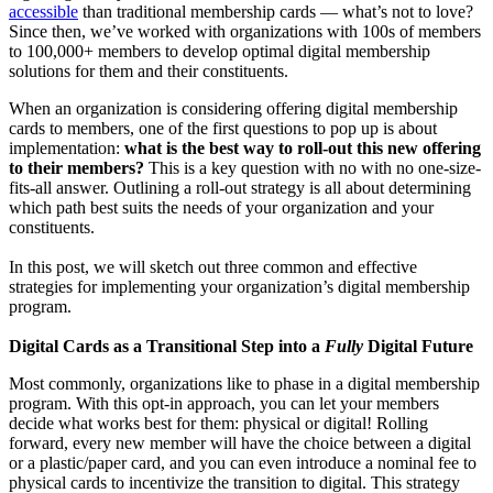
accessible
 than traditional membership cards — what’s not to love? 
Since then, we’ve worked with organizations with 100s of members 
to 100,000+ members to develop optimal digital membership 
solutions for them and their constituents.
When an organization is considering offering digital membership 
cards to members, one of the first questions to pop up is about 
implementation: 
what is the best way to roll-out this new offering 
to their members? 
This is a key question with no with no one-size-
fits-all answer. Outlining a roll-out strategy is all about determining 
which path best suits the needs of your organization and your 
constituents. 
In this post, we will sketch out three common and effective 
strategies for implementing your organization’s digital membership 
program.
Digital Cards as a Transitional Step into a 
Fully
 Digital Future
Most commonly, organizations like to phase in a digital membership 
program. With this opt-in approach, you can let your members 
decide what works best for them: physical or digital! Rolling 
forward, every new member will have the choice between a digital 
or a plastic/paper card, and you can even introduce a nominal fee to 
physical cards to incentivize the transition to digital. This strategy 