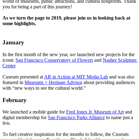
world of museums, public attractions, and cultural nonprofits. Thank 
you for being a part of this journey!
As we turn the page to 2019, please join us in looking back at 
some highlights.
January
In the first month of the new year, we launched new projects for the 
iconic 
San Francisco Conservatory of Flowers
 and 
Nasher Sculpture 
Center
.
Cuseum presented at 
AR in Action at MIT Media Lab
 and was also 
featured in 
Museums + Heritage Advisor
 about providing audiences 
with “new ways to see the cultural world.”
February
We launched a mobile guide for 
Fred Jones Jr. Museum of Art
 and 
digital membership for 
San Francisco Parks Alliance
 to name just a 
few. 
To fuel creative inspiration for the months to follow, the Cuseum 