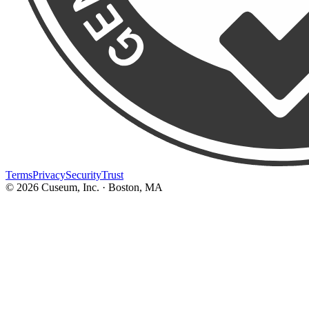
Terms
Privacy
Security
Trust
©
2026
Cuseum, Inc. · Boston, MA