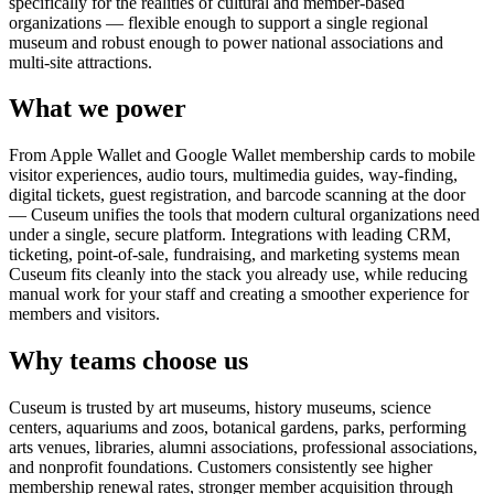
specifically for the realities of cultural and member-based
organizations — flexible enough to support a single regional
museum and robust enough to power national associations and
multi-site attractions.
What we power
From Apple Wallet and Google Wallet membership cards to mobile
visitor experiences, audio tours, multimedia guides, way-finding,
digital tickets, guest registration, and barcode scanning at the door
— Cuseum unifies the tools that modern cultural organizations need
under a single, secure platform. Integrations with leading CRM,
ticketing, point-of-sale, fundraising, and marketing systems mean
Cuseum fits cleanly into the stack you already use, while reducing
manual work for your staff and creating a smoother experience for
members and visitors.
Why teams choose us
Cuseum is trusted by art museums, history museums, science
centers, aquariums and zoos, botanical gardens, parks, performing
arts venues, libraries, alumni associations, professional associations,
and nonprofit foundations. Customers consistently see higher
membership renewal rates, stronger member acquisition through