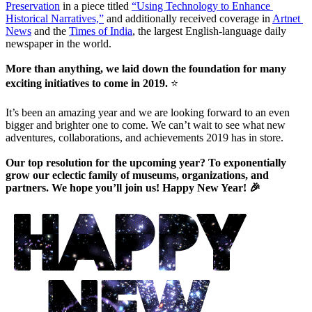
Preservation
 in a piece titled 
“Using Technology to Enhance 
Historical Narratives,”
 and additionally received coverage in 
Artnet 
News
 and the 
Times of India
, the largest English-language daily 
newspaper in the world.
More than anything, we laid down the foundation for many 
exciting initiatives to come in 2019. 
⭐
It’s been an amazing year and we are looking forward to an even 
bigger and brighter one to come. We can’t wait to see what new 
adventures, collaborations, and achievements 2019 has in store. 
Our top resolution for the upcoming year? To exponentially 
grow our eclectic family of museums, organizations, and 
partners. We hope you’ll join us! Happy New Year! 🎉