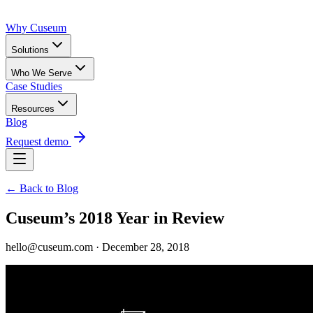
Why Cuseum
Solutions
Who We Serve
Case Studies
Resources
Blog
Request demo
← Back to Blog
Cuseum’s 2018 Year in Review
hello@cuseum.com · December 28, 2018