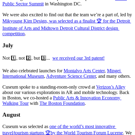
Public Sector Summit
 in Washington DC.
We were also excited to find out that the team we’re a part of, led by 
Mikyoung Kim Design, was selected as a finalist 🏆 for the Detroit 
Institute of Arts and Midtown Detroit Cultural District design 
competition
.
July
Not 1️⃣, not 2️⃣, but 3️⃣...  
we received our 3rd patent!
We also celebrated launches for 
Montalvo Arts Center
, 
Mingei 
International Museum
, 
Adventure Science Center
, and many others. 
Cuseum spoke to a standing-room-only crowd at 
Verizon’s Alley
about our various explorations in AR and mobile technology. Back 
in Boston, we co-hosted a 
Public Arts & Innovation Economy 
Walking Tour
 with 
The Boston Foundation
.
August
Cuseum was selected as 
one of the world’s most innovative 
travel/tourism startups 🏆by the World Tourism Forum Lucerne
. We 