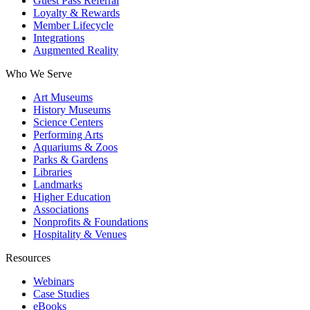
Guest Pass Referral
Loyalty & Rewards
Member Lifecycle
Integrations
Augmented Reality
Who We Serve
Art Museums
History Museums
Science Centers
Performing Arts
Aquariums & Zoos
Parks & Gardens
Libraries
Landmarks
Higher Education
Associations
Nonprofits & Foundations
Hospitality & Venues
Resources
Webinars
Case Studies
eBooks