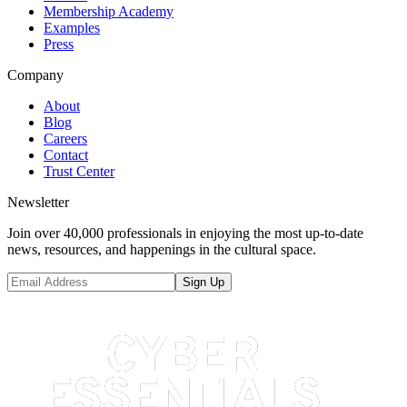
Membership Academy
Examples
Press
Company
About
Blog
Careers
Contact
Trust Center
Newsletter
Join over 40,000 professionals in enjoying the most up-to-date
news, resources, and happenings in the cultural space.
Sign Up