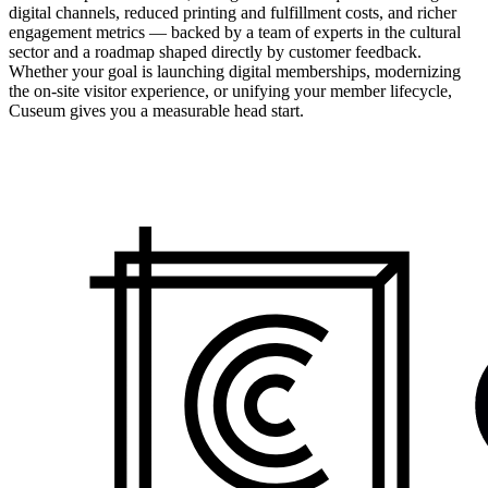
digital channels, reduced printing and fulfillment costs, and richer
engagement metrics — backed by a team of experts in the cultural
sector and a roadmap shaped directly by customer feedback.
Whether your goal is launching digital memberships, modernizing
the on-site visitor experience, or unifying your member lifecycle,
Cuseum gives you a measurable head start.