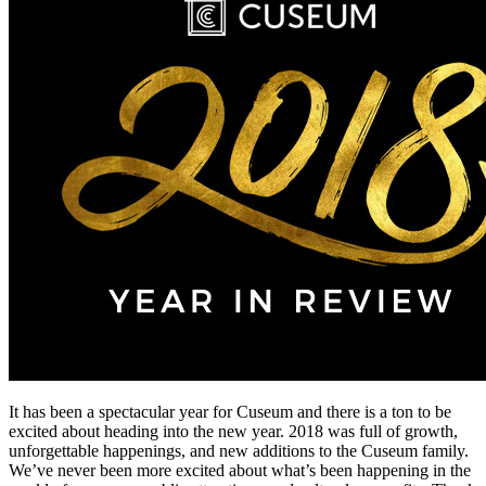
It has been a spectacular year for Cuseum and there is a ton to be 
excited about heading into the new year. 2018 was full of growth, 
unforgettable happenings, and new additions to the Cuseum family. 
We’ve never been more excited about what’s been happening in the 