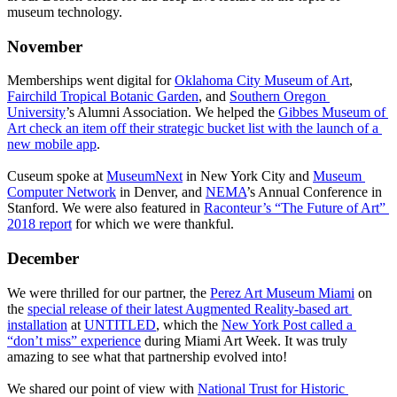
museum technology.
November
Memberships went digital for 
Oklahoma City Museum of Art
, 
Fairchild Tropical Botanic Garden
, and 
Southern Oregon 
University
’s Alumni Association. We helped the 
Gibbes Museum of 
Art check an item off their strategic bucket list with the launch of a 
new mobile app
. 
Cuseum spoke at 
MuseumNext
 in New York City and 
Museum 
Computer Network
 in Denver, and 
NEMA
’s Annual Conference in 
Stanford. We were also featured in 
Raconteur’s “The Future of Art” 
2018 report
 for which we were thankful.
December
We were thrilled for our partner, the 
Perez Art Museum Miami
 on 
the 
special release of their latest Augmented Reality-based art 
installation
 at 
UNTITLED
, which the 
New York Post called a 
“don’t miss” experience
 during Miami Art Week. It was truly 
amazing to see what that partnership evolved into! 
We shared our point of view with 
National Trust for Historic 