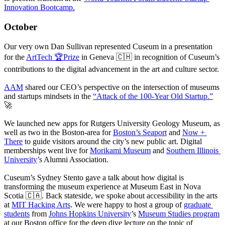
Innovation Bootcamp.
October
Our very own Dan Sullivan represented Cuseum in a presentation 
for the 
ArtTech 🏆Prize
 in Geneva 🇨🇭 in recognition of Cuseum’s 
contributions to the digital advancement in the art and culture sector.
AAM
 shared our CEO’s perspective on the intersection of museums 
and startups mindsets in the 
“Attack of the 100-Year Old Startup.”
🚀
We launched new apps for Rutgers University Geology Museum, as 
well as two in the Boston-area for 
Boston’s Seaport
 and 
Now + 
There
 to guide visitors around the city’s new public art. Digital 
memberships went live for 
Morikami Museum
 and 
Southern Illinois 
University
’s Alumni Association. 
Cuseum’s Sydney Stento gave a talk about how digital is 
transforming the museum experience at Museum East in Nova 
Scotia 🇨🇦. Back stateside, we spoke about accessibility in the arts 
at 
MIT Hacking Arts
. We were happy to host a group of 
graduate 
students
 from 
Johns Hopkins University
’s 
Museum Studies program
at our Boston office for the deep dive lecture on the topic of 