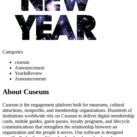
Categories
cuseum
Announcement
YearInReview
Announcements
About Cuseum
Cuseum is the engagement platform built for museums, cultural
attractions, nonprofits, and membership organizations. Hundreds of
institutions worldwide rely on Cuseum to deliver digital membership
cards, mobile guides, guest passes, loyalty programs, and lifecycle
communications that strengthen the relationship between an
organization and the people it serves. Our software is designed