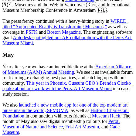
🇦🇪, Museums and the Web in Vancouver 🇨🇦, and International 
Museum Membership Conference in Amsterdam 🇳🇱.
The press frenzy continued with a heavy-hitting story in 
WIRED 
titled “Augmented Reality is Transforming Museums,”
 as well as 
coverage in 
PSFK
 and 
Boston Magazine
. The engineering software 
giant 
Autodesk spotlighted our AR collaboration with the Perez Art 
Museum Miami
.
May
Year after year we have an incredible time at the 
American Alliance 
of Museums (AAM) Annual Meeting
. We see it as invaluable forum 
for learning, exchanging best practices, and catching up with our 
community. 
This year in Phoenix, Cuseum CEO’s Brendan Ciecko 
spoke about our work with the Perez Art Museum Miami
 in a case 
study session. 
We also 
launched a new mobile app for one of the top modern art 
museums in the world, SFMOMA
, as well as 
Historic Charleston 
Foundation
 in conjunction with ours friends at 
Museum Hack
. The 
month of May also saw digital membership rollouts for 
Perot 
Museum of Nature and Science
, 
Frist Art Museum
, and 
Cade 
Museum
. 