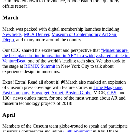
team trekked down to Providence, Rhode Island for a quarterly 
offsite retreat.
March
March was packed with digital membership launches including 
Newfields
, 
MCA Denver
, 
Museum of Contemporary Art San 
Diego
, and many more around the country.
Our CEO shared his excitement and perspective that 
“Museu
ms are 
the best place to find innovation in AR” in a widely-shared article in 
VentureBeat
, one of the world’s leading tech sites. We also took to 
the stage at 
REMIX Summit
 in New York City to talk about 
experience design in museums. 
Extra! Extra! Read all about it! 📰March also marked an explosion 
of Cuseum press coverage with feature stories in 
Time Magazine
, 
Fast Company
, 
Engadget
, 
Artnet
, 
Boston 
Globe
, VICE, 
CBS
, and 
100+ news outlets more, for one of the most written about AR and 
museum technology projects of 2018!
April
Members of the Cuseum team globe-trotted to speak and participate 
at various conferences including 
CultureSummit
 in Abu Dhabi 