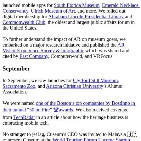
launched mobile apps for 
South Florida Museum
, 
Emerald Necklace 
Conservancy
, 
Ulrich Museum of Art
, and more. We rolled out 
digital membership for 
Abraham Lincoln Presidential Library
 and 
Commonwealth Club
, the oldest and largest public affairs forum in 
the United States.
To further understand the impact of AR on museum-goers, we 
embarked on a major research initiative and published the 
AR 
Visitor Experience Survey & Infographic
 which was shared and 
cited by 
Fast Company
, Computerworld, and VRFocus.
September
In September, we saw launches for 
Clyfford Still Museum
, 
Sacramento Zoo
, and 
Arizona Christian University
’s Alumni 
Association.
We were named 
one of the Boston’s top companies by BostInno in 
their annual “50 on Fire” 🏆awards
. We also received coverage 
from 
TechRadar
 in an article about how the heritage business is 
embracing mobile tech. 
No stranger to jet lag, Cuseum’s CEO was invited to Malaysia 🇲🇾 
to present Cuseum at the 
World Tourism Forum Lucerne Startup 