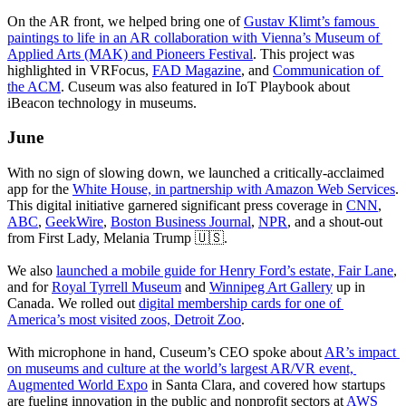
On the AR front, we helped bring one of 
Gustav Klimt’s famous 
paintings to life in an AR collaboration with Vienna’s Museum of 
Applied Arts (MAK) and Pioneers Festival
. This project was 
highlighted in VRFocus, 
FAD Magazine
, and 
Communication of 
the ACM
. Cuseum was also featured in IoT Playbook about 
iBeacon technology in museums.
June
With no sign of slowing down, we launched a critically-acclaimed 
app for the 
White House, in partnership with Amazon Web Services
. 
This digital initiative garnered significant press coverage in 
CNN
, 
ABC
, 
GeekWire
, 
Boston Business Journal
, 
NPR
, and a shout-out 
from First Lady, Melania Trump 🇺🇸.
We also 
launched a mobile guide for Henry Ford’s estate, Fair Lane
, 
and for 
Royal Tyrrell Museum
 and 
Winnipeg Art Gallery
 up in 
Canada. We rolled out 
digital membership cards for one of 
America’s most visited zoos, Detroit Zoo
.
With microphone in hand, Cuseum’s CEO spoke about 
AR’s impact 
on museums and culture at the world’s largest AR/VR event, 
Augmented World Expo
 in Santa Clara, and covered how startups 
are fueling innovation in the public and nonprofit sectors at 
AWS 