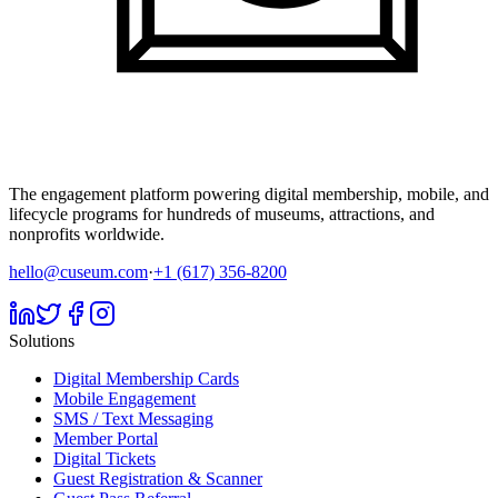
The engagement platform powering digital membership, mobile, and
lifecycle programs for hundreds of museums, attractions, and
nonprofits worldwide.
hello@cuseum.com
·
+1 (617) 356-8200
Solutions
Digital Membership Cards
Mobile Engagement
SMS / Text Messaging
Member Portal
Digital Tickets
Guest Registration & Scanner