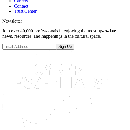
Careers
Contact
Trust Center
Newsletter
Join over 40,000 professionals in enjoying the most up-to-date
news, resources, and happenings in the cultural space.
Sign Up