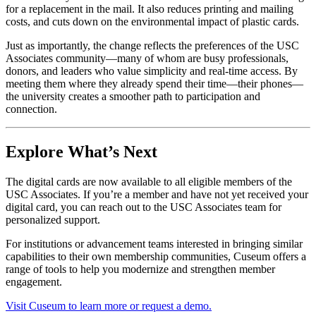
for a replacement in the mail. It also reduces printing and mailing 
costs, and cuts down on the environmental impact of plastic cards. 
Just as importantly, the change reflects the preferences of the USC 
Associates community—many of whom are busy professionals, 
donors, and leaders who value simplicity and real-time access. By 
meeting them where they already spend their time—their phones—
the university creates a smoother path to participation and 
connection.
Explore What’s Next
The digital cards are now available to all eligible members of the 
USC Associates. If you’re a member and have not yet received your 
digital card, you can reach out to the USC Associates team for 
personalized support. 
For institutions or advancement teams interested in bringing similar 
capabilities to their own membership communities, Cuseum offers a 
range of tools to help you modernize and strengthen member 
engagement. 
Visit Cuseum to learn more or request a demo.