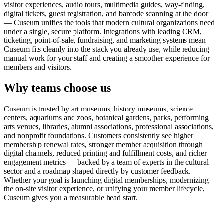
visitor experiences, audio tours, multimedia guides, way-finding,
digital tickets, guest registration, and barcode scanning at the door
— Cuseum unifies the tools that modern cultural organizations need
under a single, secure platform. Integrations with leading CRM,
ticketing, point-of-sale, fundraising, and marketing systems mean
Cuseum fits cleanly into the stack you already use, while reducing
manual work for your staff and creating a smoother experience for
members and visitors.
Why teams choose us
Cuseum is trusted by art museums, history museums, science
centers, aquariums and zoos, botanical gardens, parks, performing
arts venues, libraries, alumni associations, professional associations,
and nonprofit foundations. Customers consistently see higher
membership renewal rates, stronger member acquisition through
digital channels, reduced printing and fulfillment costs, and richer
engagement metrics — backed by a team of experts in the cultural
sector and a roadmap shaped directly by customer feedback.
Whether your goal is launching digital memberships, modernizing
the on-site visitor experience, or unifying your member lifecycle,
Cuseum gives you a measurable head start.