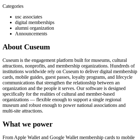
Categories
usc associates
digital memberships
alumni organization
Announcements
About Cuseum
Cuseum is the engagement platform built for museums, cultural
attractions, nonprofits, and membership organizations. Hundreds of
institutions worldwide rely on Cuseum to deliver digital membership
cards, mobile guides, guest passes, loyalty programs, and lifecycle
communications that strengthen the relationship between an
organization and the people it serves. Our software is designed
specifically for the realities of cultural and member-based
organizations — flexible enough to support a single regional
museum and robust enough to power national associations and
multi-site attractions.
What we power
From Apple Wallet and Google Wallet membership cards to mobile