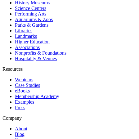
History Museums
Science Centers
Performing Arts
Aquariums & Zoos
Parks & Gardens
Libraries
Landmarks
Higher Education
Associations
Nonprofits & Foundations
Hospitality & Venues
Resources
Webinars
Case Studies
eBooks
Membership Academy
Examples
Press
Company
About
Blog