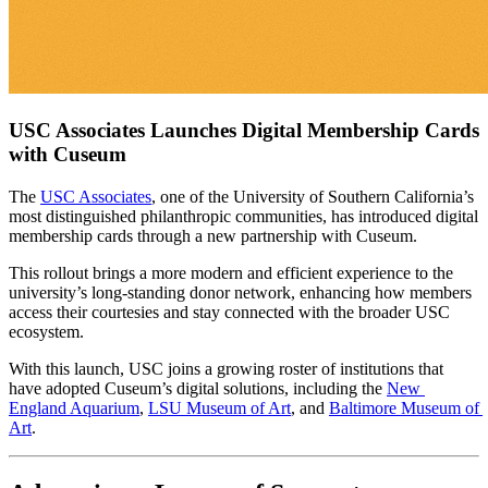
USC Associates Launches Digital Membership Cards 
with Cuseum
The 
USC Associates
, one of the University of Southern California’s 
most distinguished philanthropic communities, has introduced digital 
membership cards through a new partnership with Cuseum. 
This rollout brings a more modern and efficient experience to the 
university’s long-standing donor network, enhancing how members 
access their courtesies and stay connected with the broader USC 
ecosystem. 
With this launch, USC joins a growing roster of institutions that 
have adopted Cuseum’s digital solutions, including the 
New 
England Aquarium
, 
LSU Museum of Art
, and 
Baltimore Museum of 
Art
.