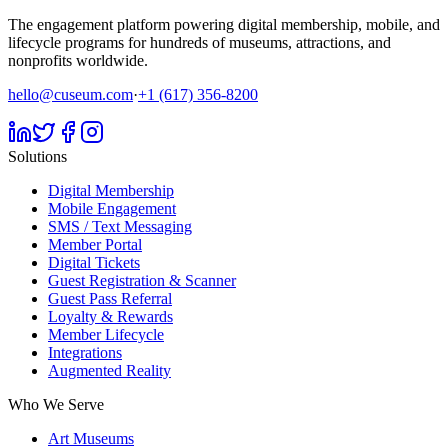
The engagement platform powering digital membership, mobile, and
lifecycle programs for hundreds of museums, attractions, and
nonprofits worldwide.
hello@cuseum.com
·
+1 (617) 356-8200
Solutions
Digital Membership
Mobile Engagement
SMS / Text Messaging
Member Portal
Digital Tickets
Guest Registration & Scanner
Guest Pass Referral
Loyalty & Rewards
Member Lifecycle
Integrations
Augmented Reality
Who We Serve
Art Museums