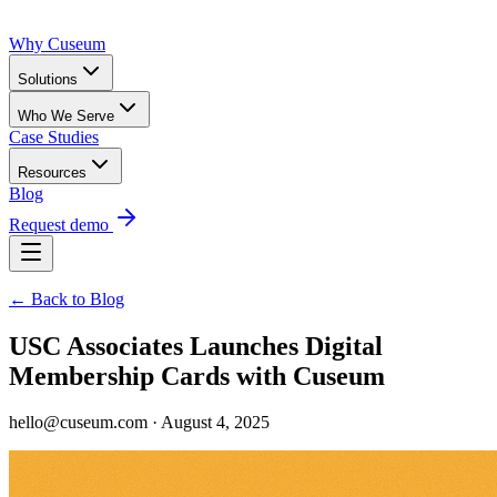
Why Cuseum
Solutions
Who We Serve
Case Studies
Resources
Blog
Request demo
← Back to Blog
USC Associates Launches Digital
Membership Cards with Cuseum
hello@cuseum.com · August 4, 2025