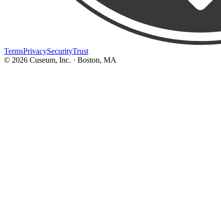
Terms
Privacy
Security
Trust
©
2026
Cuseum, Inc. · Boston, MA