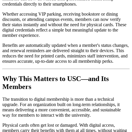
credentials directly to their smartphones. 
Whether accessing VIP parking, receiving bookstore or dining 
discounts, or attending campus events, members can now verify 
their status instantly and without the need for physical cards. These 
digital credentials reflect a simple but meaningful update to the 
member experience. 
Benefits are automatically updated when a member's status changes, 
and renewal reminders are delivered straight to their devices. This 
reduces the need for printed cards, minimizes staff intervention, and 
ensures accurate, up-to-date access to all membership perks.
Why This Matters to USC—and Its 
Members
The transition to digital membership is more than a technical 
upgrade. For an organization built on long-term relationships, it 
means delivering a more convenient, accessible, and sustainable 
way for members to interact with the university. 
Physical cards often get lost or damaged. With digital access, 
members carry their benefits with them at all times, without waiting 