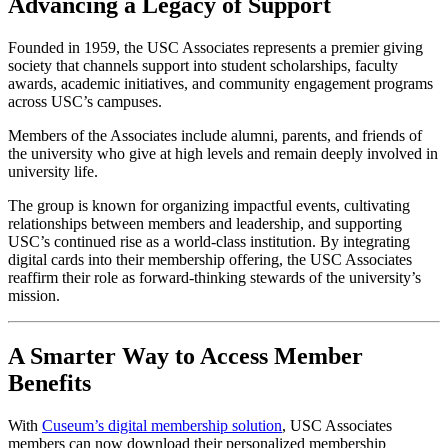
Advancing a Legacy of Support
Founded in 1959, the USC Associates represents a premier giving 
society that channels support into student scholarships, faculty 
awards, academic initiatives, and community engagement programs 
across USC’s campuses. 
Members of the Associates include alumni, parents, and friends of 
the university who give at high levels and remain deeply involved in 
university life. 
The group is known for organizing impactful events, cultivating 
relationships between members and leadership, and supporting 
USC’s continued rise as a world-class institution. By integrating 
digital cards into their membership offering, the USC Associates 
reaffirm their role as forward-thinking stewards of the university’s 
mission.
A Smarter Way to Access Member 
Benefits
With 
Cuseum’s digital membership solution
, USC Associates 
members can now download their personalized membership 