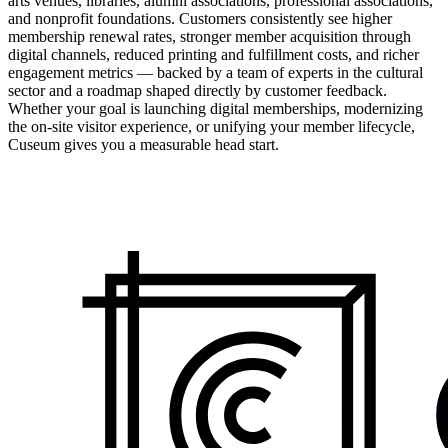
arts venues, libraries, alumni associations, professional associations,
and nonprofit foundations. Customers consistently see higher
membership renewal rates, stronger member acquisition through
digital channels, reduced printing and fulfillment costs, and richer
engagement metrics — backed by a team of experts in the cultural
sector and a roadmap shaped directly by customer feedback.
Whether your goal is launching digital memberships, modernizing
the on-site visitor experience, or unifying your member lifecycle,
Cuseum gives you a measurable head start.