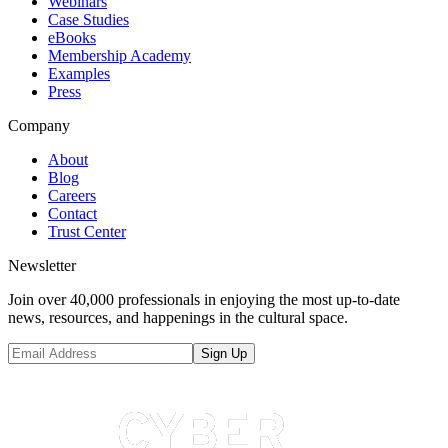
Webinars
Case Studies
eBooks
Membership Academy
Examples
Press
Company
About
Blog
Careers
Contact
Trust Center
Newsletter
Join over 40,000 professionals in enjoying the most up-to-date
news, resources, and happenings in the cultural space.
Sign Up