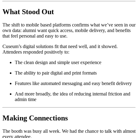
What Stood Out
The shift to mobile based platforms confirms what we’ve seen in our 
own data: alumni want quick access, mobile delivery, and benefits 
that feel personal and easy to use.
Cuseum’s digital solutions fit that need well, and it showed. 
Attendees responded positively to:
The clean design and simple user experience
The ability to pair digital and print formats
Features like automated messaging and easy benefit delivery
And more broadly, the idea of reducing internal friction and 
admin time
Making Connections
The booth was busy all week. We had the chance to talk with almost 
every attendee. 