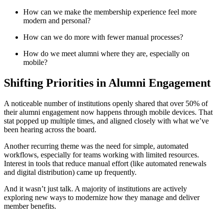
How can we make the membership experience feel more 
modern and personal?
How can we do more with fewer manual processes?
How do we meet alumni where they are, especially on 
mobile?
Shifting Priorities in Alumni Engagement
A noticeable number of institutions openly shared that over 50% of 
their alumni engagement now happens through mobile devices. That 
stat popped up multiple times, and aligned closely with what we’ve 
been hearing across the board.
Another recurring theme was the need for simple, automated 
workflows, especially for teams working with limited resources. 
Interest in tools that reduce manual effort (like automated renewals 
and digital distribution) came up frequently.
And it wasn’t just talk. A majority of institutions are actively 
exploring new ways to modernize how they manage and deliver 
member benefits. 