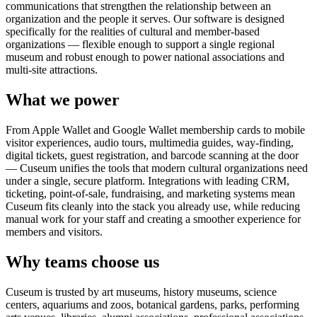
communications that strengthen the relationship between an
organization and the people it serves. Our software is designed
specifically for the realities of cultural and member-based
organizations — flexible enough to support a single regional
museum and robust enough to power national associations and
multi-site attractions.
What we power
From Apple Wallet and Google Wallet membership cards to mobile
visitor experiences, audio tours, multimedia guides, way-finding,
digital tickets, guest registration, and barcode scanning at the door
— Cuseum unifies the tools that modern cultural organizations need
under a single, secure platform. Integrations with leading CRM,
ticketing, point-of-sale, fundraising, and marketing systems mean
Cuseum fits cleanly into the stack you already use, while reducing
manual work for your staff and creating a smoother experience for
members and visitors.
Why teams choose us
Cuseum is trusted by art museums, history museums, science
centers, aquariums and zoos, botanical gardens, parks, performing