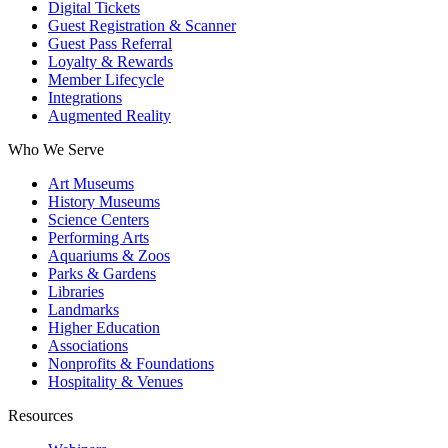
Digital Tickets
Guest Registration & Scanner
Guest Pass Referral
Loyalty & Rewards
Member Lifecycle
Integrations
Augmented Reality
Who We Serve
Art Museums
History Museums
Science Centers
Performing Arts
Aquariums & Zoos
Parks & Gardens
Libraries
Landmarks
Higher Education
Associations
Nonprofits & Foundations
Hospitality & Venues
Resources