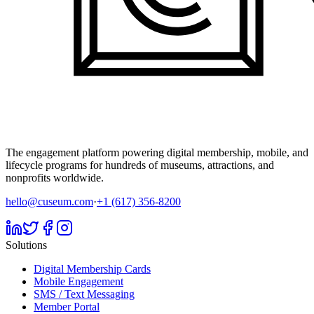
The engagement platform powering digital membership, mobile, and
lifecycle programs for hundreds of museums, attractions, and
nonprofits worldwide.
hello@cuseum.com
·
+1 (617) 356-8200
Solutions
Digital Membership Cards
Mobile Engagement
SMS / Text Messaging
Member Portal