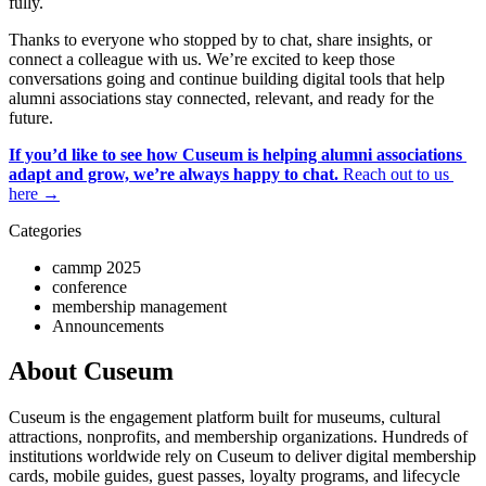
fully. 
Thanks to everyone who stopped by to chat, share insights, or 
connect a colleague with us. We’re excited to keep those 
conversations going and continue building digital tools that help 
alumni associations stay connected, relevant, and ready for the 
future.
If you’d like to see how Cuseum is helping alumni associations 
adapt and grow, we’re always happy to chat.
 Reach out to us 
here →
Categories
cammp 2025
conference
membership management
Announcements
About Cuseum
Cuseum is the engagement platform built for museums, cultural
attractions, nonprofits, and membership organizations. Hundreds of
institutions worldwide rely on Cuseum to deliver digital membership
cards, mobile guides, guest passes, loyalty programs, and lifecycle