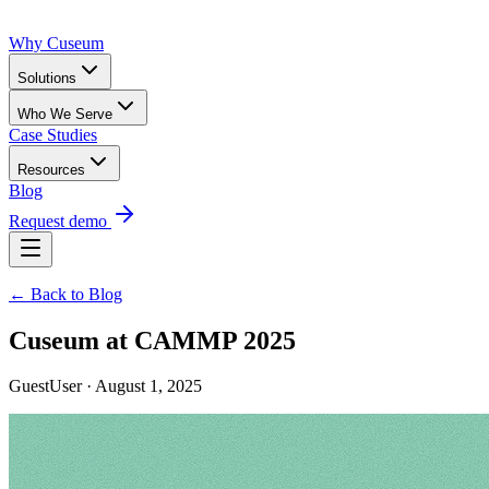
Why Cuseum
Solutions
Who We Serve
Case Studies
Resources
Blog
Request demo
← Back to Blog
Cuseum at CAMMP 2025
GuestUser · August 1, 2025