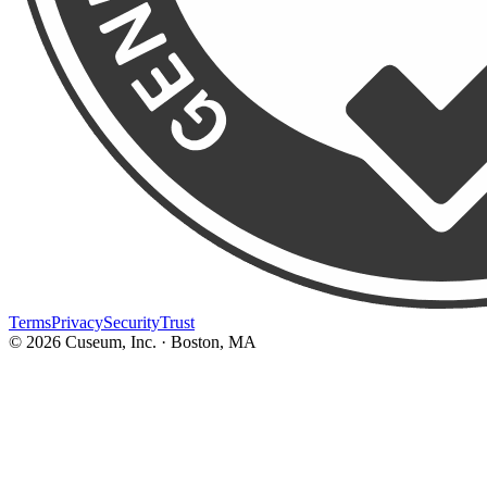
Terms
Privacy
Security
Trust
©
2026
Cuseum, Inc. · Boston, MA