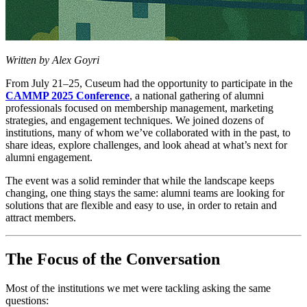
Written by Alex Goyri
From July 21–25, Cuseum had the opportunity to participate in the 
CAMMP 2025 Conference
, a national gathering of alumni 
professionals focused on membership management, marketing 
strategies, and engagement techniques. We joined dozens of 
institutions, many of whom we’ve collaborated with in the past, to 
share ideas, explore challenges, and look ahead at what’s next for 
alumni engagement.
The event was a solid reminder that while the landscape keeps 
changing, one thing stays the same: alumni teams are looking for 
solutions that are flexible and easy to use, in order to retain and 
attract members. 
The Focus of the Conversation
Most of the institutions we met were tackling asking the same 
questions: