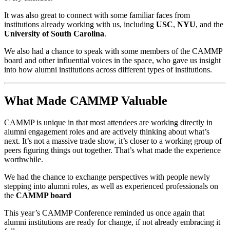
It was also great to connect with some familiar faces from 
institutions already working with us, including 
USC
, 
NYU
, and the 
University of South Carolina
. 
We also had a chance to speak with some members of the CAMMP 
board and other influential voices in the space, who gave us insight 
into how alumni institutions across different types of institutions.
What Made CAMMP Valuable
CAMMP is unique in that most attendees are working directly in 
alumni engagement roles and are actively thinking about what’s 
next. It’s not a massive trade show, it’s closer to a working group of 
peers figuring things out together. That’s what made the experience 
worthwhile.
We had the chance to exchange perspectives with people newly 
stepping into alumni roles, as well as experienced professionals on 
the 
CAMMP board
This year’s CAMMP Conference reminded us once again that 
alumni institutions are ready for change, if not already embracing it 