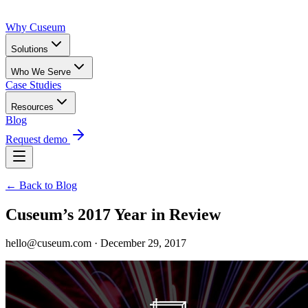
Why Cuseum
Solutions
Who We Serve
Case Studies
Resources
Blog
Request demo
← Back to Blog
Cuseum’s 2017 Year in Review
hello@cuseum.com · December 29, 2017