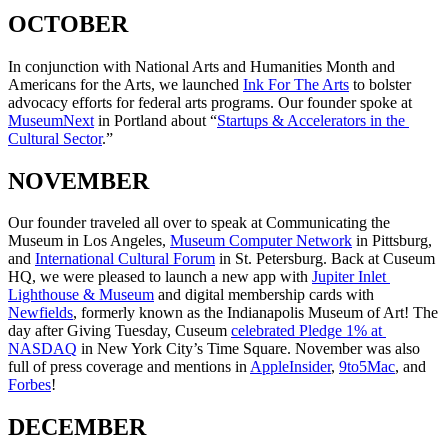
OCTOBER
In conjunction with National Arts and Humanities Month and 
Americans for the Arts, we launched 
Ink For The Arts
 to bolster 
advocacy efforts for federal arts programs. Our founder spoke at 
MuseumNext
 in Portland about “
Startups & Accelerators in the 
Cultural Sector
.”
NOVEMBER
Our founder traveled all over to speak at Communicating the 
Museum in Los Angeles, 
Museum Computer Network
 in Pittsburg, 
and 
International Cultural Forum
 in St. Petersburg. Back at Cuseum 
HQ, we were pleased to launch a new app with 
Jupiter Inlet 
Lighthouse & Museum
 and digital membership cards with 
Newfields
, formerly known as the Indianapolis Museum of Art! The 
day after Giving Tuesday, Cuseum 
celebrated Pledge 1% at 
NASDAQ
 in New York City’s Time Square. November was also 
full of press coverage and mentions in 
AppleInsider
, 
9to5Mac
, and 
Forbes
!
DECEMBER