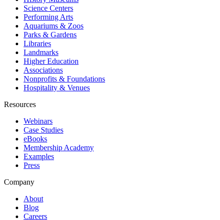
Science Centers
Performing Arts
Aquariums & Zoos
Parks & Gardens
Libraries
Landmarks
Higher Education
Associations
Nonprofits & Foundations
Hospitality & Venues
Resources
Webinars
Case Studies
eBooks
Membership Academy
Examples
Press
Company
About
Blog
Careers