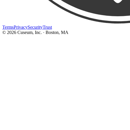
Terms
Privacy
Security
Trust
©
2026
Cuseum, Inc. · Boston, MA