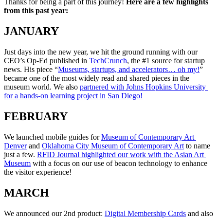
Thanks for being a part of this journey! 
Here are a few highlights 
from this past year:
JANUARY
Just days into the new year, we hit the ground running with our 
CEO’s Op-Ed published in 
TechCrunch
, the #1 source for startup 
news. His piece “
Museums, startups, and accelerators… oh my!
” 
became one of the most widely read and shared pieces in the 
museum world. We also 
partnered with Johns Hopkins University 
for a hands-on learning project in San Diego!
FEBRUARY
We launched mobile guides for 
Museum of Contemporary Art 
Denver
 and 
Oklahoma City Museum of Contemporary Art
 to name 
just a few. 
RFID Journal highlighted our work with the Asian Art 
Museum
 with a focus on our use of beacon technology to enhance 
the visitor experience!
MARCH
We announced our 2nd product: 
Digital Membership Cards
 and also 