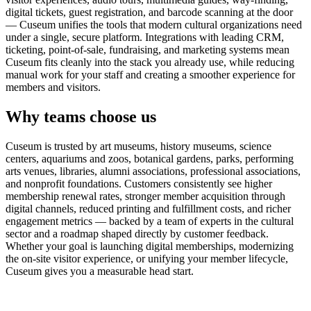
digital tickets, guest registration, and barcode scanning at the door
— Cuseum unifies the tools that modern cultural organizations need
under a single, secure platform. Integrations with leading CRM,
ticketing, point-of-sale, fundraising, and marketing systems mean
Cuseum fits cleanly into the stack you already use, while reducing
manual work for your staff and creating a smoother experience for
members and visitors.
Why teams choose us
Cuseum is trusted by art museums, history museums, science
centers, aquariums and zoos, botanical gardens, parks, performing
arts venues, libraries, alumni associations, professional associations,
and nonprofit foundations. Customers consistently see higher
membership renewal rates, stronger member acquisition through
digital channels, reduced printing and fulfillment costs, and richer
engagement metrics — backed by a team of experts in the cultural
sector and a roadmap shaped directly by customer feedback.
Whether your goal is launching digital memberships, modernizing
the on-site visitor experience, or unifying your member lifecycle,
Cuseum gives you a measurable head start.