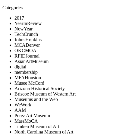
Categories
2017
YearInReview
NewYear
TechCrunch
JohnsHopkins
MCADenver
OKCMOA
RFIDJournal
AsianArtMuseum
digital
membership
MFAHouston
Musee McCord
Arizona Historical Society
Briscoe Museum of Western Art
Museums and the Web
WeWork
AAM
Perez Art Museum
MassMoCA
Timken Museum of Art
North Carolina Museum of Art