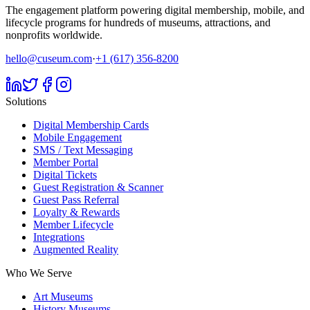
The engagement platform powering digital membership, mobile, and
lifecycle programs for hundreds of museums, attractions, and
nonprofits worldwide.
hello@cuseum.com
·
+1 (617) 356-8200
Solutions
Digital Membership Cards
Mobile Engagement
SMS / Text Messaging
Member Portal
Digital Tickets
Guest Registration & Scanner
Guest Pass Referral
Loyalty & Rewards
Member Lifecycle
Integrations
Augmented Reality
Who We Serve
Art Museums
History Museums