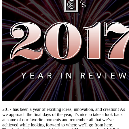
2017 has been a year of exciting ideas, innovation, and creation! As 
we approach the final days of the year, it’s nice to take a look back 
at some of our favorite moments and remember all that we’ve 
achieved while looking forward to where we’ll go from here. 