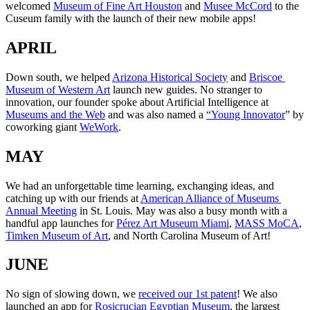
welcomed 
Museum of Fine Art Houston
 and 
Musee McCord
 to the 
Cuseum family with the launch of their new mobile apps!
APRIL
Down south, we helped 
Arizona Historical Society
 and 
Briscoe 
Museum of Western Art
 launch new guides. No stranger to 
innovation, our founder spoke about Artificial Intelligence at 
Museums and the Web
 and was also named a 
“Young Innovator
” by 
coworking giant 
WeWork
.
MAY
We had an unforgettable time learning, exchanging ideas, and 
catching up with our friends at 
American Alliance of Museums 
Annual Meeting
 in St. Louis. May was also a busy month with a 
handful app launches for 
Pérez Art Museum Miami
, 
MASS MoCA
, 
Timken Museum of Art
, and North Carolina Museum of Art!
JUNE
No sign of slowing down, we 
received our 1st patent
! We also 
launched an app for 
Rosicrucian Egyptian Museum
, the largest 