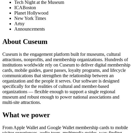
Tech Night at the Museum
ICABoston
Planet Hollywood
New York Times
Artsy
Announcements
About Cuseum
Cuseum is the engagement platform built for museums, cultural
attractions, nonprofits, and membership organizations. Hundreds of
institutions worldwide rely on Cuseum to deliver digital membership
cards, mobile guides, guest passes, loyalty programs, and lifecycle
communications that strengthen the relationship between an
organization and the people it serves. Our software is designed
specifically for the realities of cultural and member-based
organizations — flexible enough to support a single regional
museum and robust enough to power national associations and
multi-site attractions.
What we power
From Apple Wallet and Google Wallet membership cards to mobile
visitor experiences, audio tours, multimedia guides, way-finding,