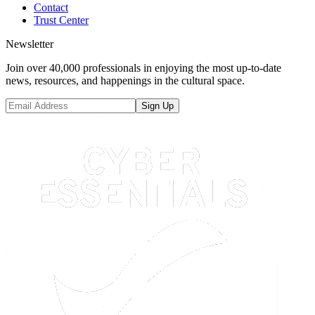
Contact
Trust Center
Newsletter
Join over 40,000 professionals in enjoying the most up-to-date
news, resources, and happenings in the cultural space.
Sign Up