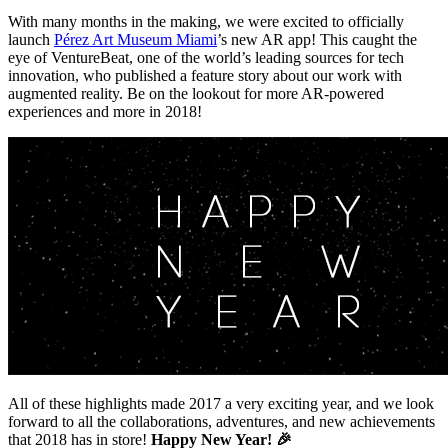
With many months in the making, we were excited to officially 
launch 
Pérez Art Museum Miami
’s new AR app! This caught the 
eye of VentureBeat, one of the world’s leading sources for tech 
innovation, who published a feature story about our work with 
augmented reality. Be on the lookout for more AR-powered 
experiences and more in 2018!
All of these highlights made 2017 a very exciting year, and we look 
forward to all the collaborations, adventures, and new achievements 
that 2018 has in store! 
Happy New Year! 🎉