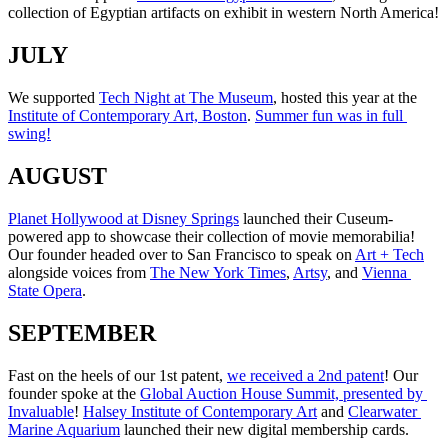
collection of Egyptian artifacts on exhibit in western North America!
JULY
We supported 
Tech Night at The Museum
, hosted this year at the 
Institute of Contemporary Art, Boston
. 
Summer fun was in full 
swing!
AUGUST
Planet Hollywood at Disney Springs
 launched their Cuseum-
powered app to showcase their collection of movie memorabilia! 
Our founder headed over to San Francisco to speak on 
Art + Tech
alongside voices from 
The New York Times
, 
Artsy
, and 
Vienna 
State Opera
.
SEPTEMBER
Fast on the heels of our 1st patent, 
we received a 2nd patent
! Our 
founder spoke at the 
Global Auction House Summit, presented by 
Invaluable
! 
Halsey Institute of Contemporary Art
 and 
Clearwater 
Marine Aquarium
 launched their new digital membership cards.