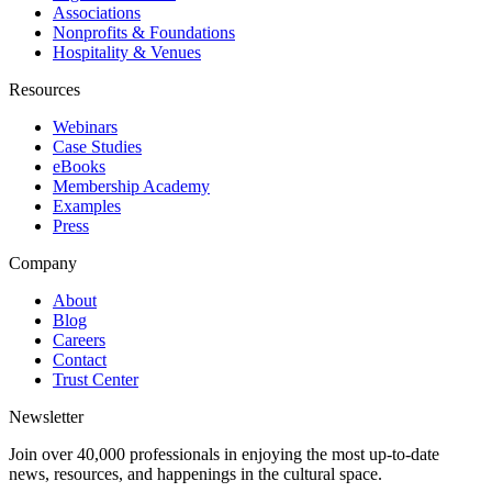
Associations
Nonprofits & Foundations
Hospitality & Venues
Resources
Webinars
Case Studies
eBooks
Membership Academy
Examples
Press
Company
About
Blog
Careers
Contact
Trust Center
Newsletter
Join over 40,000 professionals in enjoying the most up-to-date
news, resources, and happenings in the cultural space.