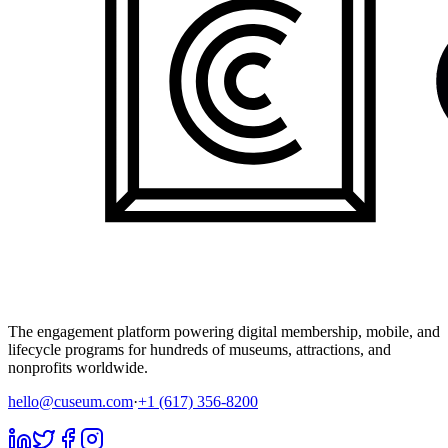
The engagement platform powering digital membership, mobile, and
lifecycle programs for hundreds of museums, attractions, and
nonprofits worldwide.
hello@cuseum.com
·
+1 (617) 356-8200