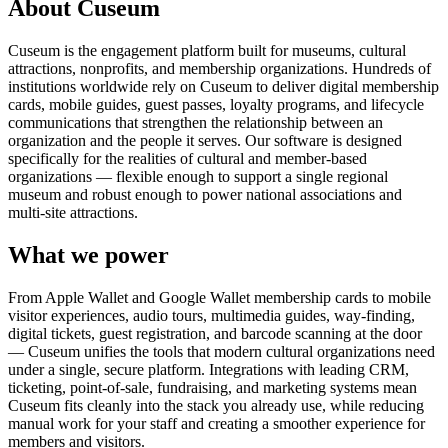
About Cuseum
Cuseum is the engagement platform built for museums, cultural
attractions, nonprofits, and membership organizations. Hundreds of
institutions worldwide rely on Cuseum to deliver digital membership
cards, mobile guides, guest passes, loyalty programs, and lifecycle
communications that strengthen the relationship between an
organization and the people it serves. Our software is designed
specifically for the realities of cultural and member-based
organizations — flexible enough to support a single regional
museum and robust enough to power national associations and
multi-site attractions.
What we power
From Apple Wallet and Google Wallet membership cards to mobile
visitor experiences, audio tours, multimedia guides, way-finding,
digital tickets, guest registration, and barcode scanning at the door
— Cuseum unifies the tools that modern cultural organizations need
under a single, secure platform. Integrations with leading CRM,
ticketing, point-of-sale, fundraising, and marketing systems mean
Cuseum fits cleanly into the stack you already use, while reducing
manual work for your staff and creating a smoother experience for
members and visitors.