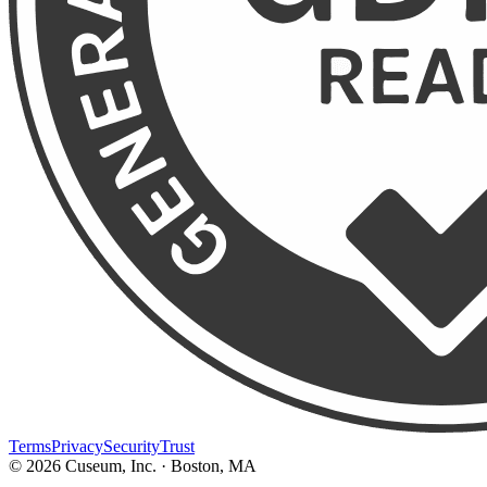
Terms
Privacy
Security
Trust
©
2026
Cuseum, Inc. · Boston, MA