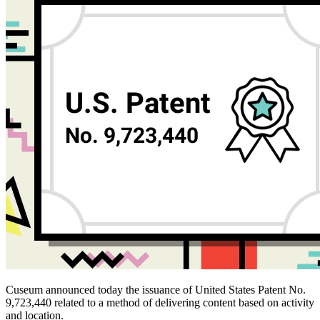
Cuseum announced today the issuance of United States Patent No. 
9,723,440 related to a method of delivering content based on activity 
and location.