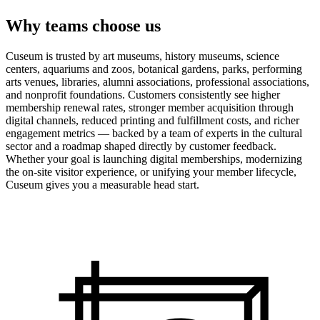
Why teams choose us
Cuseum is trusted by art museums, history museums, science
centers, aquariums and zoos, botanical gardens, parks, performing
arts venues, libraries, alumni associations, professional associations,
and nonprofit foundations. Customers consistently see higher
membership renewal rates, stronger member acquisition through
digital channels, reduced printing and fulfillment costs, and richer
engagement metrics — backed by a team of experts in the cultural
sector and a roadmap shaped directly by customer feedback.
Whether your goal is launching digital memberships, modernizing
the on-site visitor experience, or unifying your member lifecycle,
Cuseum gives you a measurable head start.