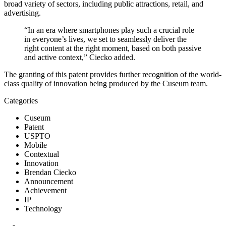
broad variety of sectors, including public attractions, retail, and 
advertising.
“In an era where smartphones play such a crucial role 
in everyone’s lives, we set to seamlessly deliver the 
right content at the right moment, based on both passive 
and active context,” Ciecko added.
The granting of this patent provides further recognition of the world-
class quality of innovation being produced by the Cuseum team.
Categories
Cuseum
Patent
USPTO
Mobile
Contextual
Innovation
Brendan Ciecko
Announcement
Achievement
IP
Technology