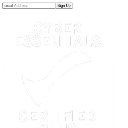
Sign Up