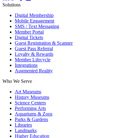
Solutions
Digital Membership
Mobile Engagement
SMS / Text Messaging
Member Portal
Digital Tickets
Guest Registration & Scanner
Guest Pass Referral
Loyalty & Rewards
Member Lifecycle
Integrations
Augmented Reality
Who We Serve
Art Museums
History Museums
Science Centers
Performing Arts
Aquariums & Zoos
Parks & Gardens
Libraries
Landmarks
Higher Education