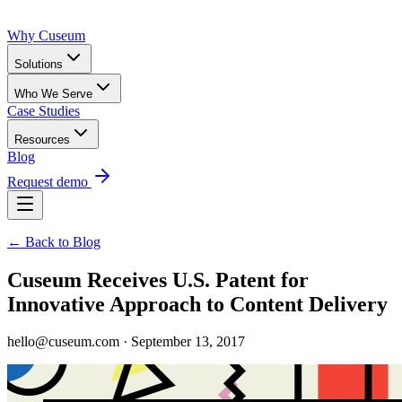
Why Cuseum
Solutions
Who We Serve
Case Studies
Resources
Blog
Request demo
← Back to Blog
Cuseum Receives U.S. Patent for
Innovative Approach to Content Delivery
hello@cuseum.com · September 13, 2017