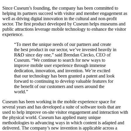
Since Cuseum’s founding, the company has been committed to 
helping its partners succeed with visitor and member engagement as 
well as driving digital innovation in the cultural and non-profit 
sector. The first product developed by Cuseum helps museums and 
public attractions leverage mobile technology to enhance the visitor 
experience.
“To meet the unique needs of our partners and create 
the best product in our sector, we’ve invested heavily in 
R&D since day one,” said Brendan Ciecko, CEO of 
Cuseum. “We continue to search for new ways to 
improve mobile user experience through immense 
dedication, innovation, and invention. We’re excited 
that our technology has been granted a patent and look 
forward to continuing to develop valuable features for 
the benefit of our customers and users around the 
world.”
Cuseum has been working in the mobile experience space for 
several years and has developed a suite of software tools that are 
used to help improve on-site visitor engagement and interaction with 
the physical world. Cuseum has applied many unique 
methodologies to advancing ways in which content is adapted and 
delivered. The company’s new invention is applicable across a 