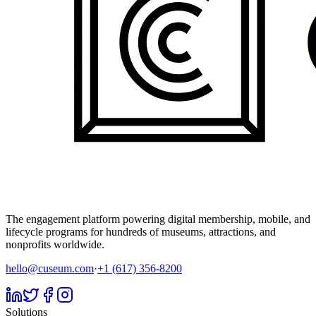
The engagement platform powering digital membership, mobile, and
lifecycle programs for hundreds of museums, attractions, and
nonprofits worldwide.
hello@cuseum.com
·
+1 (617) 356-8200
Solutions