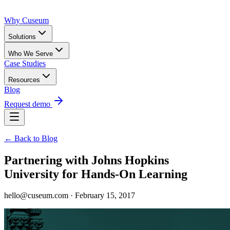
Why Cuseum
Solutions
Who We Serve
Case Studies
Resources
Blog
Request demo
← Back to Blog
Partnering with Johns Hopkins
University for Hands-On Learning
hello@cuseum.com · February 15, 2017