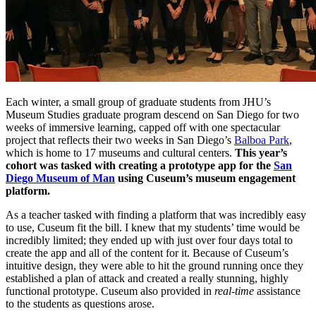
Each winter, a small group of graduate students from JHU’s
Museum Studies graduate program descend on San Diego for two
weeks of immersive learning, capped off with one spectacular
project that reflects their two weeks in San Diego’s
Balboa Park
,
which is home to 17 museums and cultural centers.
This year’s
cohort was tasked with creating a prototype app for the
San
Diego Museum of Man
using Cuseum’s museum engagement
platform.
As a teacher tasked with finding a platform that was incredibly easy
to use, Cuseum fit the bill. I knew that my students’ time would be
incredibly limited; they ended up with just over four days total to
create the app and all of the content for it. Because of Cuseum’s
intuitive design, they were able to hit the ground running once they
established a plan of attack and created a really stunning, highly
functional prototype. Cuseum also provided in
real-time
assistance
to the students as questions arose.