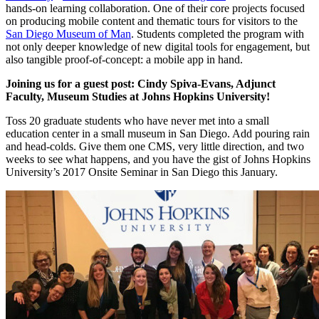
hands-on learning collaboration. One of their core projects focused
on producing mobile content and thematic tours for visitors to the
San Diego Museum of Man
. Students completed the program with
not only deeper knowledge of new digital tools for engagement, but
also tangible proof-of-concept: a mobile app in hand.
Joining us for a guest post: Cindy Spiva-Evans, Adjunct
Faculty, Museum Studies at Johns Hopkins University!
Toss 20 graduate students who have never met into a small
education center in a small museum in San Diego. Add pouring rain
and head-colds. Give them one CMS, very little direction, and two
weeks to see what happens, and you have the gist of Johns Hopkins
University’s 2017 Onsite Seminar in San Diego this January.