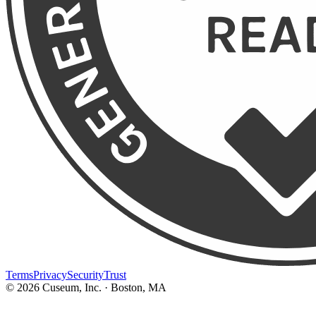
Terms
Privacy
Security
Trust
©
2026
Cuseum, Inc. · Boston, MA