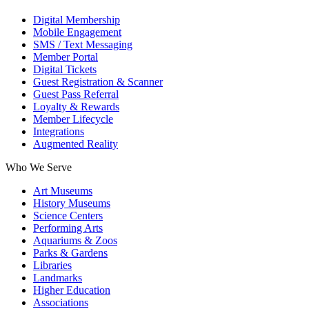
Digital Membership
Mobile Engagement
SMS / Text Messaging
Member Portal
Digital Tickets
Guest Registration & Scanner
Guest Pass Referral
Loyalty & Rewards
Member Lifecycle
Integrations
Augmented Reality
Who We Serve
Art Museums
History Museums
Science Centers
Performing Arts
Aquariums & Zoos
Parks & Gardens
Libraries
Landmarks
Higher Education
Associations