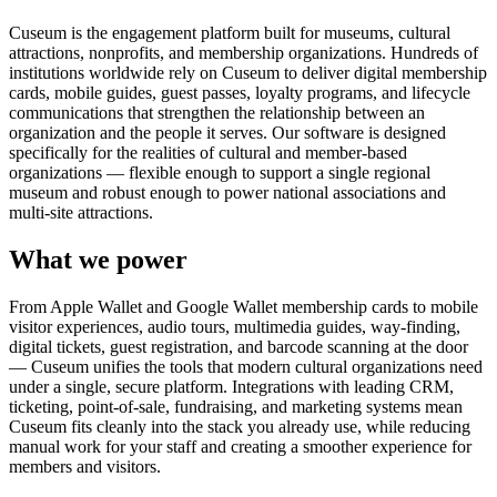
Cuseum is the engagement platform built for museums, cultural
attractions, nonprofits, and membership organizations. Hundreds of
institutions worldwide rely on Cuseum to deliver digital membership
cards, mobile guides, guest passes, loyalty programs, and lifecycle
communications that strengthen the relationship between an
organization and the people it serves. Our software is designed
specifically for the realities of cultural and member-based
organizations — flexible enough to support a single regional
museum and robust enough to power national associations and
multi-site attractions.
What we power
From Apple Wallet and Google Wallet membership cards to mobile
visitor experiences, audio tours, multimedia guides, way-finding,
digital tickets, guest registration, and barcode scanning at the door
— Cuseum unifies the tools that modern cultural organizations need
under a single, secure platform. Integrations with leading CRM,
ticketing, point-of-sale, fundraising, and marketing systems mean
Cuseum fits cleanly into the stack you already use, while reducing
manual work for your staff and creating a smoother experience for
members and visitors.