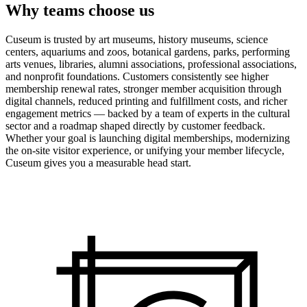
Why teams choose us
Cuseum is trusted by art museums, history museums, science
centers, aquariums and zoos, botanical gardens, parks, performing
arts venues, libraries, alumni associations, professional associations,
and nonprofit foundations. Customers consistently see higher
membership renewal rates, stronger member acquisition through
digital channels, reduced printing and fulfillment costs, and richer
engagement metrics — backed by a team of experts in the cultural
sector and a roadmap shaped directly by customer feedback.
Whether your goal is launching digital memberships, modernizing
the on-site visitor experience, or unifying your member lifecycle,
Cuseum gives you a measurable head start.