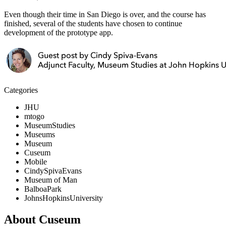
Even though their time in San Diego is over, and the course has
finished, several of the students have chosen to continue
development of the prototype app.
Categories
JHU
mtogo
MuseumStudies
Museums
Museum
Cuseum
Mobile
CindySpivaEvans
Museum of Man
BalboaPark
JohnsHopkinsUniversity
About Cuseum