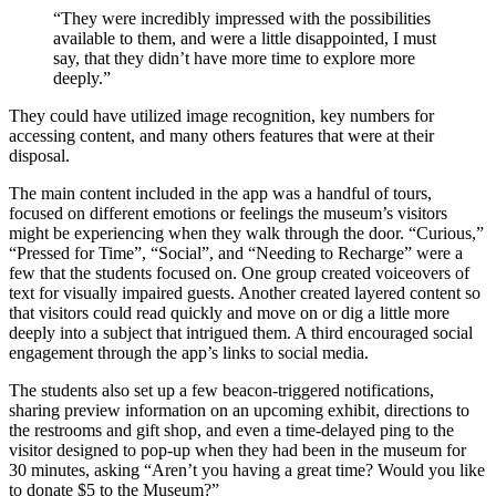
“They were incredibly impressed with the possibilities
available to them, and were a little disappointed, I must
say, that they didn’t have more time to explore more
deeply.”
They could have utilized image recognition, key numbers for
accessing content, and many others features that were at their
disposal.
The main content included in the app was a handful of tours,
focused on different emotions or feelings the museum’s visitors
might be experiencing when they walk through the door. “Curious,”
“Pressed for Time”, “Social”, and “Needing to Recharge” were a
few that the students focused on. One group created voiceovers of
text for visually impaired guests. Another created layered content so
that visitors could read quickly and move on or dig a little more
deeply into a subject that intrigued them. A third encouraged social
engagement through the app’s links to social media.
The students also set up a few beacon-triggered notifications,
sharing preview information on an upcoming exhibit, directions to
the restrooms and gift shop, and even a time-delayed ping to the
visitor designed to pop-up when they had been in the museum for
30 minutes, asking “Aren’t you having a great time? Would you like
to donate $5 to the Museum?”