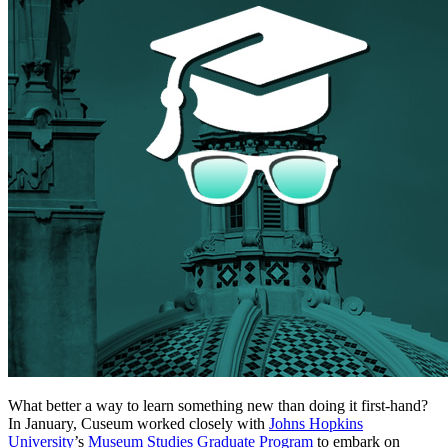
What better a way to learn something new than doing it first-hand?
In January, Cuseum worked closely with
Johns Hopkins
University
’s
Museum Studies Graduate Program
to embark on