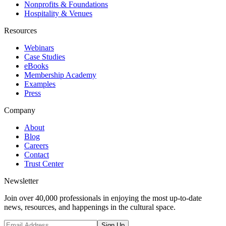
Nonprofits & Foundations
Hospitality & Venues
Resources
Webinars
Case Studies
eBooks
Membership Academy
Examples
Press
Company
About
Blog
Careers
Contact
Trust Center
Newsletter
Join over 40,000 professionals in enjoying the most up-to-date
news, resources, and happenings in the cultural space.
Sign Up