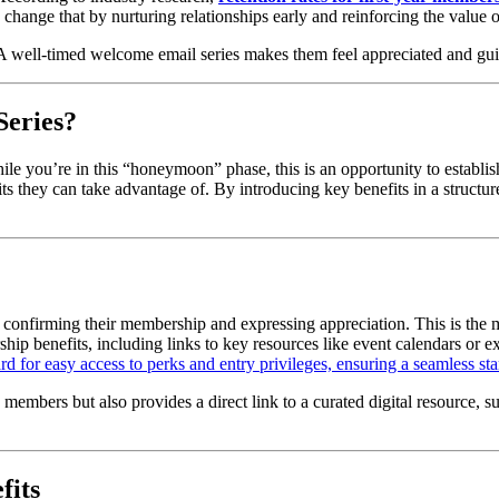
hange that by nurturing relationships early and reinforcing the value
A well-timed welcome email series makes them feel appreciated and g
Series?
le you’re in this “honeymoon” phase, this is an opportunity to establi
its they can take advantage of. By introducing key benefits in a structur
, confirming their membership and expressing appreciation. This is th
hip benefits, including links to key resources like event calendars or e
 for easy access to perks and entry privileges, ensuring a seamless star
embers but also provides a direct link to a curated digital resource, s
fits