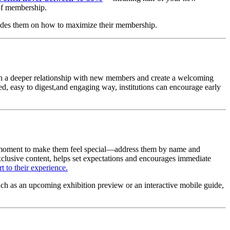
 of membership.
uides them on how to maximize their membership.
sh a deeper relationship with new members and create a welcoming 
ed, easy to digest,and engaging way, institutions can encourage early 
e moment to make them feel special—address them by name and 
xclusive content, helps set expectations and encourages immediate 
t to their experience.
uch as an upcoming exhibition preview or an interactive mobile guide, 