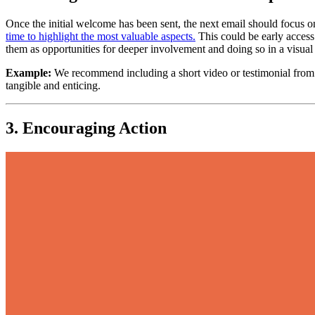
Once the initial welcome has been sent, the next email should focus 
time to highlight the most valuable aspects.
 This could be early access
them as opportunities for deeper involvement and doing so in a visu
Example:
 We recommend including a short video or testimonial from
tangible and enticing.
3. Encouraging Action