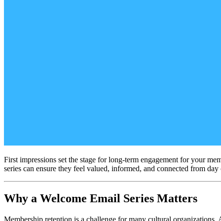
First impressions set the stage for long-term engagement for your mem
series can ensure they feel valued, informed, and connected from day
Why a Welcome Email Series Matters
Membership retention is a challenge for many cultural organizations. 