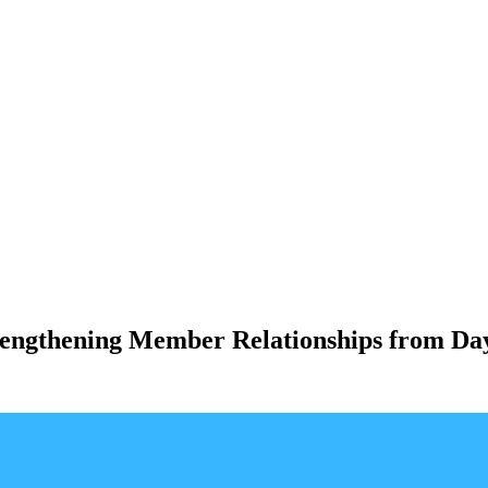
rengthening Member Relationships from Da