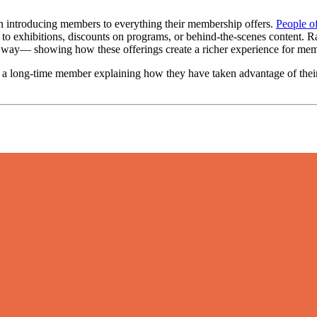
on introducing members to everything their membership offers. 
People of
 to exhibitions, discounts on programs, or behind-the-scenes content. Rat
al way— showing how these offerings create a richer experience for me
 a long-time member explaining how they have taken advantage of their