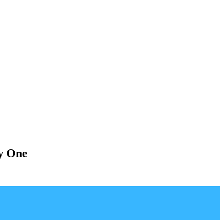
y One