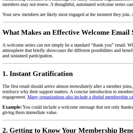
members may not renew. A thoughtful, automated welcome series can c
Your new members are likely most engaged at the moment they join. 
What Makes an Effective Welcome Email 
A welcome series can not simply be a standard “thank you” email. Whi
atmosphere that briefly showcases the different possibilities and benef
and sustained participation.
1. Instant Gratification
The first email should arrive almost 
immediately
 after a member joins
reinforce why their support matters. A concise introduction to members
engagement. 
Many organizations also include a digital membership card
Example:
 You could include a welcome message that not only thanks m
giving them immediate value.
2. Getting to Know Your Membership Bene