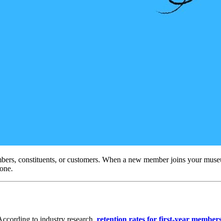
bers, constituents, or customers. When a new member joins your museum,
 one.
According to industry research, 
retention rates for first-year membe