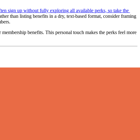
ten sign up without fully exploring all available perks, so take the 
her than listing benefits in a dry, text-based format, consider framing 
mbers.
 membership benefits. This personal touch makes the perks feel more 