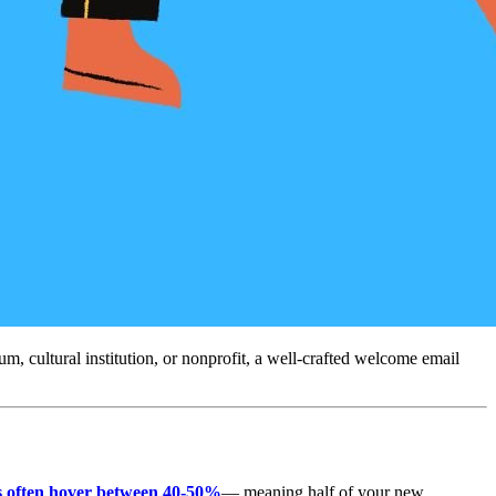
 cultural institution, or nonprofit, a well-crafted welcome email 
rs often hover between 40-50%
— meaning half of your new 