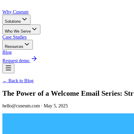
Why Cuseum
Solutions
Who We Serve
Case Studies
Resources
Blog
Request demo
← Back to Blog
The Power of a Welcome Email Series: St
hello@cuseum.com · May 5, 2025