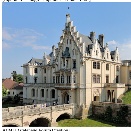
At MIT Grafenegg Forum [/caption]