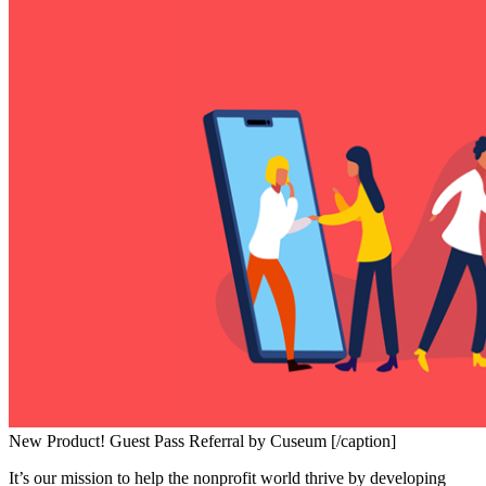
New Product! Guest Pass Referral by Cuseum [/caption]
It’s our mission to help the nonprofit world thrive by developing 