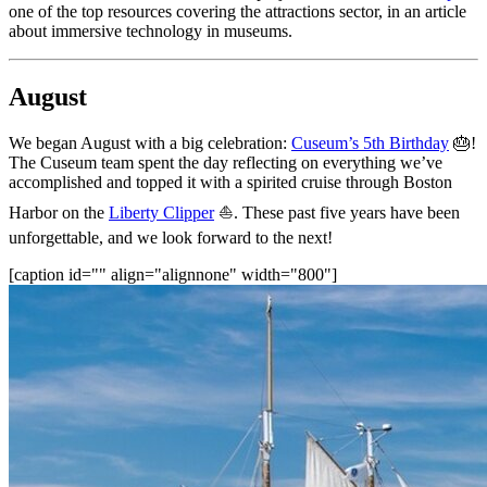
one of the top resources covering the attractions sector, in an article 
about immersive technology in museums.
August
We began August with a big celebration: 
Cuseum’s 5th Birthday
 🎂! 
The Cuseum team spent the day reflecting on everything we’ve 
accomplished and topped it with a spirited cruise through Boston 
Harbor on the 
Liberty Clipper
 ⛵. These past five years have been 
unforgettable, and we look forward to the next!
[caption id="" align="alignnone" width="800"]