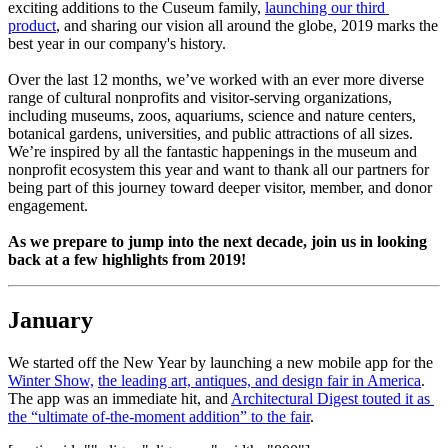
exciting additions to the Cuseum family, 
launching our third 
product
, and sharing our vision all around the globe, 2019 marks the 
best year in our company's history.
Over the last 12 months, we’ve worked with an ever more diverse 
range of cultural nonprofits and visitor-serving organizations, 
including museums, zoos, aquariums, science and nature centers, 
botanical gardens, universities, and public attractions of all sizes. 
We’re inspired by all the fantastic happenings in the museum and 
nonprofit ecosystem this year and want to thank all our partners for 
being part of this journey toward deeper visitor, member, and donor 
engagement.
As we prepare to jump into the next decade, join us in looking 
back at a few highlights from 2019!
January
We started off the New Year by launching a new mobile app for the 
Winter Show,
the leading art, antiques, and design fair in America
. 
The app was an immediate hit, and 
Architectural Digest touted it as 
the “ultimate of-the-moment addition” to the fair
.