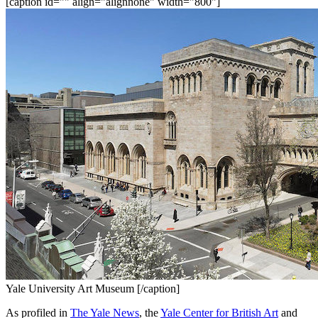
[caption id="" align="alignnone" width="800"]
Yale University Art Museum [/caption]
As profiled in 
The Yale News
, the 
Yale Center for British Art
 and 