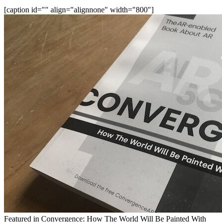
[caption id="" align="alignnone" width="800"]
Featured in Convergence: How The World Will Be Painted With