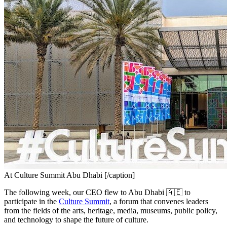
At Culture Summit Abu Dhabi [/caption]
The following week, our CEO flew to Abu Dhabi 🇦🇪 to 
participate in the 
Culture Summit
, a forum that convenes leaders 
from the fields of the arts, heritage, media, museums, public policy, 
and technology to shape the future of culture.