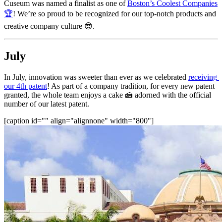
Cuseum was named a finalist as one of 
Boston’s Coolest Companies
🏆
! We’re so proud to be recognized for our top-notch products and 
creative company culture 😎.
July
In July, innovation was sweeter than ever as we celebrated 
receiving 
our 4th patent
! As part of a company tradition, for every new patent 
granted, the whole team enjoys a cake 🍰 adorned with the official 
number of our latest patent.
[caption id="" align="alignnone" width="800"]