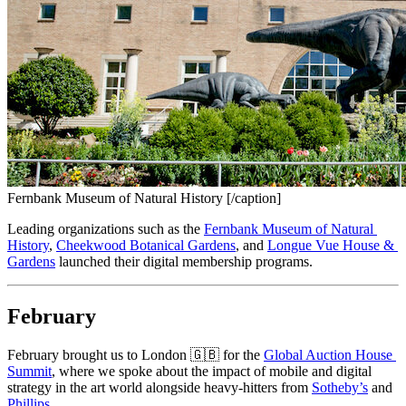
Fernbank Museum of Natural History [/caption]
Leading organizations such as the 
Fernbank Museum of Natural 
History
, 
Cheekwood Botanical Gardens
, and 
Longue Vue House & 
Gardens
 launched their digital membership programs.
February
February brought us to London 🇬🇧 for the 
Global Auction House 
Summit
, where we spoke about the impact of mobile and digital 
strategy in the art world alongside heavy-hitters from 
Sotheby’s
 and 
Phillips
.