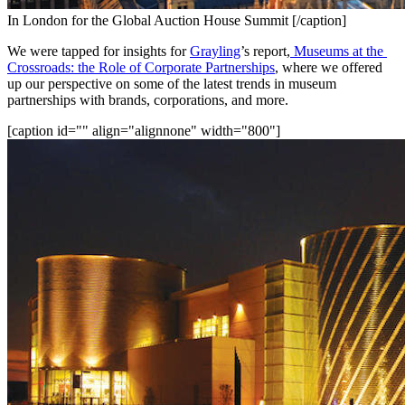
In London for the Global Auction House Summit [/caption]
We were tapped for insights for 
Grayling
’s report,
Museums at the 
Crossroads: the Role of Corporate Partnerships
, where we offered 
up our perspective on some of the latest trends in museum 
partnerships with brands, corporations, and more.
[caption id="" align="alignnone" width="800"]