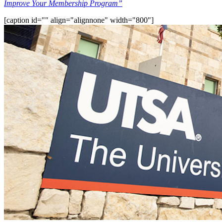
Improve Your Membership Program”
[caption id="" align="alignnone" width="800"]