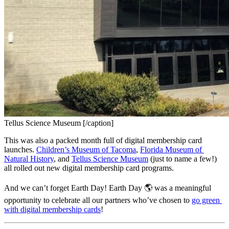
Tellus Science Museum [/caption]
This was also a packed month full of digital membership card 
launches. 
Children’s Museum of Tacoma
, 
Florida Museum of 
Natural History
, and 
Tellus Science Museum
 (just to name a few!) 
all rolled out new digital membership card programs.
And we can’t forget Earth Day! Earth Day 🌎 was a meaningful 
opportunity to celebrate all our partners who’ve chosen to 
go green 
with digital membership cards
!