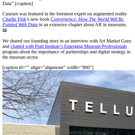
Data” [/caption]
Cuseum was featured in the foremost expert on augmented reality 
Charlie Fink
’s new book 
Convergence: How The World Will Be 
Painted With Data
 in an extensive chapter about AR in museums. 
📖
We shared our founding story in an interview with Art Market Guru 
and 
chatted with Pratt Institute’s Emerging Museum Professionals
program about the importance of partnerships and digital strategy in 
the museum sector.
[caption id="" align="alignnone" width="800"]