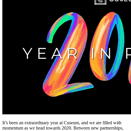
It’s been an extraordinary year at Cuseum, and we are filled with 
momentum as we head towards 2020. Between new partnerships, 