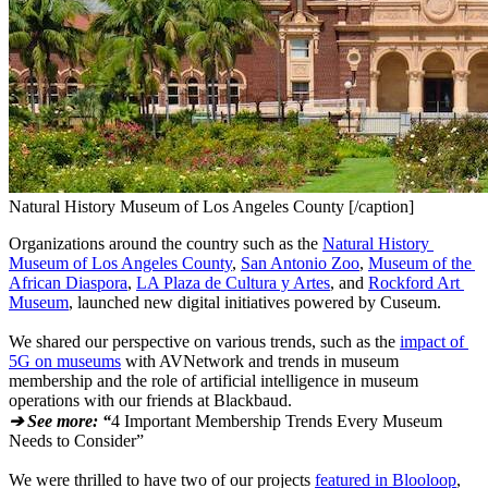
Natural History Museum of Los Angeles County [/caption]
Organizations around the country such as the 
Natural History 
Museum of Los Angeles County
, 
San Antonio Zoo
, 
Museum of the 
African Diaspora
, 
LA Plaza de Cultura y Artes
, and 
Rockford Art 
Museum
, launched new digital initiatives powered by Cuseum.
We shared our perspective on various trends, such as the 
impact of 
5G on museums
 with AVNetwork and trends in museum 
membership and the role of artificial intelligence in museum 
operations with our friends at Blackbaud.
➔ See more: “
4 Important Membership Trends Every Museum 
Needs to Consider”
We were thrilled to have two of our projects 
featured in Blooloop
, 