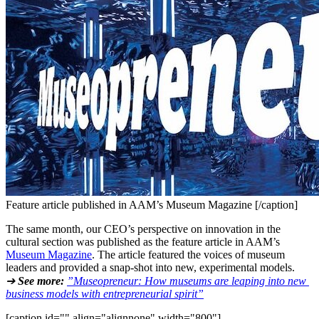
Feature article published in AAM’s Museum Magazine [/caption]
The same month, our CEO’s perspective on innovation in the 
cultural section was published as the feature article in AAM’s 
Museum Magazine
. The article featured the voices of museum 
leaders and provided a snap-shot into new, experimental models.
➔ 
See more:
”Museopreneur: How museums are leaping into new 
business models with entrepreneurial spirit”
[caption id="" align="alignnone" width="800"]