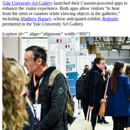
Yale University Art Gallery
 launched their Cuseum-powered apps to 
enhance the visitor experience. Both apps allow visitors “to hear 
from the artist or curators while viewing objects in the galleries,” 
including 
Matthew Barney
, whose anticipated exhibit, 
Redoubt
, 
premiered in the Yale University Art Gallery.
[caption id="" align="alignnone" width="800"]