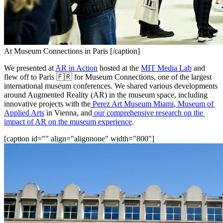
At Museum Connections in Paris [/caption]
We presented at 
AR in Action
 hosted at the 
MIT Media Lab
 and 
flew off to Paris 🇫🇷 for Museum Connections, one of the largest 
international museum conferences. We shared various developments 
around Augmented Reality (AR) in the museum space, including 
innovative projects with the
Perez Art Museum Miami
,
Museum of 
Applied Arts
 in Vienna, and
 our 
comprehensive research on the 
impact of AR on the museum experience
.
[caption id="" align="alignnone" width="800"]