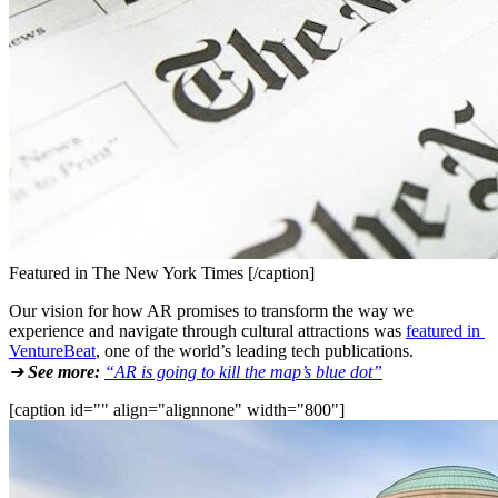
Featured in The New York Times [/caption]
Our vision for how AR promises to transform the way we 
experience and navigate through cultural attractions was 
featured in 
VentureBeat
, one of the world’s leading tech publications.
➔ 
See more:
“AR is going to kill the map’s blue dot”
[caption id="" align="alignnone" width="800"]