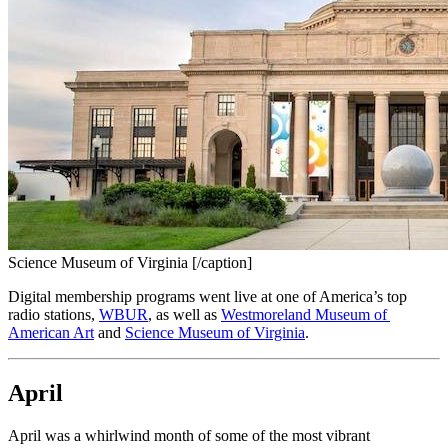
Science Museum of Virginia [/caption]
Digital membership programs went live at one of America’s top 
radio stations, 
WBUR
, as well as 
Westmoreland Museum of 
American Art
 and 
Science Museum of Virginia
.
April
April was a whirlwind month of some of the most vibrant 