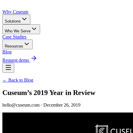
Why Cuseum
Solutions
Who We Serve
Case Studies
Resources
Blog
Request demo
← Back to Blog
Cuseum’s 2019 Year in Review
hello@cuseum.com · December 26, 2019