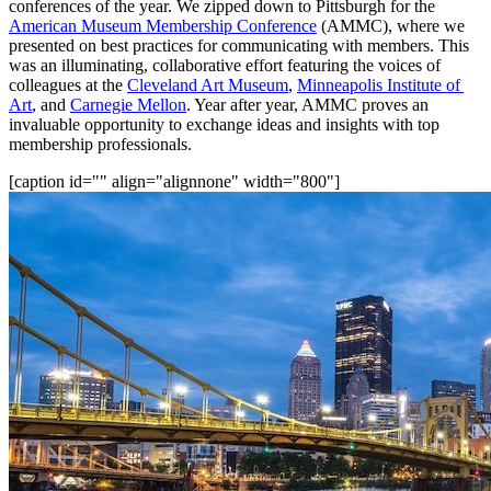
conferences of the year. We zipped down to Pittsburgh for the 
American Museum Membership Conference
 (AMMC), where we 
presented on best practices for communicating with members. This 
was an illuminating, collaborative effort featuring the voices of 
colleagues at the 
Cleveland Art Museum
, 
Minneapolis Institute of 
Art
, and 
Carnegie Mellon
. Year after year, AMMC proves an 
invaluable opportunity to exchange ideas and insights with top 
membership professionals.
[caption id="" align="alignnone" width="800"]