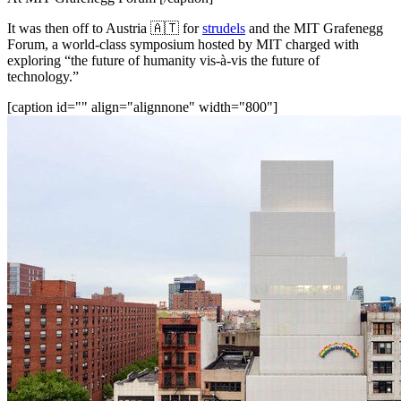
It was then off to Austria 🇦🇹 for 
strudels
 and the MIT Grafenegg 
Forum, a world-class symposium hosted by MIT charged with 
exploring “the future of humanity vis-à-vis the future of 
technology.”
[caption id="" align="alignnone" width="800"]