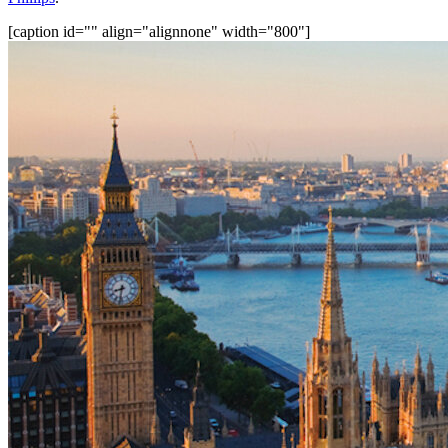
[caption id="" align="alignnone" width="800"]