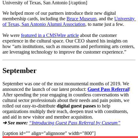
University of Texas, San Antonio [/caption]
We helped more of our partners introduce their new digital 
membership cards, including the 
Bruce Museum
, and the 
University 
of Texas, San Antonio Alumni Association
, to name just a few.
We were 
featured in a CMSWire article
 about the customer 
experience in the cultural space. Our CEO shared his insights on 
how “arts institutions, such as museums and performing arts centers, 
are leveraging technology to improve the customer experience.”
September
September was one of the most monumental months of 2019. We 
announced the launch of our latest product: 
Guest Pass Referral
! 
After spending the year engaging in countless conversations with 
cultural sector professionals about their needs and pain points, we 
rolled out easy-to-distribute 
digital guest passes
 to help 
organizations multiply their reach, deepen trust with constituents, 
and aid in new visitor and member acquisition.
➔ See more:
“Introducing Guest Pass Referral by Cuseum”
[caption id="" align="alignnone" width="800"]