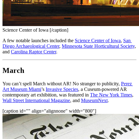
Science Center of Iowa [/caption]
A few notable launches included the 
Science Center of Iowa
, 
San 
Diego Archaeological Center
, 
Minnesota State Horticultural Society
, 
and 
Carolina Raptor Center
.
March
You can’t spell March without AR! No stranger to publicity, 
Perez 
Art Museum Miami
’s 
Invasive Species
, a Cuseum-powered AR 
contemporary art exhibition, was featured in 
The New York Times
, 
Wall Street International Magazine
, and 
MuseumNext
.
[caption id="" align="alignnone" width="800"]