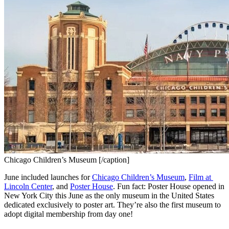
Chicago Children’s Museum [/caption]
June included launches for 
Chicago Children’s Museum
, 
Film at 
Lincoln Center
, and 
Poster House
. Fun fact: Poster House opened in 
New York City this June as the only museum in the United States 
dedicated exclusively to poster art. They’re also the first museum to 
adopt digital membership from day one!