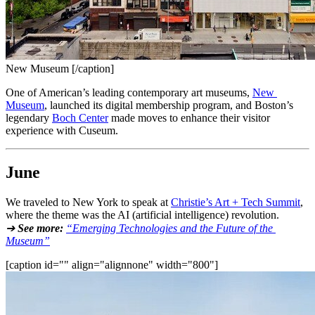
New Museum [/caption]
One of American’s leading contemporary art museums, 
New 
Museum
, launched its digital membership program, and Boston’s 
legendary 
Boch Center
 made moves to enhance their visitor 
experience with Cuseum.
June
We traveled to New York to speak at 
Christie’s Art + Tech Summit
, 
where the theme was the AI (artificial intelligence) revolution.
➔ 
See more:
“Emerging Technologies and the Future of the 
Museum”
[caption id="" align="alignnone" width="800"]