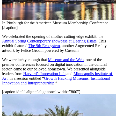
In Pittsburgh for the American Museum Membership Conference
[/caption]
We celebrated the opening of another cutting-edge exhibit: the 
Annual Spring Contemporary showcase at Deering Estate
. This 
exhibit featured 
The 9th Ecosystem
, another Augmented Reality 
artwork by Felice Grodin powered by Cuseum.
We were lucky enough that 
Museum and the Web
, one of the 
premier conferences focused on digital innovation in the cultural 
sector, came to our beloved hometown. We presented alongside 
leaders from 
Harvard’s Innovation Lab
 and 
Minneapolis Institute of 
Art
, in a session entitled “
Growth Hacking Museums: Institutional 
Innovation and Intrapreneurship
.”
[caption id="" align="alignnone" width="800"]