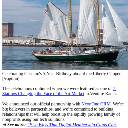
Celebrating Cuseum's 5-Year Birthday aboard the Liberty Clipper
[/caption]
The celebrations continued when we were featured as one of 
7 
Startups Changing the Face of the Art Market
 in Venture Radar.
We announced our official partnership with 
NeonOne CRM
. We’re 
big believers in partnerships, and we’re committed to building 
relationships that will help boost up the rapidly growing family of 
nonprofits using our tech solutions.
➔ See more:
“Five Ways That Digital Membership Cards Can 