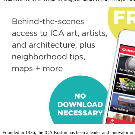
Founded in 1936, the ICA Boston has been a leader and innovator in t