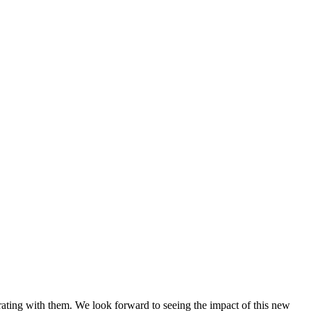
ating with them. We look forward to seeing the impact of this new 