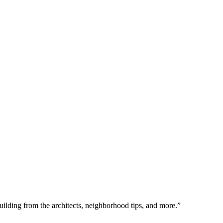
uilding from the architects, neighborhood tips, and more.”  