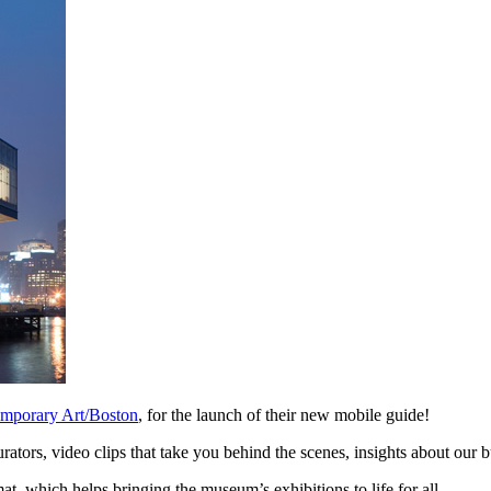
temporary Art/Boston
, for the launch of their new mobile guide!
ators, video clips that take you behind the scenes, insights about our b
at, which helps bringing the museum’s exhibitions to life for all.