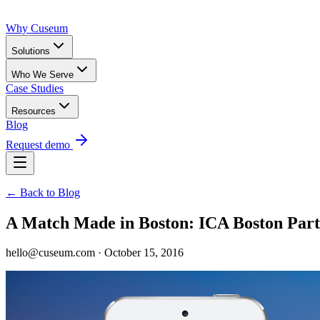
Why Cuseum
Solutions
Who We Serve
Case Studies
Resources
Blog
Request demo
← Back to Blog
A Match Made in Boston: ICA Boston Par
hello@cuseum.com · October 15, 2016