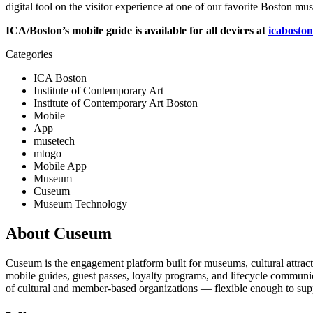
digital tool on the visitor experience at one of our favorite Boston mu
ICA/Boston’s mobile guide is available for all devices at 
icaboston
Categories
ICA Boston
Institute of Contemporary Art
Institute of Contemporary Art Boston
Mobile
App
musetech
mtogo
Mobile App
Museum
Cuseum
Museum Technology
About Cuseum
Cuseum is the engagement platform built for museums, cultural attrac
mobile guides, guest passes, loyalty programs, and lifecycle communicat
of cultural and member-based organizations — flexible enough to suppo