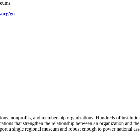
seums.
.org/go
tions, nonprofits, and membership organizations. Hundreds of instituti
ions that strengthen the relationship between an organization and the pe
rt a single regional museum and robust enough to power national associ