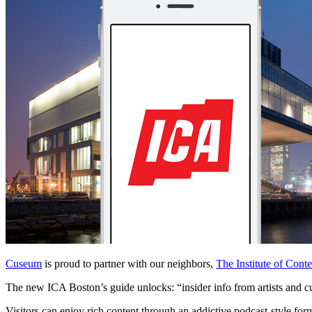
Cuseum
 is proud to partner with our neighbors, 
The Institute of Con
The new ICA Boston’s guide unlocks: “insider info from artists and cur
Visitors can enjoy rich content through an addictive podcast-style form