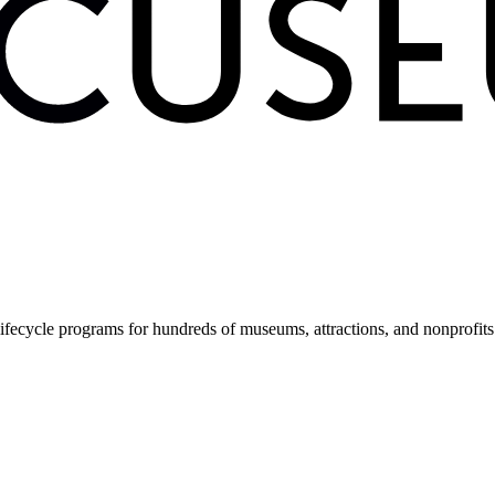
fecycle programs for hundreds of museums, attractions, and nonprofit