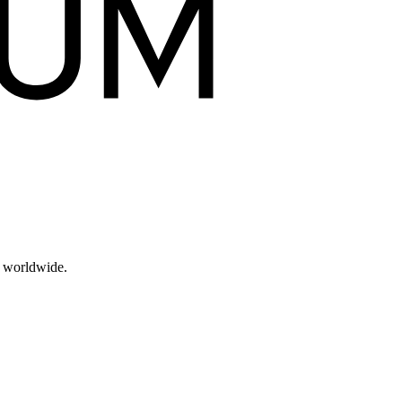
s worldwide.