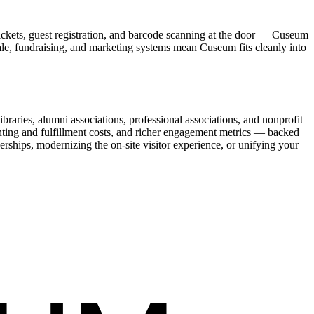
ickets, guest registration, and barcode scanning at the door — Cuseum
sale, fundraising, and marketing systems mean Cuseum fits cleanly into
raries, alumni associations, professional associations, and nonprofit
nting and fulfillment costs, and richer engagement metrics — backed
rships, modernizing the on-site visitor experience, or unifying your