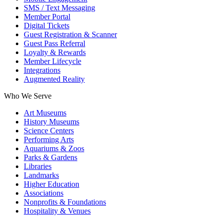
SMS / Text Messaging
Member Portal
Digital Tickets
Guest Registration & Scanner
Guest Pass Referral
Loyalty & Rewards
Member Lifecycle
Integrations
Augmented Reality
Who We Serve
Art Museums
History Museums
Science Centers
Performing Arts
Aquariums & Zoos
Parks & Gardens
Libraries
Landmarks
Higher Education
Associations
Nonprofits & Foundations
Hospitality & Venues