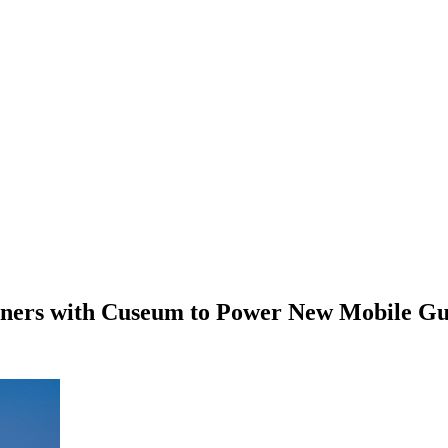
tners with Cuseum to Power New Mobile Gu