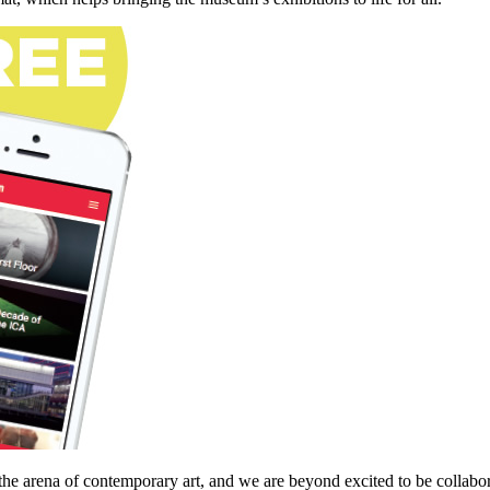
he arena of contemporary art, and we are beyond excited to be collabor