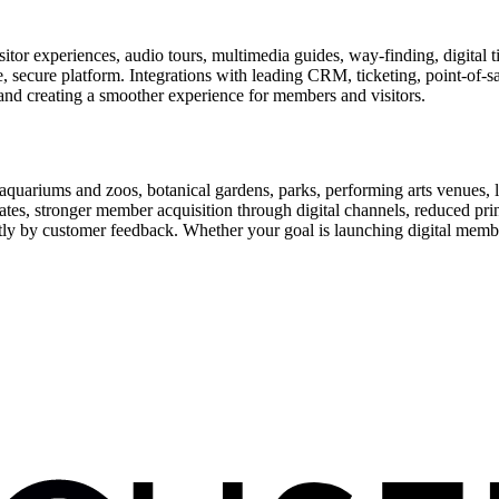
or experiences, audio tours, multimedia guides, way-finding, digital t
le, secure platform. Integrations with leading CRM, ticketing, point-of-
and creating a smoother experience for members and visitors.
uariums and zoos, botanical gardens, parks, performing arts venues, lib
tes, stronger member acquisition through digital channels, reduced pri
ctly by customer feedback. Whether your goal is launching digital membe