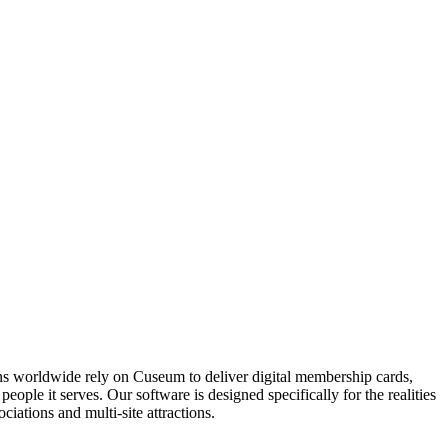
ons worldwide rely on Cuseum to deliver digital membership cards,
ople it serves. Our software is designed specifically for the realities
ations and multi-site attractions.