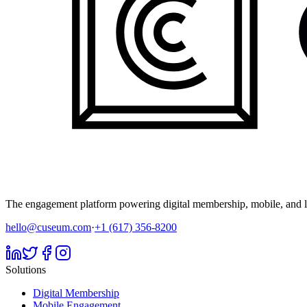
The engagement platform powering digital membership, mobile, and li
hello@cuseum.com
·
+1 (617) 356-8200
Solutions
Digital Membership
Mobile Engagement