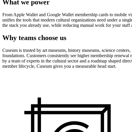
What we power
From Apple Wallet and Google Wallet membership cards to mobile visit
unifies the tools that modern cultural organizations need under a sing
the stack you already use, while reducing manual work for your staff 
Why teams choose us
Cuseum is trusted by art museums, history museums, science centers, aq
foundations. Customers consistently see higher membership renewal ra
by a team of experts in the cultural sector and a roadmap shaped dire
member lifecycle, Cuseum gives you a measurable head start.