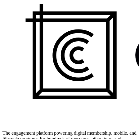
The engagement platform powering digital membership, mobile, and
lifecycle programs for hundreds of museums, attractions, and