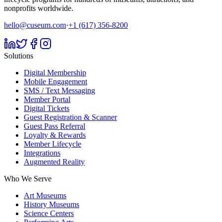
nonprofits worldwide.
hello@cuseum.com
·
+1 (617) 356-8200
Solutions
Digital Membership
Mobile Engagement
SMS / Text Messaging
Member Portal
Digital Tickets
Guest Registration & Scanner
Guest Pass Referral
Loyalty & Rewards
Member Lifecycle
Integrations
Augmented Reality
Who We Serve
Art Museums
History Museums
Science Centers