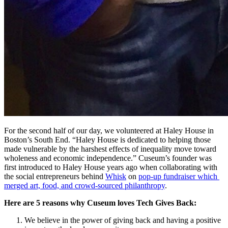
For the second half of our day, we volunteered at Haley House in 
Boston’s South End. “Haley House is dedicated to helping those 
made vulnerable by the harshest effects of inequality move toward 
wholeness and economic independence.” Cuseum’s founder was 
first introduced to Haley House years ago when collaborating with 
the social entrepreneurs behind 
Whisk
 on 
pop-up fundraiser which 
merged art, food, and crowd-sourced philanthropy
.
Here are 5 reasons why Cuseum loves Tech Gives Back:
We believe in the power of giving back and having a positive 