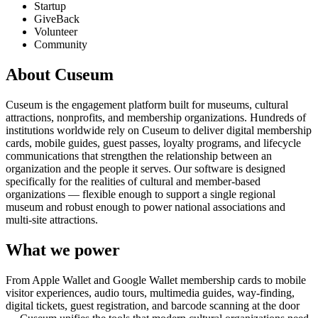
Startup
GiveBack
Volunteer
Community
About Cuseum
Cuseum is the engagement platform built for museums, cultural
attractions, nonprofits, and membership organizations. Hundreds of
institutions worldwide rely on Cuseum to deliver digital membership
cards, mobile guides, guest passes, loyalty programs, and lifecycle
communications that strengthen the relationship between an
organization and the people it serves. Our software is designed
specifically for the realities of cultural and member-based
organizations — flexible enough to support a single regional
museum and robust enough to power national associations and
multi-site attractions.
What we power
From Apple Wallet and Google Wallet membership cards to mobile
visitor experiences, audio tours, multimedia guides, way-finding,
digital tickets, guest registration, and barcode scanning at the door