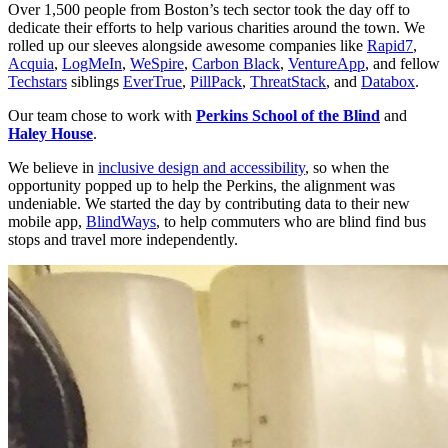
Over 1,500 people from Boston’s tech sector took the day off to 
dedicate their efforts to help various charities around the town. We 
rolled up our sleeves alongside awesome companies like 
Rapid7
, 
Acquia
, 
LogMeIn
, 
WeSpire
, 
Carbon Black
, 
VentureApp
, and fellow 
Techstars
 siblings 
EverTrue
, 
PillPack
, 
ThreatStack
, and 
Databox
.
Our team chose to work with 
Perkins School of the Blind
 and 
Haley House
.
We believe in 
inclusive design and accessibility
, so when the 
opportunity popped up to help the Perkins, the alignment was 
undeniable. We started the day by contributing data to their new 
mobile app, 
BlindWays
, to help commuters who are blind find bus 
stops and travel more independently.