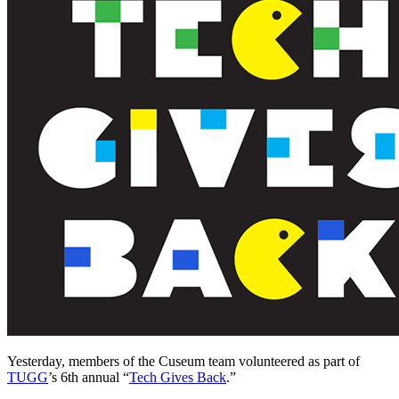
Yesterday, members of the Cuseum team volunteered as part of 
TUGG
’s 6th annual “
Tech Gives Back
.”