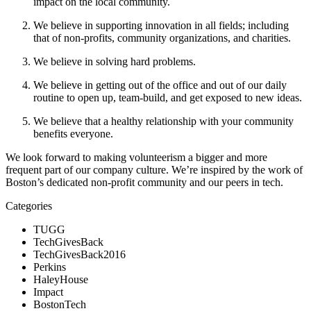
impact on the local community.
We believe in supporting innovation in all fields; including 
that of non-profits, community organizations, and charities.
We believe in solving hard problems.
We believe in getting out of the office and out of our daily 
routine to open up, team-build, and get exposed to new ideas.
We believe that a healthy relationship with your community 
benefits everyone.
We look forward to making volunteerism a bigger and more 
frequent part of our company culture. We’re inspired by the work of 
Boston’s dedicated non-profit community and our peers in tech.
Categories
TUGG
TechGivesBack
TechGivesBack2016
Perkins
HaleyHouse
Impact
BostonTech