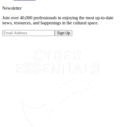
Newsletter
Join over 40,000 professionals in enjoying the most up-to-date
news, resources, and happenings in the cultural space.
Sign Up