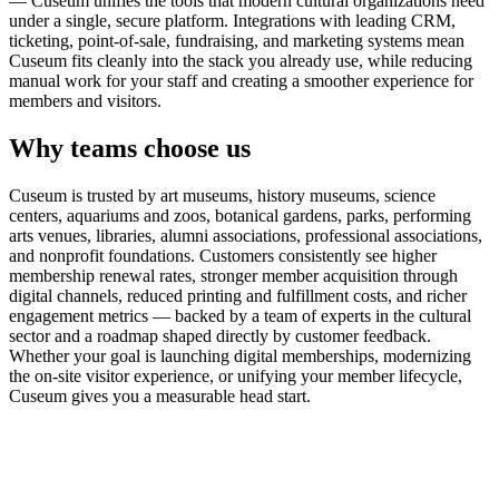
— Cuseum unifies the tools that modern cultural organizations need
under a single, secure platform. Integrations with leading CRM,
ticketing, point-of-sale, fundraising, and marketing systems mean
Cuseum fits cleanly into the stack you already use, while reducing
manual work for your staff and creating a smoother experience for
members and visitors.
Why teams choose us
Cuseum is trusted by art museums, history museums, science
centers, aquariums and zoos, botanical gardens, parks, performing
arts venues, libraries, alumni associations, professional associations,
and nonprofit foundations. Customers consistently see higher
membership renewal rates, stronger member acquisition through
digital channels, reduced printing and fulfillment costs, and richer
engagement metrics — backed by a team of experts in the cultural
sector and a roadmap shaped directly by customer feedback.
Whether your goal is launching digital memberships, modernizing
the on-site visitor experience, or unifying your member lifecycle,
Cuseum gives you a measurable head start.