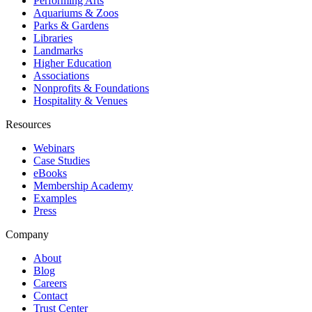
Performing Arts
Aquariums & Zoos
Parks & Gardens
Libraries
Landmarks
Higher Education
Associations
Nonprofits & Foundations
Hospitality & Venues
Resources
Webinars
Case Studies
eBooks
Membership Academy
Examples
Press
Company
About
Blog
Careers
Contact
Trust Center