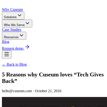
Why Cuseum
Solutions
Who We Serve
Case Studies
Resources
Blog
Request demo
← Back to Blog
5 Reasons why Cuseum loves “Tech Gives
Back”
hello@cuseum.com · October 21, 2016