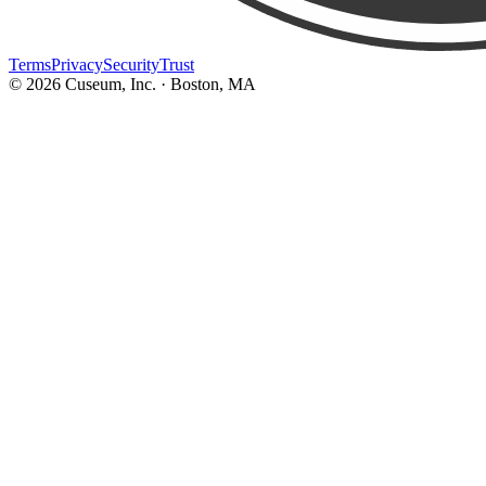
Terms
Privacy
Security
Trust
©
2026
Cuseum, Inc. · Boston, MA