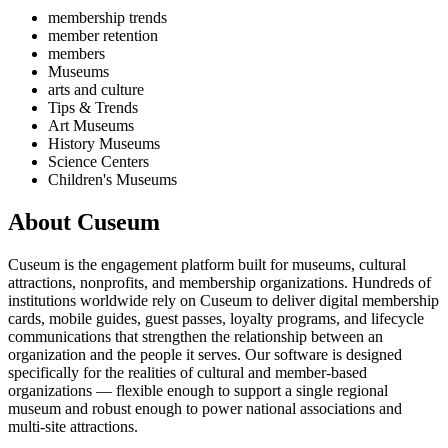
membership trends
member retention
members
Museums
arts and culture
Tips & Trends
Art Museums
History Museums
Science Centers
Children's Museums
About Cuseum
Cuseum is the engagement platform built for museums, cultural
attractions, nonprofits, and membership organizations. Hundreds of
institutions worldwide rely on Cuseum to deliver digital membership
cards, mobile guides, guest passes, loyalty programs, and lifecycle
communications that strengthen the relationship between an
organization and the people it serves. Our software is designed
specifically for the realities of cultural and member-based
organizations — flexible enough to support a single regional
museum and robust enough to power national associations and
multi-site attractions.