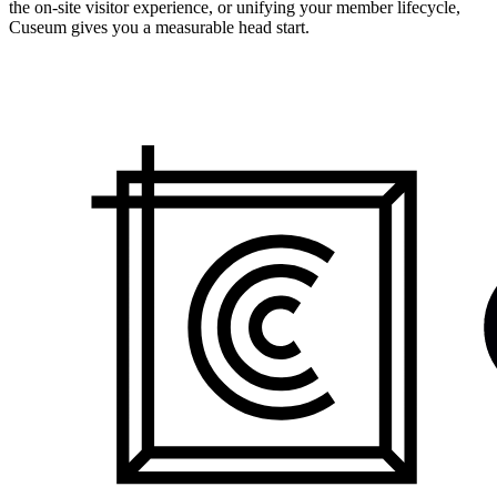
the on-site visitor experience, or unifying your member lifecycle,
Cuseum gives you a measurable head start.