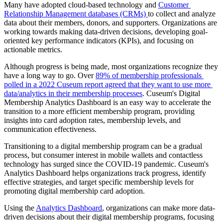
Many have adopted cloud-based technology and 
Customer 
Relationship Management databases (CRMs) 
to collect and analyze 
data about their members, donors, and supporters. Organizations are 
working towards making data-driven decisions, developing goal-
oriented key performance indicators (KPIs), and focusing on 
actionable metrics.
Although progress is being made, most organizations recognize they 
have a long way to go. Over 
89% of membership professionals 
polled in a 2022 Cuseum report agreed that they want to use more 
data/analytics in their membership processes
. Cuseum's Digital 
Membership Analytics Dashboard is an easy way to accelerate the 
transition to a more efficient membership program, providing 
insights into card adoption rates, membership levels, and 
communication effectiveness.
Transitioning to a digital membership program can be a gradual 
process, but consumer interest in mobile wallets and contactless 
technology has surged since the COVID-19 pandemic. Cuseum's 
Analytics Dashboard helps organizations track progress, identify 
effective strategies, and target specific membership levels for 
promoting digital membership card adoption.
Using the 
Analytics Dashboard
, organizations can make more data-
driven decisions about their digital membership programs, focusing 