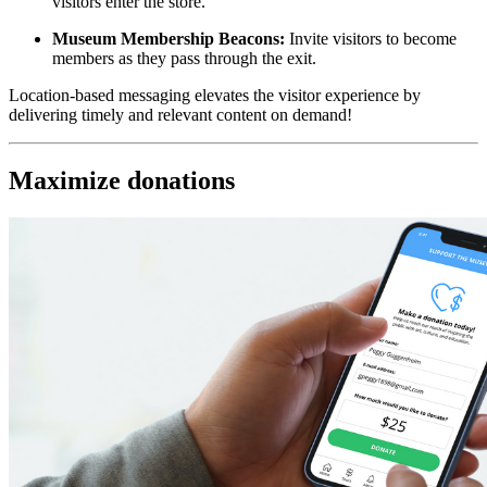
visitors enter the store.
Museum Membership Beacons:
 Invite visitors to become 
members as they pass through the exit.
Location-based messaging elevates the visitor experience by 
delivering timely and relevant content on demand!
Maximize donations