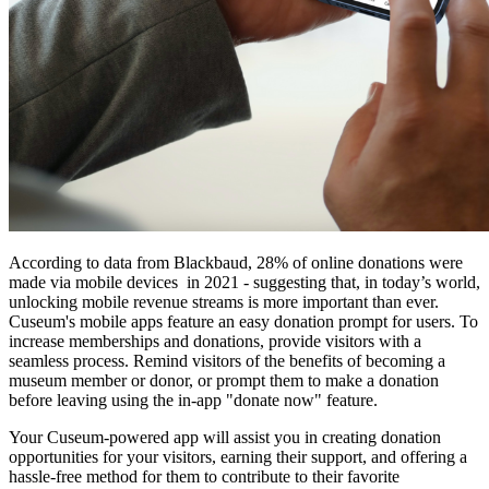
According to data from Blackbaud, 28% of online donations were 
made via mobile devices  in 2021 - suggesting that, in today’s world, 
unlocking mobile revenue streams is more important than ever.  
Cuseum's mobile apps feature an easy donation prompt for users. To 
increase memberships and donations, provide visitors with a 
seamless process. Remind visitors of the benefits of becoming a 
museum member or donor, or prompt them to make a donation 
before leaving using the in-app "donate now" feature.
Your Cuseum-powered app will assist you in creating donation 
opportunities for your visitors, earning their support, and offering a 
hassle-free method for them to contribute to their favorite 