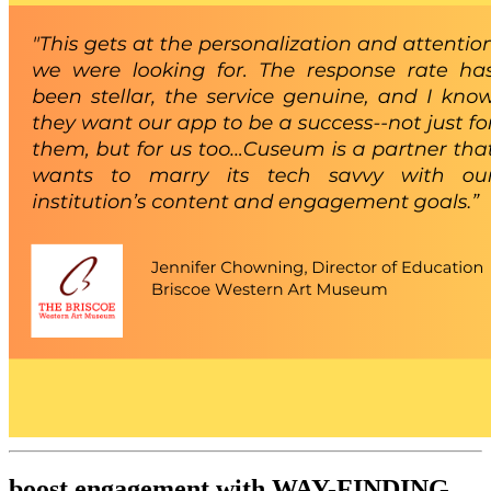
boost engagement with WAY-FINDING