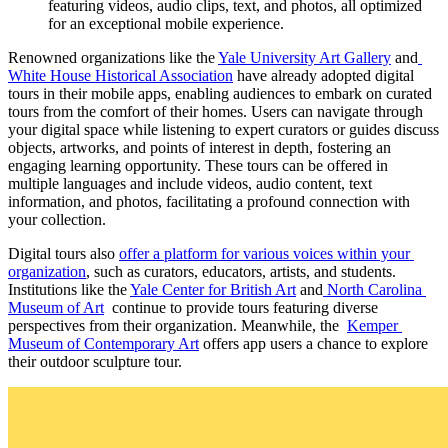
featuring videos, audio clips, text, and photos, all optimized 
for an exceptional mobile experience.
Renowned organizations like the 
Yale University Art Gallery
 and
White House Historical Association
 have already adopted digital 
tours in their mobile apps, enabling audiences to embark on curated 
tours from the comfort of their homes. Users can navigate through 
your digital space while listening to expert curators or guides discuss 
objects, artworks, and points of interest in depth, fostering an 
engaging learning opportunity. These tours can be offered in 
multiple languages and include videos, audio content, text 
information, and photos, facilitating a profound connection with 
your collection.
Digital tours also 
offer a platform for various voices within your 
organization
, such as curators, educators, artists, and students. 
Institutions like the 
Yale Center for British Art
 and
 North Carolina 
Museum of Art
  continue to provide tours featuring diverse 
perspectives from their organization. Meanwhile, the  
Kemper 
Museum of Contemporary Art
 offers app users a chance to explore 
their outdoor sculpture tour.