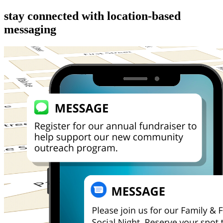
stay connected with location-based 
messaging