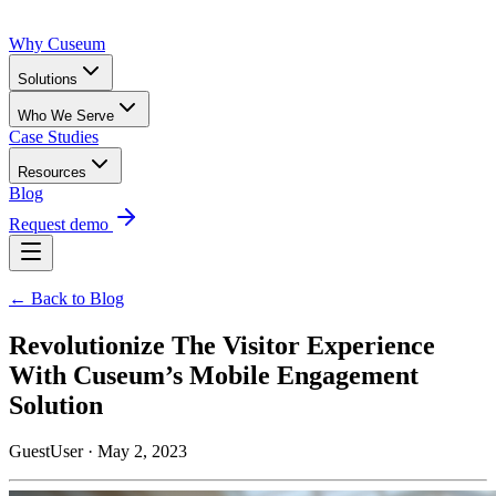
Why Cuseum
Solutions
Who We Serve
Case Studies
Resources
Blog
Request demo
← Back to Blog
Revolutionize The Visitor Experience
With Cuseum’s Mobile Engagement
Solution
GuestUser · May 2, 2023