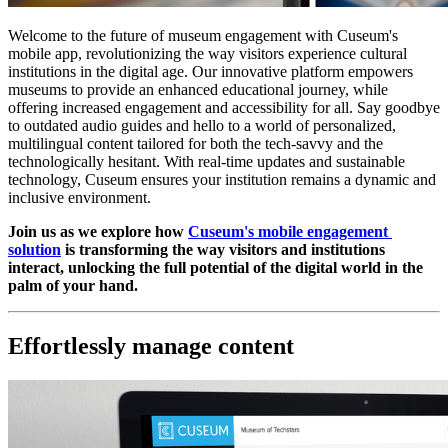
Welcome to the future of museum engagement with Cuseum's 
mobile app, revolutionizing the way visitors experience cultural 
institutions in the digital age. Our innovative platform empowers 
museums to provide an enhanced educational journey, while 
offering increased engagement and accessibility for all. Say goodbye 
to outdated audio guides and hello to a world of personalized, 
multilingual content tailored for both the tech-savvy and the 
technologically hesitant. With real-time updates and sustainable 
technology, Cuseum ensures your institution remains a dynamic and 
inclusive environment. 
Join us as we explore how 
Cuseum's mobile engagement 
solution
 is transforming the way visitors and institutions 
interact, unlocking the full potential of the digital world in the 
palm of your hand.
Effortlessly manage content