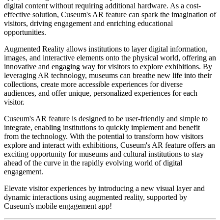
digital content without requiring additional hardware. As a cost-
effective solution, Cuseum's AR feature can spark the imagination of 
visitors, driving engagement and enriching educational 
opportunities.
Augmented Reality allows institutions to layer digital information, 
images, and interactive elements onto the physical world, offering an 
innovative and engaging way for visitors to explore exhibitions. By 
leveraging AR technology, museums can breathe new life into their 
collections, create more accessible experiences for diverse 
audiences, and offer unique, personalized experiences for each 
visitor.
Cuseum's AR feature is designed to be user-friendly and simple to 
integrate, enabling institutions to quickly implement and benefit 
from the technology. With the potential to transform how visitors 
explore and interact with exhibitions, Cuseum's AR feature offers an 
exciting opportunity for museums and cultural institutions to stay 
ahead of the curve in the rapidly evolving world of digital 
engagement.
Elevate visitor experiences by introducing a new visual layer and 
dynamic interactions using augmented reality, supported by 
Cuseum's mobile engagement app!