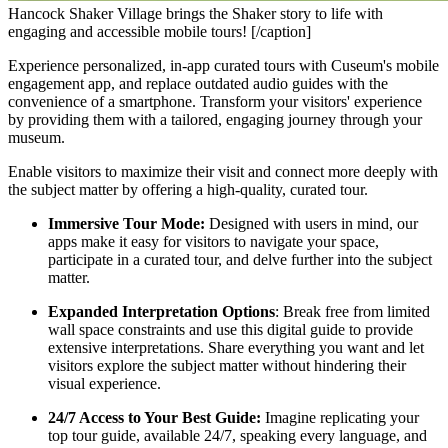
Hancock Shaker Village brings the Shaker story to life with
engaging and accessible mobile tours! [/caption]
Experience personalized, in-app curated tours with Cuseum's mobile 
engagement app, and replace outdated audio guides with the 
convenience of a smartphone. Transform your visitors' experience 
by providing them with a tailored, engaging journey through your 
museum.
Enable visitors to maximize their visit and connect more deeply with 
the subject matter by offering a high-quality, curated tour.
Immersive Tour Mode: 
Designed with users in mind, our 
apps make it easy for visitors to navigate your space, 
participate in a curated tour, and delve further into the subject 
matter.
Expanded Interpretation Options
: Break free from limited 
wall space constraints and use this digital guide to provide 
extensive interpretations. Share everything you want and let 
visitors explore the subject matter without hindering their 
visual experience.
24/7 Access to Your Best Guide:
 Imagine replicating your 
top tour guide, available 24/7, speaking every language, and 