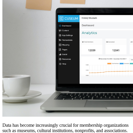
Data has become increasingly crucial for membership organizations 
such as museums, cultural institutions, nonprofits, and associations. 