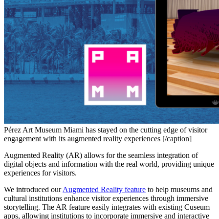
Pérez Art Museum Miami has stayed on the cutting edge of visitor
engagement with its augmented reality experiences [/caption]
Augmented Reality (AR) allows for the seamless integration of 
digital objects and information with the real world, providing unique 
experiences for visitors.
We introduced our 
Augmented Reality feature
 to help museums and 
cultural institutions enhance visitor experiences through immersive 
storytelling. The AR feature easily integrates with existing Cuseum 
apps, allowing institutions to incorporate immersive and interactive 