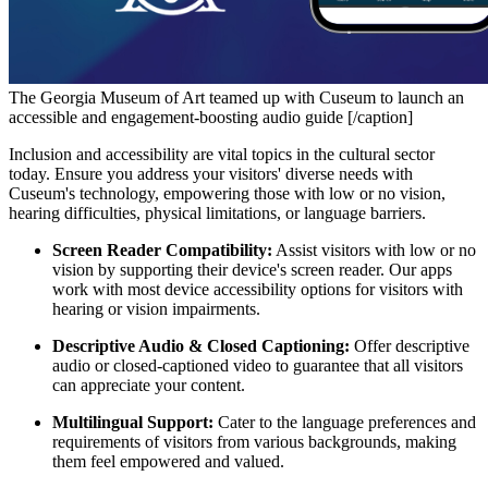
The Georgia Museum of Art teamed up with Cuseum to launch an
accessible and engagement-boosting audio guide [/caption]
Inclusion and accessibility are vital topics in the cultural sector 
today. Ensure you address your visitors' diverse needs with 
Cuseum's technology, empowering those with low or no vision, 
hearing difficulties, physical limitations, or language barriers.
Screen Reader Compatibility:
 Assist visitors with low or no 
vision by supporting their device's screen reader. Our apps 
work with most device accessibility options for visitors with 
hearing or vision impairments.
Descriptive Audio & Closed Captioning:
 Offer descriptive 
audio or closed-captioned video to guarantee that all visitors 
can appreciate your content.
Multilingual Support:
 Cater to the language preferences and 
requirements of visitors from various backgrounds, making 
them feel empowered and valued.