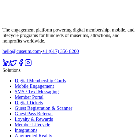
The engagement platform powering digital membership, mobile, and
lifecycle programs for hundreds of museums, attractions, and
nonprofits worldwide.
hello@cuseum.com
·
+1 (617) 356-8200
Solutions
Digital Membership Cards
Mobile Engagement
SMS / Text Messaging
Member Portal
Digital Tickets
Guest Registration & Scanner
Guest Pass Referral
Loyalty & Rewards
Member Lifecycle
Integrations
Augmented Reality