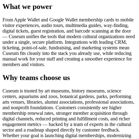
What we power
From Apple Wallet and Google Wallet membership cards to mobile
visitor experiences, audio tours, multimedia guides, way-finding,
digital tickets, guest registration, and barcode scanning at the door
— Cuseum unifies the tools that modern cultural organizations need
under a single, secure platform. Integrations with leading CRM,
ticketing, point-of-sale, fundraising, and marketing systems mean
Cuseum fits cleanly into the stack you already use, while reducing
manual work for your staff and creating a smoother experience for
members and visitors.
Why teams choose us
Cuseum is trusted by art museums, history museums, science
centers, aquariums and zoos, botanical gardens, parks, performing
arts venues, libraries, alumni associations, professional associations,
and nonprofit foundations. Customers consistently see higher
membership renewal rates, stronger member acquisition through
digital channels, reduced printing and fulfillment costs, and richer
engagement metrics — backed by a team of experts in the cultural
sector and a roadmap shaped directly by customer feedback.
Whether your goal is launching digital memberships, modernizing