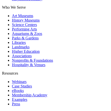
Who We Serve
Art Museums
History Museums
Science Centers
Performing Arts
Aquariums & Zoos
Parks & Gardens
Libraries
Landmarks
Higher Education
Associations
Nonprofits & Foundations
Hospitality & Venues
Resources
Webinars
Case Studies
eBooks
Membership Academy
Examples
Press