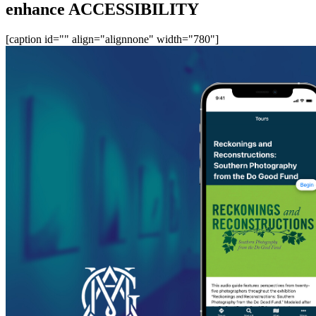
enhance ACCESSIBILITY
[caption id="" align="alignnone" width="780"]