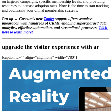
on targeted campaigns, specific membership levels, and providing 
resources to increase adoption rates. Now is the time to start tracking 
and optimizing your digital membership strategy.
Pro-tip →
Cuseum's new 
Zapier
 support offers seamless 
integration with hundreds of CRMs, enabling supercharged data 
analytics, effortless automation, and streamlined  processes. 
Click 
here to learn more!
upgrade the visitor experience with ar
[caption id="" align="alignnone" width="780"]