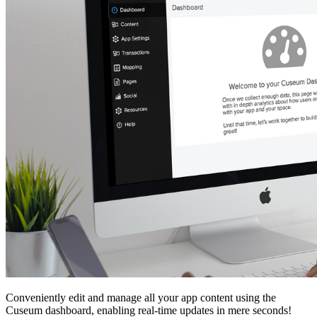
Conveniently edit and manage all your app content using the 
Cuseum dashboard, enabling real-time updates in mere seconds!