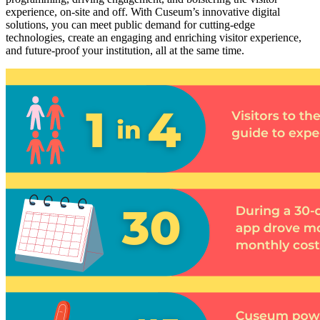
experience, on-site and off. With Cuseum’s innovative digital 
solutions, you can meet public demand for cutting-edge 
technologies, create an engaging and enriching visitor experience, 
and future-proof your institution, all at the same time.