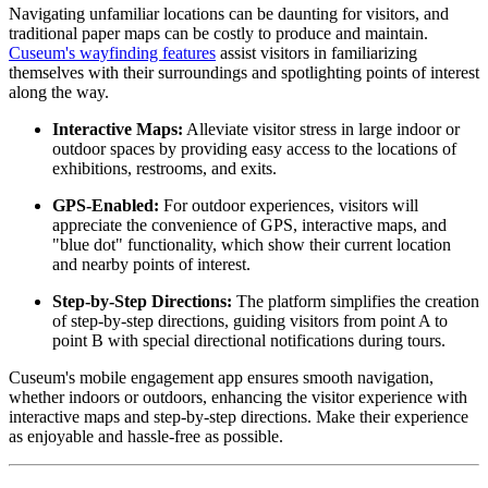
Navigating unfamiliar locations can be daunting for visitors, and 
traditional paper maps can be costly to produce and maintain. 
Cuseum's wayfinding features
 assist visitors in familiarizing 
themselves with their surroundings and spotlighting points of interest 
along the way.
Interactive Maps:
 Alleviate visitor stress in large indoor or 
outdoor spaces by providing easy access to the locations of 
exhibitions, restrooms, and exits.
GPS-Enabled:
 For outdoor experiences, visitors will 
appreciate the convenience of GPS, interactive maps, and 
"blue dot" functionality, which show their current location 
and nearby points of interest.
Step-by-Step Directions:
 The platform simplifies the creation 
of step-by-step directions, guiding visitors from point A to 
point B with special directional notifications during tours.
Cuseum's mobile engagement app ensures smooth navigation, 
whether indoors or outdoors, enhancing the visitor experience with 
interactive maps and step-by-step directions. Make their experience 
as enjoyable and hassle-free as possible.