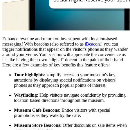
Enhance revenue and return on investment with location-based 
messaging! With beacons (also referred to as 
iBeacon
), you can 
trigger notifications that appear on the visitor's phone as they wander 
around your venue. Your visitors will appreciate the convenience as 
it's like having their own "digital" docent in the palm of their hand. 
Here are a few examples of key benefits this feature offers:
Tour highlights: s
implify access to your museum's key 
attractions by displaying special notifications on visitors' 
phones as they approach popular points of interest.
Wayfinding:
 Help visitors navigate confidently by providing 
location-based directions throughout the museum.
Museum Cafe Beacons:
 Entice visitors with special 
promotions as they walk by the cafe.
Museum Store Beacons:
 Offer discounts on sale items when 