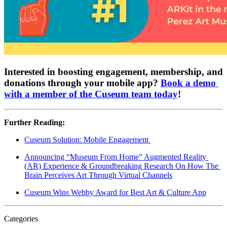
Interested in boosting engagement, membership, and 
donations through your mobile app? 
Book a demo 
with a member of the Cuseum team today
!
Further Reading:
Cuseum Solution: Mobile Engagement 
Announcing “Museum From Home” Augmented Reality 
(AR) Experience & Groundbreaking Research On How The 
Brain Perceives Art Through Virtual Channels
Cuseum Wins Webby Award for Best Art & Culture App
Categories