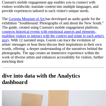
Cuseum's mobile engagement app enables you to connect with 
visitors worldwide, translate content into multiple languages, and 
provide experiences tailored to each visitor's unique needs.
The 
Georgia Museum of Art 
has developed an audio guide for the 
exhibition "Southbound: Photographs of and about the New South." 
The guide, created using Cuseum's mobile engagement platform, 
connects historical events with emotional aspects and elements, 
enabling visitors to interact with the context and relate to each artist's 
story
. With 12 narrated stops, Guests can trace the evolution of 
artists' messages or hear them discuss their inspirations in their own 
words, offering  a deeper understanding of the narratives behind the 
photographs. The app creates an immersive experience within the 
work of diverse artists and enhances accessibility for visitors, further 
enriching their
dive into data with the Analytics 
dashboard