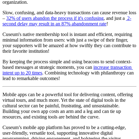
organization.
Slow, confusing, and data-heavy transactions can cause revenue loss 
– 
32% of users abandon the process if it's confusing
, and just a 
 2-
second delay may result in an 87% abandonment rate
! 
Cuseum's native membership tool is instant and efficient, requiring 
minimal information from users: with just a swipe of their finger, 
your supporters will be amazed at how swiftly they can contribute to 
their favorite institution!
By keeping the process simple and using beacons to send context-
based messages at strategic moments, you can 
increase transaction 
intent up to 20 times
. Combining technology with philanthropy can 
lead to remarkable outcomes!
Mobile apps can be a powerful tool for delivering content, offering 
virtual tours, and much more. Yet the state of digital tools in the 
cultural sector can be painful, frustrating, and unsustainable. 
Building your own app costs an arm and a leg and can tie up 
resources, and existing tools are behind the curve. 
Cuseum’s mobile app platform has proved to be a cutting-edge, 
user-friendly, versatile tool, supporting innovative digital 
programming, driving engagement, and bolstering the visitor 