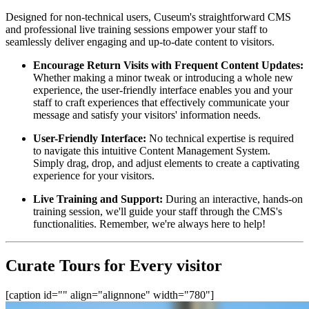
Designed for non-technical users, Cuseum's straightforward CMS 
and professional live training sessions empower your staff to 
seamlessly deliver engaging and up-to-date content to visitors.
Encourage Return Visits with Frequent Content Updates:
Whether making a minor tweak or introducing a whole new 
experience, the user-friendly interface enables you and your 
staff to craft experiences that effectively communicate your 
message and satisfy your visitors' information needs.
User-Friendly Interface:
 No technical expertise is required 
to navigate this intuitive Content Management System. 
Simply drag, drop, and adjust elements to create a captivating 
experience for your visitors.
Live Training and Support:
 During an interactive, hands-on 
training session, we'll guide your staff through the CMS's 
functionalities. Remember, we're always here to help!
Curate Tours for Every visitor
[caption id="" align="alignnone" width="780"]