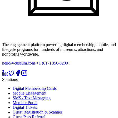
The engagement platform powering digital membership, mobile, and
lifecycle programs for hundreds of museums, attractions, and
nonprofits worldwide.
hello@cuseum.com
·
+1 (617) 356-8200
Solutions
Digital Membership Cards
Mobile Engagement
SMS / Text Messaging
Member Portal
Digital Tickets
Guest Registration & Scanner
Guest Pass Referral