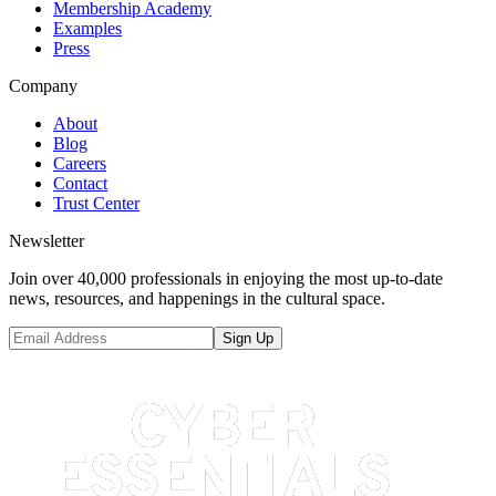
Membership Academy
Examples
Press
Company
About
Blog
Careers
Contact
Trust Center
Newsletter
Join over 40,000 professionals in enjoying the most up-to-date
news, resources, and happenings in the cultural space.
Sign Up