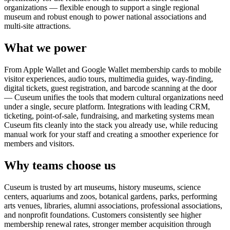
organizations — flexible enough to support a single regional
museum and robust enough to power national associations and
multi-site attractions.
What we power
From Apple Wallet and Google Wallet membership cards to mobile
visitor experiences, audio tours, multimedia guides, way-finding,
digital tickets, guest registration, and barcode scanning at the door
— Cuseum unifies the tools that modern cultural organizations need
under a single, secure platform. Integrations with leading CRM,
ticketing, point-of-sale, fundraising, and marketing systems mean
Cuseum fits cleanly into the stack you already use, while reducing
manual work for your staff and creating a smoother experience for
members and visitors.
Why teams choose us
Cuseum is trusted by art museums, history museums, science
centers, aquariums and zoos, botanical gardens, parks, performing
arts venues, libraries, alumni associations, professional associations,
and nonprofit foundations. Customers consistently see higher
membership renewal rates, stronger member acquisition through