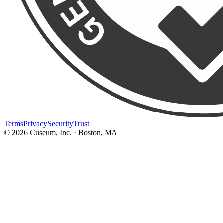
Terms
Privacy
Security
Trust
©
2026
Cuseum, Inc. · Boston, MA