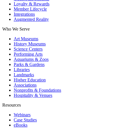
Loyalty & Rewards
Member Lifecycle
Integrations
Augmented Reality
Who We Serve
Art Museums
History Museums
Science Centers
Performing Arts
Aquariums & Zoos
Parks & Gardens
Libraries
Landmarks
Higher Education
Associations
Nonprofits & Foundations
Hospitality & Venues
Resources
Webinars
Case Studies
eBooks