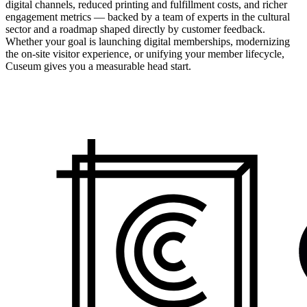
digital channels, reduced printing and fulfillment costs, and richer
engagement metrics — backed by a team of experts in the cultural
sector and a roadmap shaped directly by customer feedback.
Whether your goal is launching digital memberships, modernizing
the on-site visitor experience, or unifying your member lifecycle,
Cuseum gives you a measurable head start.