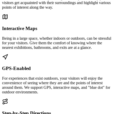
visitors get acquainted with their surroundings and highlight various
points of interest along the way.
Interactive Maps
Being in a large space, whether indoors or outdoors, can be stressful
for your visitors. Give them the comfort of knowing where the
nearest exhibitions, bathrooms, and exits are at a glance.
GPS-Enabled
For experiences that exist outdoors, your visitors will enjoy the
convenience of seeing where they are and the points of interest
around them. We support GPS, interactive maps, and "blue dot" for
outdoor environments.
Step-by-Step Directions