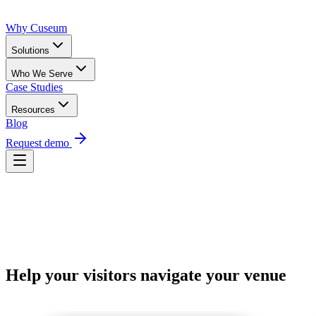
Why Cuseum
Solutions
Who We Serve
Case Studies
Resources
Blog
Request demo
Request Demo
Help your visitors navigate your venue