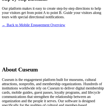
Our platform makes it easy to create step-by-step directions to help
your visitors get from point A to point B. Guide your visitors along
tours with special directional notifications.
← Back to Mobile Engagement Overview
Request a Demo
About Cuseum
Cuseum is the engagement platform built for museums, cultural
attractions, nonprofits, and membership organizations. Hundreds of
institutions worldwide rely on Cuseum to deliver digital membership
cards, mobile guides, guest passes, loyalty programs, and lifecycle
communications that strengthen the relationship between an
organization and the people it serves. Our software is designed
specifically for the realities of cultural and member-based