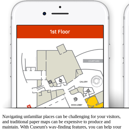
Navigating unfamiliar places can be challenging for your visitors,
and traditional paper maps can be expensive to produce and
maintain. With Cuseum's way-finding features, you can help your