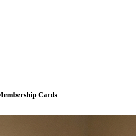
l Membership Cards