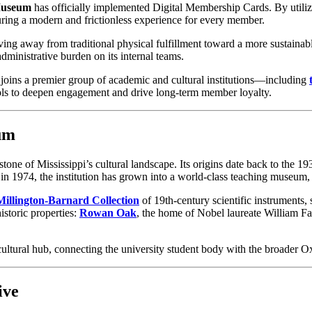
 Museum
 has officially implemented Digital Membership Cards. By utilizi
nsuring a modern and frictionless experience for every member.
ing away from traditional physical fulfillment toward a more sustainable,
ministrative burden on its internal teams.
oins a premier group of academic and cultural institutions—including 
tools to deepen engagement and drive long-term member loyalty.
um
rstone of Mississippi’s cultural landscape. Its origins date back to the
ty in 1974, the institution has grown into a world-class teaching museum
Millington-Barnard Collection
 of 19th-century scientific instruments, 
storic properties: 
Rowan Oak
, the home of Nobel laureate William Fa
cultural hub, connecting the university student body with the broader
ive