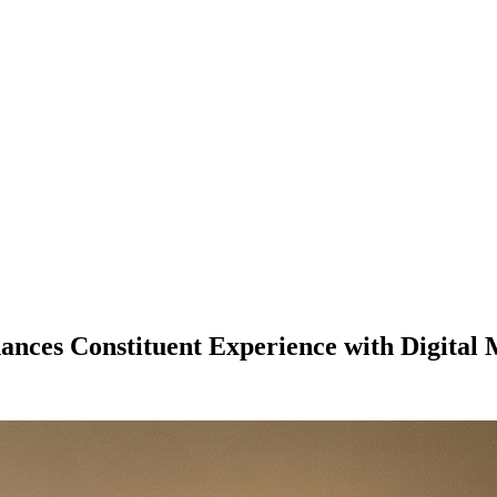
ances Constituent Experience with Digita