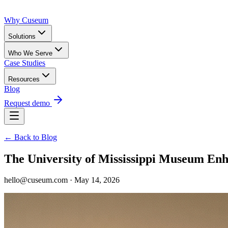
Why Cuseum
Solutions
Who We Serve
Case Studies
Resources
Blog
Request demo
← Back to Blog
The University of Mississippi Museum Enh
hello@cuseum.com · May 14, 2026