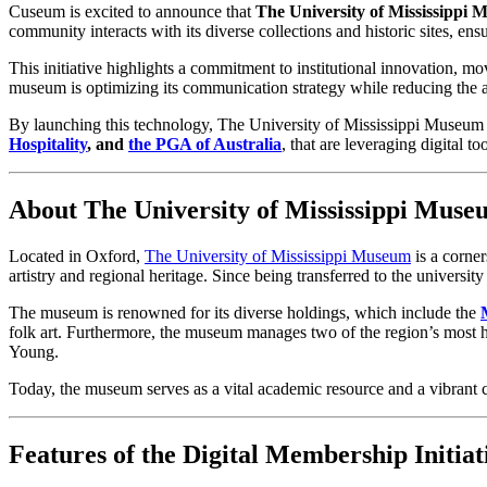
Cuseum is excited to announce that 
The University of Mississippi
community interacts with its diverse collections and historic sites, e
This initiative highlights a commitment to institutional innovation, mov
museum is optimizing its communication strategy while reducing the ad
By launching this technology, The University of Mississippi Museum j
Hospitality
, and 
the
PGA of Australia
, that are leveraging digital 
About The University of Mississippi Muse
Located in Oxford, 
The University of Mississippi Museum
 is a corne
artistry and regional heritage. Since being transferred to the universi
The museum is renowned for its diverse holdings, which include the 
folk art. Furthermore, the museum manages two of the region’s most hi
Young.
Today, the museum serves as a vital academic resource and a vibrant 
Features of the Digital Membership Initiat