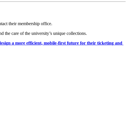
ntact their membership office.
the care of the university’s unique collections.
 a more efficient, mobile-first future for their ticketing and 