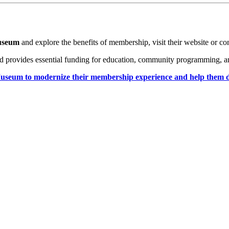
Museum
 and explore the benefits of membership, visit their website or co
d provides essential funding for education, community programming, and 
seum to modernize their membership experience and help them design