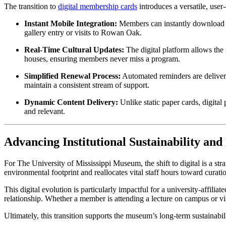
The transition to 
digital membership cards
 introduces a versatile, use
Instant Mobile Integration:
 Members can instantly download a
gallery entry or visits to Rowan Oak.
Real-Time Cultural Updates:
 The digital platform allows the
houses, ensuring members never miss a program.
Simplified Renewal Process:
 Automated reminders are deliver
maintain a consistent stream of support.
Dynamic Content Delivery:
 Unlike static paper cards, digita
and relevant.
Advancing Institutional Sustainability an
For The University of Mississippi Museum, the shift to digital is a st
environmental footprint and reallocates vital staff hours toward cura
This digital evolution is particularly impactful for a university-affil
relationship. Whether a member is attending a lecture on campus or vis
Ultimately, this transition supports the museum’s long-term sustainabili