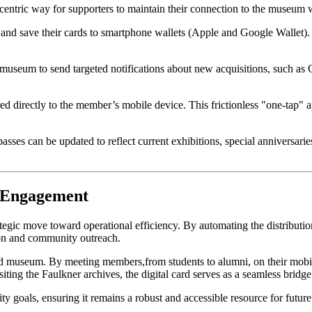
r-centric way for supporters to maintain their connection to the museum
nd save their cards to smartphone wallets (Apple and Google Wallet). T
 museum to send targeted notifications about new acquisitions, such as 
ed directly to the member’s mobile device. This frictionless "one-tap" 
l passes can be updated to reflect current exhibitions, special anniversa
d Engagement
rategic move toward operational efficiency. By automating the distributi
tion and community outreach.
iated museum. By meeting members,from students to alumni, on their mobil
iting the Faulkner archives, the digital card serves as a seamless bridg
ty goals, ensuring it remains a robust and accessible resource for future