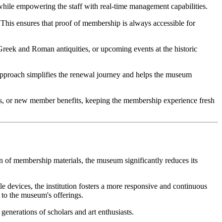
 while empowering the staff with real-time management capabilities.
his ensures that proof of membership is always accessible for 
Greek and Roman antiquities, or upcoming events at the historic 
approach simplifies the renewal journey and helps the museum 
ries, or new member benefits, keeping the membership experience fresh 
on of membership materials, the museum significantly reduces its 
e devices, the institution fosters a more responsive and continuous 
e to the museum's offerings.
 generations of scholars and art enthusiasts.