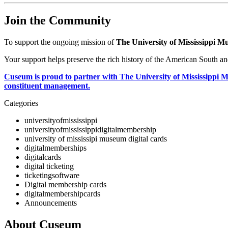
Join the Community
To support the ongoing mission of 
The University of Mississippi 
Your support helps preserve the rich history of the American South an
Cuseum is proud to partner with The University of Mississippi Mu
constituent management.
Categories
universityofmississippi
universityofmississippidigitalmembership
university of mississipi museum digital cards
digitalmemberships
digitalcards
digital ticketing
ticketingsoftware
Digital membership cards
digitalmembershipcards
Announcements
About Cuseum