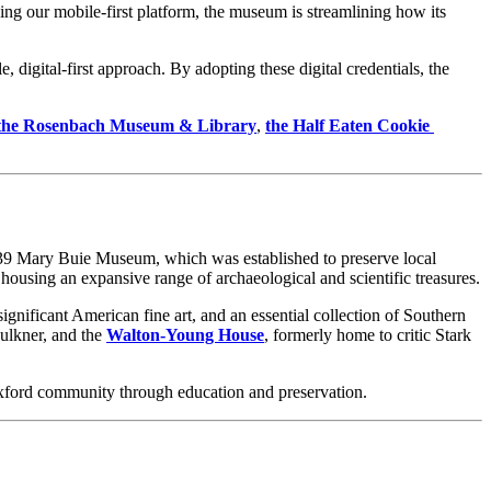
ng our mobile-first platform, the museum is streamlining how its 
 digital-first approach. By adopting these digital credentials, the 
the Rosenbach Museum & Library
, 
the Half Eaten Cookie 
 1939 Mary Buie Museum, which was established to preserve local 
, housing an expansive range of archaeological and scientific treasures.
significant American fine art, and an essential collection of Southern 
ulkner, and the 
Walton-Young House
, formerly home to critic Stark 
 Oxford community through education and preservation.