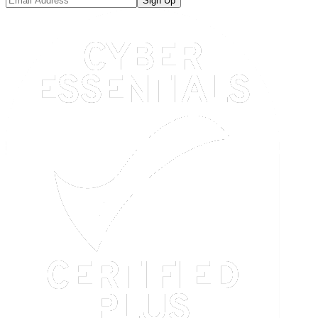
Sign Up