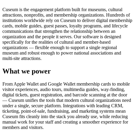
Cuseum is the engagement platform built for museums, cultural
attractions, nonprofits, and membership organizations. Hundreds of
institutions worldwide rely on Cuseum to deliver digital membership
cards, mobile guides, guest passes, loyalty programs, and lifecycle
communications that strengthen the relationship between an
organization and the people it serves. Our software is designed
specifically for the realities of cultural and member-based
organizations — flexible enough to support a single regional
museum and robust enough to power national associations and
multi-site attractions.
What we power
From Apple Wallet and Google Wallet membership cards to mobile
visitor experiences, audio tours, multimedia guides, way-finding,
digital tickets, guest registration, and barcode scanning at the door
— Cuseum unifies the tools that modern cultural organizations need
under a single, secure platform. Integrations with leading CRM,
ticketing, point-of-sale, fundraising, and marketing systems mean
Cuseum fits cleanly into the stack you already use, while reducing
manual work for your staff and creating a smoother experience for
members and visitors.