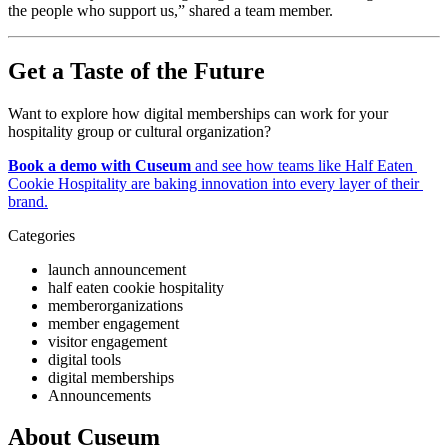
the people who support us,” shared a team member.
Get a Taste of the Future
Want to explore how digital memberships can work for your 
hospitality group or cultural organization?
Book a demo with Cuseum
 and see how teams like Half Eaten 
Cookie Hospitality are baking innovation into every layer of their 
brand.
Categories
launch announcement
half eaten cookie hospitality
memberorganizations
member engagement
visitor engagement
digital tools
digital memberships
Announcements
About Cuseum