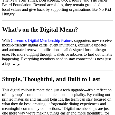
The New York Times, Bon Appétit, GQ, Esquire, and The James 
Beard Foundation. Beyond accolades, they remain grounded in 
local values and give back by supporting organizations like No Kid 
Hungry.
What’s on the Digital Menu?
With 
Cuseum’s Digital Membership feature
, supporters now receive 
mobile-friendly digital cards, event invitations, exclusive updates, 
and automated renewal notifications—all designed for on-the-go 
ease. No more digging through wallets or inboxes to find out what’s 
happening. Everything members need to stay connected is now just 
a tap away.
Simple, Thoughtful, and Built to Last
This digital rollout is more than just a tech upgrade—it’s a reflection 
of the group’s commitment to intentional hospitality. By cutting out 
printed materials and mailing logistics, the team can stay focused on 
what they do best: creating unforgettable dining experiences and 
meaningful community connections. “Digital memberships are just 
one more way we’re making things easier and more thoughtful for 