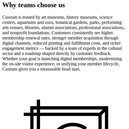
Why teams choose us
Cuseum is trusted by art museums, history museums, science
centers, aquariums and zoos, botanical gardens, parks, performing
arts venues, libraries, alumni associations, professional associations,
and nonprofit foundations. Customers consistently see higher
membership renewal rates, stronger member acquisition through
digital channels, reduced printing and fulfillment costs, and richer
engagement metrics — backed by a team of experts in the cultural
sector and a roadmap shaped directly by customer feedback.
Whether your goal is launching digital memberships, modernizing
the on-site visitor experience, or unifying your member lifecycle,
Cuseum gives you a measurable head start.