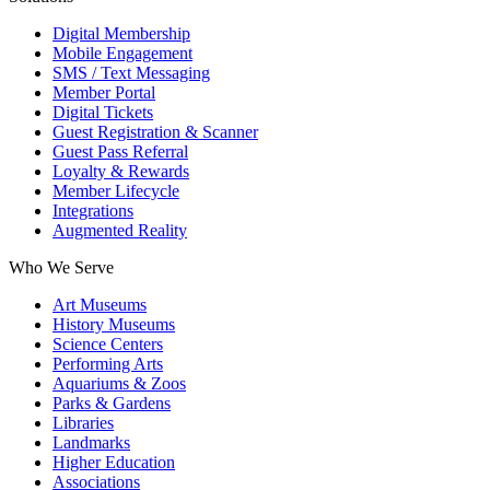
Digital Membership
Mobile Engagement
SMS / Text Messaging
Member Portal
Digital Tickets
Guest Registration & Scanner
Guest Pass Referral
Loyalty & Rewards
Member Lifecycle
Integrations
Augmented Reality
Who We Serve
Art Museums
History Museums
Science Centers
Performing Arts
Aquariums & Zoos
Parks & Gardens
Libraries
Landmarks
Higher Education
Associations