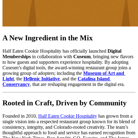
A New Ingredient in the Mix
Half Eaten Cookie Hospitality has officially launched 
Digital 
Memberships
 in collaboration with 
Cuseum
, bringing new flavors 
to how guests and supporters experience hospitality. By adopting 
Cuseum’s digital tools, the award-winning restaurant group joins a 
growing group of adopters; including the 
Museum of Art and 
Light
, the 
Hellenic Initiative
, and the 
Catalina Island 
Conservancy
, that are reshaping engagement in the digital era.
Rooted in Craft, Driven by Community
Founded in 2010, 
Half Eaten Cookie Hospitality
 has grown from a 
single vision into a respected restaurant group known for its blend of 
consistency, integrity, and Colorado-rooted creativity. The team’s 
thoughtful approach to food and service has earned recognition from 