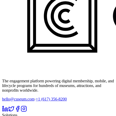
The engagement platform powering digital membership, mobile, and
lifecycle programs for hundreds of museums, attractions, and
nonprofits worldwide.
hello@cuseum.com
·
+1 (617) 356-8200
Solutions