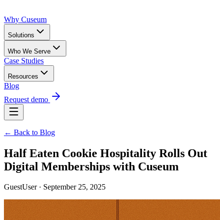
Why Cuseum
Solutions
Who We Serve
Case Studies
Resources
Blog
Request demo
← Back to Blog
Half Eaten Cookie Hospitality Rolls Out
Digital Memberships with Cuseum
GuestUser · September 25, 2025