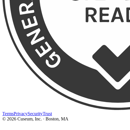
Terms
Privacy
Security
Trust
©
2026
Cuseum, Inc. · Boston, MA