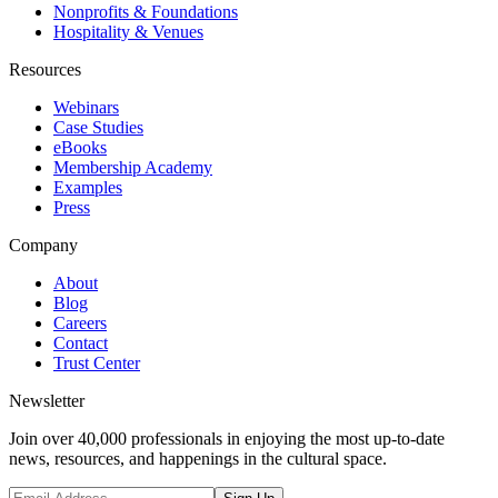
Nonprofits & Foundations
Hospitality & Venues
Resources
Webinars
Case Studies
eBooks
Membership Academy
Examples
Press
Company
About
Blog
Careers
Contact
Trust Center
Newsletter
Join over 40,000 professionals in enjoying the most up-to-date
news, resources, and happenings in the cultural space.