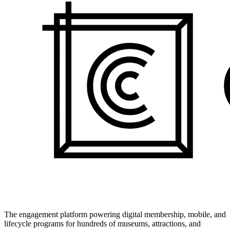
The engagement platform powering digital membership, mobile, and
lifecycle programs for hundreds of museums, attractions, and