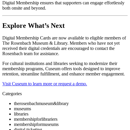
Digital Membership ensures that supporters can engage effortlessly 
both onsite and beyond.
Explore What’s Next
Digital Membership Cards are now available to eligible members of 
The Rosenbach Museum & Library. Members who have not yet 
received their digital credentials are encouraged to contact the 
Rosenbach team for assistance.
For cultural institutions and libraries seeking to modernize their 
membership programs, Cuseum offers tools designed to improve 
retention, streamline fulfillment, and enhance member engagement.
Visit Cuseum to learn more or request a demo.
Categories
therosenbachmuseum&library
museums
libraries
membershipforlibrariers
membershipformuseums
digital ticketing