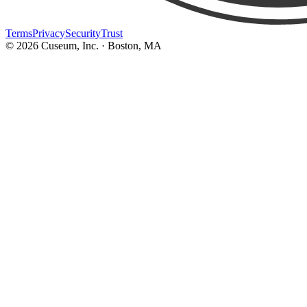
Terms
Privacy
Security
Trust
©
2026
Cuseum, Inc. · Boston, MA