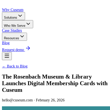
Why Cuseum
Solutions
Who We Serve
Case Studies
Resources
Blog
Request demo
← Back to Blog
The Rosenbach Museum & Library
Launches Digital Membership Cards with
Cuseum
hello@cuseum.com · February 26, 2026