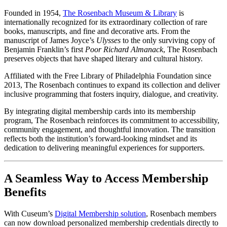
Founded in 1954, 
The Rosenbach Museum & Library
 is 
internationally recognized for its extraordinary collection of rare 
books, manuscripts, and fine and decorative arts. From the 
manuscript of James Joyce’s 
Ulysses
 to the only surviving copy of 
Benjamin Franklin’s first 
Poor Richard Almanack
, The Rosenbach 
preserves objects that have shaped literary and cultural history.
Affiliated with the Free Library of Philadelphia Foundation since 
2013, The Rosenbach continues to expand its collection and deliver 
inclusive programming that fosters inquiry, dialogue, and creativity.
By integrating digital membership cards into its membership 
program, The Rosenbach reinforces its commitment to accessibility, 
community engagement, and thoughtful innovation. The transition 
reflects both the institution’s forward-looking mindset and its 
dedication to delivering meaningful experiences for supporters.
A Seamless Way to Access Membership 
Benefits
With Cuseum’s 
Digital Membership solution
, Rosenbach members 
can now download personalized membership credentials directly to 