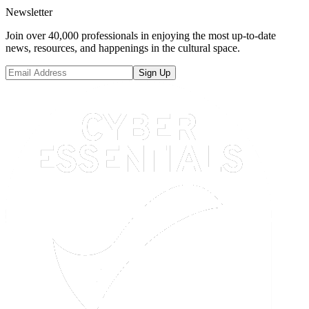
Newsletter
Join over 40,000 professionals in enjoying the most up-to-date
news, resources, and happenings in the cultural space.
Sign Up