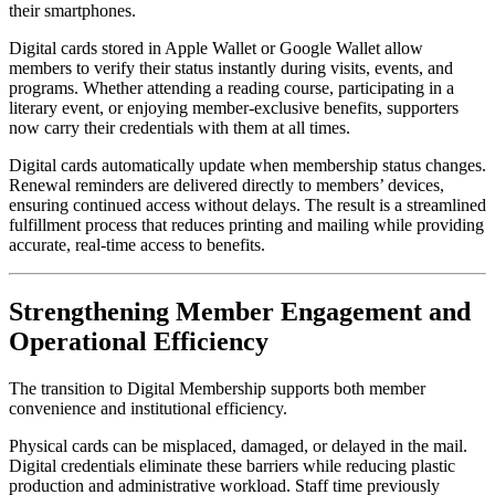
their smartphones.
Digital cards stored in Apple Wallet or Google Wallet allow 
members to verify their status instantly during visits, events, and 
programs. Whether attending a reading course, participating in a 
literary event, or enjoying member-exclusive benefits, supporters 
now carry their credentials with them at all times.
Digital cards automatically update when membership status changes. 
Renewal reminders are delivered directly to members’ devices, 
ensuring continued access without delays. The result is a streamlined 
fulfillment process that reduces printing and mailing while providing 
accurate, real-time access to benefits.
Strengthening Member Engagement and 
Operational Efficiency
The transition to Digital Membership supports both member 
convenience and institutional efficiency.
Physical cards can be misplaced, damaged, or delayed in the mail. 
Digital credentials eliminate these barriers while reducing plastic 
production and administrative workload. Staff time previously 