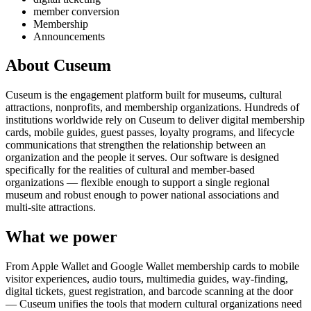
member conversion
Membership
Announcements
About Cuseum
Cuseum is the engagement platform built for museums, cultural
attractions, nonprofits, and membership organizations. Hundreds of
institutions worldwide rely on Cuseum to deliver digital membership
cards, mobile guides, guest passes, loyalty programs, and lifecycle
communications that strengthen the relationship between an
organization and the people it serves. Our software is designed
specifically for the realities of cultural and member-based
organizations — flexible enough to support a single regional
museum and robust enough to power national associations and
multi-site attractions.
What we power
From Apple Wallet and Google Wallet membership cards to mobile
visitor experiences, audio tours, multimedia guides, way-finding,
digital tickets, guest registration, and barcode scanning at the door
— Cuseum unifies the tools that modern cultural organizations need