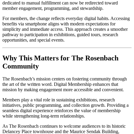
dedicated to manual fulfillment can now be redirected toward 
member engagement, programming, and stewardship.
For members, the change reflects everyday digital habits. Accessing 
benefits via smartphone aligns with modern expectations for 
simplicity and immediate access. This approach creates a smoother 
pathway to participation in exhibitions, guided tours, research 
opportunities, and special events.
Why This Matters for The Rosenbach 
Community
The Rosenbach’s mission centers on fostering community through 
the art of the written word. Digital Membership enhances that 
mission by making engagement more accessible and convenient.
Members play a vital role in sustaining exhibitions, research 
initiatives, public programming, and collection growth. Providing a 
seamless digital experience reinforces the value of membership 
while strengthening long-term relationships.
As The Rosenbach continues to welcome audiences to its historic 
Delancey Place townhouse and the Maurice Sendak Building, 