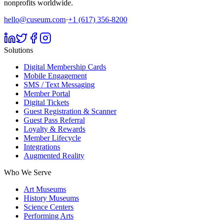
nonprofits worldwide.
hello@cuseum.com
·
+1 (617) 356-8200
Solutions
Digital Membership Cards
Mobile Engagement
SMS / Text Messaging
Member Portal
Digital Tickets
Guest Registration & Scanner
Guest Pass Referral
Loyalty & Rewards
Member Lifecycle
Integrations
Augmented Reality
Who We Serve
Art Museums
History Museums
Science Centers
Performing Arts