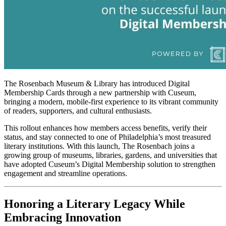
The Rosenbach Museum & Library has introduced Digital 
Membership Cards through a new partnership with Cuseum, 
bringing a modern, mobile-first experience to its vibrant community 
of readers, supporters, and cultural enthusiasts.
This rollout enhances how members access benefits, verify their 
status, and stay connected to one of Philadelphia’s most treasured 
literary institutions. With this launch, The Rosenbach joins a 
growing group of museums, libraries, gardens, and universities that 
have adopted Cuseum’s Digital Membership solution to strengthen 
engagement and streamline operations.
Honoring a Literary Legacy While 
Embracing Innovation