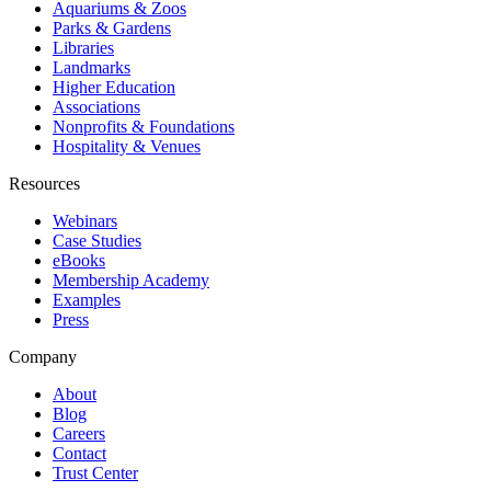
Aquariums & Zoos
Parks & Gardens
Libraries
Landmarks
Higher Education
Associations
Nonprofits & Foundations
Hospitality & Venues
Resources
Webinars
Case Studies
eBooks
Membership Academy
Examples
Press
Company
About
Blog
Careers
Contact
Trust Center