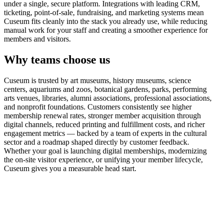
under a single, secure platform. Integrations with leading CRM,
ticketing, point-of-sale, fundraising, and marketing systems mean
Cuseum fits cleanly into the stack you already use, while reducing
manual work for your staff and creating a smoother experience for
members and visitors.
Why teams choose us
Cuseum is trusted by art museums, history museums, science
centers, aquariums and zoos, botanical gardens, parks, performing
arts venues, libraries, alumni associations, professional associations,
and nonprofit foundations. Customers consistently see higher
membership renewal rates, stronger member acquisition through
digital channels, reduced printing and fulfillment costs, and richer
engagement metrics — backed by a team of experts in the cultural
sector and a roadmap shaped directly by customer feedback.
Whether your goal is launching digital memberships, modernizing
the on-site visitor experience, or unifying your member lifecycle,
Cuseum gives you a measurable head start.