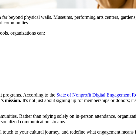
on far beyond physical walls. Museums, performing arts centers, gardens,
al communities.
ools, organizations can:
nt programs. According to the 
State of Nonprofit Digital Engagement R
's mission.
 It's not just about signing up for memberships or donors; it
communities. Rather than relying solely on in-person attendance, organi
personalized communication streams.
l touch to your cultural journey, and redefine what engagement means in