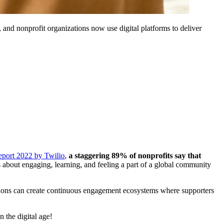
 and nonprofit organizations now use digital platforms to deliver 
eport 2022 by Twilio
, 
a
staggering 89% of nonprofits say that 
's about engaging, learning, and feeling a part of a global community 
zations can create continuous engagement ecosystems where supporters 
 the digital age!