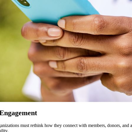
 Engagement
organizations must rethink how they connect with members, donors, and a
lity.