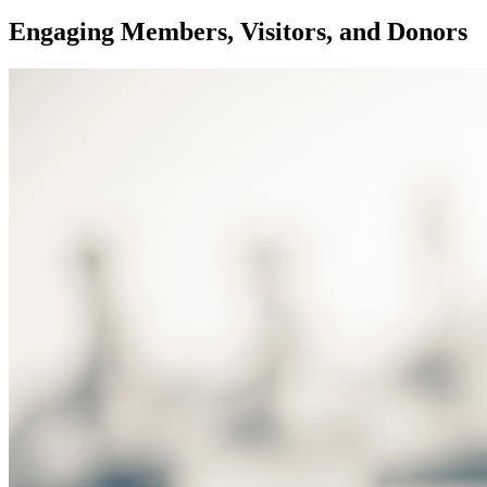
Engaging Members, Visitors, and Donors