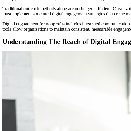
Traditional outreach methods alone are no longer sufficient. Organiz
must implement structured digital engagement strategies that create m
Digital engagement for nonprofits includes integrated communication 
tools allow organizations to maintain consistent, measurable engageme
Understanding The Reach of Digital Enga