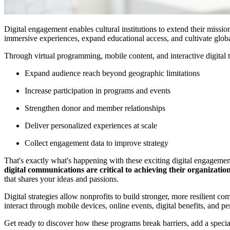
Digital engagement enables cultural institutions to extend their missi
immersive experiences, expand educational access, and cultivate glob
Through virtual programming, mobile content, and interactive digital t
Expand audience reach beyond geographic limitations
Increase participation in programs and events
Strengthen donor and member relationships
Deliver personalized experiences at scale
Collect engagement data to improve strategy
That's exactly what's happening with these exciting digital engageme
digital communications are critical to achieving their organization
that shares your ideas and passions.
Digital strategies allow nonprofits to build stronger, more resilient 
interact through mobile devices, online events, digital benefits, and 
Get ready to discover how these programs break barriers, add a specia