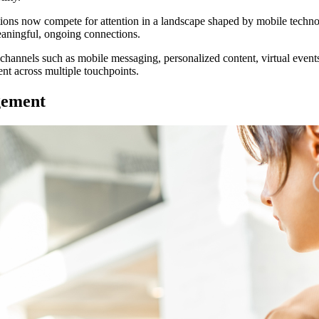
ations now compete for attention in a landscape shaped by mobile techno
eaningful, ongoing connections.
channels such as mobile messaging, personalized content, virtual event
nt across multiple touchpoints.
gement