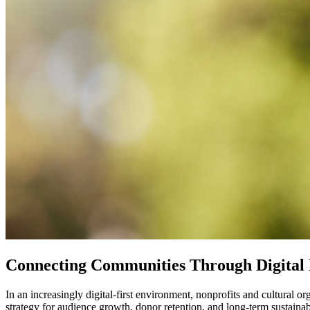
Connecting Communities Through Digital
In an increasingly digital-first environment, nonprofits and cultural 
strategy for audience growth, donor retention, and long-term sustainabi