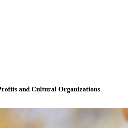
rofits and Cultural Organizations