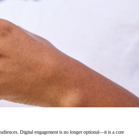
udiences. Digital engagement is no longer optional—it is a core 