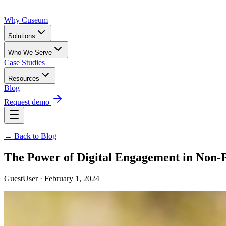
Why Cuseum
Solutions
Who We Serve
Case Studies
Resources
Blog
Request demo
← Back to Blog
The Power of Digital Engagement in Non-P
GuestUser · February 1, 2024