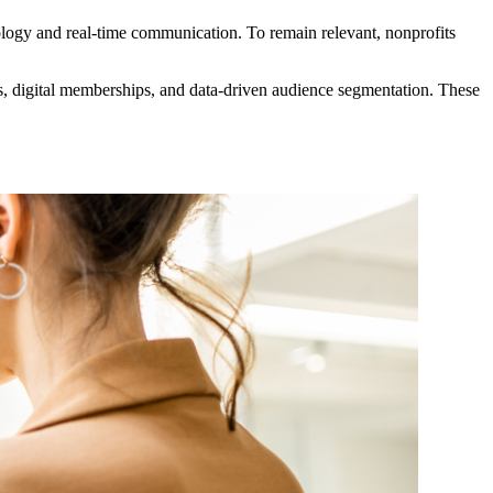
logy and real-time communication. To remain relevant, nonprofits 
s, digital memberships, and data-driven audience segmentation. These 