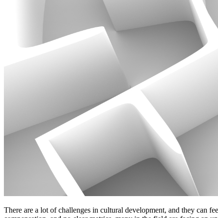
There are a lot of challenges in cultural development, and they can fee