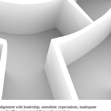
alignment with leadership, unrealistic expectations, inadequate 