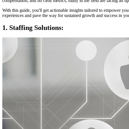
compensation, and no clear metrics, many in the field are facing an uphi
With this guide, you'll get actionable insights tailored to empower you
experiences and pave the way for sustained growth and success in your
1. Staffing Solutions: