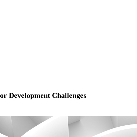
or Development Challenges