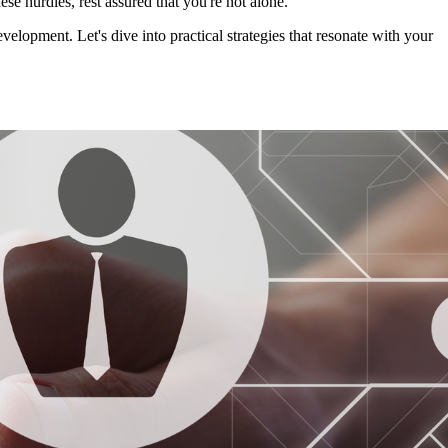
ese hurdles, rest assured that you're not alone.
elopment. Let's dive into practical strategies that resonate with your 