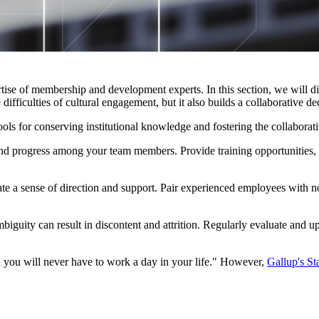
se of membership and development experts. In this section, we will discu
ifficulties of cultural engagement, but it also builds a collaborative ded
ols for conserving institutional knowledge and fostering the collaborati
d progress among your team members. Provide training opportunities, wo
ate a sense of direction and support. Pair experienced employees with n
mbiguity can result in discontent and attrition. Regularly evaluate and 
you will never have to work a day in your life." However, 
Gallup's St