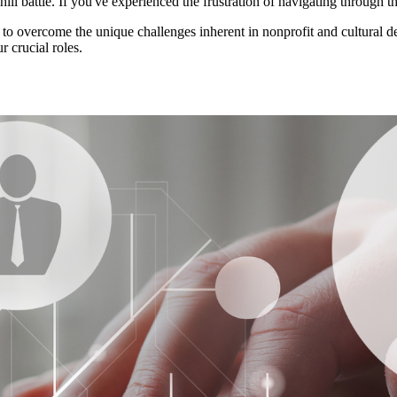
ll battle. If you've experienced the frustration of navigating through th
 to overcome the unique challenges inherent in nonprofit and cultural dev
 crucial roles.