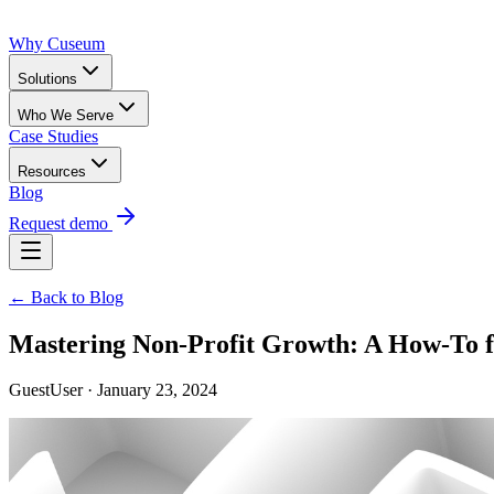
Why Cuseum
Solutions
Who We Serve
Case Studies
Resources
Blog
Request demo
← Back to Blog
Mastering Non-Profit Growth: A How-To f
GuestUser · January 23, 2024