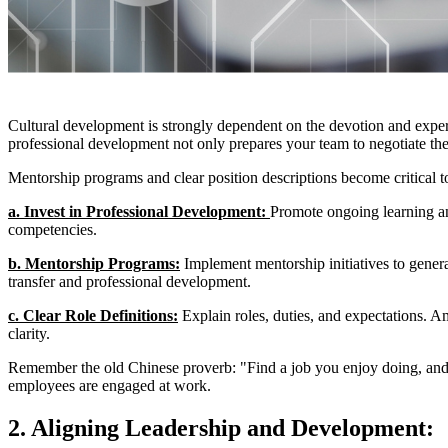
Cultural development is strongly dependent on the devotion and experti
professional development not only prepares your team to negotiate the d
Mentorship programs and clear position descriptions become critical to
a. Invest in Professional Development: 
Promote ongoing learning an
competencies.
b. Mentorship Programs:
 Implement mentorship initiatives to gener
transfer and professional development.
c. Clear Role Definitions:
 Explain roles, duties, and expectations. A
clarity.
Remember the old Chinese proverb: "Find a job you enjoy doing, and 
employees are engaged at work.
2. Aligning Leadership and Development: