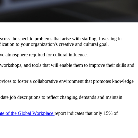
ss the specific problems that arise with staffing. Investing in 
ication to your organization's creative and cultural goal.
ve atmosphere required for cultural influence.
rkshops, and tools that will enable them to improve their skills and 
ovices to foster a collaborative environment that promotes knowledge 
update job descriptions to reflect changing demands and maintain 
ate of the Global Workplace 
report indicates that only 15% of 