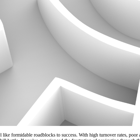
l like formidable roadblocks to success. With high turnover rates, poor 