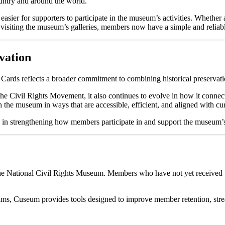
ountry and around the world.
easier for supporters to participate in the museum’s activities. Whethe
visiting the museum’s galleries, members now have a simple and reliable
vation
ards reflects a broader commitment to combining historical preservati
he Civil Rights Movement, it also continues to evolve in how it conne
th the museum in ways that are accessible, efficient, and aligned with cu
p in strengthening how members participate in and support the museum’
e National Civil Rights Museum. Members who have not yet received the
grams, Cuseum provides tools designed to improve member retention, st