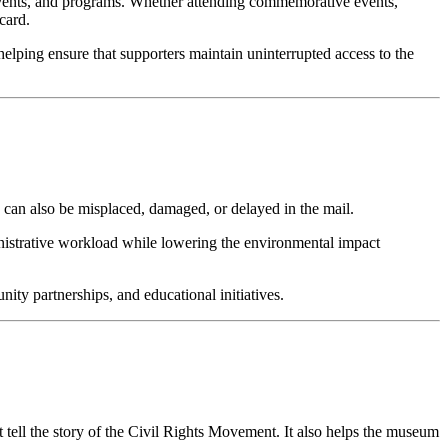
 events, and programs. Whether attending commemorative events, 
card.
lping ensure that supporters maintain uninterrupted access to the 
 can also be misplaced, damaged, or delayed in the mail.
nistrative workload while lowering the environmental impact 
ty partnerships, and educational initiatives.
t tell the story of the Civil Rights Movement. It also helps the museum 