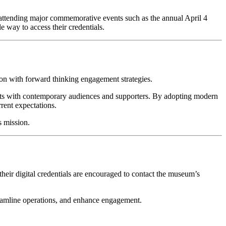
r attending major commemorative events such as the annual April 4 
 way to access their credentials.
on with forward thinking engagement strategies.
cts with contemporary audiences and supporters. By adopting modern 
rrent expectations.
s mission.
ir digital credentials are encouraged to contact the museum’s 
reamline operations, and enhance engagement.