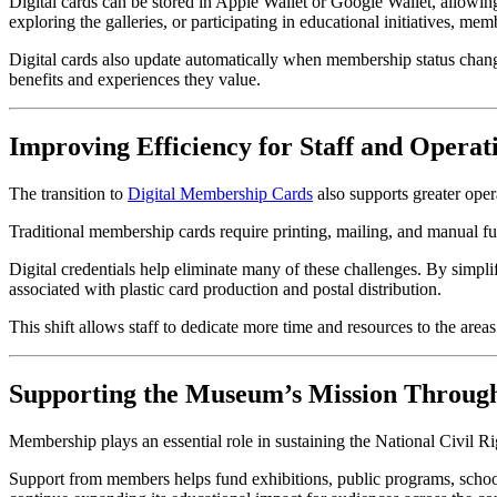
Digital cards can be stored in Apple Wallet or Google Wallet, allowin
exploring the galleries, or participating in educational initiatives, me
Digital cards also update automatically when membership status change
benefits and experiences they value.
Improving Efficiency for Staff and Operat
The transition to 
Digital Membership Cards
 also supports greater oper
Traditional membership cards require printing, mailing, and manual fu
Digital credentials help eliminate many of these challenges. By simp
associated with plastic card production and postal distribution.
This shift allows staff to dedicate more time and resources to the ar
Supporting the Museum’s Mission Throu
Membership plays an essential role in sustaining the National Civil 
Support from members helps fund exhibitions, public programs, school in