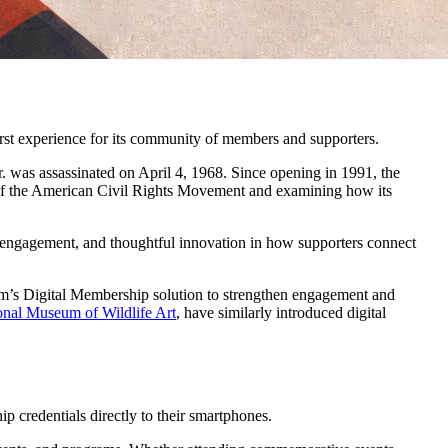
st experience for its community of members and supporters.
. was assassinated on April 4, 1968. Since opening in 1991, the 
 of the American Civil Rights Movement and examining how its 
 engagement, and thoughtful innovation in how supporters connect 
m’s Digital Membership solution to strengthen engagement and 
onal Museum of Wildlife Art
, have similarly introduced digital 
 credentials directly to their smartphones.