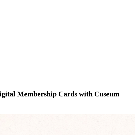
Digital Membership Cards with Cuseum