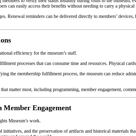
g members to verify their status instantly during visits to the museum,
mbers can easily access their benefits without needing to carry a physical 
s. Renewal reminders can be delivered directly to members’ devices, he
ions
ational efficiency for the museum’s staff.
lfillment processes that can consume time and resources. Physical cards
lifying the membership fulfillment process, the museum can reduce admi
eas that matter most, including programming, member engagement, communi
gh Member Engagement
Rights Museum’s work.
itiatives, and the preservation of artifacts and historical materials tha