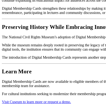
continue expanding its educational impact for audiences across the c
Digital Membership Cards strengthen these relationships by making it 
remembrance, participating in lectures and community discussions, or 
Preserving History While Embracing Inno
The National Civil Rights Museum’s adoption of Digital Membership C
While the museum remains deeply rooted in preserving the legacy of t
digital tools, the institution ensures that its community can engage wi
The introduction of Digital Membership Cards represents another ste
Learn More
Digital Membership Cards are now available to eligible members of th
membership team for assistance.
For cultural institutions seeking to modernize their membership pro
Visit Cuseum to learn more or request a demo.