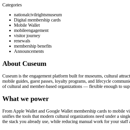
Categories
nationalcivilrightsmuseum
Digital membership cards
Mobile Wallet
mobileengagement
visitor journey
renewals
membership benefits
Announcements
About Cuseum
Cuseum is the engagement platform built for museums, cultural attrac
mobile guides, guest passes, loyalty programs, and lifecycle communicat
of cultural and member-based organizations — flexible enough to suppo
What we power
From Apple Wallet and Google Wallet membership cards to mobile visit
unifies the tools that modern cultural organizations need under a sing
the stack you already use, while reducing manual work for your staff 