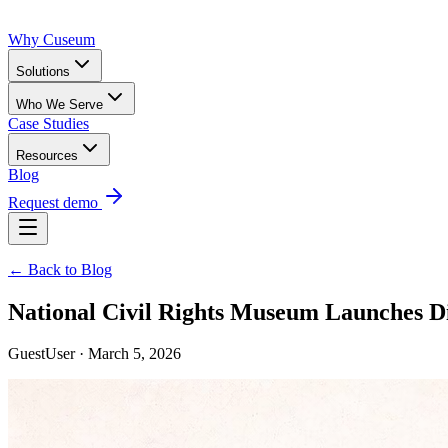
Why Cuseum
Solutions
Who We Serve
Case Studies
Resources
Blog
Request demo
← Back to Blog
National Civil Rights Museum Launches 
GuestUser · March 5, 2026