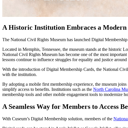
A Historic Institution Embraces a Moder
The National Civil Rights Museum has launched Digital Membership C
Located in Memphis, Tennessee, the museum stands at the historic Lorra
National Civil Rights Museum has become one of the most important cu
lessons continue to influence struggles for equality and justice around
With the introduction of Digital Membership Cards, the National Civ
with the institution. 
By adopting a mobile first membership experience, the museum joins 
simplify access to benefits. Institutions such as the 
North Carolina Mu
membership tools and other mobile engagement tools to modernize ho
A Seamless Way for Members to Access Be
With Cuseum’s Digital Membership solution, members of the 
Nationa