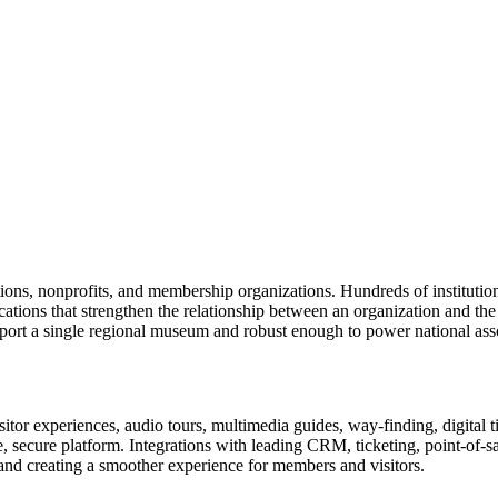
tions, nonprofits, and membership organizations. Hundreds of instituti
ions that strengthen the relationship between an organization and the pe
rt a single regional museum and robust enough to power national associ
or experiences, audio tours, multimedia guides, way-finding, digital t
le, secure platform. Integrations with leading CRM, ticketing, point-of-
and creating a smoother experience for members and visitors.