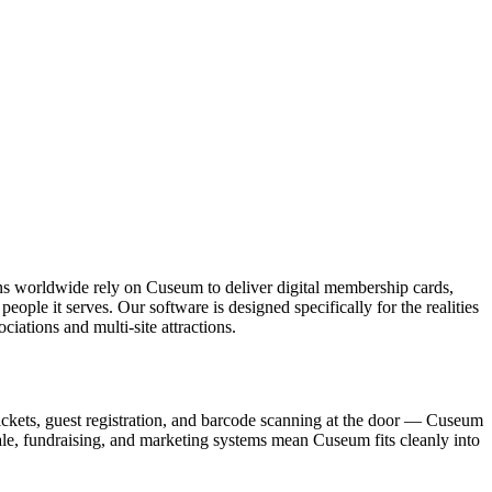
ons worldwide rely on Cuseum to deliver digital membership cards,
ople it serves. Our software is designed specifically for the realities
ations and multi-site attractions.
ickets, guest registration, and barcode scanning at the door — Cuseum
sale, fundraising, and marketing systems mean Cuseum fits cleanly into