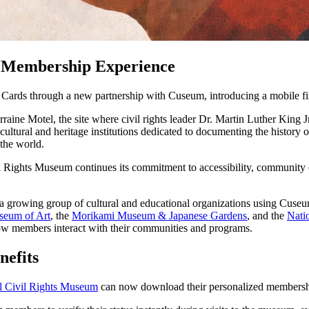
n Membership Experience
ards through a new partnership with Cuseum, introducing a mobile fir
ine Motel, the site where civil rights leader Dr. Martin Luther King Jr
ltural and heritage institutions dedicated to documenting the history
 the world.
il Rights Museum continues its commitment to accessibility, community
a growing group of cultural and educational organizations using Cuseu
seum of Art
, the 
Morikami Museum & Japanese Gardens
, and the 
Nati
w members interact with their communities and programs.
nefits
l Civil Rights Museum
 can now download their personalized membership