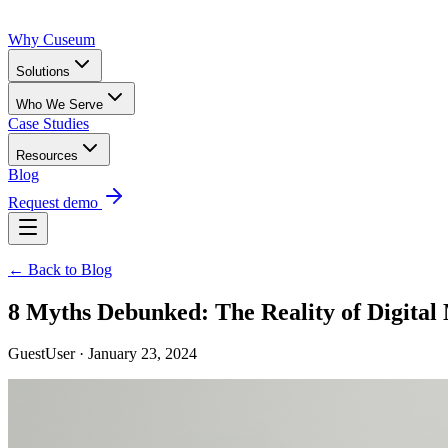
Why Cuseum
Solutions
Who We Serve
Case Studies
Resources
Blog
Request demo
← Back to Blog
8 Myths Debunked: The Reality of Digit
GuestUser · January 23, 2024