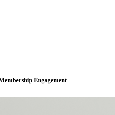
al Membership Engagement