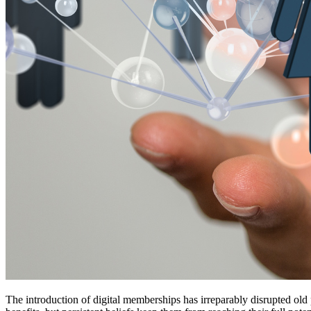
The introduction of digital memberships has irreparably disrupted ol