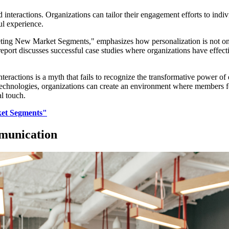
d interactions. Organizations can tailor their engagement efforts to indi
ul experience.
geting New Market Segments," emphasizes how personalization is not only 
port discusses successful case studies where organizations have effecti
teractions is a myth that fails to recognize the transformative power of 
chnologies, organizations can create an environment where members fee
l touch.
ket Segments"
munication