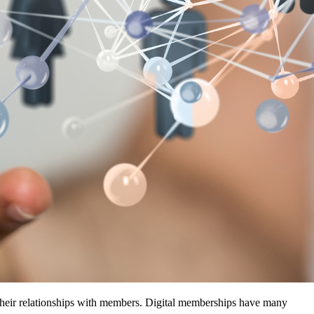
their relationships with members. Digital memberships have many 