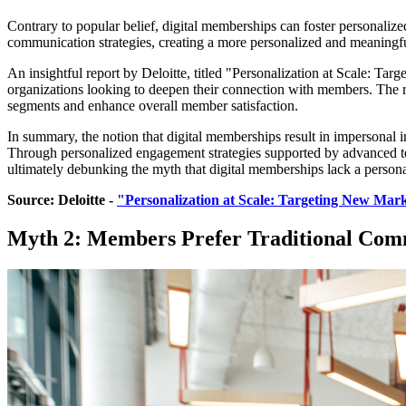
Contrary to popular belief, digital memberships can foster personalize
communication strategies, creating a more personalized and meaningf
An insightful report by Deloitte, titled "Personalization at Scale: Tar
organizations looking to deepen their connection with members. The re
segments and enhance overall member satisfaction.
In summary, the notion that digital memberships result in impersonal in
Through personalized engagement strategies supported by advanced te
ultimately debunking the myth that digital memberships lack a persona
Source: Deloitte - 
"Personalization at Scale: Targeting New Mar
Myth 2: Members Prefer Traditional Com