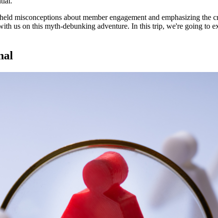
tial.
y held misconceptions about member engagement and emphasizing the cr
with us on this myth-debunking adventure. In this trip, we're going to e
nal