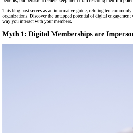
benefits, but persistent beliefs keep them from reaching their full poten
This blog post serves as an informative guide, refuting ten commonl
organizations. Discover the untapped potential of digital engagement 
way you interact with your members.
Myth 1: Digital Memberships are Imperso