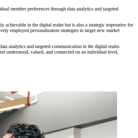
vidual member preferences through data analytics and targeted 
achievable in the digital realm but is also a strategic imperative for 
vely employed personalization strategies to target new market 
data analytics and targeted communication in the digital realm. 
l understood, valued, and connected on an individual level, 