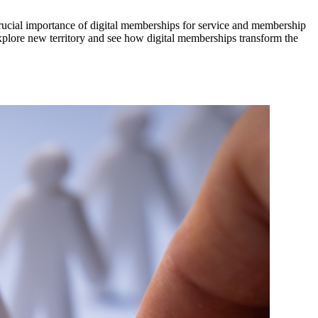
ucial importance of digital memberships for service and membership 
xplore new territory and see how digital memberships transform the 