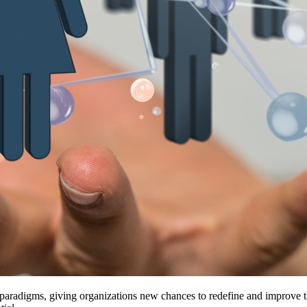
d paradigms, giving organizations new chances to redefine and improve 