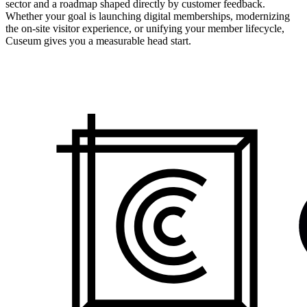
sector and a roadmap shaped directly by customer feedback.
Whether your goal is launching digital memberships, modernizing
the on-site visitor experience, or unifying your member lifecycle,
Cuseum gives you a measurable head start.