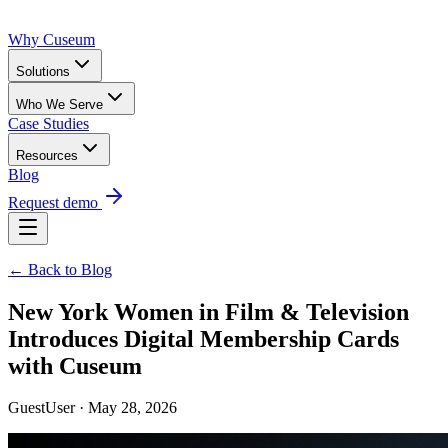
Why Cuseum
Solutions
Who We Serve
Case Studies
Resources
Blog
Request demo
← Back to Blog
New York Women in Film & Television
Introduces Digital Membership Cards
with Cuseum
GuestUser · May 28, 2026