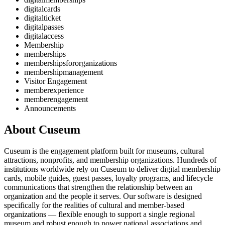
digitalcards
digitalticket
digitalpasses
digitalaccess
Membership
memberships
membershipsfororganizations
membershipmanagement
Visitor Engagement
memberexperience
memberengagement
Announcements
About Cuseum
Cuseum is the engagement platform built for museums, cultural
attractions, nonprofits, and membership organizations. Hundreds of
institutions worldwide rely on Cuseum to deliver digital membership
cards, mobile guides, guest passes, loyalty programs, and lifecycle
communications that strengthen the relationship between an
organization and the people it serves. Our software is designed
specifically for the realities of cultural and member-based
organizations — flexible enough to support a single regional
museum and robust enough to power national associations and