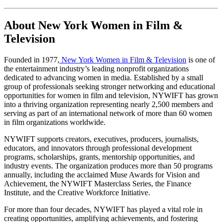
About New York Women in Film & 
Television
Founded in 1977,
 New York Women in Film & Television
 is one of 
the entertainment industry’s leading nonprofit organizations 
dedicated to advancing women in media. Established by a small 
group of professionals seeking stronger networking and educational 
opportunities for women in film and television, NYWIFT has grown 
into a thriving organization representing nearly 2,500 members and 
serving as part of an international network of more than 60 women 
in film organizations worldwide.
NYWIFT supports creators, executives, producers, journalists, 
educators, and innovators through professional development 
programs, scholarships, grants, mentorship opportunities, and 
industry events. The organization produces more than 50 programs 
annually, including the acclaimed Muse Awards for Vision and 
Achievement, the NYWIFT Masterclass Series, the Finance 
Institute, and the Creative Workforce Initiative.
For more than four decades, NYWIFT has played a vital role in 
creating opportunities, amplifying achievements, and fostering 