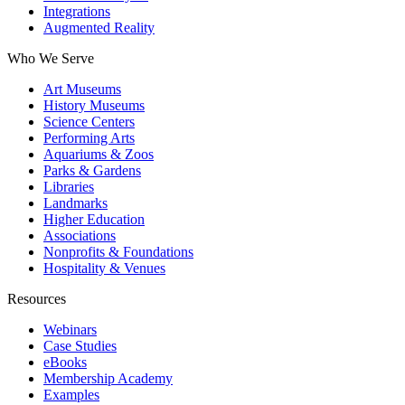
Integrations
Augmented Reality
Who We Serve
Art Museums
History Museums
Science Centers
Performing Arts
Aquariums & Zoos
Parks & Gardens
Libraries
Landmarks
Higher Education
Associations
Nonprofits & Foundations
Hospitality & Venues
Resources
Webinars
Case Studies
eBooks
Membership Academy
Examples