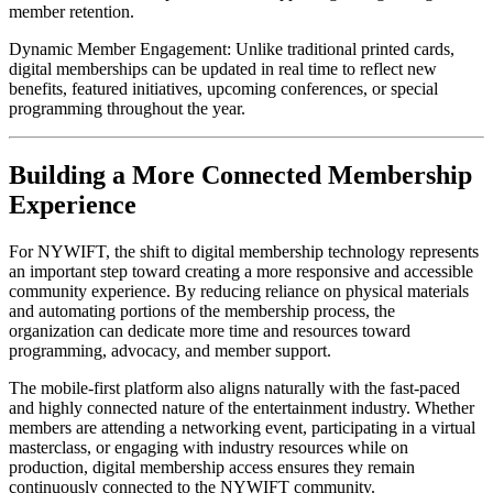
member retention.
Dynamic Member Engagement: Unlike traditional printed cards, 
digital memberships can be updated in real time to reflect new 
benefits, featured initiatives, upcoming conferences, or special 
programming throughout the year.
Building a More Connected Membership 
Experience
For NYWIFT, the shift to digital membership technology represents 
an important step toward creating a more responsive and accessible 
community experience. By reducing reliance on physical materials 
and automating portions of the membership process, the 
organization can dedicate more time and resources toward 
programming, advocacy, and member support.
The mobile-first platform also aligns naturally with the fast-paced 
and highly connected nature of the entertainment industry. Whether 
members are attending a networking event, participating in a virtual 
masterclass, or engaging with industry resources while on 
production, digital membership access ensures they remain 
continuously connected to the NYWIFT community.