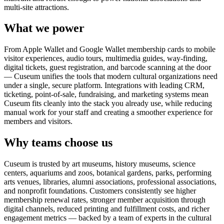
multi-site attractions.
What we power
From Apple Wallet and Google Wallet membership cards to mobile
visitor experiences, audio tours, multimedia guides, way-finding,
digital tickets, guest registration, and barcode scanning at the door
— Cuseum unifies the tools that modern cultural organizations need
under a single, secure platform. Integrations with leading CRM,
ticketing, point-of-sale, fundraising, and marketing systems mean
Cuseum fits cleanly into the stack you already use, while reducing
manual work for your staff and creating a smoother experience for
members and visitors.
Why teams choose us
Cuseum is trusted by art museums, history museums, science
centers, aquariums and zoos, botanical gardens, parks, performing
arts venues, libraries, alumni associations, professional associations,
and nonprofit foundations. Customers consistently see higher
membership renewal rates, stronger member acquisition through
digital channels, reduced printing and fulfillment costs, and richer
engagement metrics — backed by a team of experts in the cultural