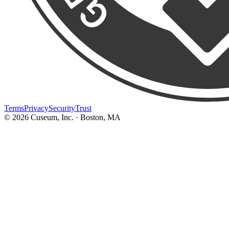
Terms
Privacy
Security
Trust
©
2026
Cuseum, Inc. · Boston, MA