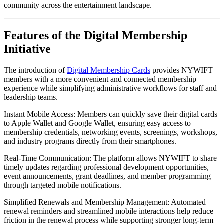
community across the entertainment landscape.
Features of the Digital Membership 
Initiative
The introduction of 
Digital Membership Cards
 provides NYWIFT 
members with a more convenient and connected membership 
experience while simplifying administrative workflows for staff and 
leadership teams.
Instant Mobile Access: Members can quickly save their digital cards 
to Apple Wallet and Google Wallet, ensuring easy access to 
membership credentials, networking events, screenings, workshops, 
and industry programs directly from their smartphones.
Real-Time Communication: The platform allows NYWIFT to share 
timely updates regarding professional development opportunities, 
event announcements, grant deadlines, and member programming 
through targeted mobile notifications.
Simplified Renewals and Membership Management: Automated 
renewal reminders and streamlined mobile interactions help reduce 
friction in the renewal process while supporting stronger long-term 