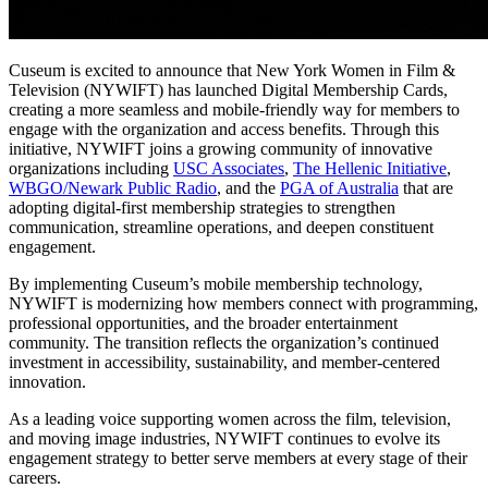
Cuseum is excited to announce that New York Women in Film & 
Television (NYWIFT) has launched Digital Membership Cards, 
creating a more seamless and mobile-friendly way for members to 
engage with the organization and access benefits. Through this 
initiative, NYWIFT joins a growing community of innovative 
organizations including 
USC Associates
, 
The Hellenic Initiative
, 
WBGO/Newark Public Radio
, and the 
PGA of Australia
 that are 
adopting digital-first membership strategies to strengthen 
communication, streamline operations, and deepen constituent 
engagement.
By implementing Cuseum’s mobile membership technology, 
NYWIFT is modernizing how members connect with programming, 
professional opportunities, and the broader entertainment 
community. The transition reflects the organization’s continued 
investment in accessibility, sustainability, and member-centered 
innovation.
As a leading voice supporting women across the film, television, 
and moving image industries, NYWIFT continues to evolve its 
engagement strategy to better serve members at every stage of their 
careers.