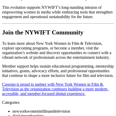
This evolution supports NYWIFT’s long-standing mission of 
empowering women in media while embracing tools that strengthen 
engagement and operational sustainability for the future.
Join the NYWIFT Community
To learn more about New York Women in Film & Television, 
explore upcoming programs, or become a member, visit the 
organization’s website and discover opportunities to connect with a 
vibrant network of professionals across the entertainment industry.
Member support helps sustain educational programming, mentorship 
initiatives, grants, advocacy efforts, and professional opportunities 
that continue to shape a more inclusive future for film and television.
Cuseum is proud to partner with New York Women in Film & 
Television as the organization continues building a more modern, 
accessible, and member-focused digital experience.
Categories
newyorkwomeninfilmandtelevision
digitalmemberships