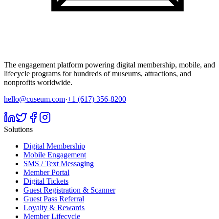
The engagement platform powering digital membership, mobile, and
lifecycle programs for hundreds of museums, attractions, and
nonprofits worldwide.
hello@cuseum.com
·
+1 (617) 356-8200
Solutions
Digital Membership
Mobile Engagement
SMS / Text Messaging
Member Portal
Digital Tickets
Guest Registration & Scanner
Guest Pass Referral
Loyalty & Rewards
Member Lifecycle