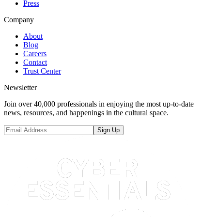
Press
Company
About
Blog
Careers
Contact
Trust Center
Newsletter
Join over 40,000 professionals in enjoying the most up-to-date
news, resources, and happenings in the cultural space.
Sign Up