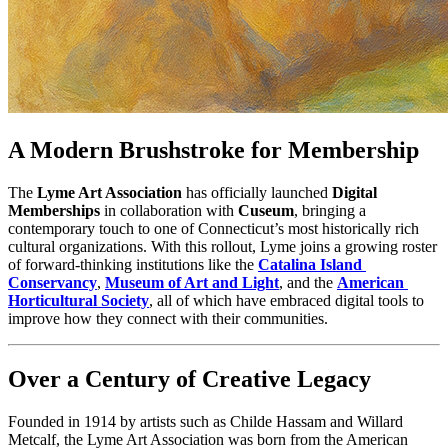
A Modern Brushstroke for Membership
The 
Lyme Art Association
 has officially launched 
Digital 
Memberships
 in collaboration with 
Cuseum
, bringing a 
contemporary touch to one of Connecticut’s most historically rich 
cultural organizations. With this rollout, Lyme joins a growing roster 
of forward-thinking institutions like the 
Catalina Island 
Conservancy
, 
Museum of Art and Light
, and the 
American 
Horticultural Society
, all of which have embraced digital tools to 
improve how they connect with their communities.
Over a Century of Creative Legacy
Founded in 1914 by artists such as Childe Hassam and Willard 
Metcalf, the Lyme Art Association was born from the American 