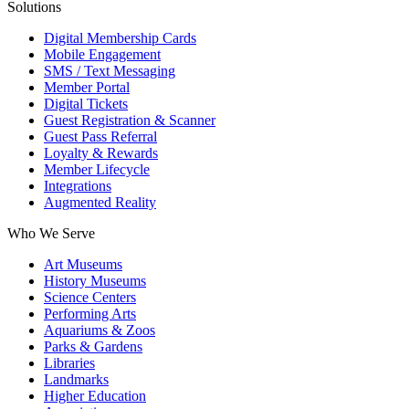
Solutions
Digital Membership Cards
Mobile Engagement
SMS / Text Messaging
Member Portal
Digital Tickets
Guest Registration & Scanner
Guest Pass Referral
Loyalty & Rewards
Member Lifecycle
Integrations
Augmented Reality
Who We Serve
Art Museums
History Museums
Science Centers
Performing Arts
Aquariums & Zoos
Parks & Gardens
Libraries
Landmarks
Higher Education