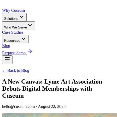
Why Cuseum
Solutions
Who We Serve
Case Studies
Resources
Blog
Request demo
← Back to Blog
A New Canvas: Lyme Art Association
Debuts Digital Memberships with
Cuseum
hello@cuseum.com · August 22, 2025