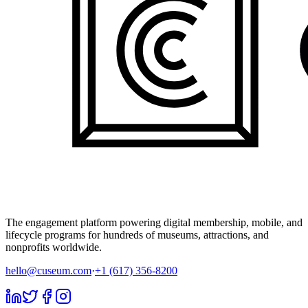
The engagement platform powering digital membership, mobile, and
lifecycle programs for hundreds of museums, attractions, and
nonprofits worldwide.
hello@cuseum.com
·
+1 (617) 356-8200