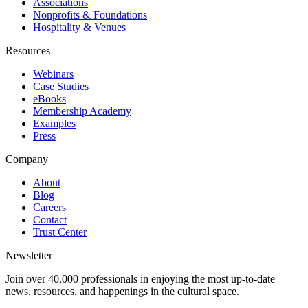
Associations
Nonprofits & Foundations
Hospitality & Venues
Resources
Webinars
Case Studies
eBooks
Membership Academy
Examples
Press
Company
About
Blog
Careers
Contact
Trust Center
Newsletter
Join over 40,000 professionals in enjoying the most up-to-date
news, resources, and happenings in the cultural space.