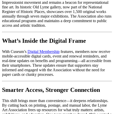
Impressionist movement and remains a beacon for representational 
fine art. Its historic Old Lyme gallery, now part of the National 
Register of Historic Places, showcases over 1,500 original works 
annually through seven major exhibitions. The Association also runs 
educational programs and maintains a deep commitment to public 
access and artistic tradition.
What’s Inside the Digital Frame
With Cuseum’s 
Digital Membership
 features, members now receive 
mobile-accessible digital cards, event and renewal reminders, and 
real-time updates on benefits and programming—all accessible from 
their smartphones. These updates ensure that supporters stay 
informed and engaged with the Association without the need for 
paper cards or clunky processes.
Smarter Access, Stronger Connection
This shift brings more than convenience—it deepens relationships. 
By cutting back on printing, postage, and manual labor, the Lyme 
Art Association frees up resources for what truly matters: artists, 