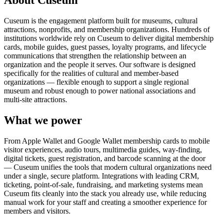
About Cuseum
Cuseum is the engagement platform built for museums, cultural
attractions, nonprofits, and membership organizations. Hundreds of
institutions worldwide rely on Cuseum to deliver digital membership
cards, mobile guides, guest passes, loyalty programs, and lifecycle
communications that strengthen the relationship between an
organization and the people it serves. Our software is designed
specifically for the realities of cultural and member-based
organizations — flexible enough to support a single regional
museum and robust enough to power national associations and
multi-site attractions.
What we power
From Apple Wallet and Google Wallet membership cards to mobile
visitor experiences, audio tours, multimedia guides, way-finding,
digital tickets, guest registration, and barcode scanning at the door
— Cuseum unifies the tools that modern cultural organizations need
under a single, secure platform. Integrations with leading CRM,
ticketing, point-of-sale, fundraising, and marketing systems mean
Cuseum fits cleanly into the stack you already use, while reducing
manual work for your staff and creating a smoother experience for
members and visitors.