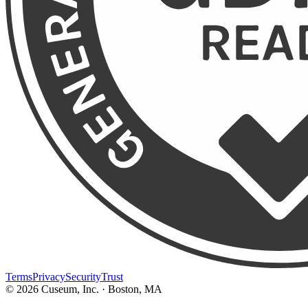
Terms
Privacy
Security
Trust
©
2026
Cuseum, Inc. · Boston, MA