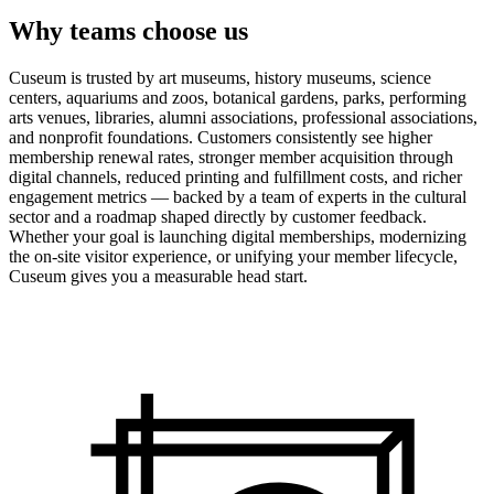
Why teams choose us
Cuseum is trusted by art museums, history museums, science
centers, aquariums and zoos, botanical gardens, parks, performing
arts venues, libraries, alumni associations, professional associations,
and nonprofit foundations. Customers consistently see higher
membership renewal rates, stronger member acquisition through
digital channels, reduced printing and fulfillment costs, and richer
engagement metrics — backed by a team of experts in the cultural
sector and a roadmap shaped directly by customer feedback.
Whether your goal is launching digital memberships, modernizing
the on-site visitor experience, or unifying your member lifecycle,
Cuseum gives you a measurable head start.