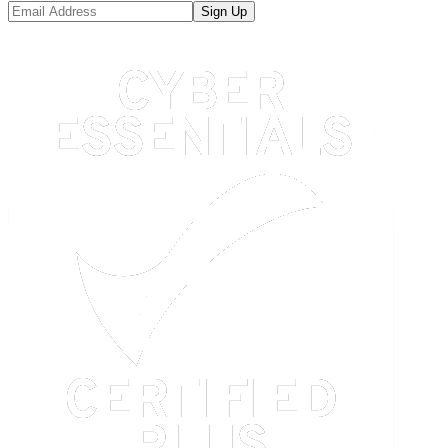
Sign Up