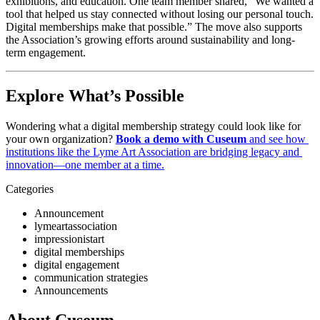
exhibitions, and education. One team member shared, “We wanted a 
tool that helped us stay connected without losing our personal touch. 
Digital memberships make that possible.” The move also supports 
the Association’s growing efforts around sustainability and long-
term engagement.
Explore What’s Possible
Wondering what a digital membership strategy could look like for 
your own organization? 
Book a demo with Cuseum
 and see how 
institutions like the Lyme Art Association are bridging legacy and 
innovation—one member at a time.
Categories
Announcement
lymeartassociation
impressionistart
digital memberships
digital engagement
communication strategies
Announcements