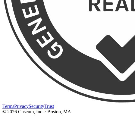
Terms
Privacy
Security
Trust
©
2026
Cuseum, Inc. · Boston, MA