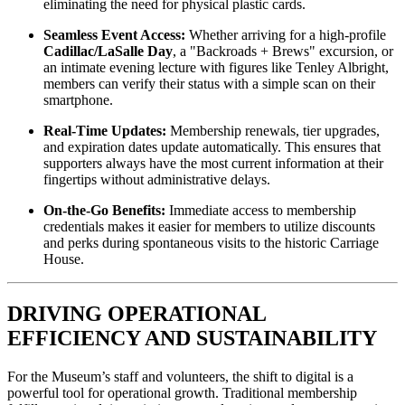
eliminating the need for physical plastic cards.
Seamless Event Access:
 Whether arriving for a high-profile 
Cadillac/LaSalle Day
, a "Backroads + Brews" excursion, or 
an intimate evening lecture with figures like Tenley Albright, 
members can verify their status with a simple scan on their 
smartphone.
Real-Time Updates:
 Membership renewals, tier upgrades, 
and expiration dates update automatically. This ensures that 
supporters always have the most current information at their 
fingertips without administrative delays.
On-the-Go Benefits:
 Immediate access to membership 
credentials makes it easier for members to utilize discounts 
and perks during spontaneous visits to the historic Carriage 
House.
DRIVING OPERATIONAL 
EFFICIENCY AND SUSTAINABILITY
For the Museum’s staff and volunteers, the shift to digital is a 
powerful tool for operational growth. Traditional membership 