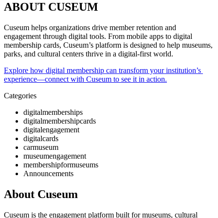
ABOUT CUSEUM
Cuseum helps organizations drive member retention and 
engagement through digital tools. From mobile apps to digital 
membership cards, Cuseum’s platform is designed to help museums, 
parks, and cultural centers thrive in a digital-first world. 
Explore how digital membership can transform your institution’s 
experience—connect with Cuseum to see it in action.
Categories
digitalmemberships
digitalmembershipcards
digitalengagement
digitalcards
carmuseum
museumengagement
membershipformuseums
Announcements
About Cuseum
Cuseum is the engagement platform built for museums, cultural