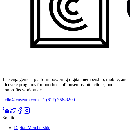
The engagement platform powering digital membership, mobile, and
lifecycle programs for hundreds of museums, attractions, and
nonprofits worldwide.
hello@cuseum.com
·
+1 (617) 356-8200
Solutions
Digital Membership