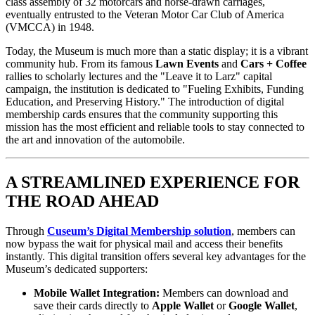
class assembly of 32 motorcars and horse-drawn carriages, 
eventually entrusted to the Veteran Motor Car Club of America 
(VMCCA) in 1948.
Today, the Museum is much more than a static display; it is a vibrant 
community hub. From its famous 
Lawn Events
 and 
Cars + Coffee
rallies to scholarly lectures and the "Leave it to Larz" capital 
campaign, the institution is dedicated to "Fueling Exhibits, Funding 
Education, and Preserving History." The introduction of digital 
membership cards ensures that the community supporting this 
mission has the most efficient and reliable tools to stay connected to 
the art and innovation of the automobile.
A STREAMLINED EXPERIENCE FOR 
THE ROAD AHEAD
Through 
Cuseum’s Digital Membership solution
, members can 
now bypass the wait for physical mail and access their benefits 
instantly. This digital transition offers several key advantages for the 
Museum’s dedicated supporters:
Mobile Wallet Integration:
 Members can download and 
save their cards directly to 
Apple Wallet
 or 
Google Wallet
, 