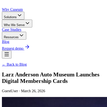
Why Cuseum
Solutions
Who We Serve
Case Studies
Resources
Blog
Request demo
← Back to Blog
Larz Anderson Auto Museum Launches
Digital Membership Cards
GuestUser · March 26, 2026