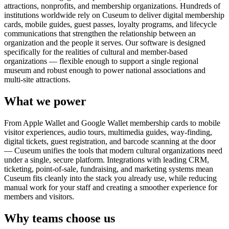
attractions, nonprofits, and membership organizations. Hundreds of
institutions worldwide rely on Cuseum to deliver digital membership
cards, mobile guides, guest passes, loyalty programs, and lifecycle
communications that strengthen the relationship between an
organization and the people it serves. Our software is designed
specifically for the realities of cultural and member-based
organizations — flexible enough to support a single regional
museum and robust enough to power national associations and
multi-site attractions.
What we power
From Apple Wallet and Google Wallet membership cards to mobile
visitor experiences, audio tours, multimedia guides, way-finding,
digital tickets, guest registration, and barcode scanning at the door
— Cuseum unifies the tools that modern cultural organizations need
under a single, secure platform. Integrations with leading CRM,
ticketing, point-of-sale, fundraising, and marketing systems mean
Cuseum fits cleanly into the stack you already use, while reducing
manual work for your staff and creating a smoother experience for
members and visitors.
Why teams choose us