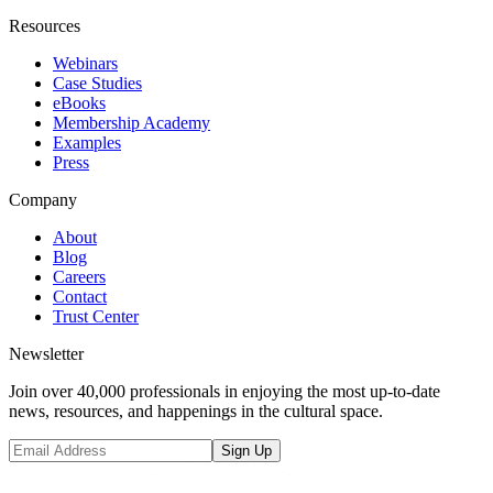
Resources
Webinars
Case Studies
eBooks
Membership Academy
Examples
Press
Company
About
Blog
Careers
Contact
Trust Center
Newsletter
Join over 40,000 professionals in enjoying the most up-to-date
news, resources, and happenings in the cultural space.
Sign Up