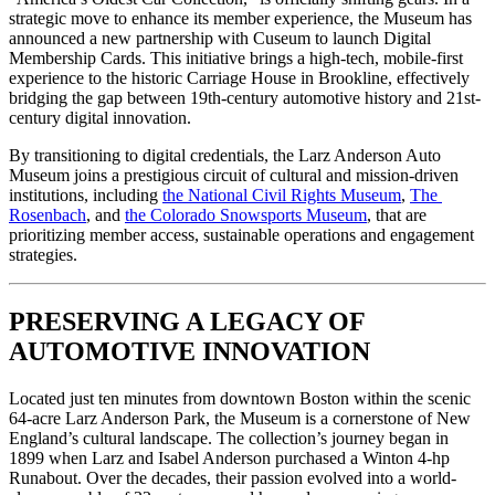
strategic move to enhance its member experience, the Museum has 
announced a new partnership with Cuseum to launch Digital 
Membership Cards. This initiative brings a high-tech, mobile-first 
experience to the historic Carriage House in Brookline, effectively 
bridging the gap between 19th-century automotive history and 21st-
century digital innovation.
By transitioning to digital credentials, the Larz Anderson Auto 
Museum joins a prestigious circuit of cultural and mission-driven 
institutions, including 
the National Civil Rights Museum
, 
The 
Rosenbach
, and 
the Colorado Snowsports Museum
, that are 
prioritizing member access, sustainable operations and engagement 
strategies.
PRESERVING A LEGACY OF 
AUTOMOTIVE INNOVATION
Located just ten minutes from downtown Boston within the scenic 
64-acre Larz Anderson Park, the Museum is a cornerstone of New 
England’s cultural landscape. The collection’s journey began in 
1899 when Larz and Isabel Anderson purchased a Winton 4-hp 
Runabout. Over the decades, their passion evolved into a world-