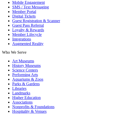
Mobile Engagement
SMS / Text Messaging
Member Portal
Digital Tickets
Guest Registration & Scanner
Guest Pass Referral
Loyalty & Rewards
Member Lifecycle
Integrations
Augmented Reality
Who We Serve
Art Museums
History Museums
Science Centers
Performing Arts
Aquariums & Zoos
Parks & Gardens
Libraries
Landmarks
Higher Education
Associations
Nonprofits & Foundations
Hospitality & Venues