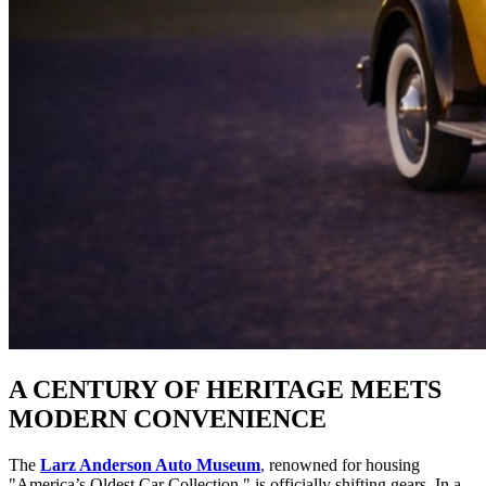
A CENTURY OF HERITAGE MEETS 
MODERN CONVENIENCE
The 
Larz Anderson Auto Museum
,
 renowned for housing 
"America’s Oldest Car Collection," is officially shifting gears. In a 