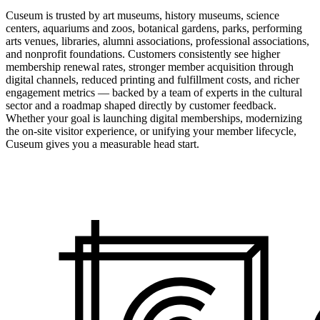
Cuseum is trusted by art museums, history museums, science
centers, aquariums and zoos, botanical gardens, parks, performing
arts venues, libraries, alumni associations, professional associations,
and nonprofit foundations. Customers consistently see higher
membership renewal rates, stronger member acquisition through
digital channels, reduced printing and fulfillment costs, and richer
engagement metrics — backed by a team of experts in the cultural
sector and a roadmap shaped directly by customer feedback.
Whether your goal is launching digital memberships, modernizing
the on-site visitor experience, or unifying your member lifecycle,
Cuseum gives you a measurable head start.