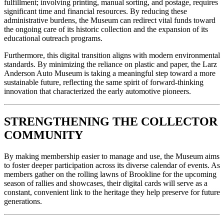
fulfillment; involving printing, manual sorting, and postage, requires 
significant time and financial resources. By reducing these 
administrative burdens, the Museum can redirect vital funds toward 
the ongoing care of its historic collection and the expansion of its 
educational outreach programs.
Furthermore, this digital transition aligns with modern environmental 
standards. By minimizing the reliance on plastic and paper, the Larz 
Anderson Auto Museum is taking a meaningful step toward a more 
sustainable future, reflecting the same spirit of forward-thinking 
innovation that characterized the early automotive pioneers.
STRENGTHENING THE COLLECTOR 
COMMUNITY
By making membership easier to manage and use, the Museum aims 
to foster deeper participation across its diverse calendar of events. As 
members gather on the rolling lawns of Brookline for the upcoming 
season of rallies and showcases, their digital cards will serve as a 
constant, convenient link to the heritage they help preserve for future 
generations.