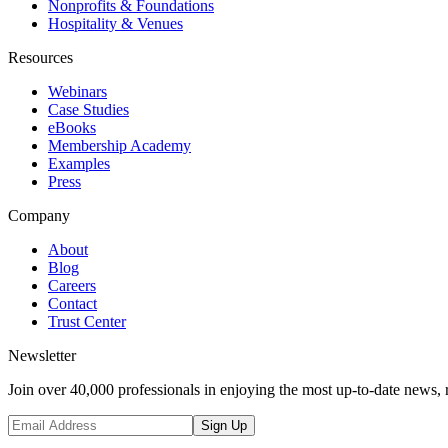
Nonprofits & Foundations
Hospitality & Venues
Resources
Webinars
Case Studies
eBooks
Membership Academy
Examples
Press
Company
About
Blog
Careers
Contact
Trust Center
Newsletter
Join over 40,000 professionals in enjoying the most up-to-date news, 
Sign Up