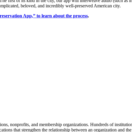
The first of its kind in the city, our app will interweave audio (such as 
 complicated, beloved, and incredibly well-preserved American city. 
reservation App,” to learn about the process
.
tions, nonprofits, and membership organizations. Hundreds of instituti
ions that strengthen the relationship between an organization and the pe