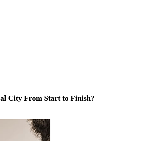
l City From Start to Finish?