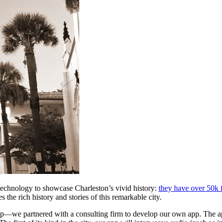
 technology to showcase Charleston’s vivid history: 
they have over 50k 
 the rich history and stories of this remarkable city.
ap—we partnered with a consulting firm to develop our own app. The ap