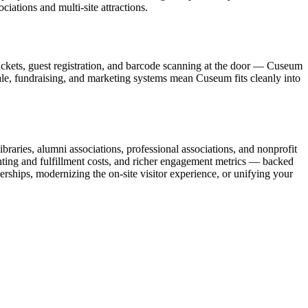
ations and multi-site attractions.
ickets, guest registration, and barcode scanning at the door — Cuseum
sale, fundraising, and marketing systems mean Cuseum fits cleanly into
raries, alumni associations, professional associations, and nonprofit
nting and fulfillment costs, and richer engagement metrics — backed
rships, modernizing the on-site visitor experience, or unifying your