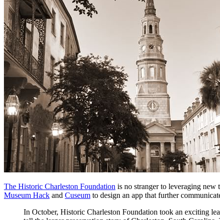
The Historic Charleston Foundation
 is no stranger to leveraging new
Museum Hack
 and 
Cuseum
 to design an app that further communicates
In October, Historic Charleston Foundation took an exciting le