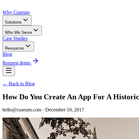
Why Cuseum
Solutions
Who We Serve
Case Studies
Resources
Blog
Request demo
← Back to Blog
How Do You Create An App For A Historica
hello@cuseum.com · December 10, 2017