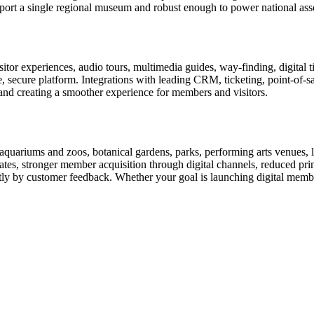
rt a single regional museum and robust enough to power national associ
or experiences, audio tours, multimedia guides, way-finding, digital t
le, secure platform. Integrations with leading CRM, ticketing, point-of-
and creating a smoother experience for members and visitors.
uariums and zoos, botanical gardens, parks, performing arts venues, lib
tes, stronger member acquisition through digital channels, reduced pri
ctly by customer feedback. Whether your goal is launching digital membe