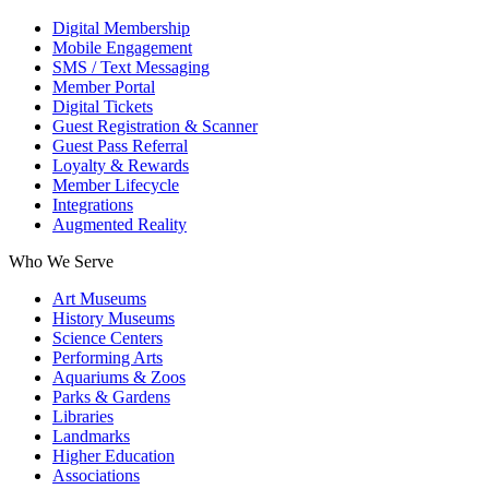
Digital Membership
Mobile Engagement
SMS / Text Messaging
Member Portal
Digital Tickets
Guest Registration & Scanner
Guest Pass Referral
Loyalty & Rewards
Member Lifecycle
Integrations
Augmented Reality
Who We Serve
Art Museums
History Museums
Science Centers
Performing Arts
Aquariums & Zoos
Parks & Gardens
Libraries
Landmarks
Higher Education
Associations