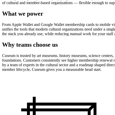
of cultural and member-based organizations — flexible enough to suppo
What we power
From Apple Wallet and Google Wallet membership cards to mobile visit
unifies the tools that modern cultural organizations need under a sing
the stack you already use, while reducing manual work for your staff 
Why teams choose us
Cuseum is trusted by art museums, history museums, science centers, aq
foundations. Customers consistently see higher membership renewal ra
by a team of experts in the cultural sector and a roadmap shaped dire
member lifecycle, Cuseum gives you a measurable head start.