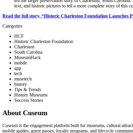
tell the larger preservation story of Charleston, South Carolina. 
text, and historic pictures to tell a more complete story of this
Read the full story, “Historic Charleston Foundation Launches P
Categories
HCF
Historic Charleston Foundation
Charleston
South Carolina
MuseumHack
mobile
app
tech
musetech
history
Tips & Trends
History Museums
Success Stories
About Cuseum
Cuseum is the engagement platform built for museums, cultural attrac
mobile guides, guest passes, loyalty programs, and lifecycle communicat