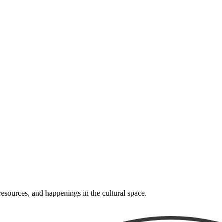
resources, and happenings in the cultural space.