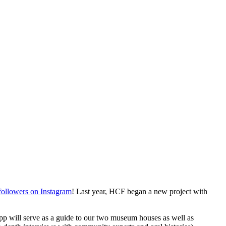
followers on Instagram
! Last year, HCF began a new project with 
p will serve as a guide to our two museum houses as well as 