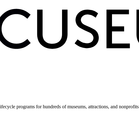
fecycle programs for hundreds of museums, attractions, and nonprofit