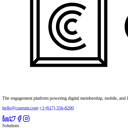
The engagement platform powering digital membership, mobile, and li
hello@cuseum.com
·
+1 (617) 356-8200
Solutions