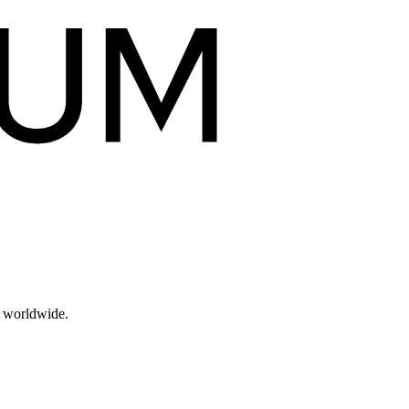
s worldwide.