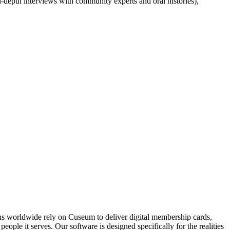
in-depth interviews with community experts and oral histories), 
ons worldwide rely on Cuseum to deliver digital membership cards,
ople it serves. Our software is designed specifically for the realities