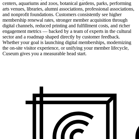
centers, aquariums and zoos, botanical gardens, parks, performing
arts venues, libraries, alumni associations, professional associations,
and nonprofit foundations. Customers consistently see higher
membership renewal rates, stronger member acquisition through
digital channels, reduced printing and fulfillment costs, and richer
engagement metrics — backed by a team of experts in the cultural
sector and a roadmap shaped directly by customer feedback.
Whether your goal is launching digital memberships, modernizing
the on-site visitor experience, or unifying your member lifecycle,
Cuseum gives you a measurable head start.