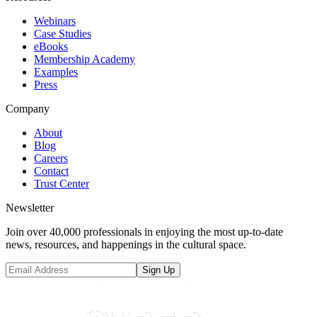
Webinars
Case Studies
eBooks
Membership Academy
Examples
Press
Company
About
Blog
Careers
Contact
Trust Center
Newsletter
Join over 40,000 professionals in enjoying the most up-to-date
news, resources, and happenings in the cultural space.
Sign Up