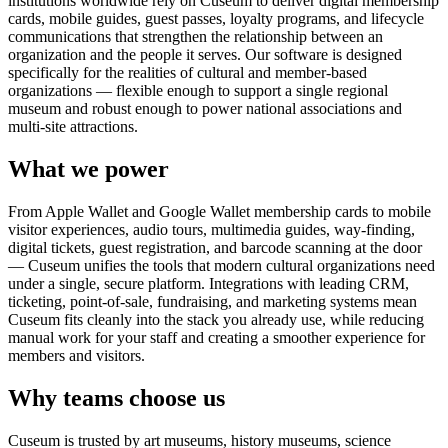
institutions worldwide rely on Cuseum to deliver digital membership
cards, mobile guides, guest passes, loyalty programs, and lifecycle
communications that strengthen the relationship between an
organization and the people it serves. Our software is designed
specifically for the realities of cultural and member-based
organizations — flexible enough to support a single regional
museum and robust enough to power national associations and
multi-site attractions.
What we power
From Apple Wallet and Google Wallet membership cards to mobile
visitor experiences, audio tours, multimedia guides, way-finding,
digital tickets, guest registration, and barcode scanning at the door
— Cuseum unifies the tools that modern cultural organizations need
under a single, secure platform. Integrations with leading CRM,
ticketing, point-of-sale, fundraising, and marketing systems mean
Cuseum fits cleanly into the stack you already use, while reducing
manual work for your staff and creating a smoother experience for
members and visitors.
Why teams choose us
Cuseum is trusted by art museums, history museums, science