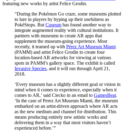
featuring new works by artist Felice Grodin.
“During the Pokémon Go craze, some museums plotted 
to lure in players by hyping up their usefulness as 
PokéStops. But 
Cuseum
 has found another way to 
integrate augmented reality with cultural institutions. It 
partners with museums to create AR apps that 
supplement the museum-going experience. Most 
recently, it teamed up with 
Pérez Art Museum Miami
(PAMM) and artist Felice Grodin to create four 
location-based AR artworks for viewing at various 
spots in PAMM’s gallery space. The exhibit is called 
Invasive Species
, and it will run through April 21, 
2018.
‘Every museum has a slightly different goal or vision in 
mind when it comes to experience, especially when it 
comes to AR,’ said Ciecko in an email to 
GamesBeat
. 
‘In the case of Perez Art Museum Miami, the museum 
embarked on an artist-driven approach where AR acts 
as the new medium and channel for distribution. This 
means producing entirely new artistic works and 
delivering them in a way that most visitors haven’t 
experienced before.’”