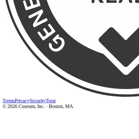
Terms
Privacy
Security
Trust
©
2026
Cuseum, Inc. · Boston, MA