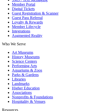
Member Portal
Digital Tickets
Guest Registration & Scanner
Guest Pass Referral
Loyalty & Rewards
Member Lifecycle
Integrations
Augmented Reality
Who We Serve
Art Museums
History Museums
Science Centers
Performing Arts
Aquariums & Zoos
Parks & Gardens
Libraries
Landmarks
Higher Education
Associations
Nonprofits & Foundations
Hospitality & Venues
Resources