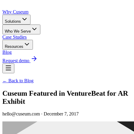
Why Cuseum
Solutions
Who We Serve
Case Studies
Resources
Blog
Request demo
← Back to Blog
Cuseum Featured in VentureBeat for AR
Exhibit
hello@cuseum.com · December 7, 2017