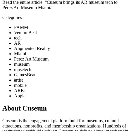
Read the entire article, “Cuseum brings its AR museum tech to 
Pérez Art Museum Miami.”
Categories
PAMM
VentureBeat
tech
AR
Augmented Reality
Miami
Perez Art Museum
museum
musetech
GamesBeat
artist
mobile
ARKit
Apple
About Cuseum
Cuseum is the engagement platform built for museums, cultural
attractions, nonprofits, and membership organizations. Hundreds of