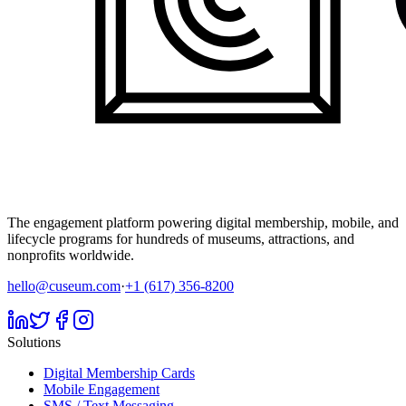
The engagement platform powering digital membership, mobile, and
lifecycle programs for hundreds of museums, attractions, and
nonprofits worldwide.
hello@cuseum.com
·
+1 (617) 356-8200
Solutions
Digital Membership Cards
Mobile Engagement
SMS / Text Messaging