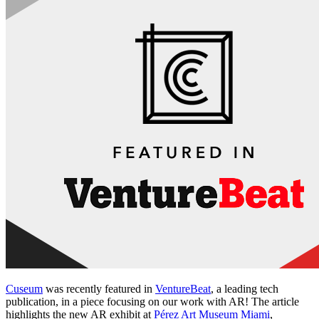
Cuseum
 was recently featured in 
VentureBeat
, a leading tech 
publication, in a piece focusing on our work with AR! The article 
highlights the new AR exhibit at 
Pérez Art Museum Miami
, 