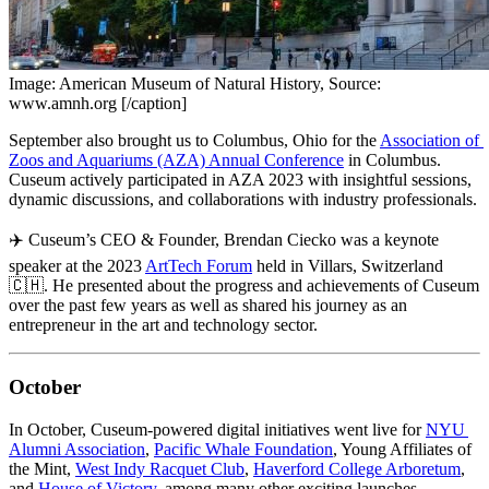
Image: American Museum of Natural History, Source:
www.amnh.org [/caption]
September also brought us to Columbus, Ohio for the 
Association of 
Zoos and Aquariums (AZA) Annual Conference
 in Columbus. 
Cuseum actively participated in AZA 2023 with insightful sessions, 
dynamic discussions, and collaborations with industry professionals.
✈️ Cuseum’s CEO & Founder, Brendan Ciecko was a keynote 
speaker at the 2023 
ArtTech Forum
 held in Villars, Switzerland 
🇨🇭. He presented about the progress and achievements of Cuseum 
over the past few years as well as shared his journey as an 
entrepreneur in the art and technology sector.
October
In October, Cuseum-powered digital initiatives went live for 
NYU 
Alumni Association
, 
Pacific Whale Foundation
, Young Affiliates of 
the Mint, 
West Indy Racquet Club
, 
Haverford College Arboretum
, 
and 
House of Victory
, among many other exciting launches.