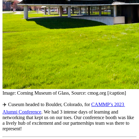
Image: Corning Museum of Glass, Source: cmog.org [/caption]
✈️ Cuseum headed to Boulder, Colorado, for 
CAMMP’s 2023 
Alumni Conference
. We had 3 intense days of learning and 
networking that kept us on our toes. Our conference booth was like 
a lively hub of excitement and our partnerships team was there to 
represent!