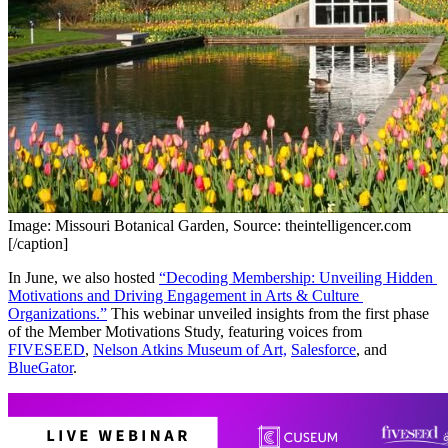
Image: Missouri Botanical Garden, Source: theintelligencer.com
[/caption]
In June, we also hosted 
“Decoding Membership: Unveiling Hidden 
Motivations and Driving Engagement in Arts & Culture 
Organizations.”
 This webinar unveiled insights from the first phase 
of the Member Motivations Study, featuring voices from 
FIVESEED
, 
Nelson Atkins Museum of Art,
Salesforce
, and 
BlueGator
. 