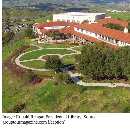
Image: Ronald Reagan Presidential Library, Source:
grouptourmagazine.com [/caption]