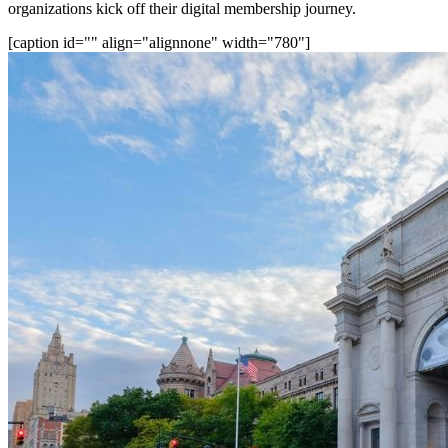
organizations kick off their digital membership journey.
[caption id="" align="alignnone" width="780"]