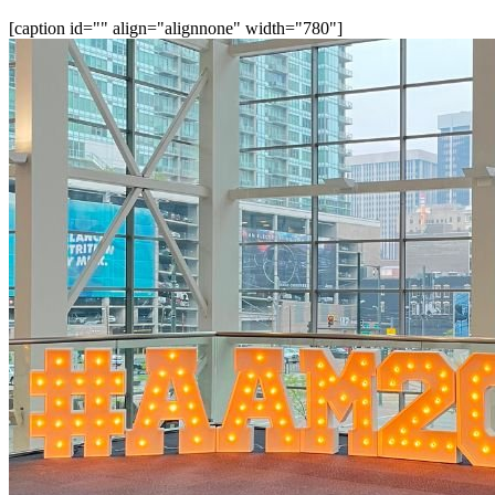
[caption id="" align="alignnone" width="780"]