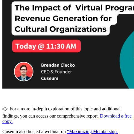
👉 For a more in-depth exploration of this topic and additional 
findings, you can access our comprehensive report. 
Download a free 
copy.
Cuseum also hosted a webinar on 
“Maximizing Membership 