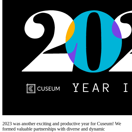
2023 was another exciting and productive year for Cuseum! We 
formed valuable partnerships with diverse and dynamic 