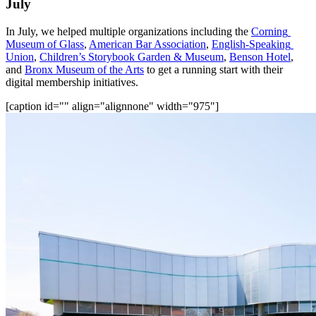
July
In July, we helped multiple organizations including the 
Corning 
Museum of Glass
, 
American Bar Association
, 
English-Speaking 
Union
, 
Children’s Storybook Garden & Museum
, 
Benson Hotel
, 
and 
Bronx Museum of the Arts
 to get a running start with their 
digital membership initiatives.
[caption id="" align="alignnone" width="975"]