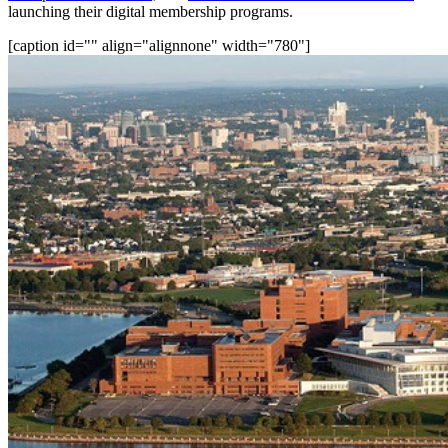
launching their digital membership programs.
[caption id="" align="alignnone" width="780"]