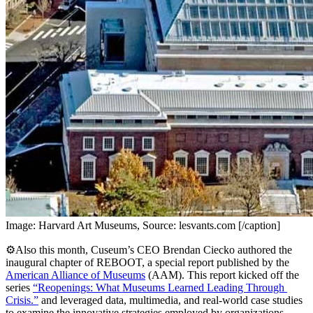
Image: Harvard Art Museums, Source: lesvants.com [/caption]
⚙️Also this month, Cuseum’s CEO Brendan Ciecko authored the 
inaugural chapter of REBOOT, a special report published by the 
American Alliance of Museums
 (AAM). This report kicked off the 
series 
“Reopenings: What Museums Learned Leading Through 
Crisis.”
 and leveraged data, multimedia, and real-world case studies 
to examine the innovative strategies employed by organizations 