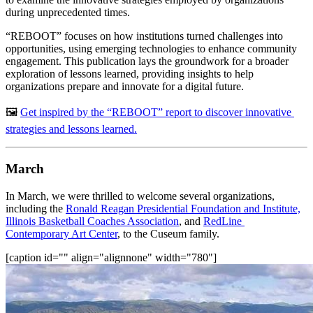
during unprecedented times.
“REBOOT” focuses on how institutions turned challenges into 
opportunities, using emerging technologies to enhance community 
engagement. This publication lays the groundwork for a broader 
exploration of lessons learned, providing insights to help 
organizations prepare and innovate for a digital future.
🖼️ 
Get inspired by the “REBOOT” report to discover innovative 
strategies and lessons learned.
March
In March, we were thrilled to welcome several organizations, 
including the 
Ronald Reagan Presidential Foundation and Institute,
Illinois Basketball Coaches Association
, and 
RedLine 
Contemporary Art Center
, to the Cuseum family.
[caption id="" align="alignnone" width="780"]