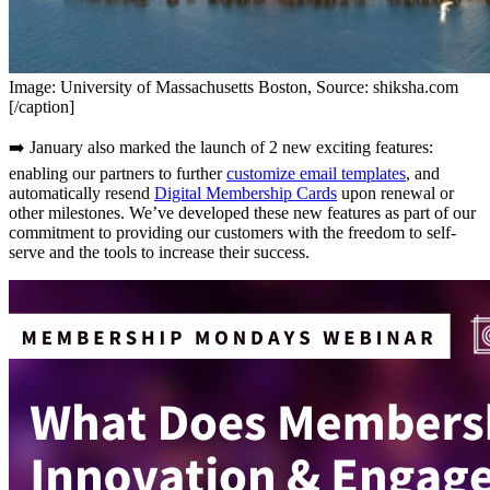
Image: University of Massachusetts Boston, Source: shiksha.com
[/caption]
➡️ January also marked the launch of 2 new exciting features: 
enabling our partners to further 
customize email templates
, and 
automatically resend 
Digital Membership Cards
 upon renewal or 
other milestones. We’ve developed these new features as part of our 
commitment to providing our customers with the freedom to self-
serve and the tools to increase their success.