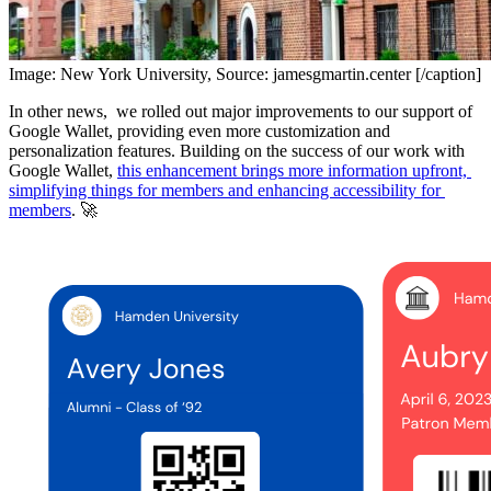
Image: New York University, Source: jamesgmartin.center [/caption]
In other news,  we rolled out major improvements to our support of 
Google Wallet, providing even more customization and 
personalization features. Building on the success of our work with 
Google Wallet, 
this enhancement brings more information upfront, 
simplifying things for members and enhancing accessibility for 
members
. 🚀