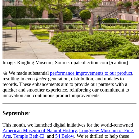
Image: Ringling Museum, Source: opalcollection.com [/caption]
🚀 We made substantial 
performance improvements to our product
, 
resulting in even 
faster
 generation, distribution, and updates to 
records. These enhancements aim to provide our partners with a 
quicker and smoother experience, reinforcing our commitment to 
innovation and continuous product improvements.
September
This month, we launched digital initiatives for the world-renowned 
American Museum of Natural History
, 
Longview Museum of Fine 
Arts
, 
Temple Beth-El
, and 
54 Below
. We’re thrilled to help these 