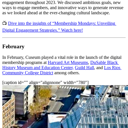
engagement throughout 2023. We discussed ambitious goals, new 
ways to engage members, and innovative ways to generate revenue 
as we looked ahead at the ever-changing cultural landscape.
📺 
Dive into the insights of “Membership Mondays: Unveiling 
Digital Engagement Strategies.” Watch here!
February
In February, Cuseum played a vital role in the launch of the digital 
membership programs at 
Harvard Art Museums
, 
DuSable Black 
History Museum and Education Center,
Guild Hall
, and 
Los Rios 
Community College District
 among others.
[caption id="" align="alignnone" width="780"]