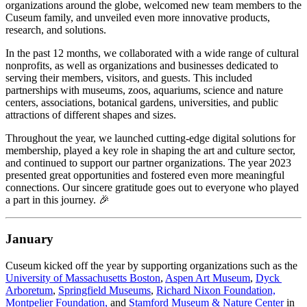
organizations around the globe, welcomed new team members to the 
Cuseum family, and unveiled even more innovative products, 
research, and solutions.
In the past 12 months, we collaborated with a wide range of cultural 
nonprofits, as well as organizations and businesses dedicated to 
serving their members, visitors, and guests. This included 
partnerships with museums, zoos, aquariums, science and nature 
centers, associations, botanical gardens, universities, and public 
attractions of different shapes and sizes.
Throughout the year, we launched cutting-edge digital solutions for 
membership, played a key role in shaping the art and culture sector, 
and continued to support our partner organizations. The year 2023 
presented great opportunities and fostered even more meaningful 
connections. Our sincere gratitude goes out to everyone who played 
a part in this journey. 🎉
January
Cuseum kicked off the year by supporting organizations such as the 
University of Massachusetts Boston
, 
Aspen Art Museum
, 
Dyck 
Arboretum
, 
Springfield Museums
, 
Richard Nixon Foundation,
Montpelier Foundation,
 and 
Stamford Museum & Nature Center
 in 