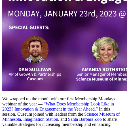
We wrapped up the month with our first Membership Mondays 
webinar of the year — 
“What Does Membership Look Like in 
2023? Innovation & Engagement in the Year Ahead.”
 In this 
session, Cuseum joined with leaders from the 
Science Museum of 
Minnesota
, 
Imagination Station
, and 
Santa Barbara Zoo
 to share 
valuable strategies for increasing membership and enhancing 