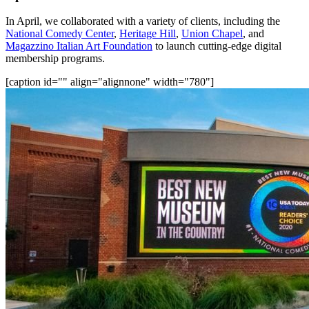
In April, we collaborated with a variety of clients, including the 
National Comedy Center
, 
Heritage Hill
, 
Union Chapel
, and 
Magazzino Italian Art Foundation
 to launch cutting-edge digital 
membership programs.
[caption id="" align="alignnone" width="780"]