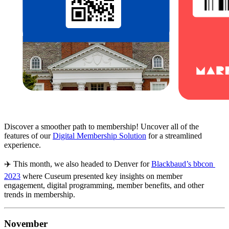
Discover a smoother path to membership! Uncover all of the 
features of our 
Digital Membership Solution
 for a streamlined 
experience.
✈️ This month, we also headed to Denver for 
Blackbaud’s bbcon 
2023
 where Cuseum presented key insights on member 
engagement, digital programming, member benefits, and other 
trends in membership.
November