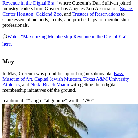
Revenue in the Digital Era,”
 where Cuseum’s Dan Sullivan joined 
industry leaders from Greater Los Angeles Zoo Association, 
Space 
Center Houston
, 
Oakland Zoo
, and 
Trustees of Reservations
 to 
share essential methods, trends, and practical tips for membership 
professionals.
📺
Watch “Maximizing Membership Revenue in the Digital Era” 
here.
May
In May, Cuseum was proud to support organizations like 
Bass 
Museum of Art
, 
Capital Jewish Museum
, 
Texas A&M University 
Athletics
, and 
Nikki Beach Miami
 with getting their digital 
membership initiatives off the ground.
[caption id="" align="alignnone" width="780"]