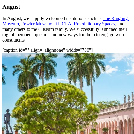
August
In August, we happily welcomed institutions such as 
The Ringling 
Museum
, 
Fowler Museum at UCLA
, 
Revolutionary Spaces
, and 
many others to the Cuseum family. We successfully launched their 
digital membership cards and new ways for them to engage with 
constituents.
[caption id="" align="alignnone" width="780"]