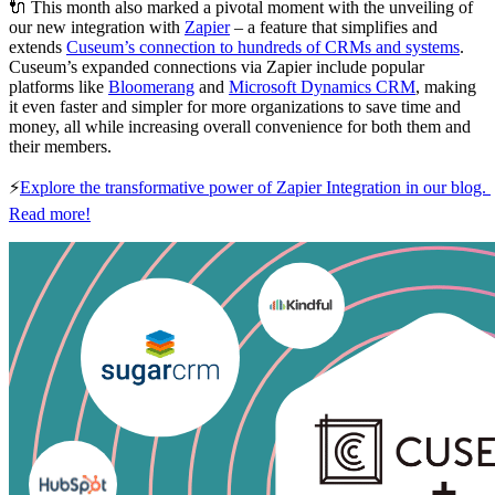
🔌 This month also marked a pivotal moment with the unveiling of 
our new integration with 
Zapier
 – a feature that simplifies and 
extends 
Cuseum’s connection to hundreds of CRMs and systems
. 
Cuseum’s expanded connections via Zapier include popular 
platforms like 
Bloomerang
 and 
Microsoft Dynamics CRM
, making 
it even faster and simpler for more organizations to save time and 
money, all while increasing overall convenience for both them and 
their members.
⚡
Explore the transformative power of Zapier Integration in our blog. 
Read more!