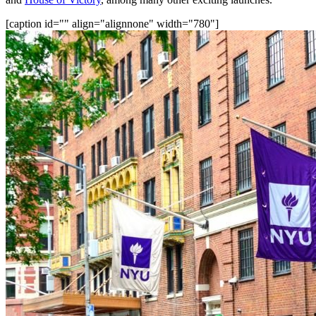
[caption id="" align="alignnone" width="780"]