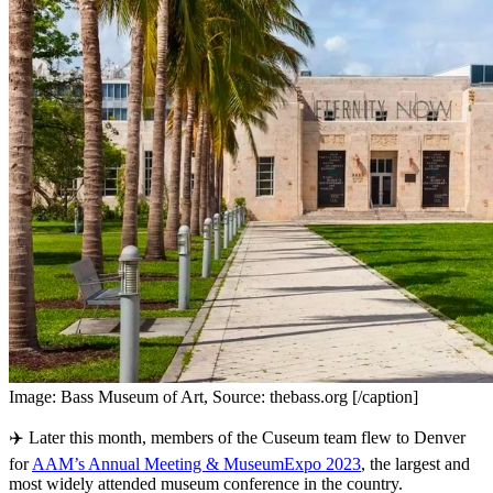
Image: Bass Museum of Art, Source: thebass.org [/caption]
✈️ Later this month, members of the Cuseum team flew to Denver 
for 
AAM’s Annual Meeting & MuseumExpo 2023
, the largest and 
most widely attended museum conference in the country.