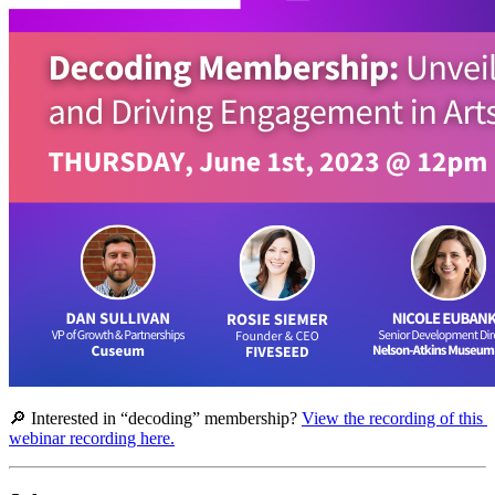
🔎 Interested in “decoding” membership? 
View the recording of this 
webinar recording here.