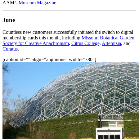
AAM’s 
Museum Magazine
.
June
Countless new customers successfully initiated the switch to digital 
membership cards this month, including 
Missouri Botanical Garden
, 
Society for Creative Anachronism
, 
Citrus College,
Artemizia
, and 
Curatus
.
[caption id="" align="alignnone" width="780"]