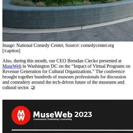
Image: National Comedy Center, Source: comedycenter.org
[/caption]
Also, during this month, our CEO Brendan Ciecko presented at 
MuseWeb
 in Washington DC on the “Impact of Virtual Programs on 
Revenue Generation for Cultural Organizations.” The conference 
brought together hundreds of museum professionals for discussion 
and comradery around the tech-driven future of the museums and 
cultural sector. 🤝