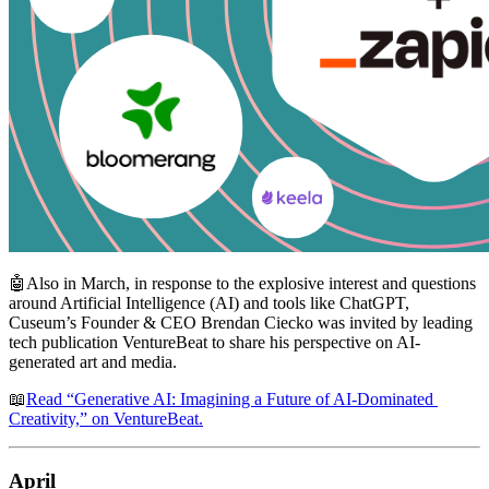
🤖Also in March, in response to the explosive interest and questions 
around Artificial Intelligence (AI) and tools like ChatGPT, 
Cuseum’s Founder & CEO Brendan Ciecko was invited by leading 
tech publication VentureBeat to share his perspective on AI-
generated art and media.
📖
Read “Generative AI: Imagining a Future of AI-Dominated 
Creativity,” on VentureBeat.
April