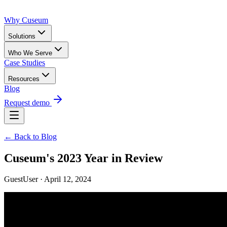
Why Cuseum
Solutions
Who We Serve
Case Studies
Resources
Blog
Request demo
← Back to Blog
Cuseum's 2023 Year in Review
GuestUser · April 12, 2024