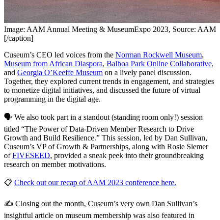
Image: AAM Annual Meeting & MuseumExpo 2023, Source: AAM
[/caption]
Cuseum’s CEO led voices from the 
Norman Rockwell Museum
, 
Museum from African Diaspora
, 
Balboa Park Online Collaborative
, 
and 
Georgia O’Keeffe Museum
 on a lively panel discussion. 
Together, they explored current trends in engagement, and strategies 
to monetize digital initiatives, and discussed the future of virtual 
programming in the digital age.
🗣 We also took part in a standout (standing room only!) session 
titled “The Power of Data-Driven Member Research to Drive 
Growth and Build Resilience.” This session, led by Dan Sullivan, 
Cuseum’s VP of Growth & Partnerships, along with Rosie Siemer 
of 
FIVESEED
, provided a sneak peek into their groundbreaking 
research on member motivations.
📋 
Check out our recap of AAM 2023 conference here.
✍ Closing out the month, Cuseum’s very own Dan Sullivan’s 
insightful article on museum membership was also featured in 